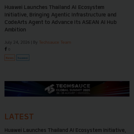
Huawei Launches Thailand AI Ecosystem
Initiative, Bringing Agentic Infrastructure and
CodeArts Agent to Advance Its ASEAN AI Hub
Ambition
July 24, 2026
| By
Techsauce Team
0
News
huawei
LATEST
Huawei Launches Thailand AI Ecosystem Initiative,