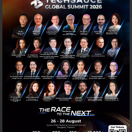
A Conversation with Mirek Dušek on What World
Leaders Are Most Worried About Now, the
Intersection of AI Opportunity and Risk
It is really about the intersection of opportunity and risk. How do
you invest at the right time while also managing the risk that some