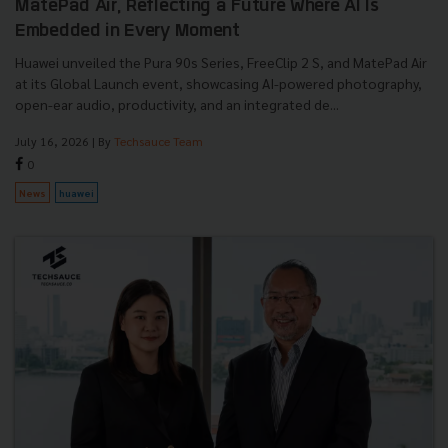
MatePad Air, Reflecting a Future Where AI Is
Embedded in Every Moment
Huawei unveiled the Pura 90s Series, FreeClip 2 S, and MatePad Air
at its Global Launch event, showcasing AI-powered photography,
open-ear audio, productivity, and an integrated de...
July 16, 2026
| By
Techsauce Team
0
News
huawei