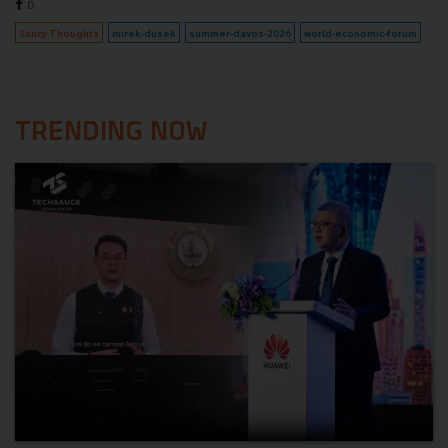
0
Saucy Thoughts
mirek-dusek
summer-davos-2026
world-economic-forum
TRENDING NOW