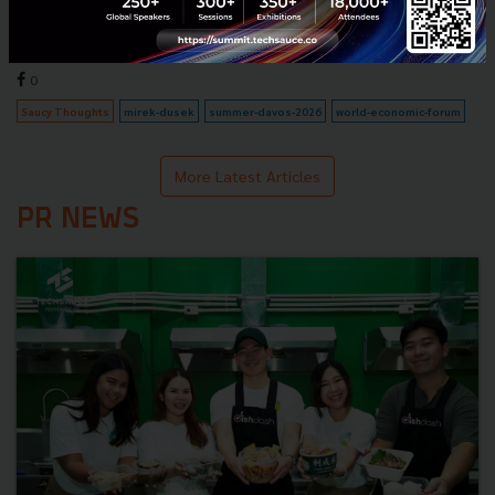
assets may lose value in the future?"...
July 9, 2026
| By
Techsauce Team
0
Saucy Thoughts
mirek-dusek
summer-davos-2026
world-economic-forum
More Latest Articles
PR NEWS