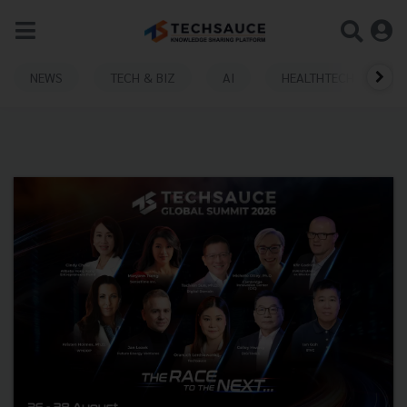
NEWS
TECH & BIZ
AI
HEALTHTECH