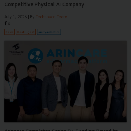
Competitive Physical AI Company
July 1, 2026
| By
Techsauce Team
0
News
Deal Digest
amity-robotics