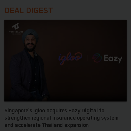
DEAL DIGEST
Singapore's Igloo acquires Eazy Digital to
strengthen regional insurance operating system
and accelerate Thailand expansion