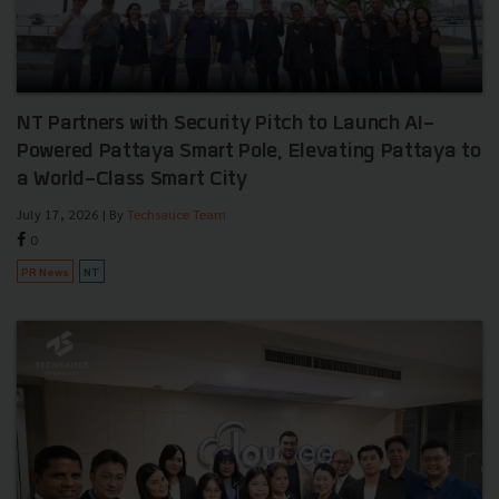
NT Partners with Security Pitch to Launch AI-
Powered Pattaya Smart Pole, Elevating Pattaya to
a World-Class Smart City
July 17, 2026
| By
Techsauce Team
0
PR News
NT