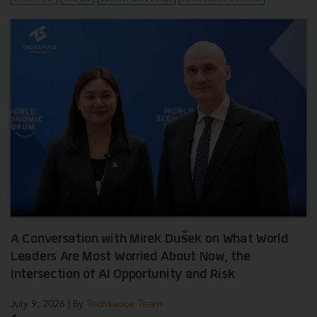
A Conversation with Mirek Dušek on What World
Leaders Are Most Worried About Now, the
Intersection of AI Opportunity and Risk
July 9, 2026
| By
Techsauce Team