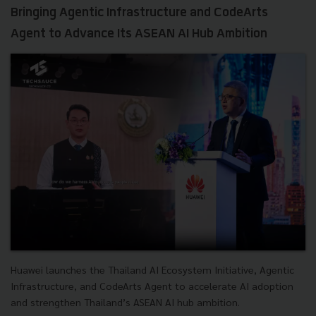
Bringing Agentic Infrastructure and CodeArts
Agent to Advance Its ASEAN AI Hub Ambition
Huawei launches the Thailand AI Ecosystem Initiative, Agentic
Infrastructure, and CodeArts Agent to accelerate AI adoption
and strengthen Thailand’s ASEAN AI hub ambition.