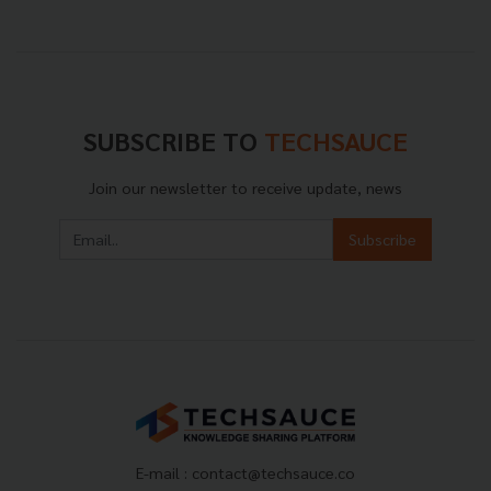
SUBSCRIBE TO
TECHSAUCE
Join our newsletter to receive update, news
Subscribe
E-mail :
contact@techsauce.co