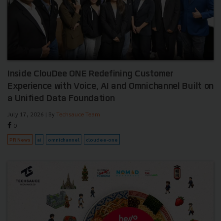
Inside ClouDee ONE Redefining Customer
Experience with Voice, AI and Omnichannel Built on
a Unified Data Foundation
July 17, 2026
| By
Techsauce Team
0
PR News
ai
omnichannel
cloudee-one