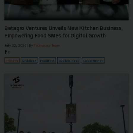
Betagro Ventures Unveils New Kitchen Business,
Empowering Food SMEs for Digital Growth
July 22, 2026
| By
Techsauce Team
0
PR News
Dishdash
Foodtech
SME Business
Cloud Kitchen