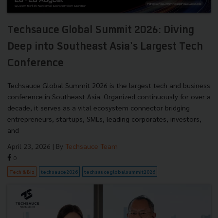
Techsauce Global Summit 2026: Diving
Deep into Southeast Asia's Largest Tech
Conference
Techsauce Global Summit 2026 is the largest tech and business
conference in Southeast Asia. Organized continuously for over a
decade, it serves as a vital ecosystem connector bridging
entrepreneurs, startups, SMEs, leading corporates, investors,
and
April 23, 2026
| By
Techsauce Team
0
Tech & Biz
techsauce2026
techsauceglobalsummit2026