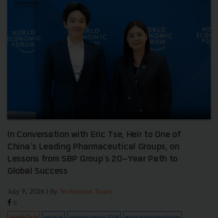
In Conversation with Eric Tse, Heir to One of
China's Leading Pharmaceutical Groups, on
Lessons from SBP Group's 20-Year Path to
Global Success
July 9, 2026
| By
Techsauce Team
0
HealthTech
eric-tse
summer-davos-2026
world-economic-forum