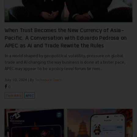
When Trust Becomes the New Currency of Asia-
Pacific. A Conversation with Eduardo Pedrosa on
APEC as AI and Trade Rewrite the Rules
In a world shaped by geopolitical volatility, pressure on global
trade and AI changing the way business is done at a faster pace,
APEC may appear to be a policy-level forum far rem...
July 10, 2026
| By
Techsauce Team
0
Tech & Biz
APEC