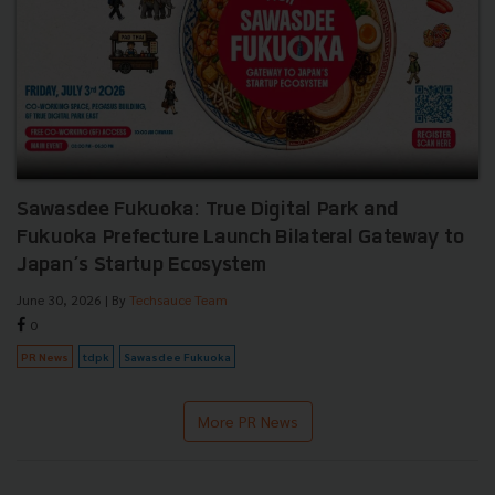
Sawasdee Fukuoka: True Digital Park and
Fukuoka Prefecture Launch Bilateral Gateway to
Japan’s Startup Ecosystem
June 30, 2026
| By
Techsauce Team
0
PR News
tdpk
Sawasdee Fukuoka
More PR News