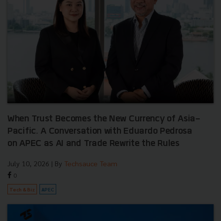
When Trust Becomes the New Currency of Asia-
Pacific. A Conversation with Eduardo Pedrosa
on APEC as AI and Trade Rewrite the Rules
July 10, 2026
| By
Techsauce Team
0
Tech & Biz
APEC