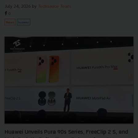
July 24, 2026
by
Techsauce Team
0
News
huawei
Huawei Unveils Pura 90s Series, FreeClip 2 S, and