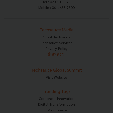
Tel : 02-001-5375
Mobile : 06-4658-9500
Techsauce Media
About Techsauce
Techsauce Services
Privacy Policy
ส่งบทความ
Techsauce Global Summit
Visit Website
Trending Tags
Corporate Innovation
Digital Transformation
E-Commerce