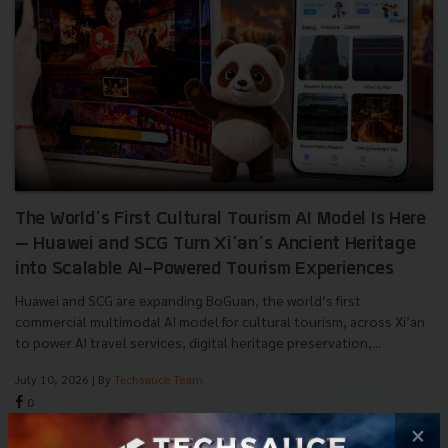
The World’s First Cultural Tourism AI Model Is Here
— Huawei and SCG Turn Xi’an’s Ancient Heritage
into Scalable AI-Powered Tourism Experiences
Huawei and SCG are expanding BoGuan, the world’s first
commercial multimodal AI model for cultural tourism, across Xi’an
to power AI travel services, digital heritage preservation,...
July 10, 2026
| By
Techsauce Team
0
×
News
huawei
digital-tourism