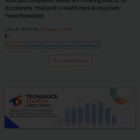
Arincare Completes Series B+ Funding Round to
Accelerate Thailand's Healthcare Ecosystem
Transformation
June 4, 2026
| By
Techsauce Team
0
Deal Digest
thailand
arincare
series-b+
healthcare
More Deal Digest