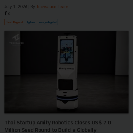
July 1, 2026
| By
Techsauce Team
0
Deal Digest
Igloo
eazy-digital
Thai Startup Amity Robotics Closes US$ 7.0
Million Seed Round to Build a Globally