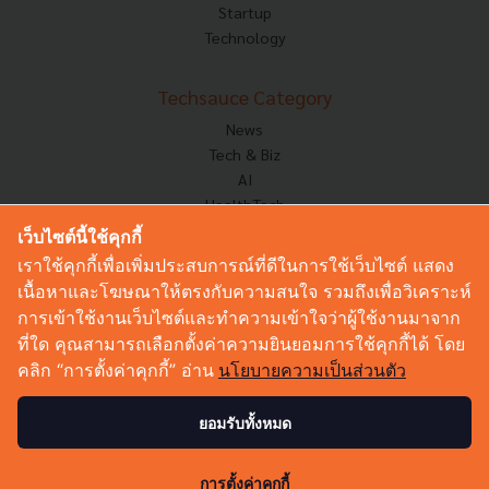
Startup
Technology
Techsauce Category
News
Tech & Biz
AI
HealthTech
Exec Insight
เว็บไซต์นี้ใช้คุกกี้
Corp Innov
เราใช้คุกกี้เพื่อเพิ่มประสบการณ์ที่ดีในการใช้เว็บไซต์ แสดง
Saucy Thoughts
เนื้อหาและโฆษณาให้ตรงกับความสนใจ รวมถึงเพื่อวิเคราะห์
Based On
การเข้าใช้งานเว็บไซต์และทำความเข้าใจว่าผู้ใช้งานมาจาก
Sustainable
ที่ใด คุณสามารถเลือกตั้งค่าความยินยอมการใช้คุกกี้ได้ โดย
Videos
คลิก “การตั้งค่าคุกกี้” อ่าน
นโยบายความเป็นส่วนตัว
Podcast
Startup Guide
ยอมรับทั้งหมด
© Copyright 2026 :
Techsauce All rights reserved.
การตั้งค่าคุกกี้