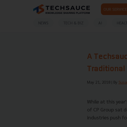
OUR SERVICE
NEWS
TECH & BIZ
AI
HEAL
A Techsauce
Traditional
May 21, 2018
| By
Susa
While at this year
of CP Group sat d
industries push for