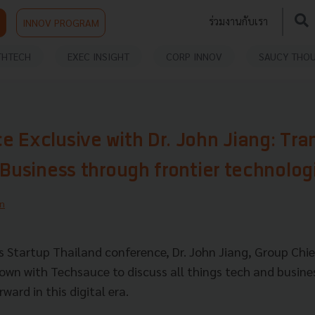
ร่วมงานกับเรา
INNOV PROGRAM
THTECH
EXEC INSIGHT
CORP INNOV
SAUCY THO
 Exclusive with Dr. John Jiang: Tra
 Business through frontier technolog
n
's Startup Thailand conference, Dr. John Jiang, Group Chie
own with Techsauce to discuss all things tech and busine
ward in this digital era.