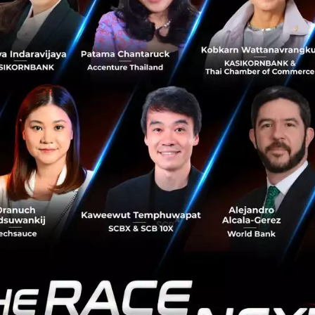
e, is the secret clue and pass that God has left us to disc
it forces us to find ways to cure it. Look within, like the 
ellular level of each human being. By developing and cond
ality by 2040, not metaphorically, literally. We will be ab
n IoT data transform traditional business?
 application, its a strategy. The example of the fridge be
rm, that is a strategy. It's not limited and can be an aggr
each more people quickly and effectively. An example of th
of data when collecting Pig's weight. The pig's weight chan
ng it quickly. This a basic need of IoT technology. We can d
an example of IoT as an application and a strategy. Anoth
the medical field with prevention is better than cure. IoT