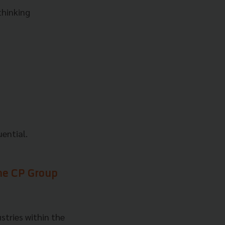
thinking
uential.
the CP Group
stries within the