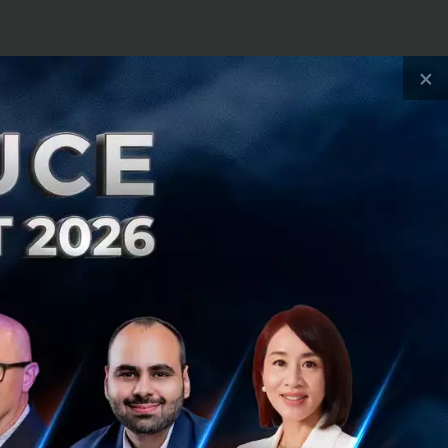
nt and an
×
into an
11 into an
oss Thailand
anscending and
ush your business