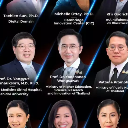
ated and have many titles with a wide range o
h is extremely inspiring, which role do you fe
n the tech industry?
iously as the digital officer I have the advantage of look
npointing how to bring new ideas and technologies into the
ll, I am not the one getting my hands dirty, I am a strateg
sition. However, I have a real passion for being more han
 in the future, I will be the Chief technology officer of t
ion with health care and research in medical science. This 
t impact as we develop health tech which will really chan
umans at a cellular level. The discovery of immortality is v
search and clinical trials but we are very close to making t