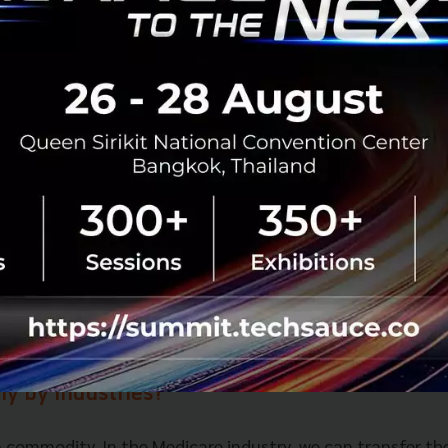
verall health and bringing the data to a watch that allow
h, detecting early stages of the disease. In Medicare preve
ortant than clinical care.
o you have an influence on this implementat
 business with regards to digital transformat
on rather than a project person. I am always thinking abo
on from startups and the latest tech and then advising bu
 transformation.
echnology do you feel will have the most imp
ly by industries?
a commodity. In the Medicare industry, we can transfer th