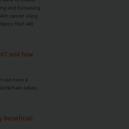
ing and increasing
skin cancer using
oblems that will
 IoT and how
in can have a
blockchain solves
y beneficial