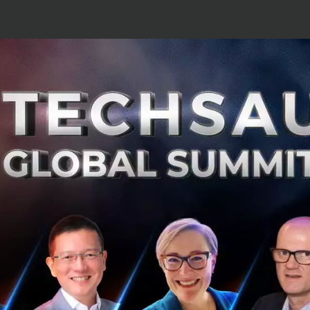
 have 7/11 within our company as a clie
 this digitalization era is turning 7/11 
platform. We can turn every fridge in 7/
platform as it will reach the masses acr
tively and cost-effectively.
ormation is not just about collecting data. It's about tr
uptive ideas that you never thought of before that can p