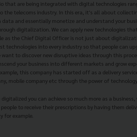
io that are being integrated with digital technologies ra
 the telecoms industry. In this era, it's all about collecti
n data and essentially monetize and understand your busi
through digitalization. We can apply new technologies tha
le as the Chief Digital Officer is not just about digitaliza
st technologies into every industry so that people can up
 want to discover new disruptive ideas through this proce
nscend your business into different markets and grow expo
example, this company has started off as a delivery servic
ny, mobile company etc through the power of technology
igitalized you can achieve so much more as a business, 
 people to receive their prescriptions by having them deli
y for example.