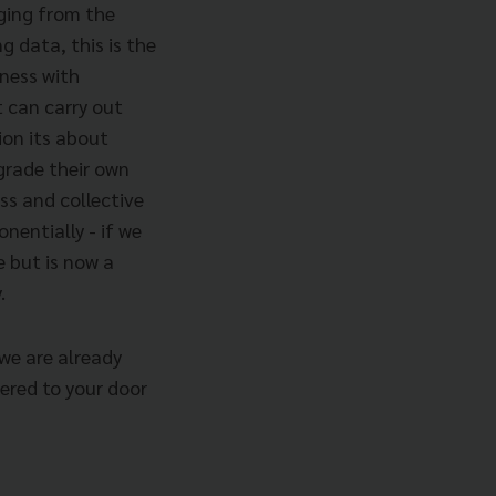
nging from the
ng data, this is the
ness with
t can carry out
tion its about
grade their own
ss and collective
nentially - if we
e but is now a
.
we are already
vered to your door