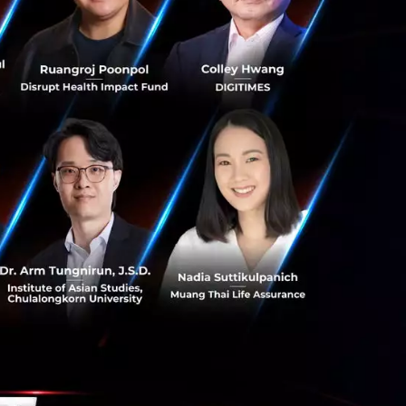
over this secret
Buddhist way, the
ucting research we
le to extend life
coming an
essive strategy to
is IoT strategy is
ges rapidly. This
o it by taking
er important
 can be in the form