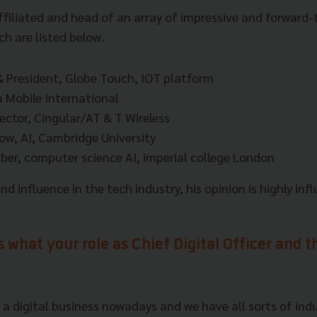
affiliated and head of an array of impressive and forward-
h are listed below.
 President, Globe Touch, IOT platform
 Mobile International
ector, Cingular/AT & T Wireless
low, AI, Cambridge University
er, computer science AI, imperial college London
d influence in the tech industry, his opinion is highly infl
s what your role as Chief Digital Officer and 
 a digital business nowadays and we have all sorts of indu