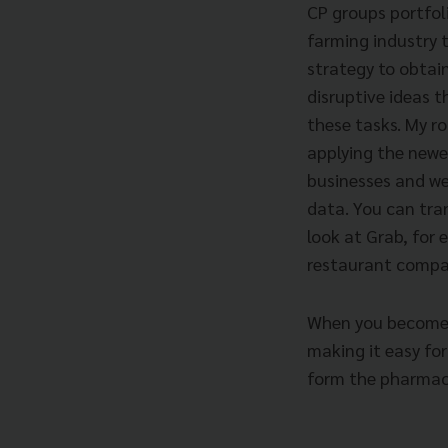
CP groups portfol
farming industry to
strategy to obtai
disruptive ideas 
these tasks. My ro
applying the newe
businesses and we
data. You can tra
look at Grab, for 
restaurant compa
When you become d
making it easy for
form the pharmac