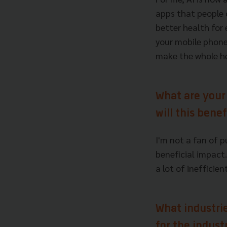
apps that people c
better health for
your mobile phone.
make the whole he
What are your
will this bene
I'm not a fan of 
beneficial impact.
a lot of inefficie
What industri
for the indust