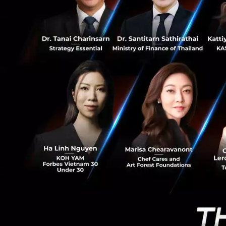
Cancer, for exampl
0
of immortality as 
clues lie in the c
can achieve immort
exponentially.
In what way ca
IoT is not just an
advertising platfo
collect data and r
in the collection 
is a way of tracki
pictures. This is 
development is in 