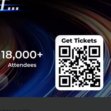
s you to track
ntative care is
ion and change
ion?
ut ideas and
sinesses with
act and be
e data to mobile