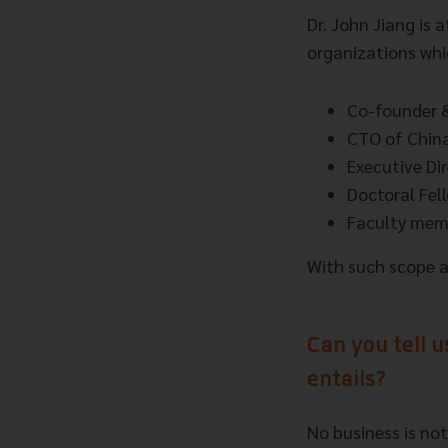
Dr. John Jiang is 
organizations whic
Co-founder &
CTO of China
Executive Dir
Doctoral Fel
Faculty memb
With such scope an
Can you tell u
entails?
No business is not