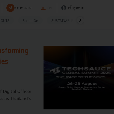
ส่งบทความ
TH
EN
เข้าสู่ระบบ
UGHTS
Based On
SUSTAINABLE
VIDEOS
P
nsforming
ies
f Digital Officer
ss as Thailand's