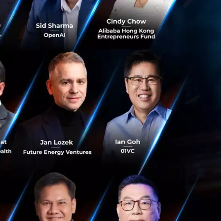
f tech
el gives the
ing at a lot of
 business to help
ist and advisor in
ds-on and having a
he medical group
position I feel
ge and bring
ery possible, we
his possible.