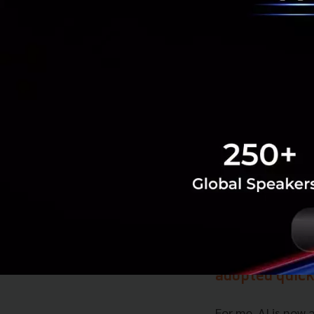
of tracking your o
your overall healt
becoming more imp
In what way d
of dynamics in
I am an idea pers
getting inspirati
regards to digital
What sort of t
adopted quick
For me, AI is now 