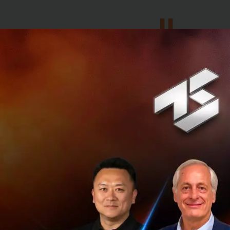
We also
idea through
advertising 
advertising 
easily, effec
The digital transf
implementing disr