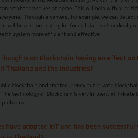
an treat themselves at home. This will help with prioritiz
 everyone. Through a camera, for example, we can detect 
 it will be a home testing kit for cellular level medical pr
alth system more efficient and effective.
 thoughts on Blockchain having an effect on
fit Thailand and the industries?
public blockchain and cryptocurrency but private blockcha
 The technology of Blockchain is very influential. Private 
nt problems.
es have adopted IoT and has been successfull
ry in Thailand?