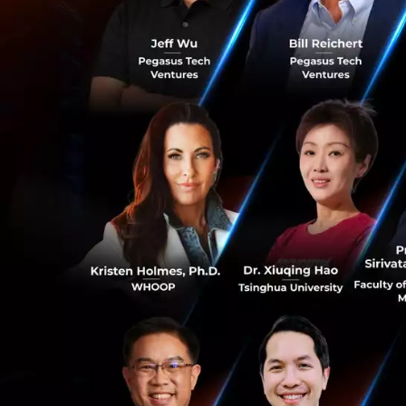
forward.
You are affili
positions whic
most impact o
Good question: obv
industries and pi
expand it. After a
this particular po
real influence and
due to my affiliat
0
will have the mos
longevity to all h
need a lot more re