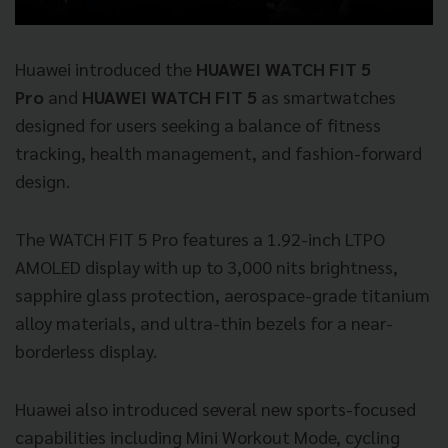
Huawei introduced the
HUAWEI WATCH FIT 5
Pro
and
HUAWEI WATCH FIT 5
as smartwatches
designed for users seeking a balance of fitness
tracking, health management, and fashion-forward
design.
The WATCH FIT 5 Pro features a 1.92-inch LTPO
AMOLED display with up to 3,000 nits brightness,
sapphire glass protection, aerospace-grade titanium
alloy materials, and ultra-thin bezels for a near-
borderless display.
Huawei also introduced several new sports-focused
capabilities including Mini Workout Mode, cycling