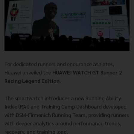
For dedicated runners and endurance athletes,
Huawei unveiled the
HUAWEI WATCH GT Runner 2
Racing Legend Edition
.
The smartwatch introduces a new Running Ability
Index (RAI) and Training Camp Dashboard developed
with DSM-Firmenich Running Team, providing runners
with deeper analytics around performance trends,
recovery, and training load.