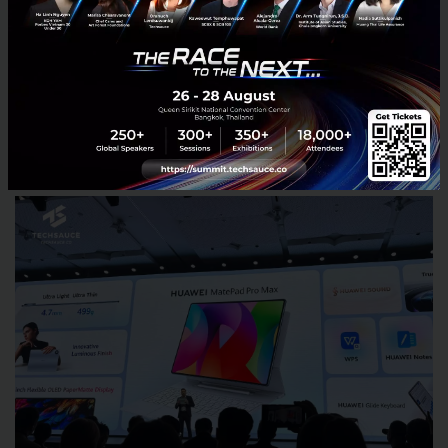
gesture controls, and an open-ear listening
experience that allows users to stay aware of their
surroundings while listening to music or taking calls.
MatePad Pro Max Pushes AI Productivity