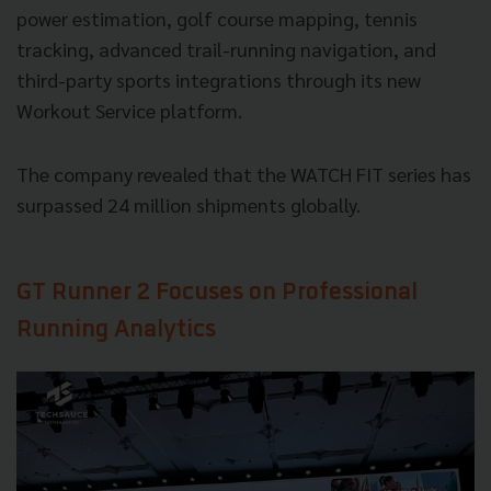
power estimation, golf course mapping, tennis
tracking, advanced trail-running navigation, and
third-party sports integrations through its new
Workout Service platform.
The company revealed that the WATCH FIT series has
surpassed 24 million shipments globally.
GT Runner 2 Focuses on Professional
Running Analytics