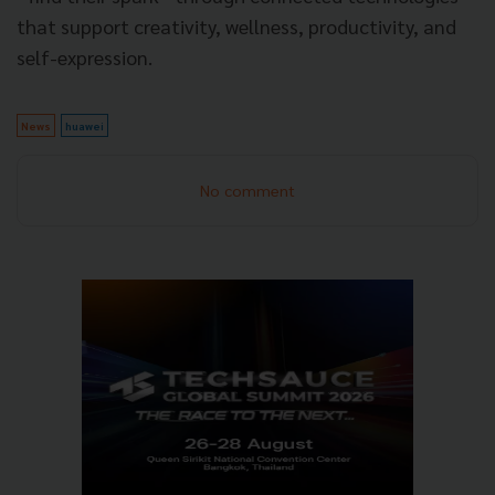
that support creativity, wellness, productivity, and
self-expression.
News
huawei
No comment