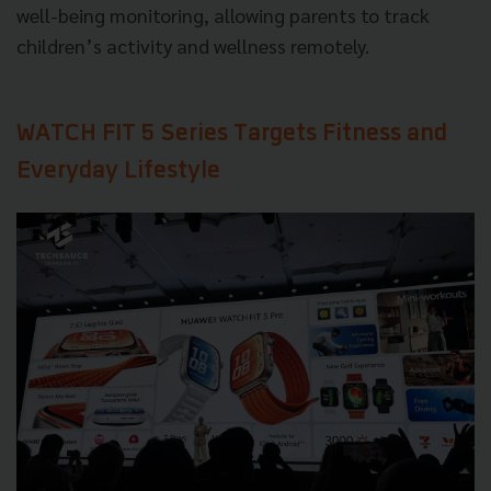
well-being monitoring, allowing parents to track
children’s activity and wellness remotely.
WATCH FIT 5 Series Targets Fitness and
Everyday Lifestyle