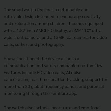
The smartwatch features a detachable and
rotatable design intended to encourage creativity
and exploration among children. It comes equipped
with a 1.82-inch AMOLED display, a 5MP 110° ultra-
wide front camera, and a 13MP rear camera for video
calls, selfies, and photography.
Huawei positioned the device as both a
communication and safety companion for families.
Features include HD video calls, AI noise
cancellation, real-time location tracking, support for
more than 30 global frequency bands, and parental
monitoring through the FamCare app.
The watch also includes heart rate and emotional