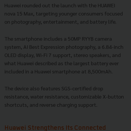
Huawei rounded out the launch with the HUAWEI
nova 15 Max, targeting younger consumers focused
on photography, entertainment, and battery life.
The smartphone includes a 50MP RYYB camera
system, AI Best Expression photography, a 6.84-inch
OLED display, Wi-Fi 7 support, stereo speakers, and
what Huawei described as the largest battery ever
included in a Huawei smartphone at 8,500mAh.
The device also features SGS-certified drop
resistance, water resistance, customizable X-button
shortcuts, and reverse charging support.
Huawei Strengthens Its Connected