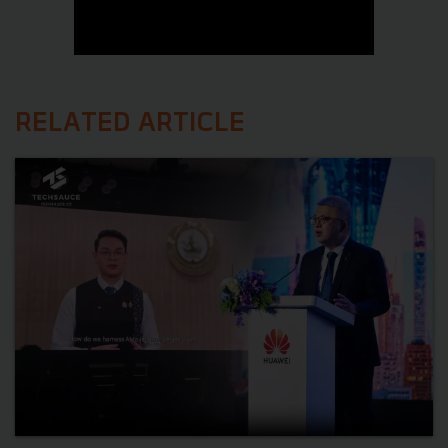
RELATED ARTICLE