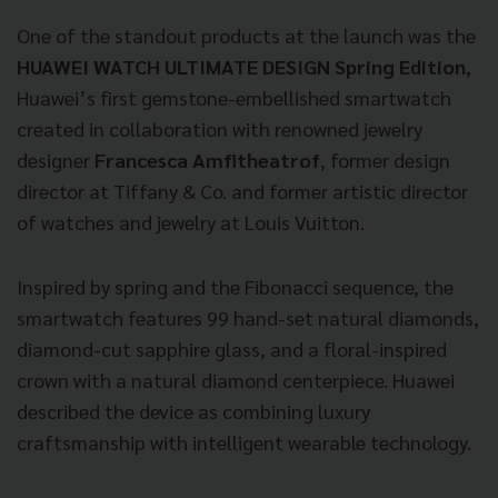
One of the standout products at the launch was the
HUAWEI WATCH ULTIMATE DESIGN Spring Edition
,
Huawei’s first gemstone-embellished smartwatch
created in collaboration with renowned jewelry
designer
Francesca Amfitheatrof
, former design
director at Tiffany & Co. and former artistic director
of watches and jewelry at Louis Vuitton.
Inspired by spring and the Fibonacci sequence, the
smartwatch features 99 hand-set natural diamonds,
diamond-cut sapphire glass, and a floral-inspired
crown with a natural diamond centerpiece. Huawei
described the device as combining luxury
craftsmanship with intelligent wearable technology.