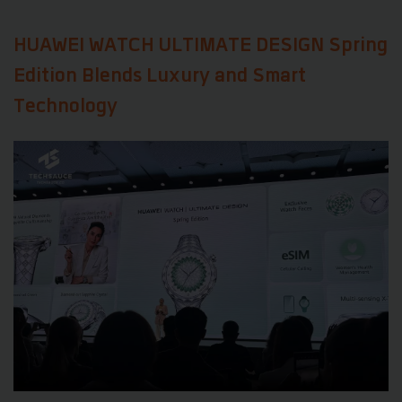
HUAWEI WATCH ULTIMATE DESIGN Spring
Edition Blends Luxury and Smart
Technology