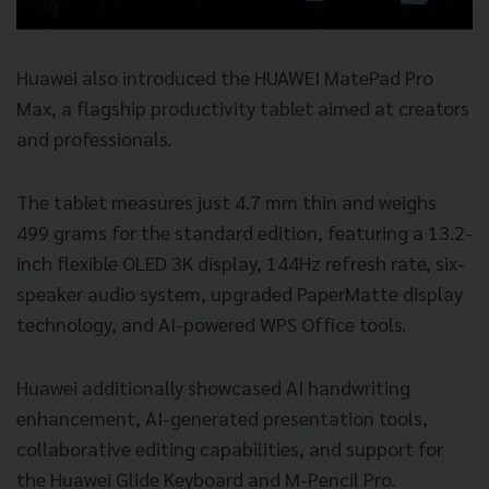
Huawei also introduced the HUAWEI MatePad Pro
Max, a flagship productivity tablet aimed at creators
and professionals.
The tablet measures just 4.7 mm thin and weighs
499 grams for the standard edition, featuring a 13.2-
inch flexible OLED 3K display, 144Hz refresh rate, six-
speaker audio system, upgraded PaperMatte display
technology, and AI-powered WPS Office tools.
Huawei additionally showcased AI handwriting
enhancement, AI-generated presentation tools,
collaborative editing capabilities, and support for
the Huawei Glide Keyboard and M-Pencil Pro.