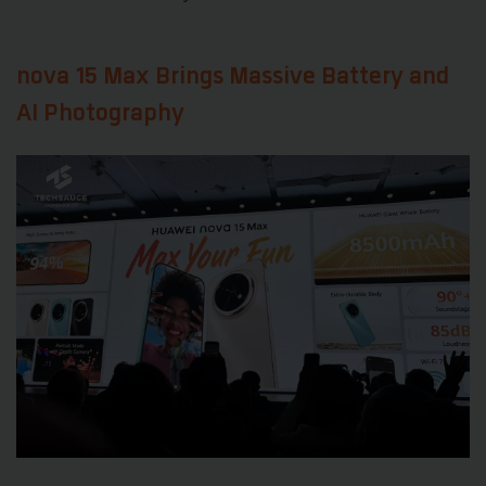
nova 15 Max Brings Massive Battery and
AI Photography