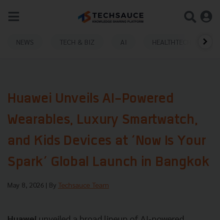
NEWS
TECH & BIZ
AI
HEALTHTECH
Huawei Unveils AI-Powered
Wearables, Luxury Smartwatch,
and Kids Devices at ‘Now Is Your
Spark’ Global Launch in Bangkok
May 8, 2026
| By
Techsauce Team
Huawei
unveiled a broad lineup of AI-powered