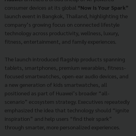
consumer devices at its global
“Now Is Your Spark”
launch event in Bangkok, Thailand, highlighting the
company’s growing focus on connected lifestyle
technology across productivity, wellness, luxury,
fitness, entertainment, and family experiences.
The launch introduced flagship products spanning
tablets, smartphones, premium wearables, fitness-
focused smartwatches, open-ear audio devices, and
a new generation of kids smartwatches, all
positioned as part of Huawei’s broader “all-
scenario” ecosystem strategy. Executives repeatedly
emphasized the idea that technology should “ignite
inspiration” and help users “find their spark”
through smarter, more personalized experiences.