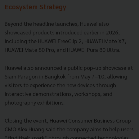
Ecosystem Strategy
Beyond the headline launches, Huawei also
showcased products introduced earlier in 2026,
including the HUAWEI FreeClip 2, HUAWEI Mate X7,
HUAWEI Mate 80 Pro, and HUAWEI Pura 80 Ultra.
Huawei also announced a public pop-up showcase at
Siam Paragon in Bangkok from May 7–10, allowing
visitors to experience the new devices through
interactive demonstrations, workshops, and
photography exhibitions.
Closing the event, Huawei Consumer Business Group
CMO Alex Huang said the company aims to help users
“find their spark” through connected technologies