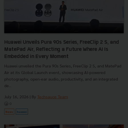
Huawei Unveils Pura 90s Series, FreeClip 2 S, and
MatePad Air, Reflecting a Future Where AI Is
Embedded in Every Moment
Huawei unveiled the Pura 90s Series, FreeClip 2 S, and MatePad
Air at its Global Launch event, showcasing AI-powered
photography, open-ear audio, productivity, and an integrated
de...
July 16, 2026
| By
Techsauce Team
0
News
huawei