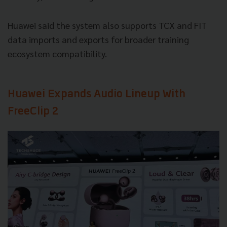
Huawei said the system also supports TCX and FIT
data imports and exports for broader training
ecosystem compatibility.
Huawei Expands Audio Lineup With
FreeClip 2