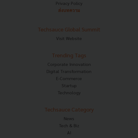
Privacy Policy
ส่งบทความ
Techsauce Global Summit
Visit Website
Trending Tags
Corporate Innovation
Digital Transformation
E-Commerce
Startup
Technology
Techsauce Category
News
Tech & Biz
AI