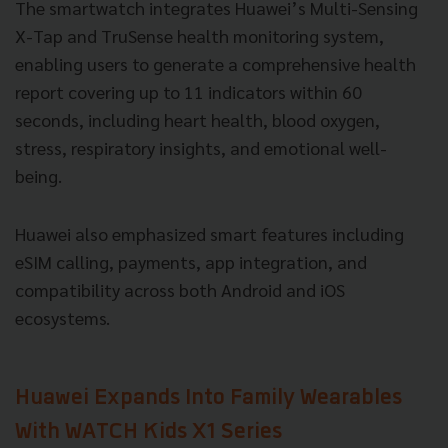
The smartwatch integrates Huawei’s Multi-Sensing
X-Tap and TruSense health monitoring system,
enabling users to generate a comprehensive health
report covering up to 11 indicators within 60
seconds, including heart health, blood oxygen,
stress, respiratory insights, and emotional well-
being.
Huawei also emphasized smart features including
eSIM calling, payments, app integration, and
compatibility across both Android and iOS
ecosystems.
Huawei Expands Into Family Wearables
With WATCH Kids X1 Series