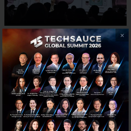
×
Huawei also showcased the
HUAWEI FreeClip 2
, its
latest open-ear wireless earbuds designed to
combine comfort, style, and environmental
awareness. The earbuds retain Huawei’s signature C-
bridge clip-on design and were presented in a new
Berry Purple colorway, which Huawei described as a
fashion-focused finish designed to “spark your style
this summer.”
Huawei positioned the FreeClip 2 as part of its
broader connected lifestyle ecosystem, emphasizing
lightweight comfort, adaptive audio adjustments,