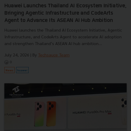
Huawei Launches Thailand AI Ecosystem Initiative,
Bringing Agentic Infrastructure and CodeArts
Agent to Advance Its ASEAN AI Hub Ambition
Huawei launches the Thailand AI Ecosystem Initiative, Agentic
Infrastructure, and CodeArts Agent to accelerate AI adoption
and strengthen Thailand’s ASEAN AI hub ambition....
July 24, 2026
| By
Techsauce Team
0
News
huawei