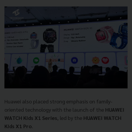
Huawei also placed strong emphasis on family-
oriented technology with the launch of the
HUAWEI
WATCH Kids X1 Series
, led by the
HUAWEI WATCH
Kids X1 Pro
.