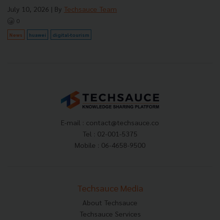
July 10, 2026
| By
Techsauce Team
0
News
huawei
digital-tourism
E-mail :
contact@techsauce.co
Tel : 02-001-5375
Mobile : 06-4658-9500
Techsauce Media
About Techsauce
Techsauce Services