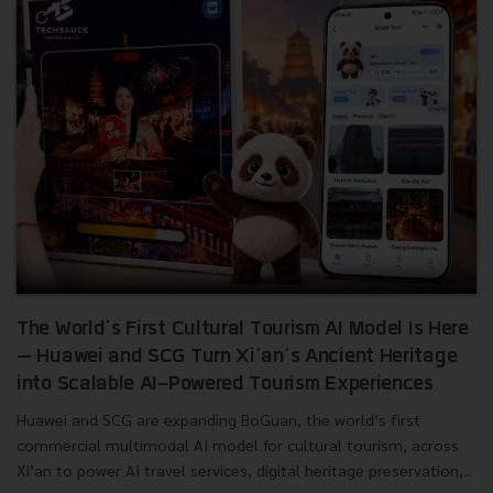
The World’s First Cultural Tourism AI Model Is Here
— Huawei and SCG Turn Xi’an’s Ancient Heritage
into Scalable AI-Powered Tourism Experiences
Huawei and SCG are expanding BoGuan, the world’s first
commercial multimodal AI model for cultural tourism, across
Xi’an to power AI travel services, digital heritage preservation,...