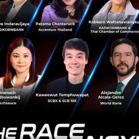
reliable financial services to small and micro enterprises
 Money, as a leader in Thailand, is best equipped to build
em in the country.”
ssion is to enable everyone access to innovative financia
 lives,” said Suphachai Chearavanont, Chairman of Ascen
financial inclusion and company values in creating opport
e lead us to this partnership.”
pose to help the under-served, which include digital cons
nnamas Vichitkulwongsa, CEO of Ascend Group, said. “Ou
e financial services to over one hundred million customers
heast Asia by 2020. Our partnership with Ant will help ac
al services and platforms, enabling a strong financial se