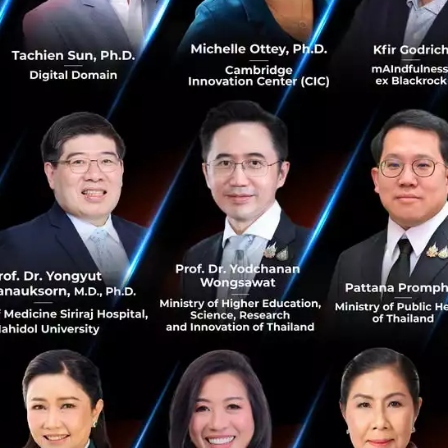
ovation and information are key to realizing Ant Financial
cess to financial services on a global platform,” Eric Ji
As we aim to provide services to over two billion users in te
ecosystem with our global partners. The payment market i
l and we are dedicated to contributing our share to bring