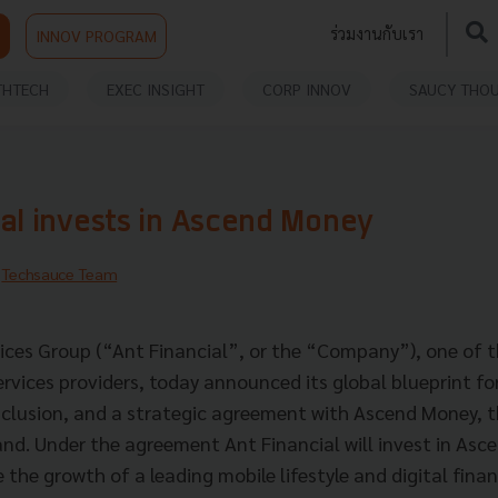
ร่วมงานกับเรา
INNOV PROGRAM
THTECH
EXEC INSIGHT
CORP INNOV
SAUCY THO
ial invests in Ascend Money
y
Techsauce Team
vices Group (“Ant Financial”, or the “Company”), one of t
services providers, today announced its global blueprint f
inclusion, and a strategic agreement with Ascend Money, t
nd. Under the agreement Ant Financial will invest in Asc
 the growth of a leading mobile lifestyle and digital finan