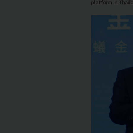
platform in Thaila