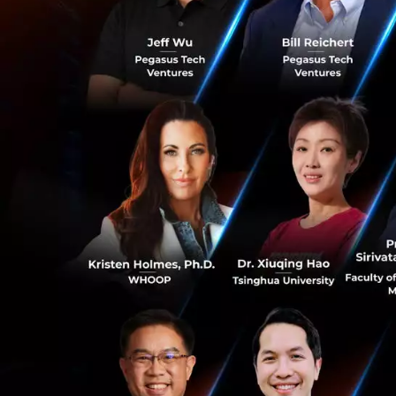
“Imagination, inn
promoting equal ac
0
Financial, said. “
building an open 
untapped potentia