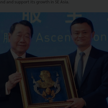
nd and support its growth in SE Asia.