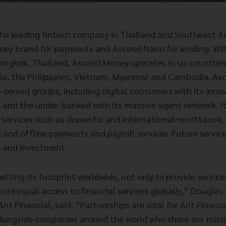
he leading fintech company in Thailand and Southeast As
ey brand for payments and Ascend Nano for lending. Wit
angkok, Thailand, Ascend Money operates in six countries
sia, the Philippines, Vietnam, Myanmar and Cambodia. A
-served groups, including digital consumers with its inno
n and the under-banked with its massive agent network. It
services such as domestic and international remittance, 
e and offline payments and payroll services. Future service
e and investment.
setting its footprint worldwide, not only to provide service
ote equal access to financial services globally,” Douglas 
Ant Financial, said. “Partnerships are vital for Ant Financ
longside companies around the world who share our miss