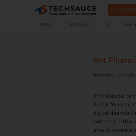
OUR SERVICE
NEWS
TECH & BIZ
AI
HEAL
Ant Financ
November 1, 2016
| B
Ant Financial Ser
digital financial 
digital financial 
company in Thaila
aims to accelerate