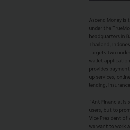
Ascend Money is t
under the TrueMon
headquarters in B
Thailand, Indone
targets two under
wallet applicatio
provides payment 
up services, onlin
lending, insuranc
“Ant Financial is 
users, but to prom
Vice President of 
we want to work a