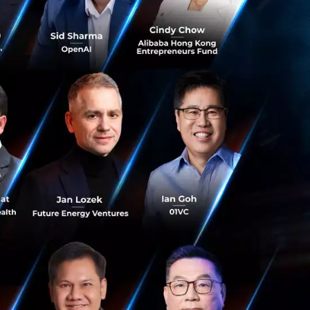
’s goal of
ng, CEO of Ant
n years, we are
n SE Asia has vast
 a greater variety