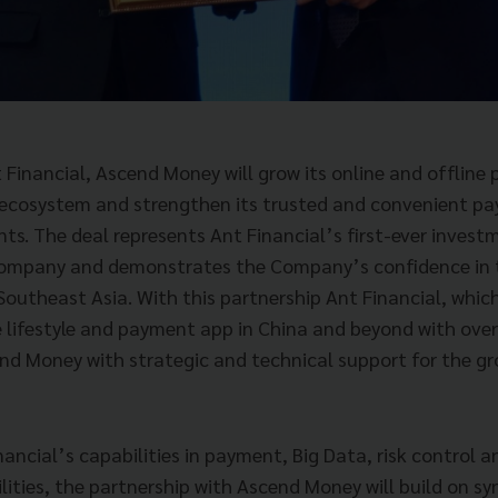
 Financial, Ascend Money will grow its online and offlin
s ecosystem and strengthen its trusted and convenient pa
ts. The deal represents Ant Financial’s first-ever investm
ompany and demonstrates the Company’s confidence in t
 Southeast Asia. With this partnership Ant Financial, which
e lifestyle and payment app in China and beyond with over
end Money with strategic and technical support for the gr
ancial’s capabilities in payment, Big Data, risk control a
ties, the partnership with Ascend Money will build on syne