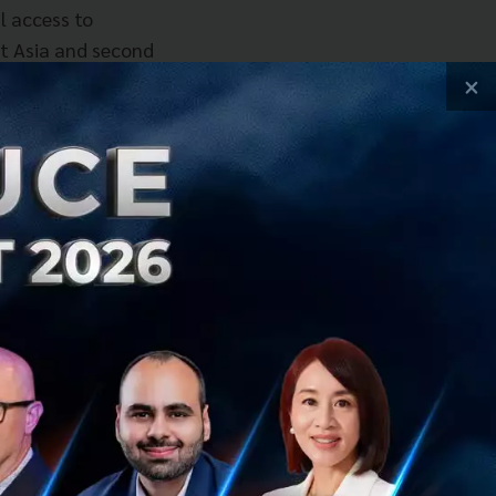
l access to
st Asia and second
utiful changes to
×