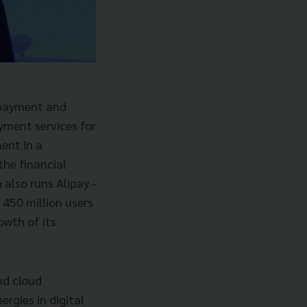
e payment and
yment services for
ent in a
he financial
 also runs Alipay -
 450 million users
owth of its
nd cloud
rgies in digital