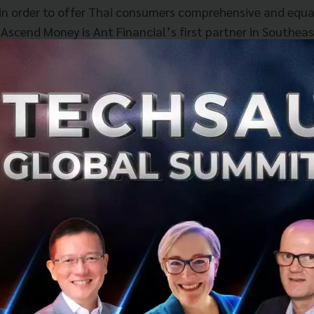
s in order to offer Thai consumers comprehensive and equa
. Ascend Money is Ant Financial’s first partner in Southea
ytm in India, as the Company aims to “bring small and bea