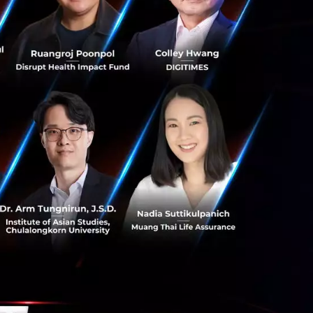
 and individual
 an innovative
l services,
d Group. “The
unity and
umers and the
r goal is to
 and SMEs in
celerate
rvices ecosystem.”