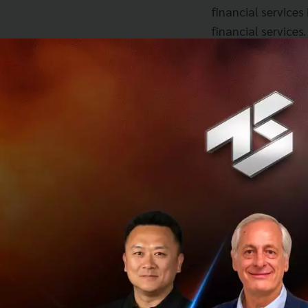
financial service
financial services
globally after Pa
the world”.