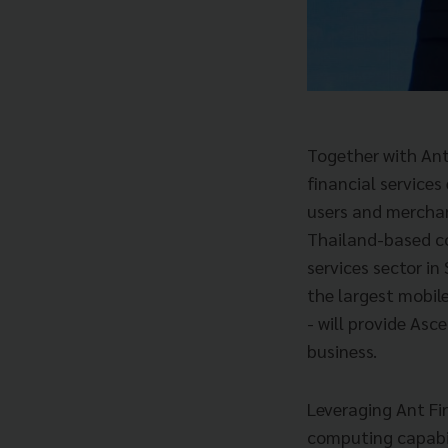
Together with Ant
financial service
users and merchan
Thailand-based c
services sector in
the largest mobil
- will provide Asc
business.
Leveraging Ant Fin
computing capabili