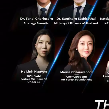
of convenient and 
0
consumers. Ascend
financial ecosyst
“Ascend Money’s mi
leading to better
shared vision of 
sustainability hav
“It’s our life pur
under-banked,” Pu
provide innovativ
Thailand and Sout
innovative financi