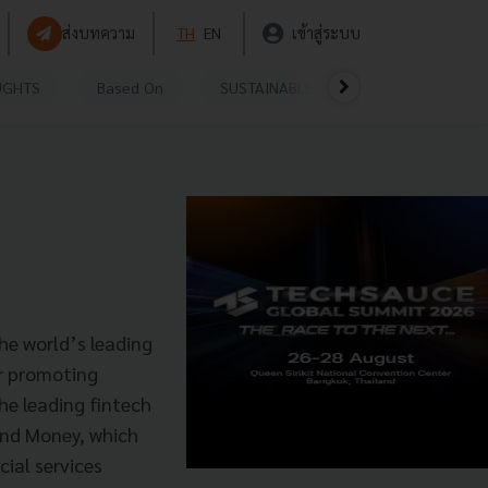
ส่งบทความ
TH
EN
เข้าสู่ระบบ
UGHTS
Based On
SUSTAINABLE
VIDEOS
P
he world’s leading
or promoting
he leading fintech
end Money, which
cial services