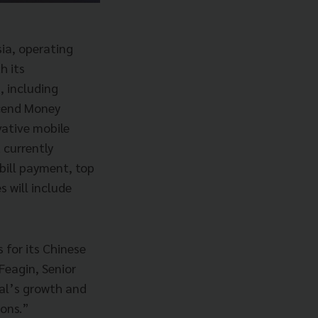
ia, operating
h its
, including
scend Money
vative mobile
 currently
bill payment, top
s will include
s for its Chinese
Feagin, Senior
ial’s growth and
ions.”