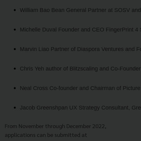
William Bao Bean General Partner at SOSV and 
Michelle Duval Founder and CEO FingerPrint 4
Marvin Liao Partner of Diaspora Ventures and F
Chris Yeh author of Blitzscaling and Co-Founder
Neal Cross Co-founder and Chairman of Picture
Jacob Greenshpan UX Strategy Consultant, Gr
From November through December 2022,
applications can be submitted at