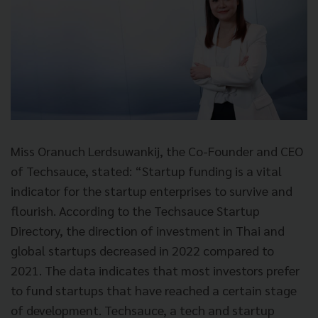
Miss Oranuch Lerdsuwankij, the Co-Founder and CEO
of Techsauce, stated: “Startup funding is a vital
indicator for the startup enterprises to survive and
flourish. According to the Techsauce Startup
Directory, the direction of investment in Thai and
global startups decreased in 2022 compared to
2021. The data indicates that most investors prefer
to fund startups that have reached a certain stage
of development. Techsauce, a tech and startup