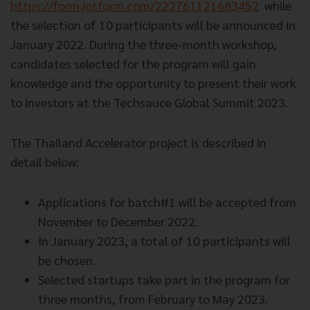
https://form.jotform.com/222761121683452
while
the selection of 10 participants will be announced in
January 2022. During the three-month workshop,
candidates selected for the program will gain
knowledge and the opportunity to present their work
to investors at the Techsauce Global Summit 2023.
The Thailand Accelerator project is described in
detail below:
Applications for batch#1 will be accepted from
November to December 2022.
In January 2023, a total of 10 participants will
be chosen.
Selected startups take part in the program for
three months, from February to May 2023.