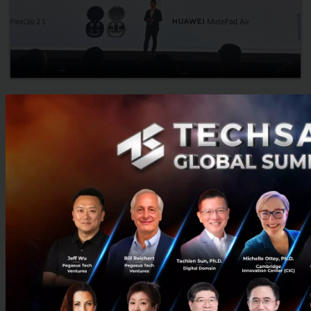
Huawei Unveils Pura 90s Series, FreeClip 2 S, and
MatePad Air, Reflecting a Future Where AI Is
Embedded in Every Moment
Huawei unveiled the Pura 90s Series, FreeClip 2 S, and MatePad
Air at its Global Launch event, showcasing AI-powered
photography, open-ear audio, productivity, and an integrated
de...
July 16, 2026
| By
Techsauce Team
0
News
huawei