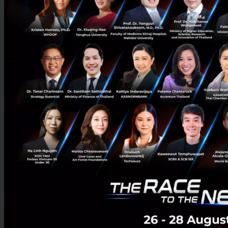
The World’s First Cultural Tourism AI Model Is Here
— Huawei and SCG Turn Xi’an’s Ancient Heritage
into Scalable AI-Powered Tourism Experiences
Huawei and SCG are expanding BoGuan, the world’s first
commercial multimodal AI model for cultural tourism, across
Xi’an to power AI travel services, digital heritage preservation,...