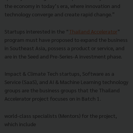
the economy in today’s era, where innovation and
technology converge and create rapid change.”
Startups interested in the “
Thailand Accelerator
”
program must have proposed to expand the business
in Southeast Asia, possess a product or service, and
are in the Seed and Pre-Series-A investment phase.
Impact & Climate Tech startups, Software as a
Service (SaaS), and AI & Machine Learning technology
groups are the business groups that the Thailand
Accelerator project focuses on in Batch 1.
world-class specialists (Mentors) for the project,
which include