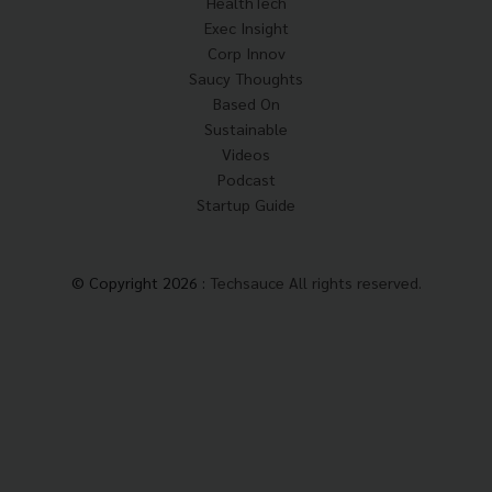
HealthTech
Exec Insight
Corp Innov
Saucy Thoughts
Based On
Sustainable
Videos
Podcast
Startup Guide
© Copyright 2026 :
Techsauce All rights reserved.