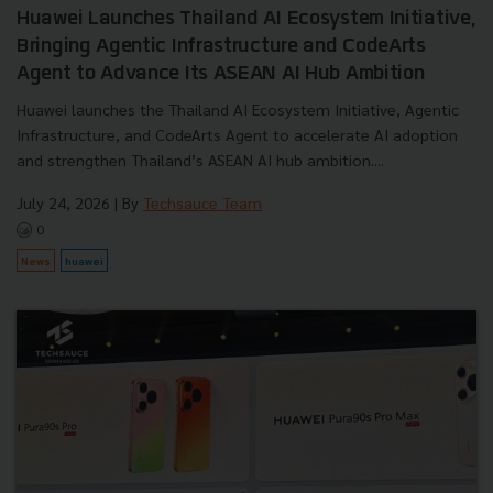
Huawei Launches Thailand AI Ecosystem Initiative,
Bringing Agentic Infrastructure and CodeArts
Agent to Advance Its ASEAN AI Hub Ambition
Huawei launches the Thailand AI Ecosystem Initiative, Agentic
Infrastructure, and CodeArts Agent to accelerate AI adoption
and strengthen Thailand’s ASEAN AI hub ambition....
July 24, 2026
| By
Techsauce Team
0
News
huawei