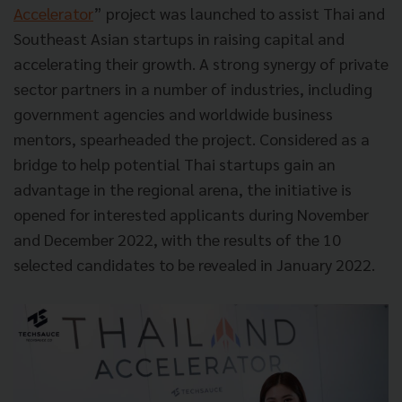
Accelerator
” project was launched to assist Thai and
Southeast Asian startups in raising capital and
accelerating their growth. A strong synergy of private
sector partners in a number of industries, including
government agencies and worldwide business
mentors, spearheaded the project. Considered as a
bridge to help potential Thai startups gain an
advantage in the regional arena, the initiative is
opened for interested applicants during November
and December 2022, with the results of the 10
selected candidates to be revealed in January 2022.