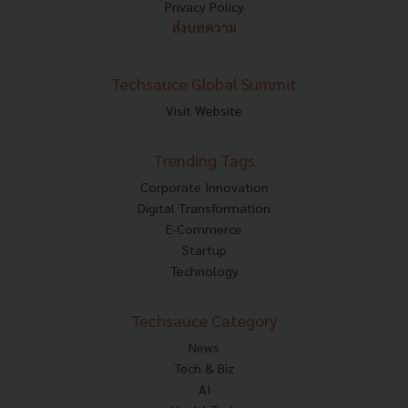
Privacy Policy
ส่งบทความ
Techsauce Global Summit
Visit Website
Trending Tags
Corporate Innovation
Digital Transformation
E-Commerce
Startup
Technology
Techsauce Category
News
Tech & Biz
AI