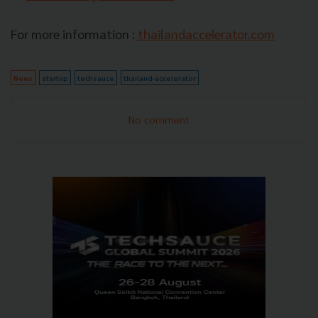
For more information :
thailandaccelerator.com
News
startup
techsauce
thailand-accelerator
No comment