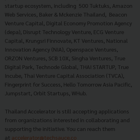
startup ecosystem, including 500 Tuktuks, Amazon
Web Services, Baker & Mckenzie Thailand, Beacon
Venture Capital, Digital Economy Promotion Agency
(depa), Disrupt Technology Venture, ECG Venture
Capital, Krungsri Finnovate, KT Ventures, National
Innovation Agency (NIA), Openspace Ventures,
ORZON Ventures, SCB 10X, Singha Ventures, True
Digital Park, Technode Global, THAI STARTUP, True
Incube, Thai Venture Capital Association (TVCA),
Fingerprint for Success, Hello Tomorrow Asia Pacific,
Jumpstart, Orbit Startups, WHub.
Thailand Accelerator is still accepting applications
from organizations interested in collaborating and
supporting the initiative. You can reach them
at
accelerator@techsauce.co