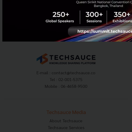
July 10, 2026
| By
Techsauce Team
0
News
huawei
digital-tourism
E-mail :
contact@techsauce.co
Tel : 02-001-5375
Mobile : 06-4658-9500
Techsauce Media
About Techsauce
Techsauce Services