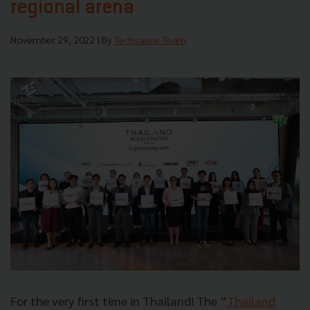
regional arena
November 29, 2022
| By
Techsauce Team
For the very first time in Thailand! The “
Thailand