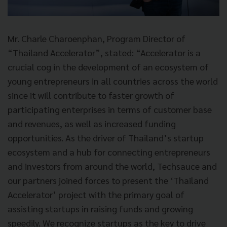
Mr. Charle Charoenphan, Program Director of
“Thailand Accelerator”, stated: “Accelerator is a
crucial cog in the development of an ecosystem of
young entrepreneurs in all countries across the world
since it will contribute to faster growth of
participating enterprises in terms of customer base
and revenues, as well as increased funding
opportunities. As the driver of Thailand’s startup
ecosystem and a hub for connecting entrepreneurs
and investors from around the world, Techsauce and
our partners joined forces to present the ‘Thailand
Accelerator’ project with the primary goal of
assisting startups in raising funds and growing
speedily. We recognize startups as the key to drive