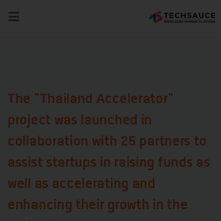
NEWS
TECH & BIZ
AI
HEALTHTECH
The "Thailand Accelerator"
project was launched in
collaboration with 25 partners to
assist startups in raising funds as
well as accelerating and
enhancing their growth in the