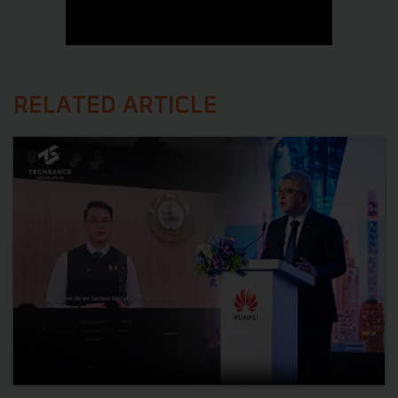
RELATED ARTICLE