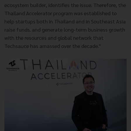
ecosystem builder, identifies the issue. Therefore, the
Thailand Accelerator program was established to
help startups both in Thailand and in Southeast Asia
raise funds. and generate long-term business growth
with the resources and global network that
Techsauce has amassed over the decade."