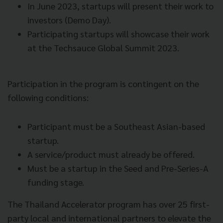
In June 2023, startups will present their work to
investors (Demo Day).
Participating startups will showcase their work
at the Techsauce Global Summit 2023.
Participation in the program is contingent on the
following conditions:
Participant must be a Southeast Asian-based
startup.
A service/product must already be offered.
Must be a startup in the Seed and Pre-Series-A
funding stage.
The Thailand Accelerator program has over 25 first-
party local and international partners to elevate the