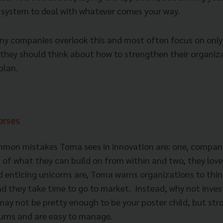
a system to deal with whatever comes your way.
y companies overlook this and most often focus on only
 they should think about how to strengthen their organiz
plan.
horses
mon mistakes Toma sees in innovation are: one, compani
 of what they can build on from within and two, they love
 enticing unicorns are, Toma warns organizations to thin
nd they take time to go to market. Instead, why not inves
y not be pretty enough to be your poster child, but str
turns and are easy to manage.