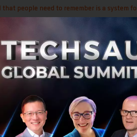
 that people need to remember is a system fo
ucial to have integration essentially embedded within the 
of what it is doing at the moment. If you just invest a l
cept, but do not implement it, it is useless.
dea
h leading companies in various industries, Toma has alw
an open mind to ideas. A good case study of how a compa
n was DMB, the largest bank in Scandinavia. Toma appre
ognized that they need to match their innovation with t
e their company. The company was able to approach inno