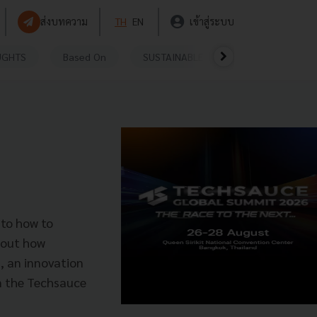
ส่งบทความ
TH
EN
เข้าสู่ระบบ
UGHTS
Based On
SUSTAINABLE
VIDEOS
P
 to how to
 out how
, an innovation
n the Techsauce