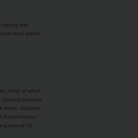
 solving one
ation from within
es think of what
 chasing unicorns.
k twice. Unicorns
t in workhorses?
ong enough to