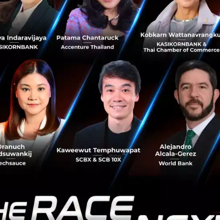
of focusing on creating hardware to support their bankin
ing on enabling existing banking products to work on peo
ed a topic. We essentially just put it on the 
ning cycle.”
ounting does not work
measuring innovation, the challenges are multifold. Tom
unting system works with innovation because it needs fin