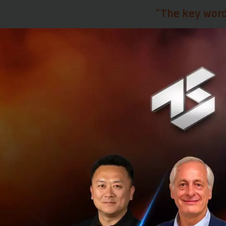
“The key word
Toma says it is cr
company in terms 
money into the con
Never kill an i
Having worked wit
the need to keep 
embrace innovatio
that the bank rec
happening outsid