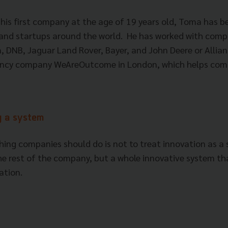
 his first company at the age of 19 years old, Toma has b
and startups around the world. He has worked with comp
 DNB, Jaguar Land Rover, Bayer, and John Deere or Allian
ncy company WeAreOutcome in London, which helps com
ng a system
ing companies should do is not to treat innovation as a
e rest of the company, but a whole innovative system th
zation.