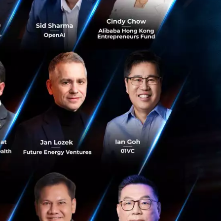
lling to invest in
for a big
oes not mean you
 the right time.
contemplating on
 that the
a on the shelf.
t light and