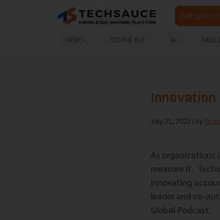
OUR SERVICE
NEWS
TECH & BIZ
AI
HEAL
Innovation 
July 21, 2022
| By
Tech
As organizations i
measure it. Techs
innovating accou
leader and co-aut
Global Podcast.