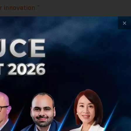
r innovation.”
×
fiber of the
arge amount of
ays emphasized
ny was able to
ciated the fact
he speed of change
vation strategy