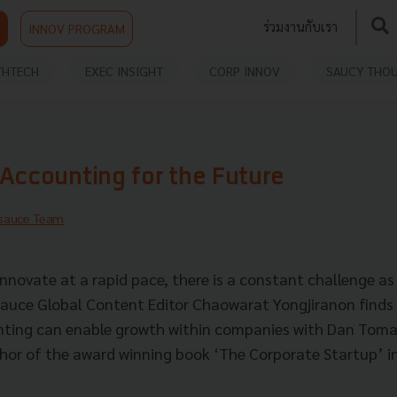
ร่วมงานกับเรา
INNOV PROGRAM
THTECH
EXEC INSIGHT
CORP INNOV
SAUCY THO
Accounting for the Future
sauce Team
nnovate at a rapid pace, there is a constant challenge as
auce Global Content Editor Chaowarat Yongjiranon finds
nting can enable growth within companies with Dan Toma
hor of the award winning book ‘The Corporate Startup’ i