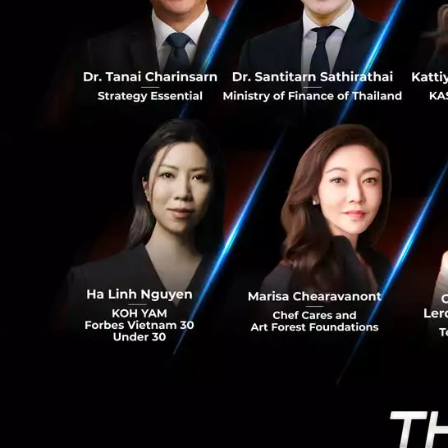
0
adapted. Instead 
switched to focus
"We never kill
the next plan
Traditional acc
When it comes to 
the standard acco