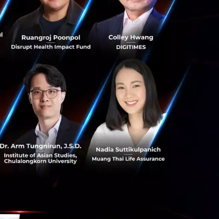
g software, they
ple’s platforms.
back burner for
a does not believe
ancial results.