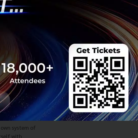
ar, or even longer.
 like what
d financial
sh flow positive,
n right now, Toma
abilities and a
r own system of
self with