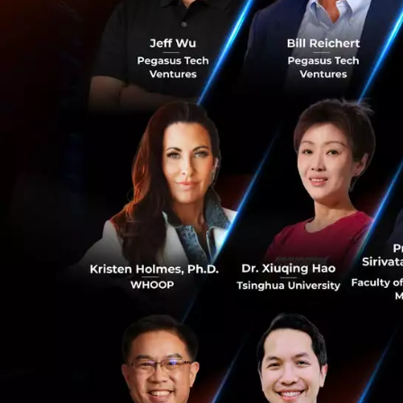
differently by doi
internal and exter
organization.
“We never dis
Toma says if idea
throw them in the
This happened in
0
enabling banking 
Scandinavian mark
Fast forward to t