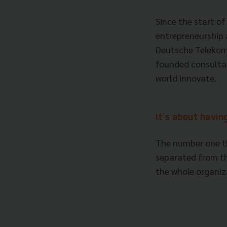
Since the start of
entrepreneurship 
Deutsche Telekom,
founded consulta
world innovate.
It’s about havi
The number one th
separated from th
the whole organi