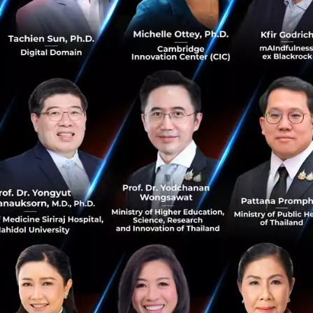
ng strategy as cycles of feedback loops. Basically, it was wi
nal ideas in a 6-8 months period. This is quite a big move 
continue something entirely.”
s are not matching with the market at one moment, it d
 trash can. You keep them on the back burner and wait for
 2018 when Toma was working with a company that was 
in wearable devices. At the time, the company discovered
et was not ready for such a transition so they put the ide
he present day, the company viewed the idea in a differen