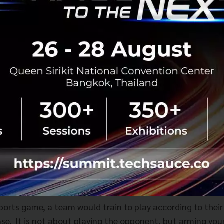
u barely have financial results in the first 6 months, 1 ye
 able to see the potential in startups at the early stages
la and Amazon, the reward is more than worth it.
on accounting in the early stages to measure new ideas an
ey are officially running at a high level where you get ca
of both worlds.
f where companies should focus on in terms of innovatio
t can be applied across industries is the need to build cap
sports game, a team would train to play according to thei
se. It is not about playing the opponent, but arming your