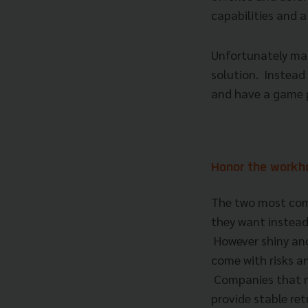
capabilities and 
Unfortunately man
solution. Instead
and have a game 
Honor the work
The two most com
they want instead
However shiny and
come with risks a
Companies that ma
provide stable re