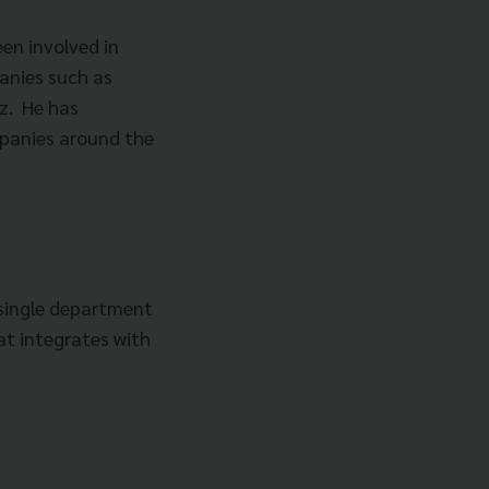
een involved in
anies such as
z. He has
panies around the
 single department
at integrates with