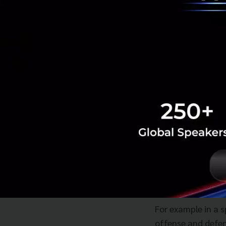
With innovation yo
However if you are
happened with Tes
By using innovati
accounting once th
you get the best 
Arm yourself
On the question o
says one thing tha
system.
For example in a 
offense and defen