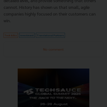
detailed level, and provide something that others
cannot. History has shown us that small, agile
companies highly focused on their customers can
win.
Tech & Biz
investment
Translational Partners
No comment