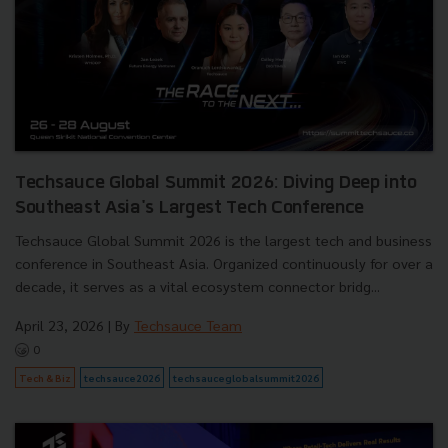
Techsauce Global Summit 2026: Diving Deep into
Southeast Asia's Largest Tech Conference
Techsauce Global Summit 2026 is the largest tech and business
conference in Southeast Asia. Organized continuously for over a
decade, it serves as a vital ecosystem connector bridg...
April 23, 2026
| By
Techsauce Team
0
Tech & Biz
techsauce2026
techsauceglobalsummit2026