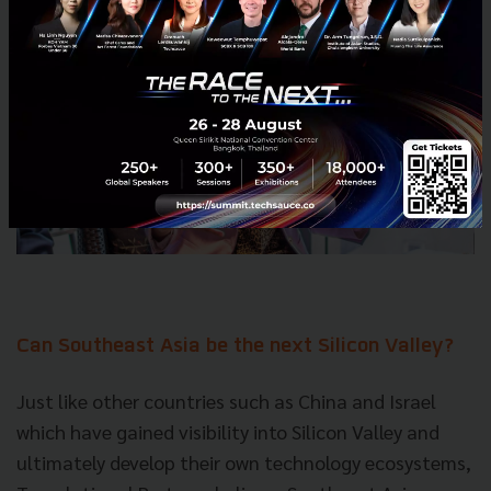
Can Southeast Asia be the next Silicon Valley?
Just like other countries such as China and Israel
which have gained visibility into Silicon Valley and
ultimately develop their own
technology
ecosystems,