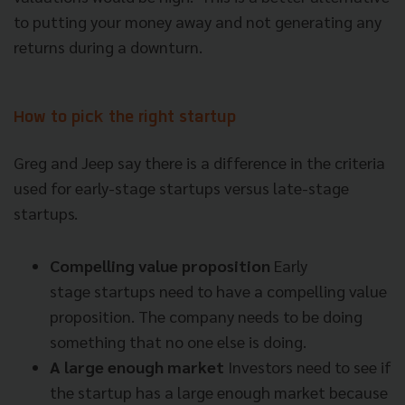
to putting your money away and not generating any
returns during a downturn.
How to pick the right startup
Greg and Jeep say there is a difference in the criteria
used for
early-stage startups versus late-stage
startups.
Compelling value proposition
Early
stage
startups need to have a compelling value
proposition. The company needs to be doing
something that no one else is doing.
A large enough market
Investors need to see if
the startup has a large enough market because