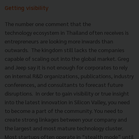
Getting visibility
The number one comment that the
technology ecosystem in Thailand often receives is
entrepreneurs are looking more inwards than
outwards. The kingdom still lacks the companies
capable of scaling out into the global market. Greg
and Jeep say it is not enough for corporates to rely
on internal R&D organizations, publications, industry
conferences, and consultants to forecast future
disruptions. In order to gain visibility or true insight
into the latest innovation in Silicon Valley, you need
to become a part of the community. You need to
create strong linkages between your company and
the largest and most mature technology cluster.
Most startups often operate in “stealth mode” until