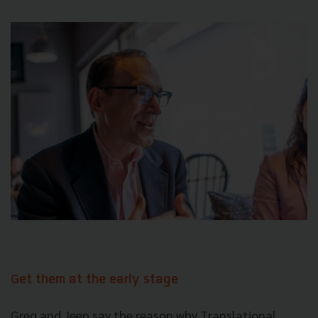
Get them at the early stage
Greg and Jeep say the reason why Translational