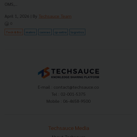
OMS,...
April 1, 2026
| By
Techsauce Team
0
Tech & Biz
makro
cainiao
cp-axtra
logistics
E-mail :
contact@techsauce.co
Tel : 02-001-5375
Mobile : 06-4658-9500
Techsauce Media
About Techsauce