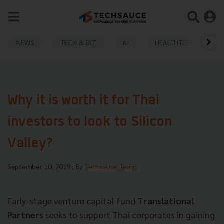
NEWS
TECH & BIZ
AI
HEALTHTECH
Why it is worth it for Thai
investors to look to Silicon
Valley?
September 10, 2019
| By
Techsauce Team
Early-stage venture capital fund
Translational
Partners
seeks to support Thai corporates in gaining