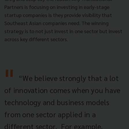
Partners is focusing on investing in early-stage
startup companies is they provide visibility that
Southeast Asian companies need.
The winning
strategy is to not just invest in one sector but invest
across key different sectors.
“We believe strongly that a lot
of innovation comes when you have
technology and business models
from one sector applied
in a
different sector. For example,