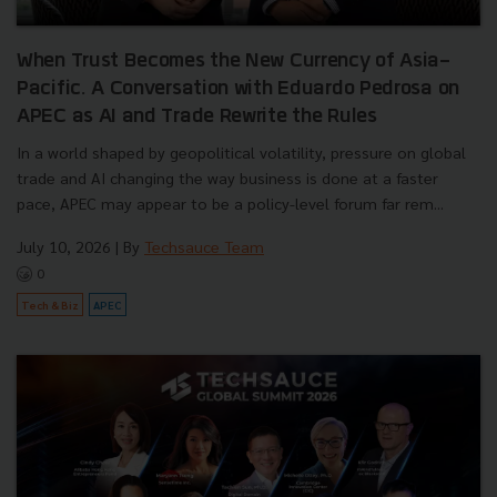
When Trust Becomes the New Currency of Asia-
Pacific. A Conversation with Eduardo Pedrosa on
APEC as AI and Trade Rewrite the Rules
In a world shaped by geopolitical volatility, pressure on global
trade and AI changing the way business is done at a faster
pace, APEC may appear to be a policy-level forum far rem...
July 10, 2026
| By
Techsauce Team
0
Tech & Biz
APEC