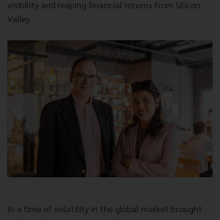
visibility and reaping financial returns from Silicon
Valley.
In a time of volatility in the global market brought