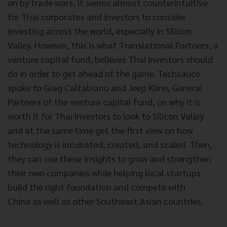
on by trade wars, it seems almost counterintuitive
for Thai corporates and investors to consider
investing across the world, especially in Silicon
Valley. However, this is what Translational Partners, a
venture capital fund, believes Thai investors should
do in order to get ahead of the game. Techsauce
spoke to Greg Caltabiano and Jeep Kline, General
Partners of the venture capital fund, on why it is
worth it for Thai investors to look to Silicon Valley
and at the same time get the first view on how
technology is incubated, created, and scaled. Then,
they can use these insights to grow and strengthen
their own companies while helping local startups
build the right foundation and compete with
China
as well as other Southeast Asian countries.