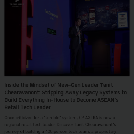
Inside the Mindset of New-Gen Leader Tanit
Chearavanont: Stripping Away Legacy Systems to
Build Everything In-House to Become ASEAN's
Retail Tech Leader
Once criticized for a "terrible" system, CP AXTRA is now a
regional retail tech leader. Discover Tanit Chearavanont’s
journey of building a 400-person tech team, a proprietary