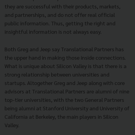
they are successful with their products, markets,
and partnerships, and do not offer real official
public information.
Thus, getting the right and
insightful information is not always easy.
Both Greg and Jeep say Translational Partners has
the upper hand in making those inside connections.
What is unique about Silicon Valley is that there is a
strong relationship between universities and
startups. Altogether Greg and Jeep along with core
advisors at Translational Partners are alumni of nine
top-tier universities, with the two General Partners
being alumni at Stanford University and University of
California at Berkeley, the main players in Silicon
Valley.