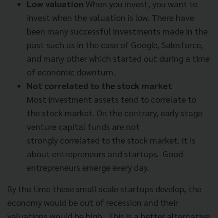
Low valuation
When you invest, you want to
invest when the valuation is low. There have
been many successful investments made in the
past such as in the case of Google, Salesforce,
and many other which started out during a time
of economic downturn.
Not correlated to the stock market
Most investment assets tend to correlate to
the stock market. On the contrary, early stage
venture capital funds are not
strongly
correlated to the stock market. It is
about entrepreneurs and startups. Good
entrepreneurs emerge every day.
By the time these small scale startups develop, the
economy
would be out of recession and their
valuations would be high. This is a better alternative