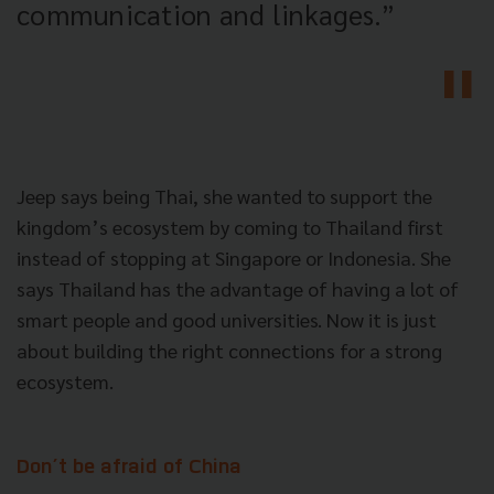
communication and linkages.”
Jeep says being Thai, she wanted to support the
kingdom’s ecosystem by coming to Thailand first
instead of stopping at Singapore or Indonesia. She
says Thailand has the advantage of having a lot of
smart people and good universities. Now it is just
about building the right connections for a strong
ecosystem.
Don’t be afraid of China