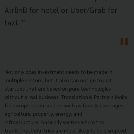
AirBnB for hotel or Uber/Grab for
taxi. ”
Not only does investment needs to be made in
multiple sectors, but it also can not go to just
startups that are based on pure technologies
without a real business. Translational Partners looks
for disruptions in sectors such as food & beverages,
agriculture, property, energy, and
infrastructure-
basically sectors where the
traditional industries are most likely to be disrupted