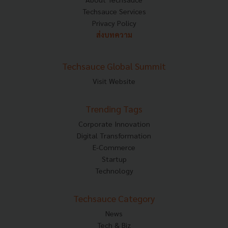
Techsauce Services
Privacy Policy
ส่งบทความ
Techsauce Global Summit
Visit Website
Trending Tags
Corporate Innovation
Digital Transformation
E-Commerce
Startup
Technology
Techsauce Category
News
Tech & Biz