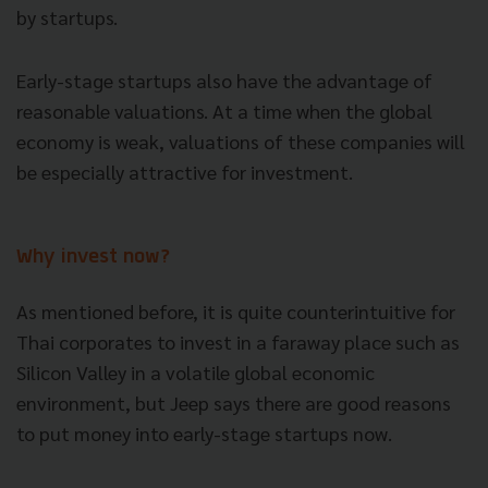
by startups.
Early-stage startups also have the advantage of
reasonable valuations. At a time when
the global
economy is weak, valuations of these companies will
be especially attractive for investment.
Why invest now?
As mentioned before, it is quite counterintuitive for
Thai corporates to invest in a faraway place such as
Silicon Valley in a volatile global economic
environment, but Jeep says there are good reasons
to put money into early-stage startups now.