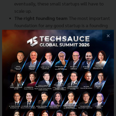
eventually, these small startups will have to
scale up.
The right founding team
The most important
foundation for any good startup is a founding
team that has a real understanding of their
×
business. It is crucial for founders to have the
stubbornness, drive, humility, and openness in
facing the difficult challenges every business
will eventually face.
This contrasts with late stage startups where more
formal financial evaluations of markets are more
important.