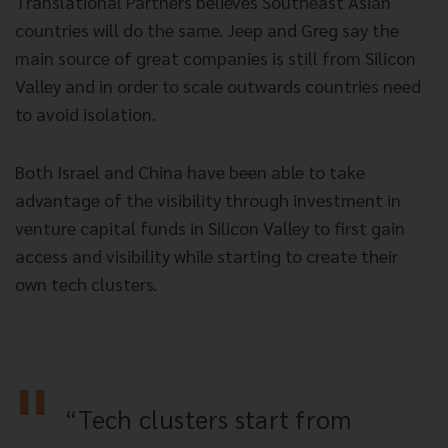
Translational Partners believes Southeast Asian
countries will do the same. Jeep and Greg say the
main source of great companies
is still from Silicon
Valley and in order to scale outwards countries need
to avoid isolation.
Both Israel and China have been able to take
advantage of the visibility through investment in
venture capital funds in Silicon Valley to first gain
access and visibility while starting to create their
own tech clusters.
“Tech clusters start from