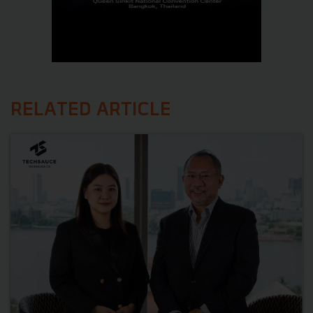
RELATED ARTICLE