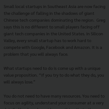
Small local startups in Southeast Asia are now facing
the challenge of falling in
the shadows of giant
Chinese tech companies dominating the region. Greg
says this is no different to small players facing off
giant tech companies in the United States. In Silicon
Valley, every small startup has to work hard to
compete with Google, Facebook and Amazon. It is a
problem that you will always face.
What startups need to do is come up with a unique
value proposition.
“If you try to do what they do, you
will always lose.”
You do not need to have many resources. You need to
focus on agility, understand your consumer at a very