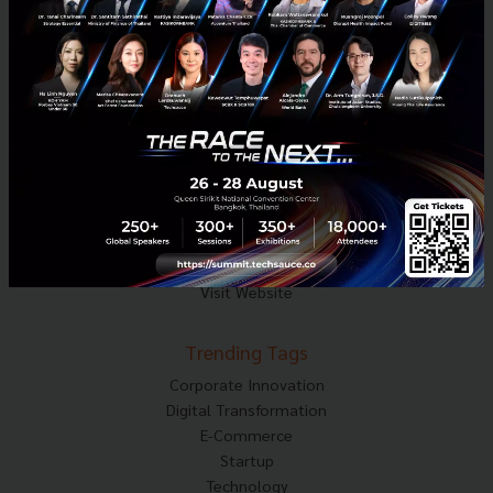
Techsauce Media
About Techsauce
Techsauce Services
Privacy Policy
ส่งบทความ
Techsauce Global Summit
Visit Website
Trending Tags
Corporate Innovation
Digital Transformation
E-Commerce
Startup
Technology