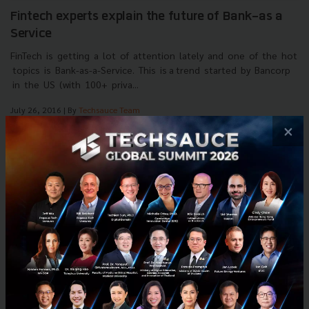
Fintech experts explain the future of Bank-as a
Service
FinTech is getting a lot of attention lately and one of the hot
topics is Bank-as-a-Service. This is a trend started by Bancorp
in the US (with 100+ priva...
July 26, 2016
| By
Techsauce Team
0
×
Tech & Biz
FinTech
Life.SREDA
Interviews
Chris Skinner
E-mail :
contact@techsauce.co
Tel : 02-001-5375
Mobile : 06-4658-9500