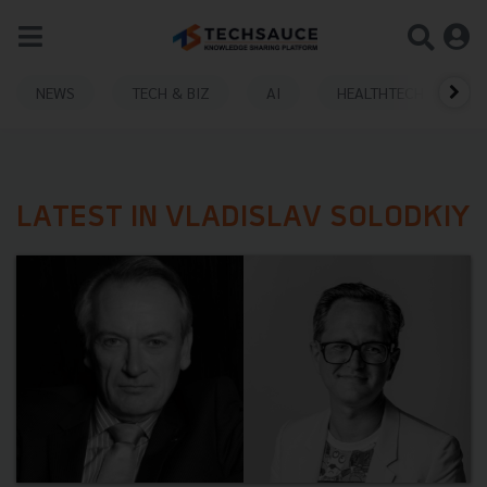
NEWS
TECH & BIZ
AI
HEALTHTECH
LATEST IN VLADISLAV SOLODKIY