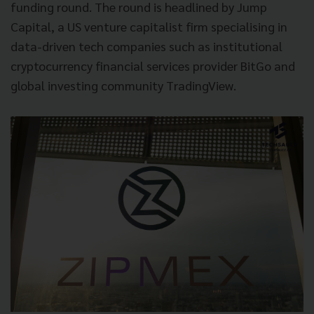
funding round. The round is headlined by Jump
Capital, a US venture capitalist firm specialising in
data-driven tech companies such as institutional
cryptocurrency financial services provider BitGo and
global investing community TradingView.