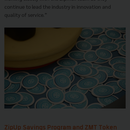
continue to lead the industry in innovation and
quality of service.”
ZipUp Savings Program and ZMT Token