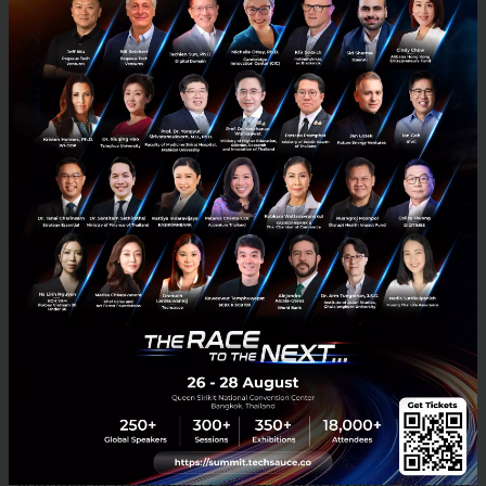
fixed term, and no minimum deposit amount. Since
its launch three months ago, ZipUp has received
significant demand from retail investors and has
accrued over US$40M in deposits.
ZMT, the company’s new native ERC-20 digital asset,
offers holders exclusive benefits such as higher
ZipUp interest rates, trading fee discounts, and lower
lending rates. All Zipmex users who passed KYC and
traded the equivalent of US$100 prior to 17
December 2020 have already been issued tokens. A
total of 200 million ZMT tokens will be minted and
distributed over a four-year period.
“ZipUp and ZMT have come about due to recent
changes in the industry and growing investor demand