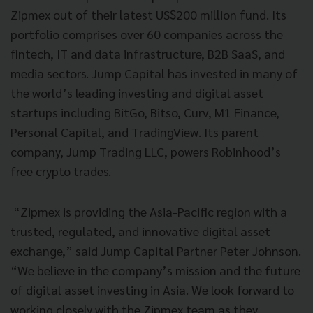
Zipmex out of their latest US$200 million fund. Its
portfolio comprises over 60 companies across the
fintech, IT and data infrastructure, B2B SaaS, and
media sectors. Jump Capital has invested in many of
the world’s leading investing and digital asset
startups including BitGo, Bitso, Curv, M1 Finance,
Personal Capital, and TradingView. Its parent
company, Jump Trading LLC, powers Robinhood’s
free crypto trades.
“Zipmex is providing the Asia-Pacific region with a
trusted, regulated, and innovative digital asset
exchange,” said Jump Capital Partner Peter Johnson.
“We believe in the company’s mission and the future
of digital asset investing in Asia. We look forward to
working closely with the Zipmex team as they