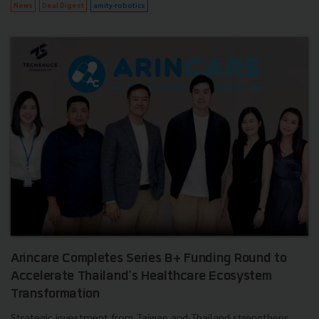
News
Deal Digest
amity-robotics
Arincare Completes Series B+ Funding Round to
Accelerate Thailand's Healthcare Ecosystem
Transformation
Strategic investment from Taiwan and Thailand strengthens