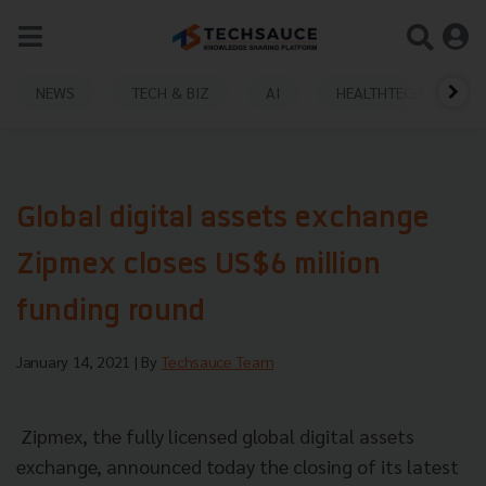
NEWS
TECH & BIZ
AI
HEALTHTECH
Global digital assets exchange
Zipmex closes US$6 million
funding round
January 14, 2021
| By
Techsauce Team
Zipmex, the fully licensed global digital assets
exchange, announced today the closing of its latest