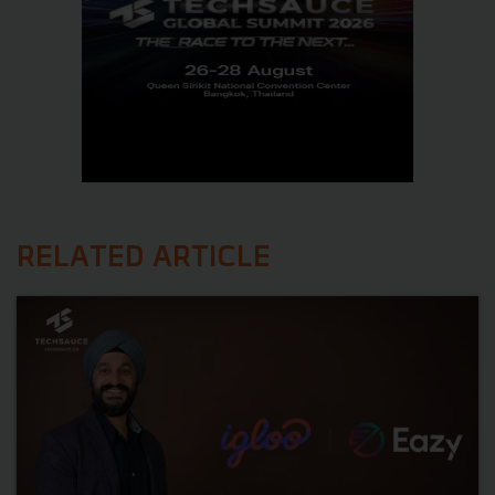
RELATED ARTICLE