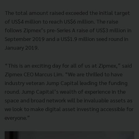
The total amount raised exceeded the initial target
of US$4 million to reach US$6 million. The raise
follows Zipmex’s pre-Series A raise of US$3 million in
September 2019 and a US$1.9 million seed round in
January 2019.
“This is an exciting day for all of us at Zipmex,” said
Zipmex CEO Marcus Lim. “We are thrilled to have
industry veteran Jump Capital leading the funding
round. Jump Capital’s wealth of experience in the
space and broad network will be invaluable assets as
we look to make digital asset investing accessible for
everyone.”