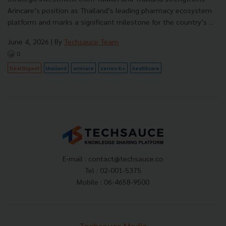
Arincare’s position as Thailand’s leading pharmacy ecosystem
platform and marks a significant milestone for the country’s ...
June 4, 2026
| By
Techsauce Team
0
Deal Digest
thailand
arincare
series-b+
healthcare
E-mail :
contact@techsauce.co
Tel : 02-001-5375
Mobile : 06-4658-9500
Techsauce Media