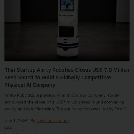
Thai Startup Amity Robotics Closes US$ 7.0 Million
Seed Round to Build a Globally Competitive
Physical AI Company
Amity Robotics, a physical AI and robotics company, today
announced the close of a US$7 million seed round combining
equity and debt financing. The equity portion was led by East V...
July 1, 2026
| By
Techsauce Team
0