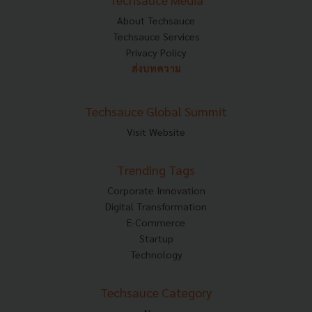
About Techsauce
Techsauce Services
Privacy Policy
ส่งบทความ
Techsauce Global Summit
Visit Website
Trending Tags
Corporate Innovation
Digital Transformation
E-Commerce
Startup
Technology
Techsauce Category