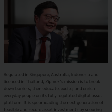
Regulated in Singapore, Australia, Indonesia and
licenced in Thailand, Zipmex’s mission is to break
down barriers, then educate, excite, and enrich
everyday people on its fully regulated digital asset
platform. It is spearheading the next generation of
feasible and secure asset investments by scouring