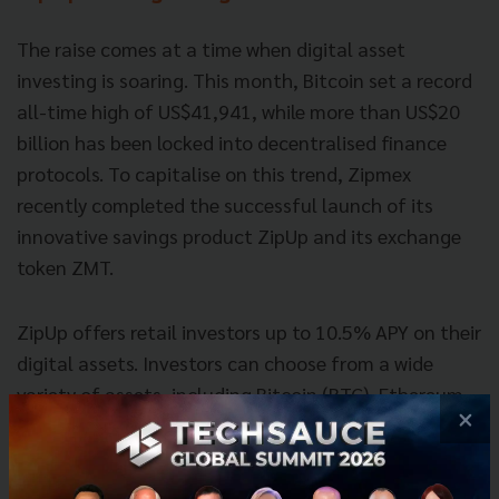
The raise comes at a time when digital asset
investing is soaring. This month, Bitcoin set a record
all-time high of US$41,941, while more than US$20
billion has been locked into decentralised finance
protocols. To capitalise on this trend, Zipmex
recently completed the successful launch of its
innovative savings product ZipUp and its exchange
token ZMT.
ZipUp offers retail investors up to 10.5% APY on their
digital assets. Investors can choose from a wide
variety of assets, including Bitcoin (BTC), Ethereum
×
(ETH), xBullion (GOLD), USD Circle (USDC), and USD
Tether (USDT), and pay no fees aside from normal
withdrawal fees. Interest is paid daily, there is no