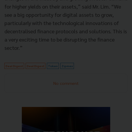
for higher yields on their assets,” said Mr. Lim. “We
see a big opportunity for digital assets to grow,
particularly with the technological innovations of
decentralised finance protocols and solutions. This is
a very exciting time to be disrupting the finance
sector.”
Deal Digest
Deal Digest
Token
Zipmex
No comment