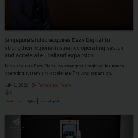
Singapore's Igloo acquires Eazy Digital to
strengthen regional insurance operating system
and accelerate Thailand expansion
Igloo acquires Eazy Digital to strengthen regional insurance
operating system and accelerate Thailand expansion...
July 1, 2026
| By
Techsauce Team
0
Deal Digest
Igloo
eazy-digital