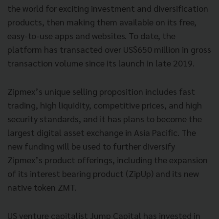
the world for exciting investment and diversification
products, then making them available on its free,
easy-to-use apps and websites. To date, the
platform has transacted over US$650 million in gross
transaction volume since its launch in late 2019.
Zipmex’s unique selling proposition includes fast
trading, high liquidity, competitive prices, and high
security standards, and it has plans to become the
largest digital asset exchange in Asia Pacific. The
new funding will be used to further diversify
Zipmex’s product offerings, including the expansion
of its interest bearing product (ZipUp) and its new
native token ZMT.
US venture capitalist Jump Capital has invested in