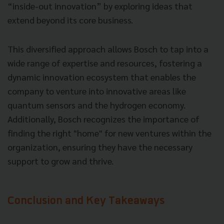
“inside-out innovation” by exploring ideas that
extend beyond its core business.
This diversified approach allows Bosch to tap into a
wide range of expertise and resources, fostering a
dynamic innovation ecosystem that enables the
company to venture into innovative areas like
quantum sensors and the hydrogen economy.
Additionally, Bosch recognizes the importance of
finding the right "home" for new ventures within the
organization, ensuring they have the necessary
support to grow and thrive.
Conclusion and Key Takeaways