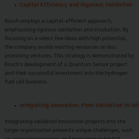
Capital Efficiency and Rigorous Validation
Bosch employs a capital-efficient approach,
emphasizing rigorous validation and incubation. By
focusing on a select few ideas with high potential,
the company avoids wasting resources on less
promising ventures. This strategy is demonstrated by
Bosch's development of a Quantum Sensor project
and their successful investment into the hydrogen
fuel cell business.
Integrating Innovation: From Validation to In
Integrating validated innovation projects into the
larger organization presents unique challenges, such
as accessing resources and managing potential