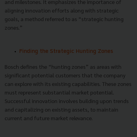
and milestones. It emphasizes the importance of
aligning innovation efforts along with strategic
goals, a method referred to as “strategic hunting
zones.”
Finding the Strategic Hunting Zones
Bosch defines the “hunting zones” as areas with
significant potential customers that the company
can explore with its existing capabilities. These zones
must represent substantial market potential.
Successful innovation involves building upon trends
and capitalizing on existing assets, to maintain
current and future market relevance.