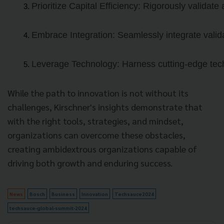
Prioritize Capital Efficiency: Rigorously validate
Embrace Integration: Seamlessly integrate valida
Leverage Technology: Harness cutting-edge techn
While the path to innovation is not without its
challenges, Kirschner's insights demonstrate that
with the right tools, strategies, and mindset,
organizations can overcome these obstacles,
creating ambidextrous organizations capable of
driving both growth and enduring success.
News
Bosch
Business
Innovation
Techsauce2024
techsauce-global-summit-2024