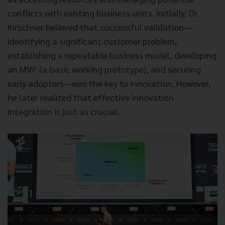
conflicts with existing business units. Initially, Dr.
Kirschner believed that successful validation—
identifying a significant customer problem,
establishing a repeatable business model, developing
an MVP (a basic working prototype), and securing
early adopters—was the key to innovation. However,
he later realized that effective innovation
integration is just as crucial.