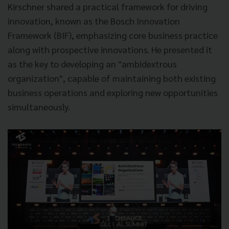
Kirschner shared a practical framework for driving
innovation, known as the Bosch Innovation
Framework (BIF), emphasizing core business practice
along with prospective innovations. He presented it
as the key to developing an "ambidextrous
organization", capable of maintaining both existing
business operations and exploring new opportunities
simultaneously.