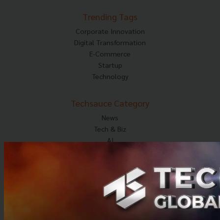
Trending Tags
Corporate Innovation
Digital Transformation
E-Commerce
Startup
Technology
Techsauce Category
News
Tech & Biz
AI
HealthTech
Exec Insight
Corp Innov
Saucy Thoughts
Based On
Sustainable
Videos