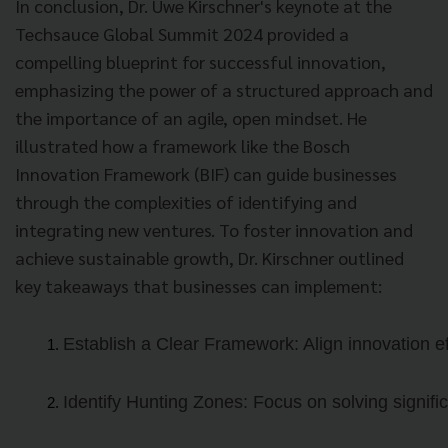
In conclusion, Dr. Uwe Kirschner's keynote at the
Techsauce Global Summit 2024 provided a
compelling blueprint for successful innovation,
emphasizing the power of a structured approach and
the importance of an agile, open mindset. He
illustrated how a framework like the Bosch
Innovation Framework (BIF) can guide businesses
through the complexities of identifying and
integrating new ventures. To foster innovation and
achieve sustainable growth, Dr. Kirschner outlined
key takeaways that businesses can implement:
Establish a Clear Framework: Align innovation eff
Identify Hunting Zones: Focus on solving signifi