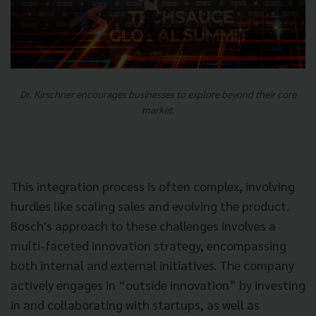
Dr. Kirschner encourages businesses to explore beyond their core
market.
This integration process is often complex, involving
hurdles like scaling sales and evolving the product.
Bosch's approach to these challenges involves a
multi-faceted innovation strategy, encompassing
both internal and external initiatives. The company
actively engages in “outside innovation” by investing
in and collaborating with startups, as well as