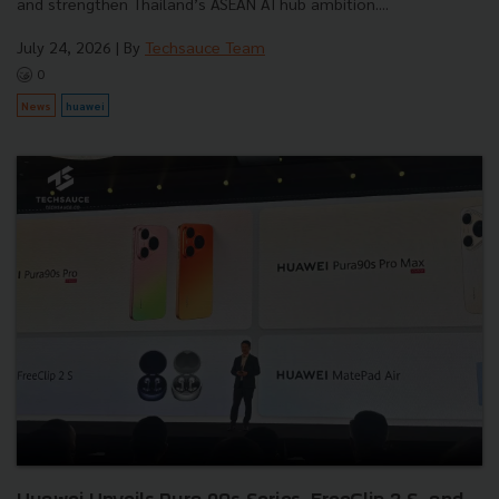
and strengthen Thailand’s ASEAN AI hub ambition....
July 24, 2026
| By
Techsauce Team
0
News
huawei