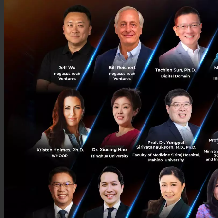
Podcast
Startup Guide
© Copyright 2026 :
Techsauce All rights reserved.