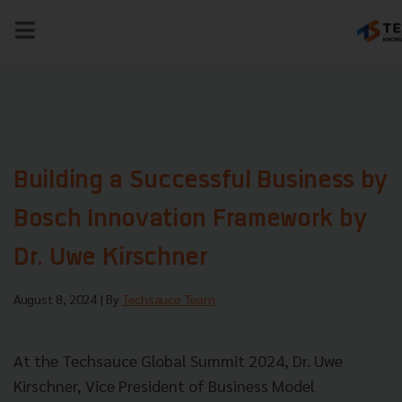
NEWS
TECH & BIZ
AI
HEALTHTECH
Building a Successful Business by
Bosch Innovation Framework by
Dr. Uwe Kirschner
August 8, 2024
| By
Techsauce Team
At the Techsauce Global Summit 2024, Dr. Uwe
Kirschner, Vice President of Business Model