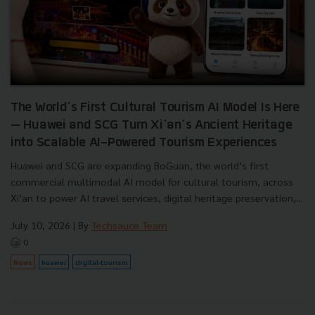
The World’s First Cultural Tourism AI Model Is Here
— Huawei and SCG Turn Xi’an’s Ancient Heritage
into Scalable AI-Powered Tourism Experiences
Huawei and SCG are expanding BoGuan, the world’s first
commercial multimodal AI model for cultural tourism, across
Xi’an to power AI travel services, digital heritage preservation,...
July 10, 2026
| By
Techsauce Team
0
News
huawei
digital-tourism