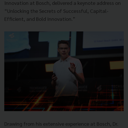
Innovation at Bosch, delivered a keynote address on
“Unlocking the Secrets of Successful, Capital-
Efficient, and Bold Innovation.”
Drawing from his extensive experience at Bosch, Dr.