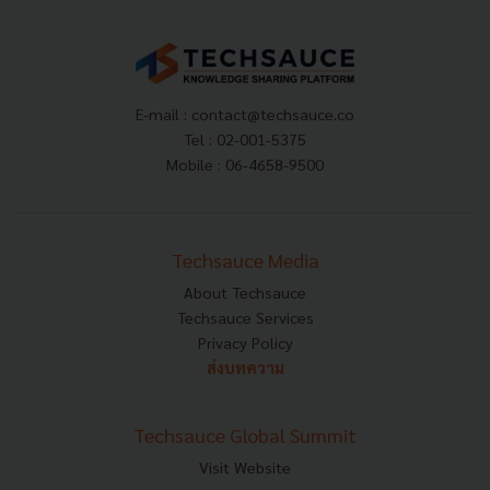
E-mail :
contact@techsauce.co
Tel : 02-001-5375
Mobile : 06-4658-9500
Techsauce Media
About Techsauce
Techsauce Services
Privacy Policy
ส่งบทความ
Techsauce Global Summit
Visit Website