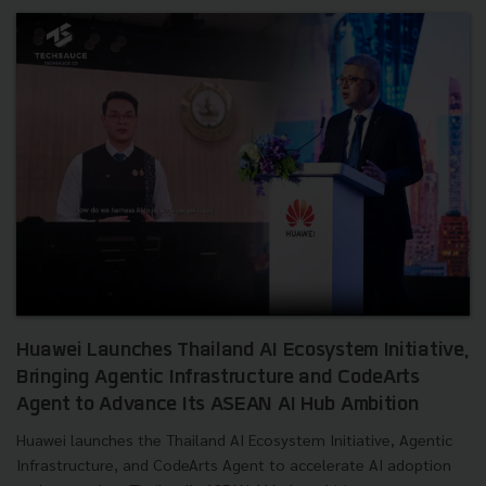
Huawei Launches Thailand AI Ecosystem Initiative,
Bringing Agentic Infrastructure and CodeArts
Agent to Advance Its ASEAN AI Hub Ambition
Huawei launches the Thailand AI Ecosystem Initiative, Agentic
Infrastructure, and CodeArts Agent to accelerate AI adoption