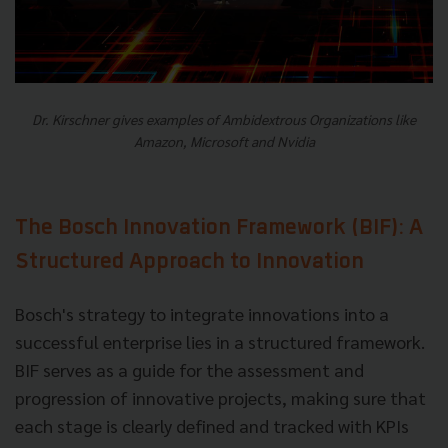
Dr. Kirschner gives examples of Ambidextrous Organizations like
Amazon, Microsoft and Nvidia
The Bosch Innovation Framework (BIF): A
Structured Approach to Innovation
Bosch's strategy to integrate innovations into a
successful enterprise lies in a structured framework.
BIF serves as a guide for the assessment and
progression of innovative projects, making sure that
each stage is clearly defined and tracked with KPIs