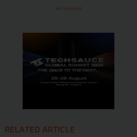
No comment
RELATED ARTICLE