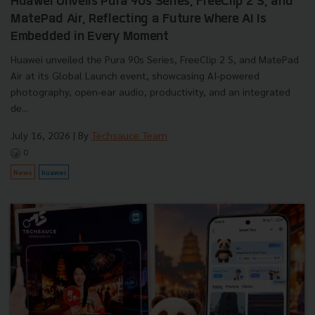
Huawei Unveils Pura 90s Series, FreeClip 2 S, and
MatePad Air, Reflecting a Future Where AI Is
Embedded in Every Moment
Huawei unveiled the Pura 90s Series, FreeClip 2 S, and MatePad
Air at its Global Launch event, showcasing AI-powered
photography, open-ear audio, productivity, and an integrated
de...
July 16, 2026
| By
Techsauce Team
0
News
huawei