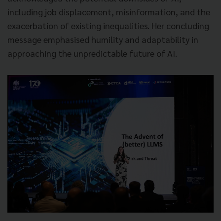
including job displacement, misinformation, and the
exacerbation of existing inequalities. Her concluding
message emphasised humility and adaptability in
approaching the unpredictable future of AI.