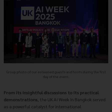
Group photo of our esteemed guests and hosts during the first
day of the event.
From its insightful discussions to its practical
demonstrations
, the UK AI Week in Bangkok served
as a powerful catalyst for international