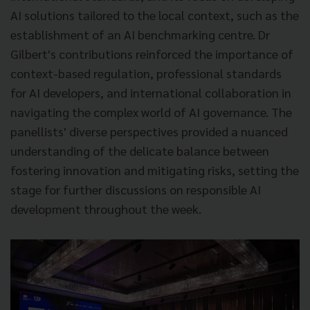
AI solutions tailored to the local context, such as the
establishment of an AI benchmarking centre. Dr
Gilbert's contributions reinforced the importance of
context-based regulation, professional standards
for AI developers, and international collaboration in
navigating the complex world of AI governance. The
panellists' diverse perspectives provided a nuanced
understanding of the delicate balance between
fostering innovation and mitigating risks, setting the
stage for further discussions on responsible AI
development throughout the week.