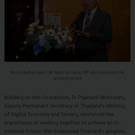
British Ambassador, Mr. Mark Gooding OBE who delivered the
opening remark.
Building on this foundation, Dr Piyanuch Wuttisorn,
Deputy Permanent Secretary of Thailand's Ministry
of Digital Economy and Society, reinforced the
importance of working together to achieve an AI-
powered future. She showcased Thailand's progress