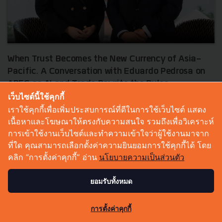
When Trust Becomes the New Currency of Asia-
Pacific. A Conversation with Eduardo Pedrosa on
APEC as AI and Trade Rewrite the Rules
เว็บไซต์นี้ใช้คุกกี้
In a world shaped by geopolitical volatility, pressure on global
เราใช้คุกกี้เพื่อเพิ่มประสบการณ์ที่ดีในการใช้เว็บไซต์ แสดง
trade and AI changing the way business is done at a faster
เนื้อหาและโฆษณาให้ตรงกับความสนใจ รวมถึงเพื่อวิเคราะห์
pace, APEC may appear to be a policy-level forum far rem...
การเข้าใช้งานเว็บไซต์และทำความเข้าใจว่าผู้ใช้งานมาจาก
July 10, 2026
| By
Techsauce Team
ที่ใด คุณสามารถเลือกตั้งค่าความยินยอมการใช้คุกกี้ได้ โดย
0
คลิก “การตั้งค่าคุกกี้” อ่าน
นโยบายความเป็นส่วนตัว
Tech & Biz
APEC
ยอมรับทั้งหมด
1
การตั้งค่าคุกกี้