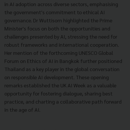
in AI adoption across diverse sectors, emphasising
the government's commitment to ethical AI
governance. Dr Wuttisorn highlighted the Prime
Minister's focus on both the opportunities and
challenges presented by AI, stressing the need for
robust frameworks and international cooperation.
Her mention of the forthcoming UNESCO Global
Forum on Ethics of AI in Bangkok further positioned
Thailand as a key player in the global conversation
on responsible AI development. These opening
remarks established the UK AI Week as a valuable
opportunity for fostering dialogue, sharing best
practice, and charting a collaborative path forward
in the age of AI.