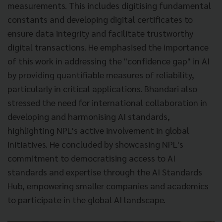
measurements. This includes digitising fundamental
constants and developing digital certificates to
ensure data integrity and facilitate trustworthy
digital transactions. He emphasised the importance
of this work in addressing the "confidence gap" in AI
by providing quantifiable measures of reliability,
particularly in critical applications. Bhandari also
stressed the need for international collaboration in
developing and harmonising AI standards,
highlighting NPL's active involvement in global
initiatives. He concluded by showcasing NPL's
commitment to democratising access to AI
standards and expertise through the AI Standards
Hub, empowering smaller companies and academics
to participate in the global AI landscape.