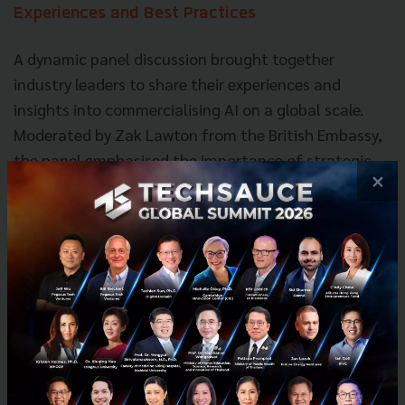
Experiences and Best Practices
A dynamic panel discussion brought together
industry leaders to share their experiences and
insights into commercialising AI on a global scale.
Moderated by Zak Lawton from the British Embassy,
the panel emphasised the importance of strategic
×
partnerships, local presence, and adapting to local
nuances when entering new markets. Jay Chandan of
Gorilla Technology highlighted the value of local
investment and tailoring solutions to specific
regional needs. Korawad Chearavanont from Amity
Solutions shared his company's journey of expanding
into the UK market, driven by the desire to access
top-tier AI talent and leverage the UK's supportive
R&D environment. Stewart Boutcher from Veracity