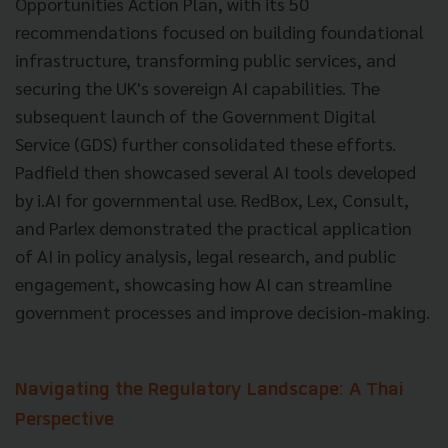
Opportunities Action Plan, with its 50
recommendations focused on building foundational
infrastructure, transforming public services, and
securing the UK's sovereign AI capabilities. The
subsequent launch of the Government Digital
Service (GDS) further consolidated these efforts.
Padfield then showcased several AI tools developed
by i.AI for governmental use. RedBox, Lex, Consult,
and Parlex demonstrated the practical application
of AI in policy analysis, legal research, and public
engagement, showcasing how AI can streamline
government processes and improve decision-making.
Navigating the Regulatory Landscape: A Thai
Perspective