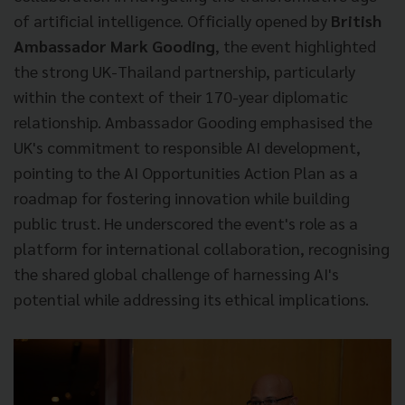
of artificial intelligence. Officially opened by
British
Ambassador Mark Gooding
, the event highlighted
the strong UK-Thailand partnership, particularly
within the context of their 170-year diplomatic
relationship. Ambassador Gooding emphasised the
UK's commitment to responsible AI development,
pointing to the AI Opportunities Action Plan as a
roadmap for fostering innovation while building
public trust. He underscored the event's role as a
platform for international collaboration, recognising
the shared global challenge of harnessing AI's
potential while addressing its ethical implications.