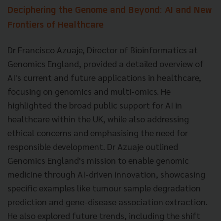
Deciphering the Genome and Beyond: AI and New
Frontiers of Healthcare
Dr Francisco Azuaje, Director of Bioinformatics at
Genomics England, provided a detailed overview of
AI's current and future applications in healthcare,
focusing on genomics and multi-omics. He
highlighted the broad public support for AI in
healthcare within the UK, while also addressing
ethical concerns and emphasising the need for
responsible development. Dr Azuaje outlined
Genomics England's mission to enable genomic
medicine through AI-driven innovation, showcasing
specific examples like tumour sample degradation
prediction and gene-disease association extraction.
He also explored future trends, including the shift