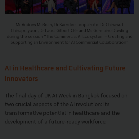
Mr Andrew McBean, Dr Karndee Leopairote, Dr Chinawut
Chinaprayoon, Dr Laura Gilbert CBE and Ms Germaine Dowling
during the session “The Commercial AI Ecosystem – Creating and
Supporting an Environment for AI Commercial Collaboration”
AI in Healthcare and Cultivating Future
Innovators
The final day of UK AI Week in Bangkok focused on
two crucial aspects of the AI revolution: its
transformative potential in healthcare and the
development of a future-ready workforce.