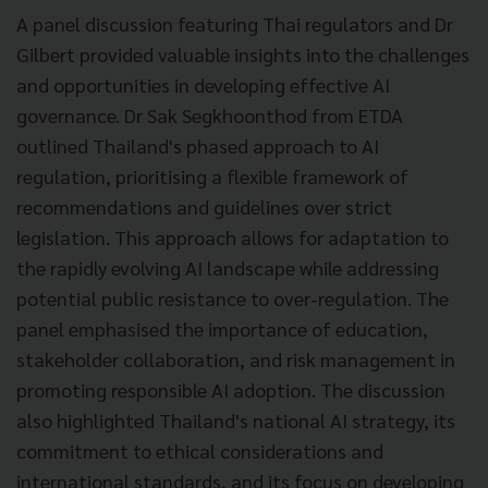
A panel discussion featuring Thai regulators and Dr
Gilbert provided valuable insights into the challenges
and opportunities in developing effective AI
governance. Dr Sak Segkhoonthod from ETDA
outlined Thailand's phased approach to AI
regulation, prioritising a flexible framework of
recommendations and guidelines over strict
legislation. This approach allows for adaptation to
the rapidly evolving AI landscape while addressing
potential public resistance to over-regulation. The
panel emphasised the importance of education,
stakeholder collaboration, and risk management in
promoting responsible AI adoption. The discussion
also highlighted Thailand's national AI strategy, its
commitment to ethical considerations and
international standards, and its focus on developing