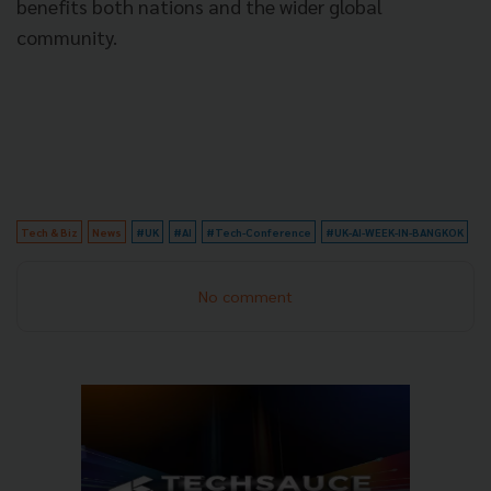
benefits both nations and the wider global
community.
Tech & Biz
News
#UK
#AI
#Tech-Conference
#UK-AI-WEEK-IN-BANGKOK
No comment