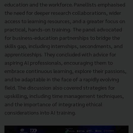
education and the workforce. Panellists emphasised
the need for deeper research collaborations, wider
access to learning resources, and a greater focus on
practical, hands-on training. The panel advocated
for business-education partnerships to bridge the
skills gap, including internships, secondments, and
apprenticeships. They concluded with advice for
aspiring AI professionals, encouraging them to
embrace continuous learning, explore their passions,
and be adaptable in the face of a rapidly evolving
field. The discussion also covered strategies for
upskilling, including time management techniques,
and the importance of integrating ethical
considerations into AI training.