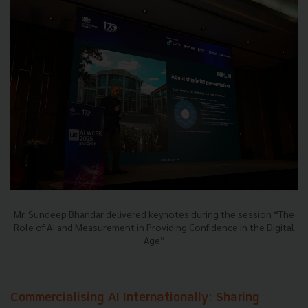
Mr. Sundeep Bhandar delivered keynotes during the session “The
Role of AI and Measurement in Providing Confidence in the Digital
Age”
Commercialising AI Internationally: Sharing