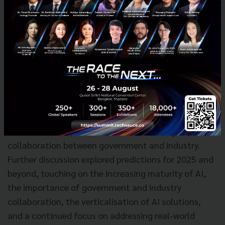
Trust Network emphasised the symbiotic
relationship between AI and cybersecurity, stressing
the need for local presence and relationship building
in Southeast Asia. Pongsanipa Kamalanavin from
Kasikorn X Venture Capital (KXVC) provided the
investor's perspective, highlighting the importance
of supporting start-ups with strong leadership and a
global vision. The discussion also touched upon the
role of government support in facilitating
international expansion and the need for greater
collaboration between government and industry.
Further discussion explored predictions for 2025 and
beyond, touching on the increasing maturity of AI,
the importance of government and industry
collaboration, the verticalisation of AI solutions,
and a continued focus on addressing real-world