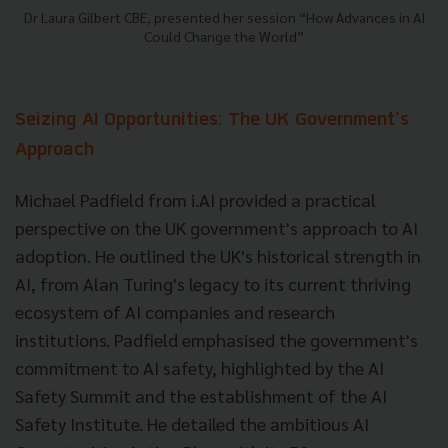
Dr Laura Gilbert CBE, presented her session “How Advances in AI
Could Change the World”
Seizing AI Opportunities: The UK Government's
Approach
Michael Padfield from i.AI provided a practical
perspective on the UK government's approach to AI
adoption. He outlined the UK's historical strength in
AI, from Alan Turing's legacy to its current thriving
ecosystem of AI companies and research
institutions. Padfield emphasised the government's
commitment to AI safety, highlighted by the AI
Safety Summit and the establishment of the AI
Safety Institute. He detailed the ambitious AI