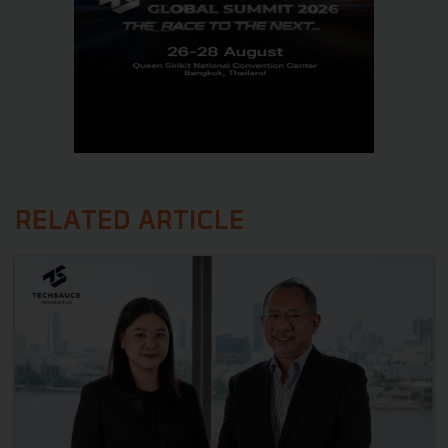
RELATED ARTICLE