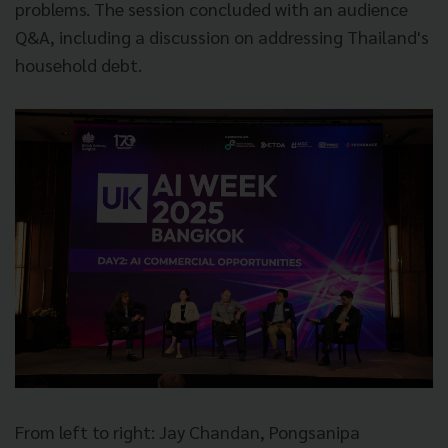
problems. The session concluded with an audience
Q&A, including a discussion on addressing Thailand's
household debt.
From left to right: Jay Chandan, Pongsanipa