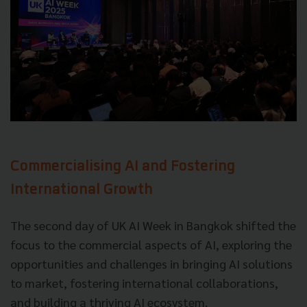
Commercialising AI and Fostering
International Growth
The second day of UK AI Week in Bangkok shifted the
focus to the commercial aspects of AI, exploring the
opportunities and challenges in bringing AI solutions
to market, fostering international collaborations,
and building a thriving AI ecosystem.