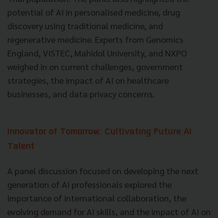
potential of AI in personalised medicine, drug
discovery using traditional medicine, and
regenerative medicine. Experts from Genomics
England, VISTEC, Mahidol University, and NXPO
weighed in on current challenges, government
strategies, the impact of AI on healthcare
businesses, and data privacy concerns.
Innovator of Tomorrow: Cultivating Future AI
Talent
A panel discussion focused on developing the next
generation of AI professionals explored the
importance of international collaboration, the
evolving demand for AI skills, and the impact of AI on