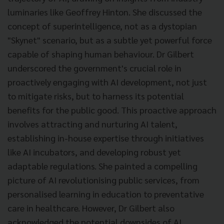
luminaries like Geoffrey Hinton. She discussed the
concept of superintelligence, not as a dystopian
"Skynet" scenario, but as a subtle yet powerful force
capable of shaping human behaviour. Dr Gilbert
underscored the government's crucial role in
proactively engaging with AI development, not just
to mitigate risks, but to harness its potential
benefits for the public good. This proactive approach
involves attracting and nurturing AI talent,
establishing in-house expertise through initiatives
like AI incubators, and developing robust yet
adaptable regulations. She painted a compelling
picture of AI revolutionising public services, from
personalised learning in education to preventative
care in healthcare. However, Dr Gilbert also
acknowledged the potential downsides of AI,