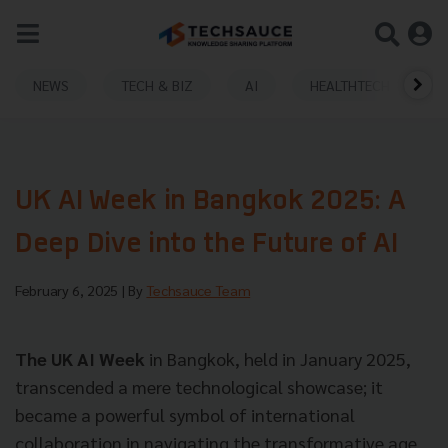
NEWS
TECH & BIZ
AI
HEALTHTECH
UK AI Week in Bangkok 2025: A
Deep Dive into the Future of AI
February 6, 2025
| By
Techsauce Team
The UK AI Week
in Bangkok, held in January 2025,
transcended a mere technological showcase; it
became a powerful symbol of international
collaboration in navigating the transformative age