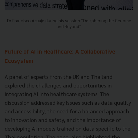
Dr Francisco Azuaje during his session “Deciphering the Genome
and Beyond”
Future of AI in Healthcare: A Collaborative
Ecosystem
A panel of experts from the UK and Thailand
explored the challenges and opportunities in
integrating AI into healthcare systems. The
discussion addressed key issues such as data quality
and accessibility, the need for a balanced approach
to innovation and safety, and the importance of
developing AI models trained on data specific to the
Thai population. The panel also highlighted the