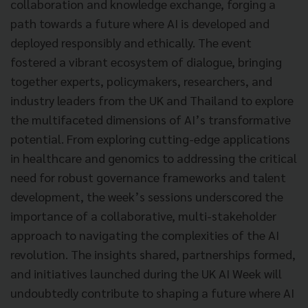
collaboration and knowledge exchange, forging a
path towards a future where AI is developed and
deployed responsibly and ethically. The event
fostered a vibrant ecosystem of dialogue, bringing
together experts, policymakers, researchers, and
industry leaders from the UK and Thailand to explore
the multifaceted dimensions of AI’s transformative
potential. From exploring cutting-edge applications
in healthcare and genomics to addressing the critical
need for robust governance frameworks and talent
development, the week’s sessions underscored the
importance of a collaborative, multi-stakeholder
approach to navigating the complexities of the AI
revolution. The insights shared, partnerships formed,
and initiatives launched during the UK AI Week will
undoubtedly contribute to shaping a future where AI