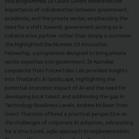
visa programmes. Dr Laura Gilbert reiterated the
importance of collaboration between government,
academia, and the private sector, emphasising the
need for a shift towards government acting as a
collaborative partner rather than simply a customer.
She highlighted the Number 10 Innovation
Fellowship, a programme designed to bring private
sector expertise into government. Dr Karndee
Leopairote from FutureTales Lab provided insights
into Thailand's AI landscape, highlighting the
potential economic impact of AI and the need for
developing local talent and addressing the gap in
Technology Readiness Levels. Andrew McBean from
Grant Thornton offered a practical perspective on
the challenges of corporate AI adoption, advocating
for a structured, agile approach to implementation.