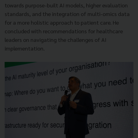
towards purpose-built AI models, higher evaluation
standards, and the integration of multi-omics data
for a more holistic approach to patient care. He
concluded with recommendations for healthcare
leaders on navigating the challenges of AI
implementation.