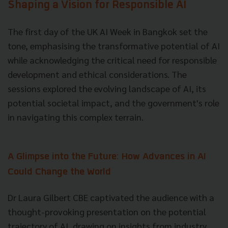
Shaping a Vision for Responsible AI
The first day of the UK AI Week in Bangkok set the
tone, emphasising the transformative potential of AI
while acknowledging the critical need for responsible
development and ethical considerations. The
sessions explored the evolving landscape of AI, its
potential societal impact, and the government's role
in navigating this complex terrain.
A Glimpse into the Future: How Advances in AI
Could Change the World
Dr Laura Gilbert CBE captivated the audience with a
thought-provoking presentation on the potential
trajectory of AI, drawing on insights from industry