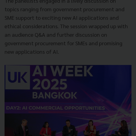
The panellists engaged in a lively discussion on
topics ranging from government procurement and
SME support to exciting new AI applications and
ethical considerations. The session wrapped up with
an audience Q&A and further discussion on
government procurement for SMEs and promising
new applications of AI.