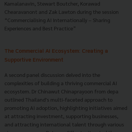
Kamalanavin, Stewart Boutcher, Korawad
Chearavanont and Zak Lawton during the session
“Commercialising AI Internationally – Sharing
Experiences and Best Practice”
The Commercial AI Ecosystem: Creating a
Supportive Environment
A second panel discussion delved into the
complexities of building a thriving commercial AI
ecosystem. Dr Chinawut Chinaprayoon from depa
outlined Thailand's multi-faceted approach to
promoting AI adoption, highlighting initiatives aimed
at attracting investment, supporting businesses,
and attracting international talent through various