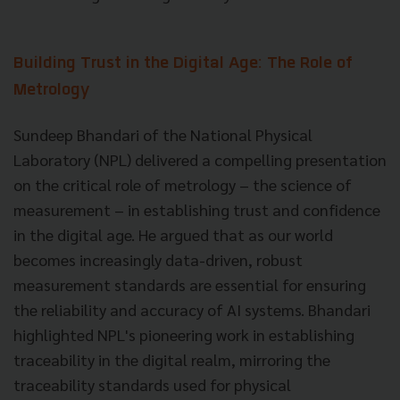
Building Trust in the Digital Age: The Role of
Metrology
Sundeep Bhandari of the National Physical
Laboratory (NPL) delivered a compelling presentation
on the critical role of metrology – the science of
measurement – in establishing trust and confidence
in the digital age. He argued that as our world
becomes increasingly data-driven, robust
measurement standards are essential for ensuring
the reliability and accuracy of AI systems. Bhandari
highlighted NPL's pioneering work in establishing
traceability in the digital realm, mirroring the
traceability standards used for physical