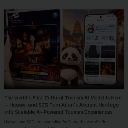
The World’s First Cultural Tourism AI Model Is Here
— Huawei and SCG Turn Xi’an’s Ancient Heritage
into Scalable AI-Powered Tourism Experiences
Huawei and SCG are expanding BoGuan, the world’s first