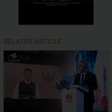
RELATED ARTICLE