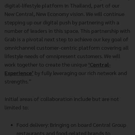
digital-lifestyle platform in Thailand, part of our
New Central, New Economy vision. We will continue
stepping up our digital push by partnering with a
number of leaders in this space. This partnership with
Grab is a pivotal next step to achieve our key goal of
omnichannel customer-centric platform covering all
lifestyle needs of omnipresent customers. We will
work together to create the unique
‘Central-
Experience’
by fully leveraging our rich network and
strengths.”
Initial areas of collaboration include but are not
limited to:
Food delivery: Bringing on board Central Group
restaurants and food-related brands to