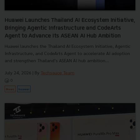
Huawei Launches Thailand AI Ecosystem Initiative,
Bringing Agentic Infrastructure and CodeArts
Agent to Advance Its ASEAN AI Hub Ambition
Huawei launches the Thailand AI Ecosystem Initiative, Agentic
Infrastructure, and CodeArts Agent to accelerate AI adoption
and strengthen Thailand’s ASEAN AI hub ambition....
July 24, 2026
| By
Techsauce Team
0
News
huawei