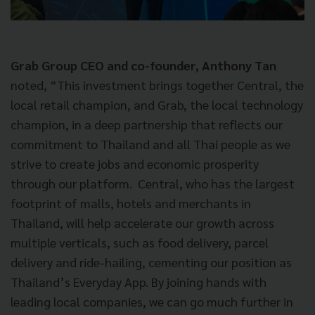
Grab Group CEO and co-founder, Anthony Tan
noted, “This investment brings together Central, the
local retail champion, and Grab, the local technology
champion, in a deep partnership that reflects our
commitment to Thailand and all Thai people as we
strive to create jobs and economic prosperity
through our platform. Central, who has the largest
footprint of malls, hotels and merchants in
Thailand, will help accelerate our growth across
multiple verticals, such as food delivery, parcel
delivery and ride-hailing, cementing our position as
Thailand’s Everyday App. By joining hands with
leading local companies, we can go much further in