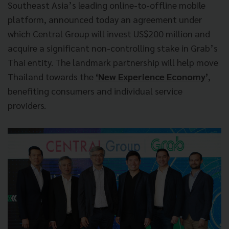
Southeast Asia’s leading online-to-offline mobile
platform, announced today an agreement under
which Central Group will invest US$200 million and
acquire a significant non-controlling stake in Grab’s
Thai entity. The landmark partnership will help move
Thailand towards the
‘New Experience Economy
’
,
benefiting consumers and individual service
providers.