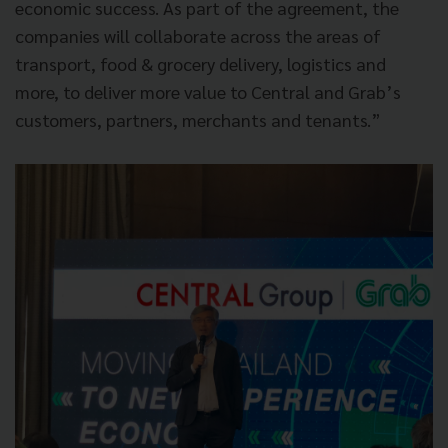
economic success. As part of the agreement, the
companies will collaborate across the areas of
transport, food & grocery delivery, logistics and
more, to deliver more value to Central and Grab’s
customers, partners, merchants and tenants.”