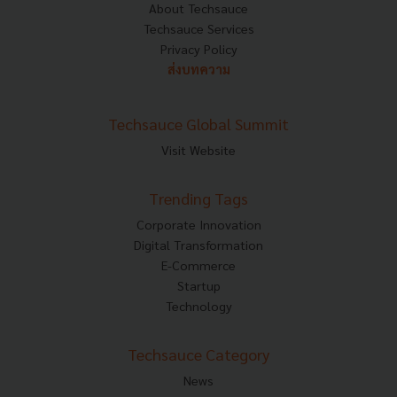
About Techsauce
Techsauce Services
Privacy Policy
ส่งบทความ
Techsauce Global Summit
Visit Website
Trending Tags
Corporate Innovation
Digital Transformation
E-Commerce
Startup
Technology
Techsauce Category
News