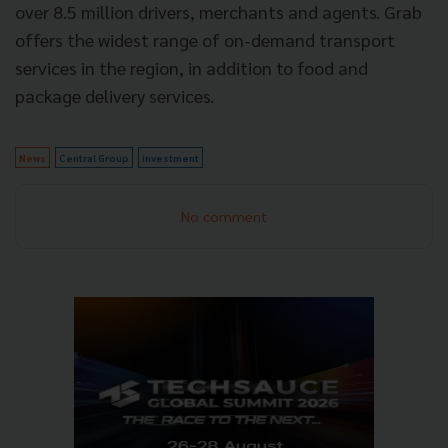
over 8.5 million drivers, merchants and agents. Grab
offers the widest range of on-demand transport
services in the region, in addition to food and
package delivery services.
News
Central Group
investment
No comment