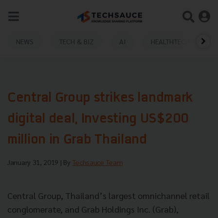
NEWS
TECH & BIZ
AI
HEALTHTECH
Central Group strikes landmark
digital deal, Investing US$200
million in Grab Thailand
January 31, 2019
| By
Techsauce Team
Central Group, Thailand’s largest omnichannel retail
conglomerate, and Grab Holdings Inc. (Grab),