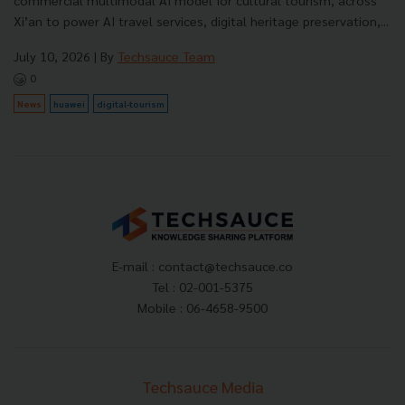
commercial multimodal AI model for cultural tourism, across
Xi’an to power AI travel services, digital heritage preservation,...
July 10, 2026
| By
Techsauce Team
0
News
huawei
digital-tourism
E-mail :
contact@techsauce.co
Tel : 02-001-5375
Mobile : 06-4658-9500
Techsauce Media