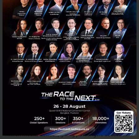
We’re humbled and excited to expand our
partnership ecosystem in Thailand to have Central
Group as a strategic partner. We are confident that
this puts us in an unrivalled position to grow and
scale across the country. The ultimate goal is to
deliver more value to the everyday lives of all Thais,
whether through convenient access to transport and
food, or by helping more Thais earn a better living
through the income opportunities of the Grab
platform. I am confident that together, we can help
boost the Thai economy.”
Grab crossed its 3 billion rides milestone this month,
after hitting its 2 billion mark just six months ago.
The Grab app has been downloaded on over 130
million mobile devices, giving passengers access to