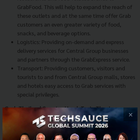
GrabFood. This will help to expand the reach of
these outlets and at the same time offer Grab
customers an even greater variety of food,
snacks, and beverage options.
Logistics: Providing on-demand and express
delivery services for Central Group businesses
and partners through the GrabExpress service.
Transport: Providing customers, visitors and
tourists to and from Central Group malls, stores
and hotels easy access to Grab services with
special privileges.
Grab Thailand Country Head, Tarin Thaniyavarn
×
said, “Grab’s tremendous growth in Thailand has
only been made possible through the strong support
of our driver partners, passengers and local partners.