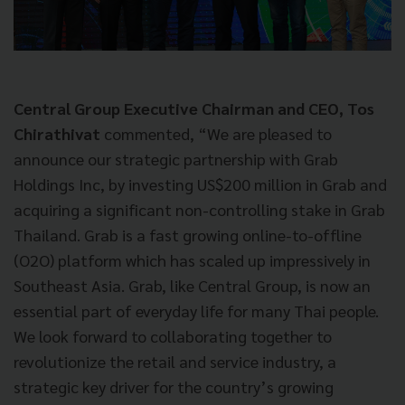
Central Group Executive Chairman and CEO, Tos
Chirathivat
commented, “We are pleased to
announce our strategic partnership with Grab
Holdings Inc, by investing US$200 million in Grab and
acquiring a significant non-controlling stake in Grab
Thailand. Grab is a fast growing online-to-offline
(O2O) platform which has scaled up impressively in
Southeast Asia. Grab, like Central Group, is now an
essential part of everyday life for many Thai people.
We look forward to collaborating together to
revolutionize the retail and service industry, a
strategic key driver for the country’s growing