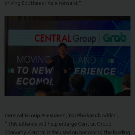
driving Southeast Asia forward.”
Central Group President, Yol Phokasub
added,
“This alliance will help enlarge Central Group
Economy. Central is focused on becoming the leading