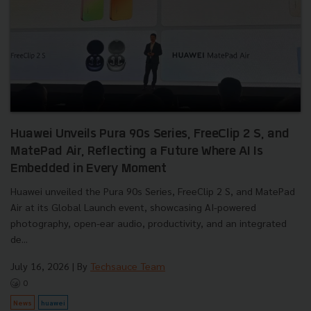
Huawei Unveils Pura 90s Series, FreeClip 2 S, and
MatePad Air, Reflecting a Future Where AI Is
Embedded in Every Moment
Huawei unveiled the Pura 90s Series, FreeClip 2 S, and MatePad
Air at its Global Launch event, showcasing AI-powered
photography, open-ear audio, productivity, and an integrated
de...
July 16, 2026
| By
Techsauce Team
0
News
huawei