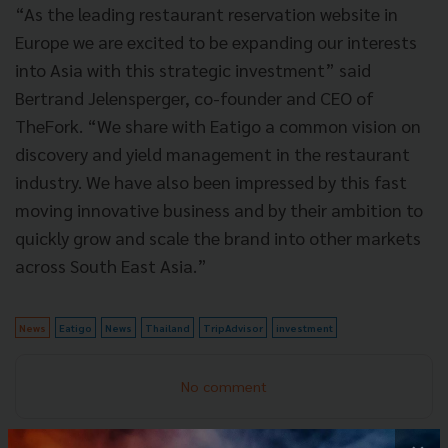
“As the leading restaurant reservation website in
Europe we are excited to be expanding our interests
into Asia with this strategic investment” said
Bertrand Jelensperger, co-founder and CEO of
TheFork. “We share with Eatigo a common vision on
discovery and yield management in the restaurant
industry. We have also been impressed by this fast
moving innovative business and by their ambition to
quickly grow and scale the brand into other markets
across South East Asia.”
News
Eatigo
News
Thailand
TripAdvisor
investment
No comment