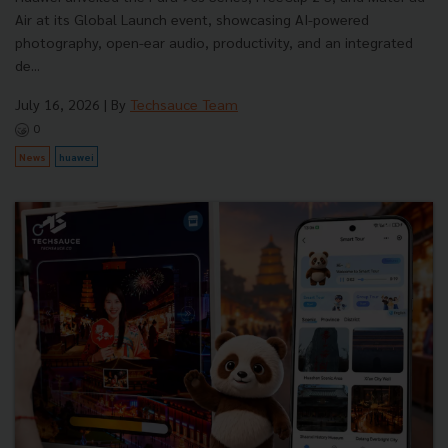
Air at its Global Launch event, showcasing AI-powered
photography, open-ear audio, productivity, and an integrated
de...
July 16, 2026
| By
Techsauce Team
0
News
huawei