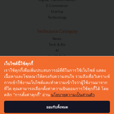
E-Commerce
Startup
Technology
Techsauce Category
News
Tech & Biz
AI
HealthTech
Exec Insight
เว็บไซต์นี้ใช้คุกกี้
Corp Innov
เราใช้คุกกี้เพื่อเพิ่มประสบการณ์ที่ดีในการใช้เว็บไซต์ แสดง
Saucy Thoughts
เนื้อหาและโฆษณาให้ตรงกับความสนใจ รวมถึงเพื่อวิเคราะห์
Based On
การเข้าใช้งานเว็บไซต์และทำความเข้าใจว่าผู้ใช้งานมาจาก
Sustainable
ที่ใด คุณสามารถเลือกตั้งค่าความยินยอมการใช้คุกกี้ได้ โดย
Videos
คลิก “การตั้งค่าคุกกี้” อ่าน
นโยบายความเป็นส่วนตัว
Podcast
Startup Guide
ยอมรับทั้งหมด