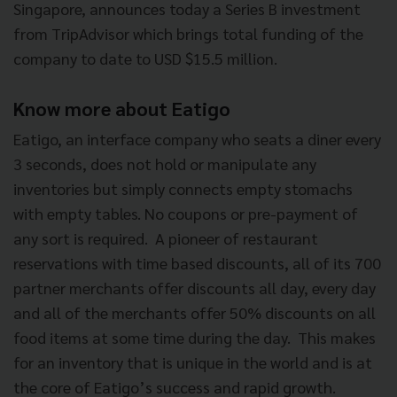
Singapore, announces today a Series B investment
from
TripAdvisor which brings total funding of the
company to date to USD $15.5 million.
Know more about Eatigo
Eatigo, an interface company who seats a diner every
3 seconds, does not hold or manipulate any
inventories but simply connects empty stomachs
with empty tables. No coupons or pre-payment of
any sort is required. A pioneer of restaurant
reservations with time based discounts, all of its 700
partner merchants offer discounts all day, every day
and all of the merchants offer 50% discounts on all
food items at some time during the day. This makes
for an inventory that is unique in the world and is at
the core of
Eatigo’s success and rapid growth.