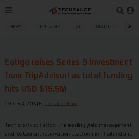
NEWS
TECH & BIZ
AI
HEALTHTECH
Eatigo raises Series B investment
from TripAdvisor! as total funding
hits USD $15.5M
October 4, 2016
| By
Techsauce Team
Tech start-up Eatigo, the leading yield management
and restaurant reservation
platform in Thailand and