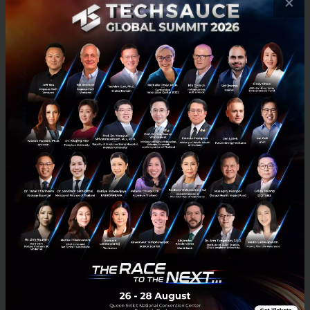
×
RELATED ARTICLE