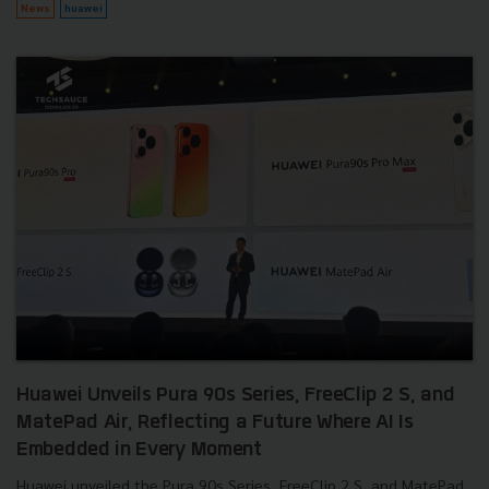
News
huawei
Huawei Unveils Pura 90s Series, FreeClip 2 S, and
MatePad Air, Reflecting a Future Where AI Is
Embedded in Every Moment
Huawei unveiled the Pura 90s Series, FreeClip 2 S, and MatePad