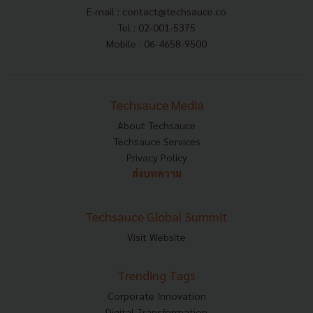
E-mail :
contact@techsauce.co
Tel : 02-001-5375
Mobile : 06-4658-9500
Techsauce Media
About Techsauce
Techsauce Services
Privacy Policy
ส่งบทความ
Techsauce Global Summit
Visit Website
Trending Tags
Corporate Innovation
Digital Transformation