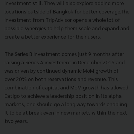
investment still. They will also explore adding more
locations outside of Bangkok for better coverage.The
investment from TripAdvisor opens a whole lot of
possible synergies to help them scale and expand and
create a better experience for their users.
The Series B investment comes just 9 months after
raising a Series A investment in December 2015 and
was driven by continued dynamic MoM growth of
over 20% on both reservations and revenue. This
combination of capital and MoM growth has allowed
Eatigo to achieve a leadership position in its alpha
markets, and should go
a long way towards enabling
it to be at break even in new markets within the next
two years.