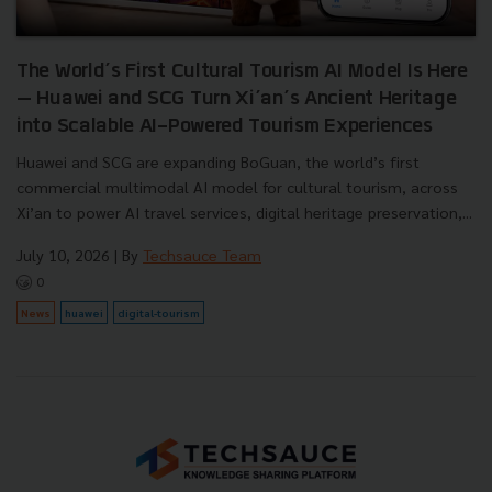
The World’s First Cultural Tourism AI Model Is Here
— Huawei and SCG Turn Xi’an’s Ancient Heritage
into Scalable AI-Powered Tourism Experiences
Huawei and SCG are expanding BoGuan, the world’s first
commercial multimodal AI model for cultural tourism, across
Xi’an to power AI travel services, digital heritage preservation,...
July 10, 2026
| By
Techsauce Team
0
News
huawei
digital-tourism