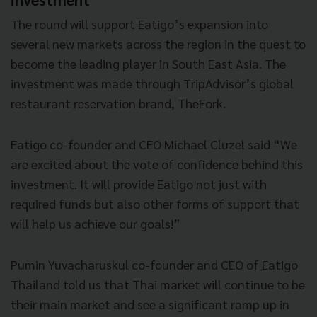
The round will support Eatigo’s expansion into
several new markets across the region in the quest to
become the leading player in South East Asia. The
investment was made through TripAdvisor’s global
restaurant reservation brand, TheFork.
Eatigo co-founder and CEO Michael Cluzel said “We
are excited about the vote of
confidence behind this
investment. It will provide Eatigo not just with
required funds but also other forms of support that
will help us achieve our goals!”
Pumin Yuvacharuskul co-founder and CEO of Eatigo
Thailand told us that Thai market will continue to be
their main market and see a significant ramp up in