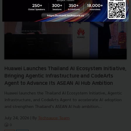
Huawei Launches Thailand AI Ecosystem Initiative,
Bringing Agentic Infrastructure and CodeArts
Agent to Advance Its ASEAN AI Hub Ambition
Huawei launches the Thailand AI Ecosystem Initiative, Agentic
Infrastructure, and CodeArts Agent to accelerate AI adoption
and strengthen Thailand’s ASEAN AI hub ambition....
July 24, 2026
| By
Techsauce Team
0