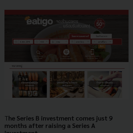
T
he Series B investment comes just 9
months after raising a Series A
investment