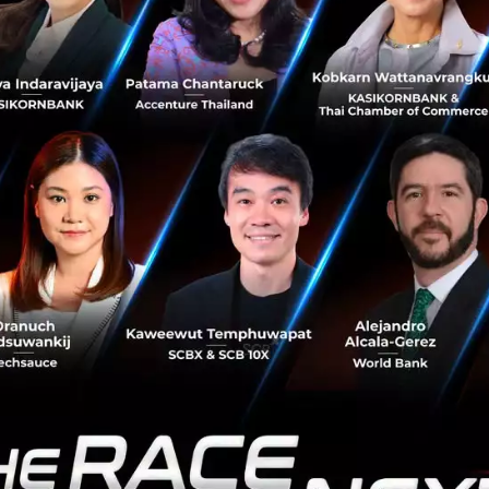
fulfil our promise to serve our customer
as a transport brand allows us to look to
 a company: improving people’s lives th
 financial services.”
affected revenue
 ride-hailing sector has been aggressive, resulting in low
he excessive discounts and promotions offered to riders an
ies within this industry became widely anticipated follo
ajor investment in Uber earlier this year.