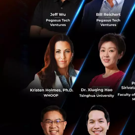
fewer cars.
Anthony Tan, Gro
“We are
of the large
and provides
Today’s acqu
0
combined bus
in the regio