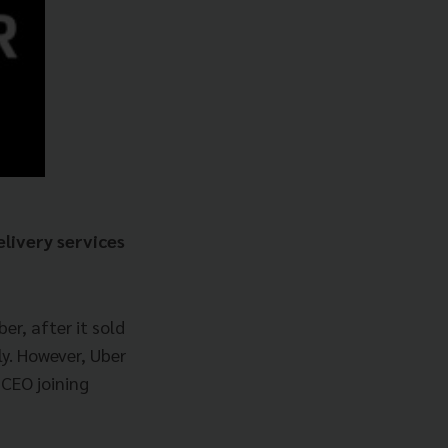
elivery services
r, after it sold
ly. However, Uber
 CEO joining