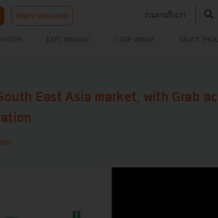
ร่วมงานกับเรา
INNOV PROGRAM
THTECH
EXEC INSIGHT
CORP INNOV
SAUCY THO
South East Asia market, with Grab ac
ration
mmy