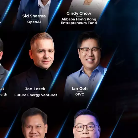
as built one
use daily
 people.
a. The
t efficiency
 even better