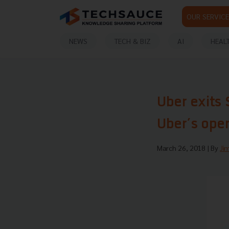
OUR SERVICE
NEWS
TECH & BIZ
AI
HEAL
Uber exits 
Uber’s ope
March 26, 2018
| By
Ji