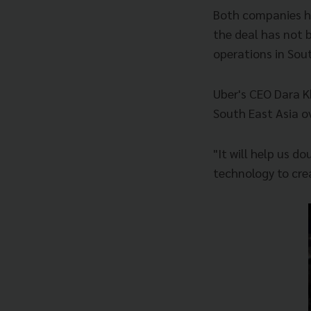
Both companies hav
the deal has not b
operations in Sout
Uber's CEO Dara K
South East Asia ov
"It will help us d
technology to cre