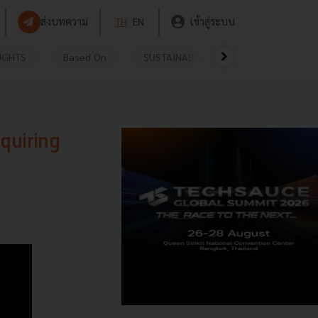
ส่งบทความ
TH
EN
เข้าสู่ระบบ
UGHTS
Based On
SUSTAINABLE
VIDEOS
P
quiring