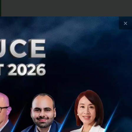
×
ay services for
n 2012 has become
nvestors, it is
s to safe and
cial services.
ysia, Thailand,
010 to help people
t 8 year, Uber is
ore people into