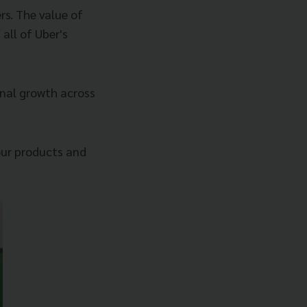
rs. The value of
 all of Uber's
onal growth across
 our products and