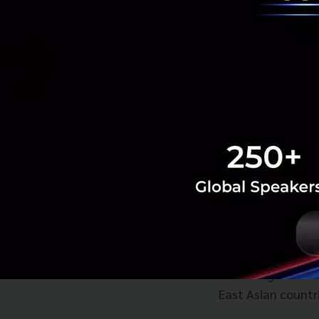
SoftBank is a majo
and India's Ola. 
to improve their o
Anthony Tan said 
planned to expand 
"We want to becom
your meals deliver
"And when you're t
base, that’s when
According to Grab
East Asian countri