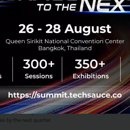
r investor in several of Uber's rivals including Grab, China
It is believed to have pushed for amalgamation between co
verall revenues. In an interview with the BBC in February 
the firm wanted to become more relevant to users' everyd
its food delivery services.
e the app that helps you buy your coffee, earn your rew
ed so that you don't have to go through the traffic jam,"
hat relevant, that relatable to every customer across the
 you can create a substantial value for your customers."
, with the merger, the GrabFood service will expand from 
es by the next quarter.