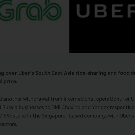
ng over Uber’s South East Asia ride-sharing and food d
d price.
d another withdrawal from international operations for Ube
d Russia businesses to Didi Chuxing and Yandex respective
a 27.5% stake in the Singapore -based company, with Uber's
rectors.