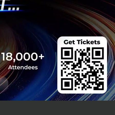
's Didi Chuxing
mpanies in order
2018, Grab's CEO,
ay lives and
ards and also have
 Mr Tan said.
 600 million user
two to four South