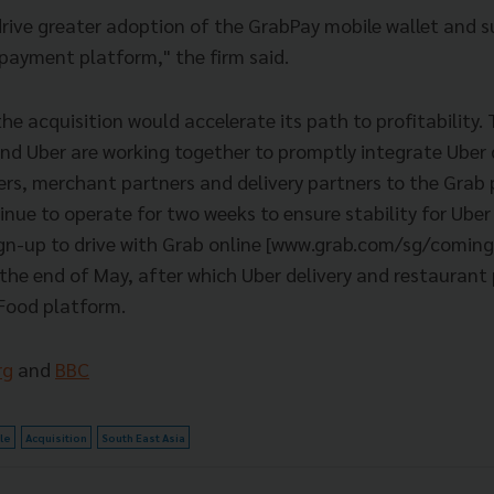
 drive greater adoption of the GrabPay mobile wallet and 
 payment platform," the firm said.
e acquisition would accelerate its path to profitability.
nd Uber are working together to promptly integrate Uber d
rs, merchant partners and delivery partners to the Grab
inue to operate for two weeks to ensure stability for Uber
ign-up to drive with Grab online [www.grab.com/sg/coming
l the end of May, after which Uber delivery and restaurant 
Food platform.
rg
and
BBC
cle
Acquisition
South East Asia