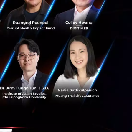
s. Their
wards the
rough food,
er profit margins
d drivers. But the
wing Japan's