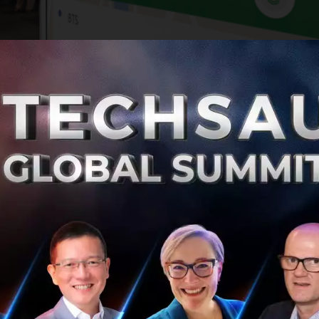
 O2O mobile platforms in Southeast Asia, providing everyd
What started out as a taxi-hailing app in Kuala Lumpur i
ing service in South East Asia. With $4 billion raised from i
t $6 billion, according to CB Insights. Grab provides acces
ort, food and package delivery, mobile payments and finan
ers services in Singapore, Indonesia, the Philippines, Mala
r and Cambodia.
able transportation everywhere, for everyone. Started in 2
ouch of a button, they have had five billion trips in the las
imize congestion and pollution in our cities by getting m