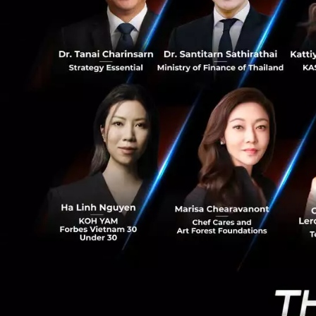
position to 
0
trust in us 
next step as
payments and
Intense rivalry 
Competition in the
for firms due to t
mergers of compan
Softbank Group’s m