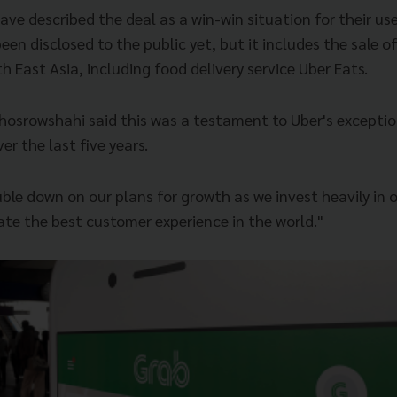
e described the deal as a win-win situation for their use
een disclosed to the public yet, but it includes the sale of
h East Asia, including food delivery service Uber Eats.
hosrowshahi said this was a testament to Uber's excepti
er the last five years.
ouble down on our plans for growth as we invest heavily in
ate the best customer experience in the world."