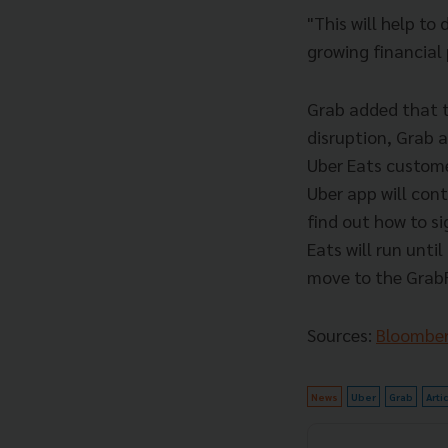
"This will help to
growing financial
Grab added that th
disruption, Grab a
Uber Eats custome
Uber app will cont
find out how to s
Eats will run unti
move to the Grab
Sources:
Bloombe
News
Uber
Grab
Arti