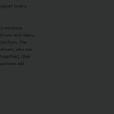
support Grab's
 To minimize
rivers and riders,
 platform. The
 drivers, who can
together]. Uber
partners will