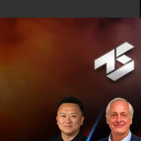
Grab is one of the
their consumers. 
a popular ride-hail
currently valued a
affordable transp
Grab currently off
Vietnam, Myanma
Uber provides reli
get a ride at the t
now helping to min