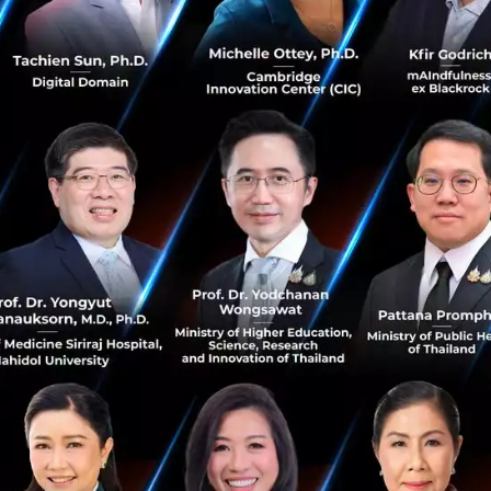
up CEO and Co-founder, Grab said,
 humbled that a company born in SEA h
st platforms that millions of consumers 
 income opportunities to over 5 million
isition marks the beginning of a new er
iness is the leader in platform and cos
n. Together with Uber, we are now in an