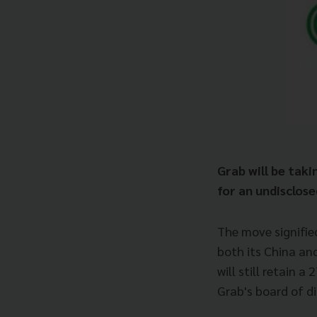
Grab will be taki
for an undisclose
The move signifie
both its China an
will still retain 
Grab's board of di