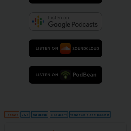
Podcast
2c2p
ant-group
e-payment
techsauce-global-podcast