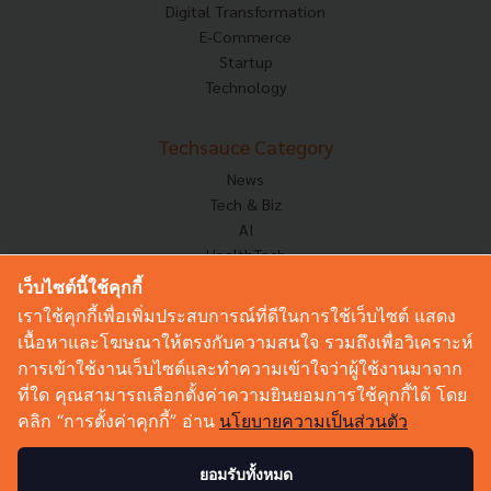
Digital Transformation
E-Commerce
Startup
Technology
Techsauce Category
News
Tech & Biz
AI
HealthTech
Exec Insight
เว็บไซต์นี้ใช้คุกกี้
Corp Innov
เราใช้คุกกี้เพื่อเพิ่มประสบการณ์ที่ดีในการใช้เว็บไซต์ แสดง
Saucy Thoughts
เนื้อหาและโฆษณาให้ตรงกับความสนใจ รวมถึงเพื่อวิเคราะห์
Based On
การเข้าใช้งานเว็บไซต์และทำความเข้าใจว่าผู้ใช้งานมาจาก
Sustainable
ที่ใด คุณสามารถเลือกตั้งค่าความยินยอมการใช้คุกกี้ได้ โดย
Videos
คลิก “การตั้งค่าคุกกี้” อ่าน
นโยบายความเป็นส่วนตัว
Podcast
Startup Guide
ยอมรับทั้งหมด