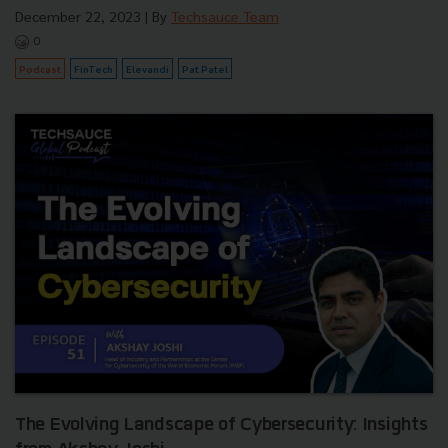
December 22, 2023
| By
Techsauce Team
0
Podcast
FinTech
Elevandi
Pat Patel
The Evolving Landscape of Cybersecurity: Insights