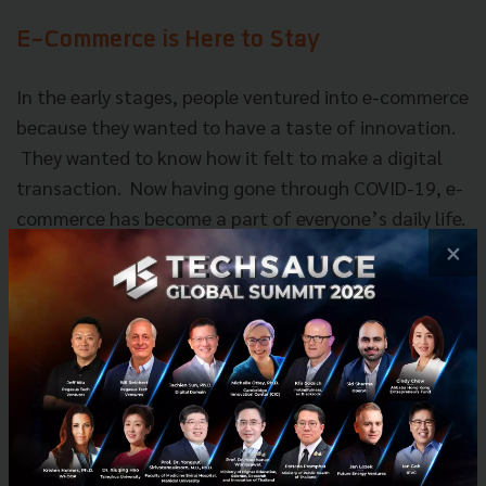
E-Commerce is Here to Stay
In the early stages, people ventured into e-commerce
because they wanted to have a taste of innovation.
They wanted to know how it felt to make a digital
transaction. Now having gone through COVID-19, e-
commerce has become a part of everyone’s daily life.
×
Despite the global economic downturn Aung Kyaw
Moe believes e-commerce will still continue to be a
part of everyone’s lives.
“Whatever the economic condition is, I will still be
able to find money to buy a cup of coffee in the
morning.”