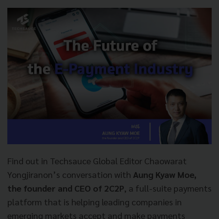
Find out in Techsauce Global Editor Chaowarat
Yongjiranon’s conversation with
Aung Kyaw Moe,
the founder and CEO of 2C2P
, a full-suite payments
platform that is helping leading companies in
emerging markets accept and make payments