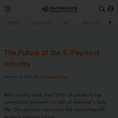
NEWS
TECH & BIZ
AI
HEALTHTECH
The Future of the E-Payment
Industry
October 11, 2022
| By
Techsauce Team
With one big swipe, the COVID-19 pandemic has
cemented e-payments as part of everyone’s daily
life. The question now is how this technology will
evolve in the near future.