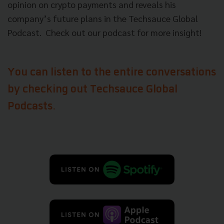
opinion on crypto payments and reveals his
company’s future plans in the Techsauce Global
Podcast. Check out our podcast for more insight!
You can listen to the entire conversations
by checking out Techsauce Global
Podcasts.