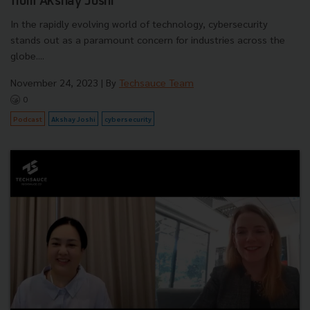
from Akshay Joshi
In the rapidly evolving world of technology, cybersecurity
stands out as a paramount concern for industries across the
globe....
November 24, 2023
| By
Techsauce Team
0
Podcast
Akshay Joshi
cybersecurity