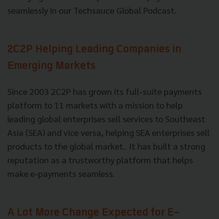
seamlessly in our Techsauce Global Podcast.
2C2P Helping Leading Companies in
Emerging Markets
Since 2003 2C2P has grown its full-suite payments
platform to 11 markets with a mission to help
leading global enterprises sell services to Southeast
Asia (SEA) and vice versa, helping SEA enterprises sell
products to the global market. It has built a strong
reputation as a trustworthy platform that helps
make e-payments seamless.
A Lot More Change Expected for E-