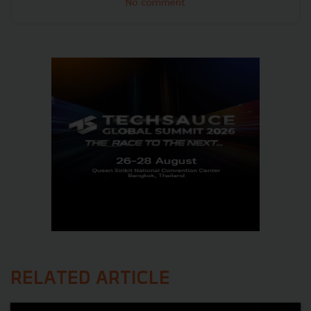
No comment
RELATED ARTICLE