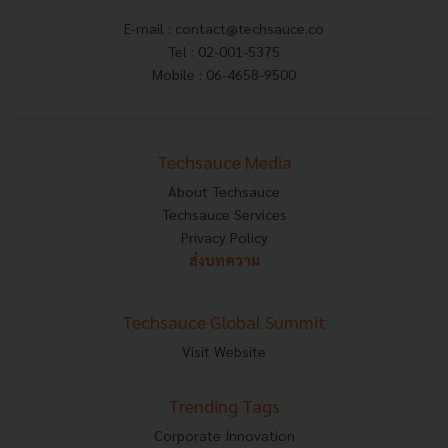
E-mail :
contact@techsauce.co
Tel : 02-001-5375
Mobile : 06-4658-9500
Techsauce Media
About Techsauce
Techsauce Services
Privacy Policy
ส่งบทความ
Techsauce Global Summit
Visit Website
Trending Tags
Corporate Innovation