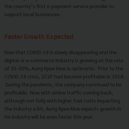
the country’s first e-payment service provider to
support local businesses.
Faster Growth Expected
Now that COVID-19 is slowly disappearing and the
digital or e-commerce industry is growing at the rate
of 25-30%, Aung Kyaw Moe is optimistic. Prior to the
COVID-19 crisis, 2C2P had become profitable in 2018.
During the pandemic, the company continued to be
profitable. Now with airline traffic coming back,
although not fully with higher fuel costs impacting
the industry a bit, Aung Kyaw Moe expects growth in
his industry will be even faster this year.