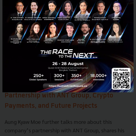
Aung Kyaw Moe says the same applies to groceries
and transportation. People may travel a bit less, but
they will still want to enjoy the freedom of traveling.
Despite the headwinds, there is still a chance for
growth as e-commerce is now mainstream. Today to
have a successful business you need to provide
online transactions. You cannot just stop everything
because the economy is poor.
Partnership with ANT Group, Crypto
Payments, and Future Projects
Aung Kyaw Moe further talks more about this
company’s partnership with ANT Group, shares his