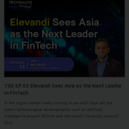
TSG EP.52 Elevandi Sees Asia as the Next Leader
in FinTech
Is the crypto winter really coming to an end? How will the
latest technological developments such as artificial
intelligence impact FinTech and the world’s financial system?
Find...