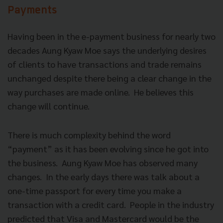
Payments
Having been in the e-payment business for nearly two
decades Aung Kyaw Moe says the underlying desires
of clients to have transactions and trade remains
unchanged despite there being a clear change in the
way purchases are made online. He believes this
change will continue.
There is much complexity behind the word
“payment” as it has been evolving since he got into
the business. Aung Kyaw Moe has observed many
changes. In the early days there was talk about a
one-time passport for every time you make a
transaction with a credit card. People in the industry
predicted that Visa and Mastercard would be the