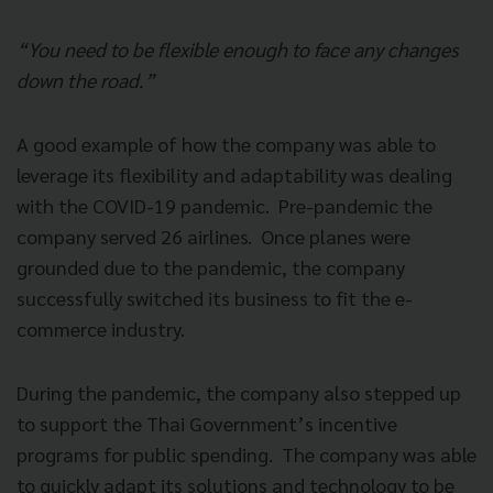
“You need to be flexible enough to face any changes
down the road.”
A good example of how the company was able to
leverage its flexibility and adaptability was dealing
with the COVID-19 pandemic. Pre-pandemic the
company served 26 airlines. Once planes were
grounded due to the pandemic, the company
successfully switched its business to fit the e-
commerce industry.
During the pandemic, the company also stepped up
to support the Thai Government’s incentive
programs for public spending. The company was able
to quickly adapt its solutions and technology to be