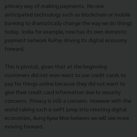
primary way of making payments. No one
anticipated technology such as blockchain or mobile
banking to dramatically change the way we do things
today. India for example, now has its own domestic
payment network RuPay driving its digital economy
forward.
This is pivotal, given that at the beginning
customers did not even want to use credit cards to
pay for things online because they did not want to
give their credit card information due to security
concerns. Privacy is still a concern. However with the
world taking such a swift jump into creating digital
economies, Aung Kyaw Moe believes we will see more
moving forward.