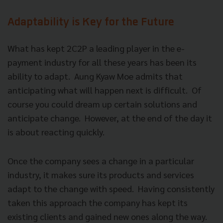
Adaptability is Key for the Future
What has kept 2C2P a leading player in the e-
payment industry for all these years has been its
ability to adapt. Aung Kyaw Moe admits that
anticipating what will happen next is difficult. Of
course you could dream up certain solutions and
anticipate change. However, at the end of the day it
is about reacting quickly.
Once the company sees a change in a particular
industry, it makes sure its products and services
adapt to the change with speed. Having consistently
taken this approach the company has kept its
existing clients and gained new ones along the way.