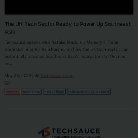
The UK Tech Sector Ready to Power Up Southeast
Asia
Techsauce speaks with Natalie Black, His Majesty’s Trade
Commissioner for Asia Pacific, on how the UK tech sector can
potentially advance Southeast Asia’s ecosystem to the next
lev...
May 29, 2023
| By
Techsauce Team
0
Podcast
technology
Natalie Black
techsauce-global-podcast