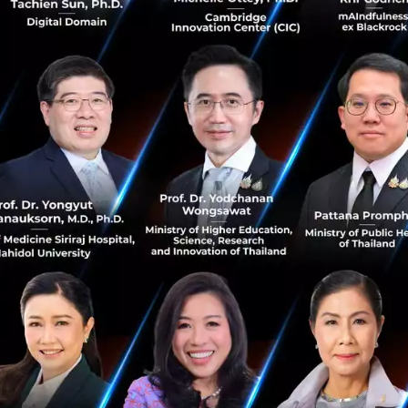
g for?
ge student (1st-4th year) or a young professional with 0-3
entually start a business of your own
an entrepreneurial career track
your career in the startup world
gs from scratch. A real hustler with true GRIT, does not wa