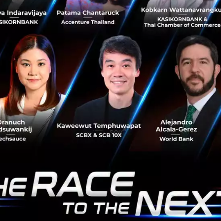
d
CareerVisa
Career Launcher
No comment
RTICLE
Betagro Ventures Unveil
Business, Empowering Fo
Digital Growth