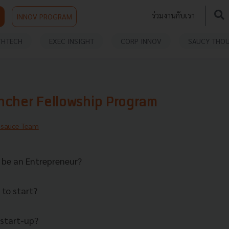
ร่วมงานกับเรา
INNOV PROGRAM
THTECH
EXEC INSIGHT
CORP INNOV
SAUCY THO
ncher Fellowship Program
hsauce Team
o be an Entrepreneur?
to start?
 start-up?