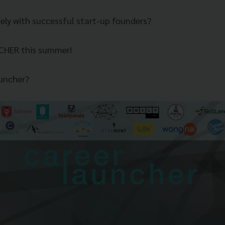
sely with successful start-up founders?
CHER this summer!
uncher?