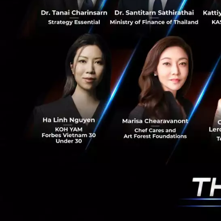
Apply Now
More Information
PR News
News
Thailan
RELATED A