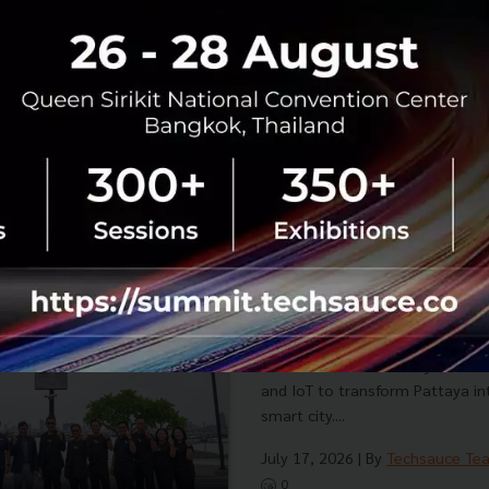
Betagro Ventures launches 'Dish
Service (KaaS) model in Yen-Aka
food SMEs launch and scale deli
low investment and minima...
July 22, 2026
| By
Techsauce Te
0
PR News
Dishdash
Foodtech
SME 
NT Partners with Securit
AI-Powered Pattaya Smart
Pattaya to a World-Class
Security Pitch partners with NT
SMART POLE Network by OneForce
and IoT to transform Pattaya in
smart city....
July 17, 2026
| By
Techsauce Te
0