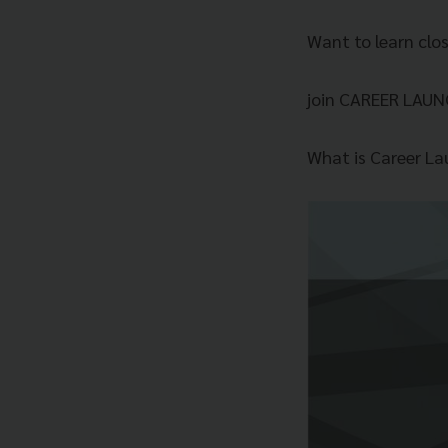
Want to learn clo
join CAREER LAUN
What is Career La