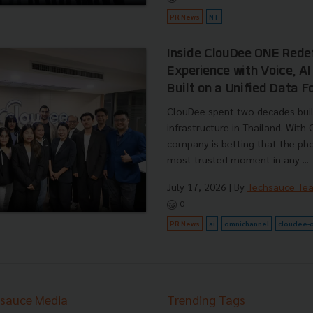
PR News
NT
Inside ClouDee ONE Rede
Experience with Voice, A
Built on a Unified Data 
ClouDee spent two decades buil
infrastructure in Thailand. With
company is betting that the pho
most trusted moment in any ...
July 17, 2026
| By
Techsauce Te
0
PR News
ai
omnichannel
cloudee-
sauce Media
Trending Tags