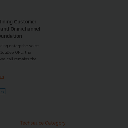
fining Customer
I and Omnichannel
Foundation
ding enterprise voice
 ClouDee ONE, the
ne call remains the
am
one
Techsauce Category