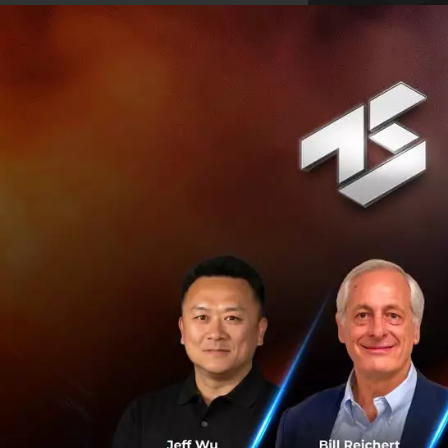
“Get the skills,
already done it”
An entrepreneuria
entrepreneurial po
What do we belie
“95% of startup f
We believe that y
having the right c
startup before yo