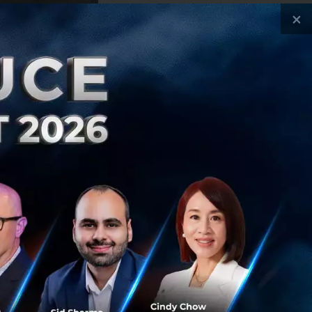
×
ple who have
 to land an
 not born.”
now-how, and
’s like to run a
s.