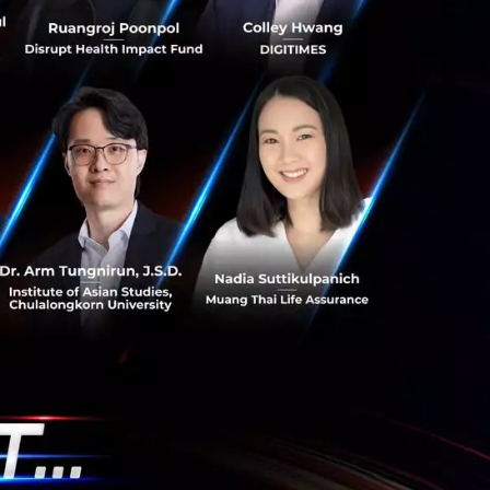
s New Kitchen
od SMEs for