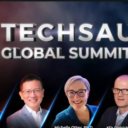
 attitude, and network to launch your own biz from peo
l career simulation experience to help empower our fellow
sition or launch their own venture.
ve?
ail. But we do believe that great entrepreneurs are made
our success rate can be increased with early exposure, k
oach. Our team determines to give you the taste of what it
u finish or quit school and jump start something marvelou