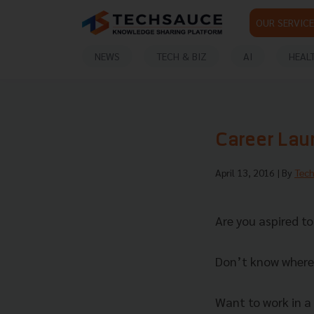
OUR SERVICE
NEWS
TECH & BIZ
AI
HEAL
Career Lau
April 13, 2016
| By
Tec
Are you aspired t
Don’t know where 
Want to work in a