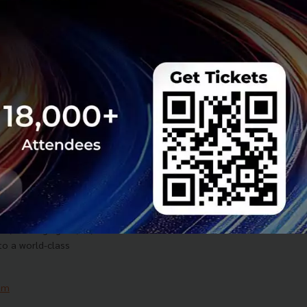
dash', a Kitchen as a
t designed to help
very operations with
am
Business
Cloud Kitchen
y Pitch to Launch
 Pole, Elevating
 Smart City
 to launch PATTAYA
, leveraging 5G, AI,
to a world-class
am