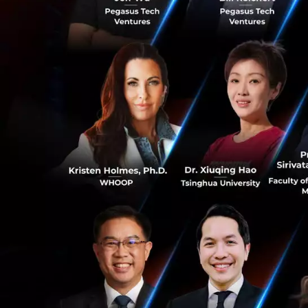
Who are we lookin
If you are a colle
experience that
◦Knows you will ev
◦Wants to pursue 
◦Wants to restart 
0
You also…
0
love starting thin