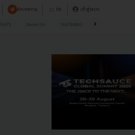
ส่งบทความ
TH
EN
เข้าสู่ระบบ
UGHTS
Based On
SUSTAINABLE
VIDEOS
P