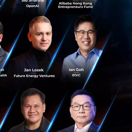
 years of
it for direction