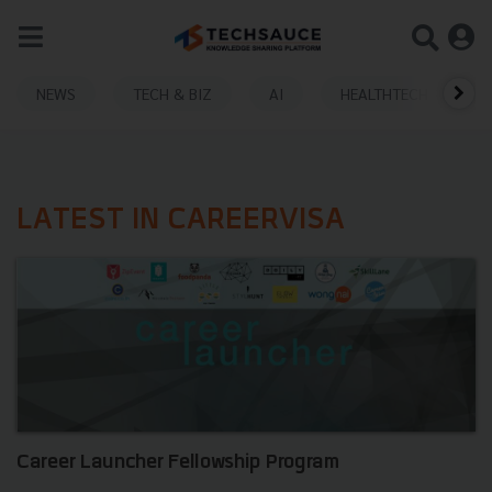
NEWS
TECH & BIZ
AI
HEALTHTECH
LATEST IN CAREERVISA
Career Launcher Fellowship Program