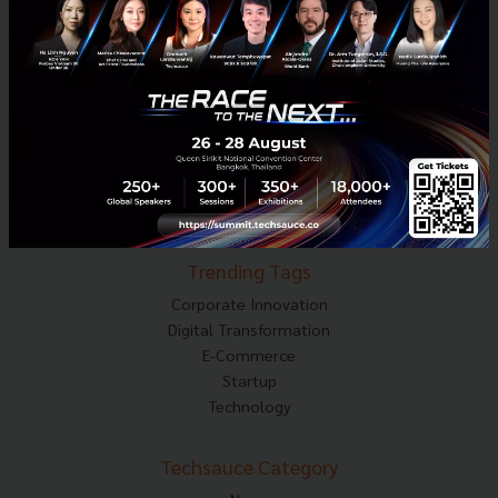
About Techsauce
Techsauce Services
Privacy Policy
ส่งบทความ
Techsauce Global Summit
Visit Website
Trending Tags
Corporate Innovation
Digital Transformation
E-Commerce
Startup
Technology
Techsauce Category