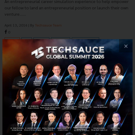
An entrepreneurial career simulation experience to help empower
our fellow to land an entrepreneurial position or launch their own
venture.......
April 13, 2016
| By
Techsauce Team
0
PR News
News
Thailand
CareerVisa
Career Launcher
×
E-mail :
contact@techsauce.co
Tel : 02-001-5375
Mobile : 06-4658-9500
Techsauce Media