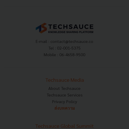
E-mail :
contact@techsauce.co
Tel : 02-001-5375
Mobile : 06-4658-9500
Techsauce Media
About Techsauce
Techsauce Services
Privacy Policy
ส่งบทความ
Techsauce Global Summit