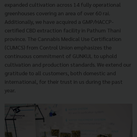
expanded cultivation across 14 fully operational
greenhouses covering an area of over 60 rai.
Additionally, we have acquired a GMP/HACCP-
certified CBD extraction facility in Pathum Thani
province. The Cannabis Medical Use Certification
(CUMCS) from Control Union emphasizes the
continuous commitment of GUNKUL to uphold
cultivation and production standards. We extend our
gratitude to all customers, both domestic and
international, for their trust in us during the past
year.