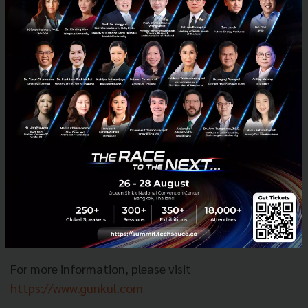
operates diverse business segments, including
manufacturing, sourcing, and distributing electrical
system equipment, power station construction, and
the production and distribution of electricity from
renewable energy. The company also has a cannabis
business under its subsidiary, G.K. Hemp Group, which
comprises two sub-businesses: G.K. Smart Farming,
managing hydroponic greenhouses with RO (Reverse
Osmosis) water systems in Nakhon Ratchasima, and
G.K. Bio Extraction, operating an extraction facility in
Nakhon Pathom with a production capacity of 200
kilograms per day (dried flowers).
For more information, please visit
https://www.gunkul.com