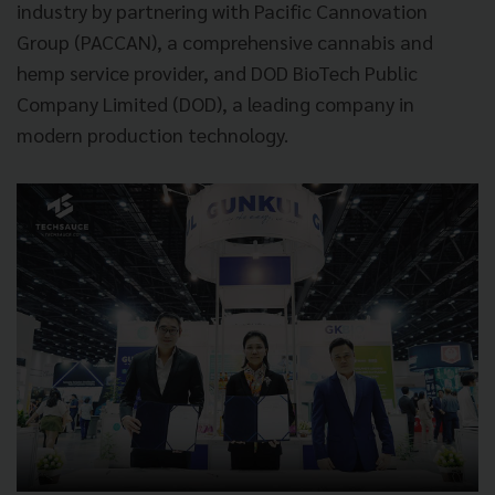
industry by partnering with Pacific Cannovation
Group (PACCAN), a comprehensive cannabis and
hemp service provider, and DOD BioTech Public
Company Limited (DOD), a leading company in
modern production technology.