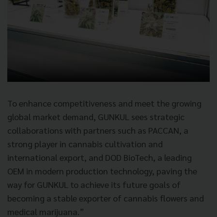
To enhance competitiveness and meet the growing
global market demand, GUNKUL sees strategic
collaborations with partners such as PACCAN, a
strong player in cannabis cultivation and
international export, and DOD BioTech, a leading
OEM in modern production technology, paving the
way for GUNKUL to achieve its future goals of
becoming a stable exporter of cannabis flowers and
medical marijuana.”