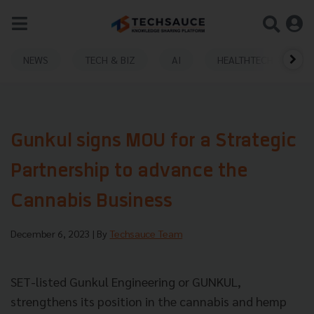
NEWS
TECH & BIZ
AI
HEALTHTECH
Gunkul signs MOU for a Strategic
Partnership to advance the
Cannabis Business
December 6, 2023
| By
Techsauce Team
SET-listed Gunkul Engineering or GUNKUL,
strengthens its position in the cannabis and hemp