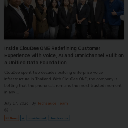
Inside ClouDee ONE Redefining Customer
Experience with Voice, AI and Omnichannel Built on
a Unified Data Foundation
ClouDee spent two decades building enterprise voice
infrastructure in Thailand. With ClouDee ONE, the company is
betting that the phone call remains the most trusted moment
in any ...
July 17, 2026
| By
Techsauce Team
0
PR News
ai
omnichannel
cloudee-one