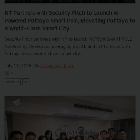
NT Partners with Security Pitch to Launch AI-
Powered Pattaya Smart Pole, Elevating Pattaya to
a World-Class Smart City
Security Pitch partners with NT to launch PATTAYA SMART POLE
Network by OneForce, leveraging 5G, AI, and IoT to transform
Pattaya into a world-class smart city....
July 17, 2026
| By
Techsauce Team
0
PR News
NT