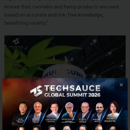
ensure that cannabis and hemp products are used
based on accurate and risk-free knowledge,
benefiting society."
×
GUNKUL Engineering Public Company Limited