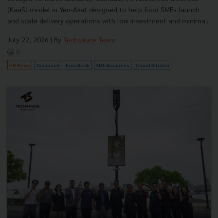
(KaaS) model in Yen-Akat designed to help food SMEs launch
and scale delivery operations with low investment and minima...
July 22, 2026
| By
Techsauce Team
0
PR News
Dishdash
Foodtech
SME Business
Cloud Kitchen