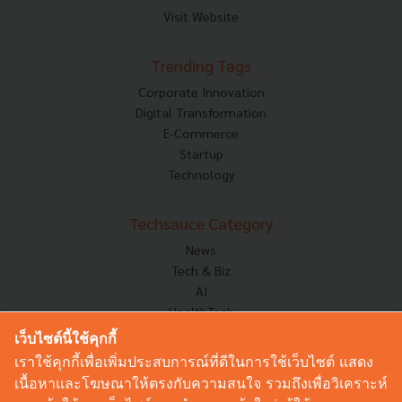
Visit Website
Trending Tags
Corporate Innovation
Digital Transformation
E-Commerce
Startup
Technology
Techsauce Category
News
Tech & Biz
AI
HealthTech
Exec Insight
เว็บไซต์นี้ใช้คุกกี้
Corp Innov
เราใช้คุกกี้เพื่อเพิ่มประสบการณ์ที่ดีในการใช้เว็บไซต์ แสดง
Saucy Thoughts
เนื้อหาและโฆษณาให้ตรงกับความสนใจ รวมถึงเพื่อวิเคราะห์
Based On