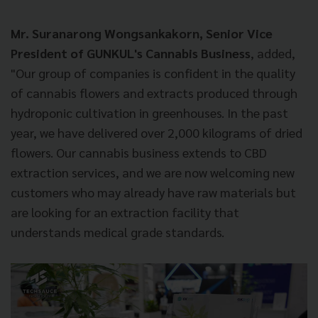
Mr. Suranarong Wongsankakorn, Senior Vice
President of GUNKUL's Cannabis Business
, added,
"Our group of companies is confident in the quality
of cannabis flowers and extracts produced through
hydroponic cultivation in greenhouses. In the past
year, we have delivered over 2,000 kilograms of dried
flowers. Our cannabis business extends to CBD
extraction services, and we are now welcoming new
customers who may already have raw materials but
are looking for an extraction facility that
understands medical grade standards.