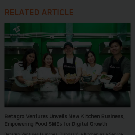
RELATED ARTICLE
Betagro Ventures Unveils New Kitchen Business,
Empowering Food SMEs for Digital Growth
Betagro Ventures launches 'Dishdash', a Kitchen as a Service