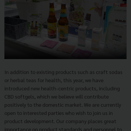
In addition to existing products such as craft sodas
or herbal teas for health, this year, we have
introduced new health-centric products, including
CBD softgels, which we believe will contribute
positively to the domestic market. We are currently
open to interested parties who wish to join us in
product development. Our company places great
importance on product standards and personnel to