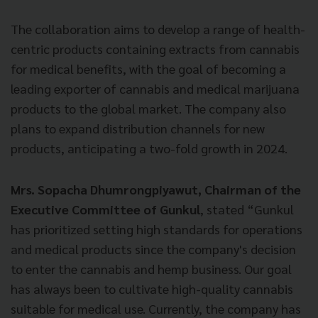
The collaboration aims to develop a range of health-
centric products containing extracts from cannabis
for medical benefits, with the goal of becoming a
leading exporter of cannabis and medical marijuana
products to the global market. The company also
plans to expand distribution channels for new
products, anticipating a two-fold growth in 2024.
Mrs. Sopacha Dhumrongpiyawut, Chairman of the
Executive Committee of Gunkul
, stated “Gunkul
has prioritized setting high standards for operations
and medical products since the company's decision
to enter the cannabis and hemp business. Our goal
has always been to cultivate high-quality cannabis
suitable for medical use. Currently, the company has