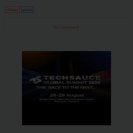
PR News
gunkul
No comment