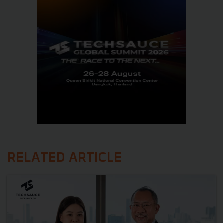
RELATED ARTICLE