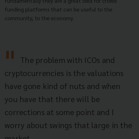
fundamentally they are a great idea for crowd
funding platforms that can be useful to the
community, to the economy.
The problem with ICOs and
cryptocurrencies is the valuations
have gone kind of nuts and when
you have that there will be
corrections at some point and I
worry about swings that large in the
market.