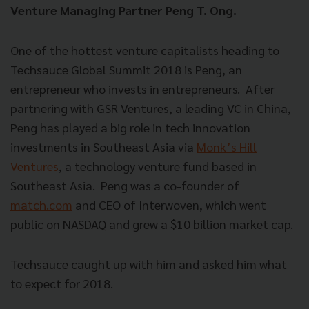
Venture Managing Partner Peng T. Ong.
One of the hottest venture capitalists heading to
Techsauce Global Summit 2018 is Peng, an
entrepreneur who invests in entrepreneurs.
After
partnering with GSR Ventures, a leading VC in China,
Peng has played a big role in tech innovation
investments in Southeast Asia via
Monk’s Hill
Ventures
, a technology venture fund based in
Southeast Asia.
Peng was a co-founder of
match.com
and CEO of Interwoven, which went
public on NASDAQ and grew a $10 billion market cap.
Techsauce caught up with him and asked him what
to expect for 2018.