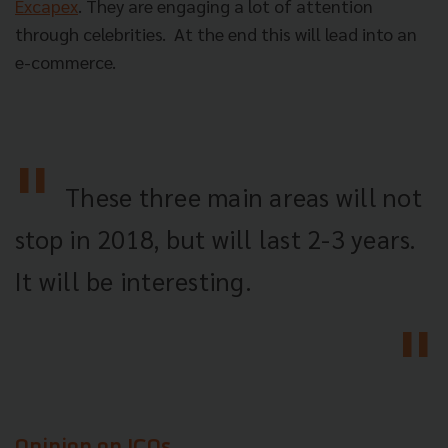
Excapex
. They are engaging a lot of attention
through celebrities.
At the end this will lead into an
e-commerce.
These three main areas will not
stop in 2018, but will last 2-3 years.
It will be interesting.