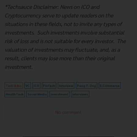
*
Techsauce Disclaimer: News on ICO and
Cryptocurrency serve to update readers on the
situations in these fields, not to invite any types of
investments.
Such investments involve substantial
risk of loss and is not suitable for every investor.
The
valuation of investments may fluctuate, and, as a
result, clients may lose more than their original
investment.
Tech & Biz
VC
ICO
FinTech
Interview
Peng T. Ong
E-Commerce
HealthTech
Social Media
investment
Interviews
No comment