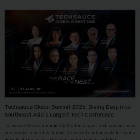
Techsauce Global Summit 2026: Diving Deep into
Southeast Asia's Largest Tech Conference
Techsauce Global Summit 2026 is the largest tech and business
conference in Southeast Asia. Organized continuously for over a
decade, it serves as a vital ecosystem connector bridg...