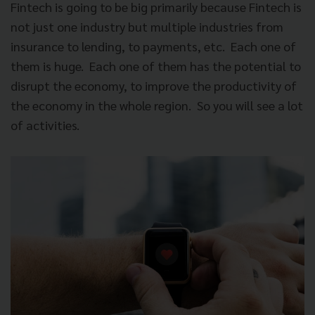
Fintech is going to be big primarily because Fintech is
not just one industry but multiple industries from
insurance to lending, to payments, etc.
Each one of
them is huge.
Each one of them has the potential to
disrupt the economy, to improve the productivity of
the economy in the whole region.
So you will see a lot
of activities.