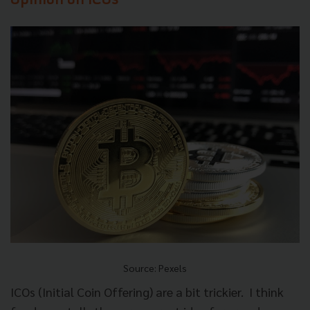
Opinion on ICOs
Source: Pexels
ICOs (Initial Coin Offering) are a bit trickier.
I think