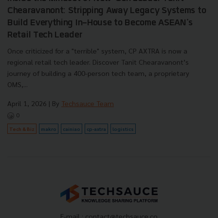
Chearavanont: Stripping Away Legacy Systems to
Build Everything In-House to Become ASEAN's
Retail Tech Leader
Once criticized for a "terrible" system, CP AXTRA is now a
regional retail tech leader. Discover Tanit Chearavanont’s
journey of building a 400-person tech team, a proprietary
OMS,...
April 1, 2026
| By
Techsauce Team
0
Tech & Biz
makro
cainiao
cp-axtra
logistics
E-mail :
contact@techsauce.co