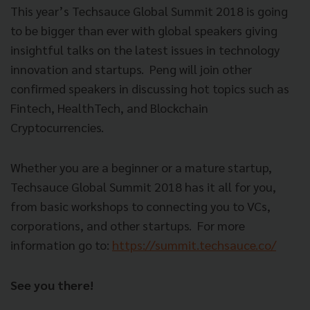
This year’s Techsauce Global Summit 2018 is going
to be bigger than ever with global speakers giving
insightful talks on the latest issues in technology
innovation and startups.
Peng will join other
confirmed speakers in discussing hot topics such as
Fintech, HealthTech, and Blockchain
Cryptocurrencies.
Whether you are a beginner or a mature startup,
Techsauce Global Summit 2018 has it all for you,
from basic workshops to connecting you to VCs,
corporations, and other startups.
For more
information go to:
https://summit.techsauce.co/
See you there!