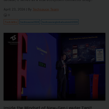
April 23, 2026
| By
Techsauce Team
0
Tech & Biz
techsauce2026
techsauceglobalsummit2026
Inside the Mindset of New-Gen Leader Tanit