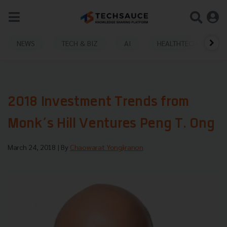
NEWS
TECH & BIZ
AI
HEALTHTECH
2018 Investment Trends from
Monk’s Hill Ventures Peng T. Ong
March 24, 2018
| By
Chaowarat Yongjiranon