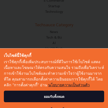
E-Commerce
Startup
Technology
Techsauce Category
News
Tech & Biz
AI
HealthTech
Exec Insight
เว็บไซต์นี้ใช้คุกกี้
Corp Innov
เราใช้คุกกี้เพื่อเพิ่มประสบการณ์ที่ดีในการใช้เว็บไซต์ แสดง
Saucy Thoughts
เนื้อหาและโฆษณาให้ตรงกับความสนใจ รวมถึงเพื่อวิเคราะห์
Based On
การเข้าใช้งานเว็บไซต์และทำความเข้าใจว่าผู้ใช้งานมาจาก
Sustainable
ที่ใด คุณสามารถเลือกตั้งค่าความยินยอมการใช้คุกกี้ได้ โดย
Videos
คลิก “การตั้งค่าคุกกี้” อ่าน
นโยบายความเป็นส่วนตัว
Podcast
Startup Guide
ยอมรับทั้งหมด