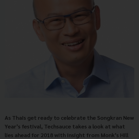
As Thais get ready to celebrate the Songkran New
Year’s festival, Techsauce takes a look at what
lies ahead for 2018 with insight from Monk’s Hill