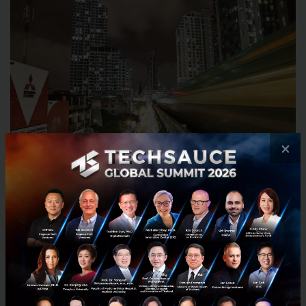
×
Source: Pexels
I think this is a great time to