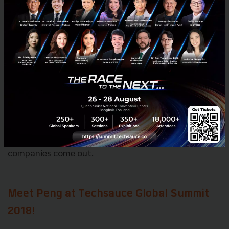
start cranking up in Thailand.
We’ve got someone here full time because we believe
that.
I think the government and the corporations
have been pushing entrepreneurship and it is
working.
We are starting to see some interesting
companies come out.
Meet Peng at Techsauce Global Summit
2018!