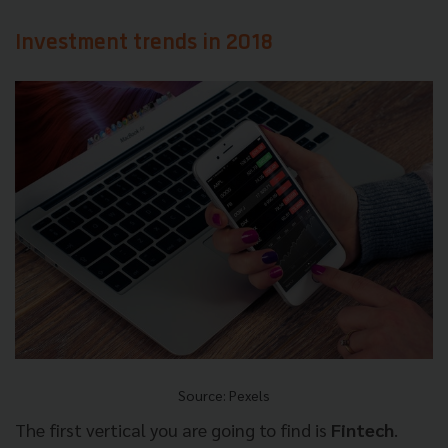
Investment trends in 2018
Source: Pexels
The first vertical you are going to find is
Fintech
.