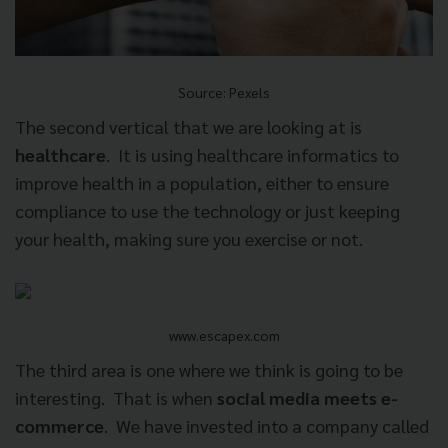
Source: Pexels
The second vertical that we are looking at is
healthcare
.
It is using healthcare informatics to
improve health in a population, either to ensure
compliance to use the technology or just keeping
your health, making sure you exercise or not.
www.escapex.com
The third area is one where we think is going to be
interesting.
That is when
social media meets e-
commerce
.
We have invested into a company called