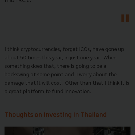
I think cryptocurrencies, forget ICOs, have gone up
about 50 times this year, in just one year.
When
something does that, there is going to be a
backswing at some point and
I worry about the
damage that it will cost.
Other than that I think it is
a great platform to fund innovation.
Thoughts on investing in Thailand