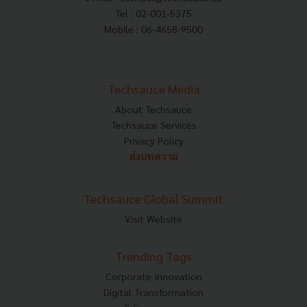
Tel : 02-001-5375
Mobile : 06-4658-9500
Techsauce Media
About Techsauce
Techsauce Services
Privacy Policy
ส่งบทความ
Techsauce Global Summit
Visit Website
Trending Tags
Corporate Innovation
Digital Transformation