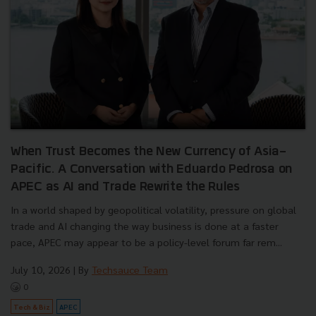
When Trust Becomes the New Currency of Asia-
Pacific. A Conversation with Eduardo Pedrosa on
APEC as AI and Trade Rewrite the Rules
In a world shaped by geopolitical volatility, pressure on global
trade and AI changing the way business is done at a faster
pace, APEC may appear to be a policy-level forum far rem...
July 10, 2026
| By
Techsauce Team
0
Tech & Biz
APEC