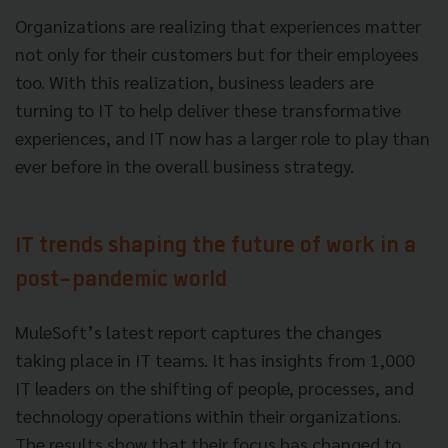
Organizations are realizing that experiences matter
not only for their customers but for their employees
too. With this realization, business leaders are
turning to IT to help deliver these transformative
experiences, and IT now has a larger role to play than
ever before in the overall business strategy.
IT trends shaping the future of work in a
post-pandemic world
MuleSoft’s latest report captures the changes
taking place in IT teams. It has insights from 1,000
IT leaders on the shifting of people, processes, and
technology operations within their organizations.
The results show that their focus has changed to