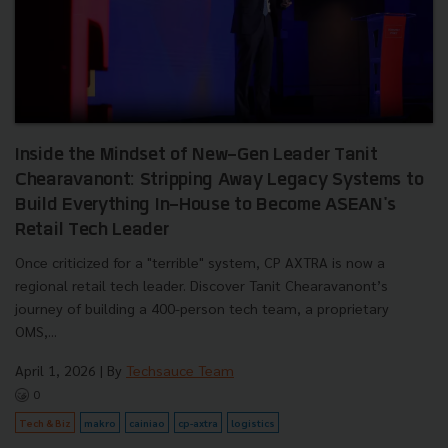
Inside the Mindset of New-Gen Leader Tanit
Chearavanont: Stripping Away Legacy Systems to
Build Everything In-House to Become ASEAN's
Retail Tech Leader
Once criticized for a "terrible" system, CP AXTRA is now a
regional retail tech leader. Discover Tanit Chearavanont’s
journey of building a 400-person tech team, a proprietary
OMS,...
April 1, 2026
| By
Techsauce Team
0
Tech & Biz
makro
cainiao
cp-axtra
logistics