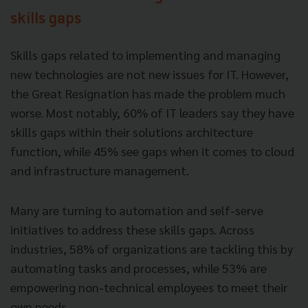
skills gaps
Skills gaps related to implementing and managing
new technologies are not new issues for IT. However,
the Great Resignation has made the problem much
worse. Most notably, 60% of IT leaders say they have
skills gaps within their solutions architecture
function, while 45% see gaps when it comes to cloud
and infrastructure management.
Many are turning to automation and self-serve
initiatives to address these skills gaps. Across
industries, 58% of organizations are tackling this by
automating tasks and processes, while 53% are
empowering non-technical employees to meet their
own needs