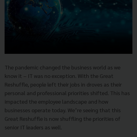
The pandemic changed the business world as we
know it – IT was no exception. With the Great
Reshuffle, people left their jobs in droves as their
personal and professional priorities shifted. This has
impacted the employee landscape and how
businesses operate today. We’re seeing that this
Great Reshuffle is now shuffling the priorities of
senior IT leaders as well.