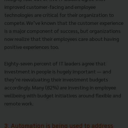
improved customer-facing and employee
technologies are critical for their organization to
compete. We’ve known that the customer experience
is a major component of success, but organizations
now realize that their employees care about having
positive experiences too.
Eighty-seven percent of IT leaders agree that
investment in people is hugely important — and
they’re reevaluating their investment budgets
accordingly. Many (82%) are investing in employee
wellbeing with budget initiatives around flexible and
remote work.
3. Automation is being used to address