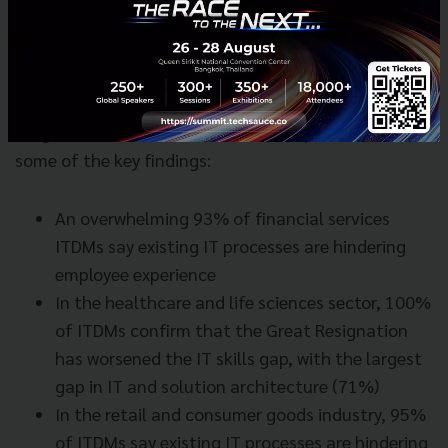
IT findings in different sectors
We broke down how different sectors stack up to
insights from our IT Leaders Pulse Report. Here are
some of the key findings:
An overwhelming 93% of financial services
ITDMs say existing IT processes are hindering
employee experience
In the healthcare and life sciences sector, 100%
of ITDMs confirm that the Great Resignation
has worsened the IT skills gap, with the largest
gap in IT and solution architecture (71%)
In the retail and consumer goods industry, 95%
of ITDMs say existing IT processes are hindering