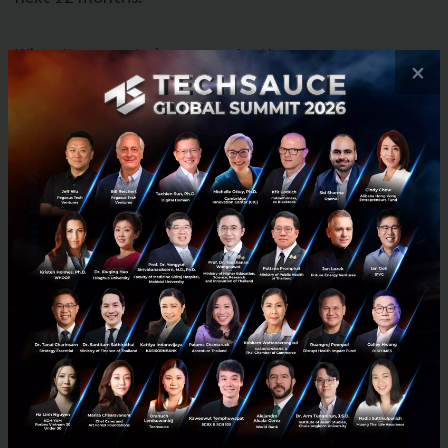
When it comes to how organizations are
×
implementing these low/no-code tools, there are a
few approaches IT leaders are using. An upfront
strategy is used by 32% of organizations in parts of
their business, 31% have adopted a bottom-up
approach driven by developers or systems
integrators, while 26% have implemented an upfront
strategy across a majority of the business.
No industry is an exception to these shifting IT
needs. In fact, organizations across all industries are
under increased pressure to create people- and
experience-centric capabilities specific to the needs
of their customers, end users, and employees.