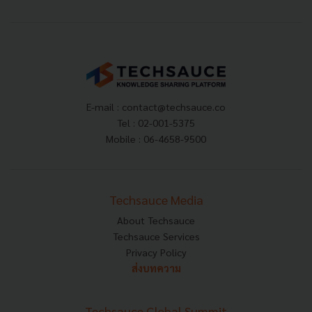
E-mail :
contact@techsauce.co
Tel : 02-001-5375
Mobile : 06-4658-9500
Techsauce Media
About Techsauce
Techsauce Services
Privacy Policy
ส่งบทความ
Techsauce Global Summit