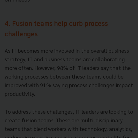
4. Fusion teams help curb process
challenges
As IT becomes more involved in the overall business
strategy, IT and business teams are collaborating
more often. However, 98% of IT leaders say that the
working processes between these teams could be
improved with 91% saying process challenges impact
productivity.
To address these challenges, IT leaders are looking to
create fusion teams. These are multi-disciplinary
teams that blend workers with technology, analytics,
or domain expertise and who share responsibility for