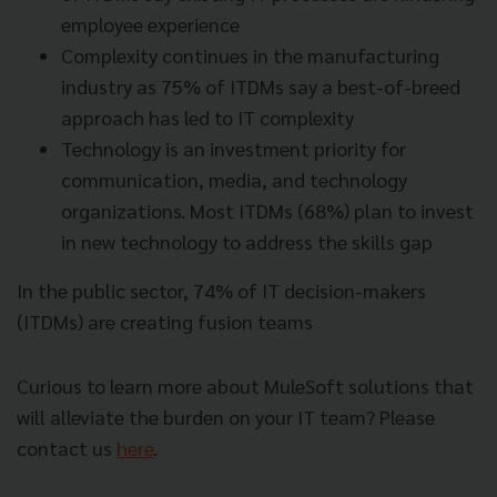
employee experience
Complexity continues in the manufacturing
industry as 75% of ITDMs say a best-of-breed
approach has led to IT complexity
Technology is an investment priority for
communication, media, and technology
organizations. Most ITDMs (68%) plan to invest
in new technology to address the skills gap
In the public sector, 74% of IT decision-makers
(ITDMs) are creating fusion teams
Curious to learn more about MuleSoft solutions that
will alleviate the burden on your IT team? Please
contact us
here
.