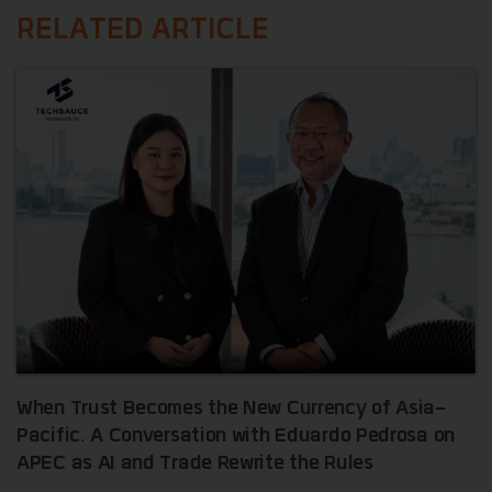
RELATED ARTICLE
When Trust Becomes the New Currency of Asia-
Pacific. A Conversation with Eduardo Pedrosa on
APEC as AI and Trade Rewrite the Rules