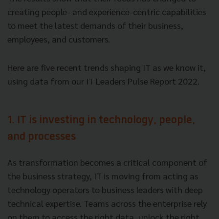
creating people- and experience-centric capabilities
to meet the latest demands of their business,
employees, and customers.
Here are five recent trends shaping IT as we know it,
using data from our IT Leaders Pulse Report 2022.
1. IT is investing in technology, people,
and processes
As transformation becomes a critical component of
the business strategy, IT is moving from acting as
technology operators to business leaders with deep
technical expertise. Teams across the enterprise rely
on them to access the right data, unlock the right