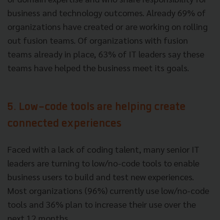
business and technology outcomes. Already 69% of
organizations have created or are working on rolling
out fusion teams. Of organizations with fusion
teams already in place, 63% of IT leaders say these
teams have helped the business meet its goals.
5. Low-code tools are helping create
connected experiences
Faced with a lack of coding talent, many senior IT
leaders are turning to low/no-code tools to enable
business users to build and test new experiences.
Most organizations (96%) currently use low/no-code
tools and 36% plan to increase their use over the
next 12 months.