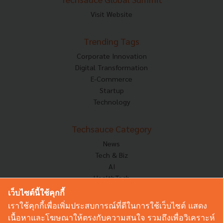
Visit Website
Trending Tags
Corporate Innovation
Digital Transformation
E-Commerce
Startup
Technology
Techsauce Category
News
Tech & Biz
AI
HealthTech
Exec Insight
เว็บไซต์นี้ใช้คุกกี้
Corp Innov
เราใช้คุกกี้เพื่อเพิ่มประสบการณ์ที่ดีในการใช้เว็บไซต์ แสดง
Saucy Thoughts
เนื้อหาและโฆษณาให้ตรงกับความสนใจ รวมถึงเพื่อวิเคราะห์