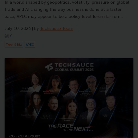
In a world shaped by geopolitical volatility, pressure on global
trade and AI changing the way business is done at a faster
pace, APEC may appear to be a policy-level forum far rem...
July 10, 2026
| By
Techsauce Team
0
Tech & Biz
APEC