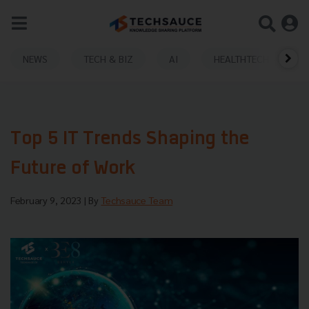
NEWS
TECH & BIZ
AI
HEALTHTECH
Top 5 IT Trends Shaping the
Future of Work
February 9, 2023
| By
Techsauce Team