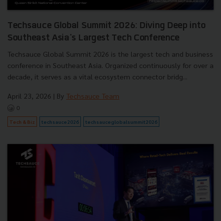
Techsauce Global Summit 2026: Diving Deep into
Southeast Asia's Largest Tech Conference
Techsauce Global Summit 2026 is the largest tech and business
conference in Southeast Asia. Organized continuously for over a
decade, it serves as a vital ecosystem connector bridg...
April 23, 2026
| By
Techsauce Team
0
Tech & Biz
techsauce2026
techsauceglobalsummit2026