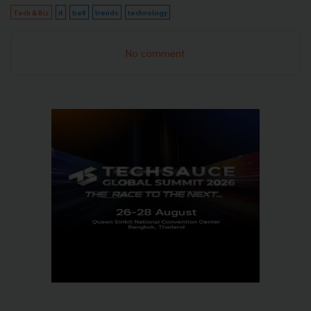
Tech & Biz
it
be8
trends
technology
No comment