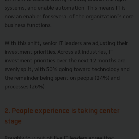
systems, and enable automation. This means IT is
now an enabler for several of the organization’s core
business functions.
With this shift, senior IT leaders are adjusting their
investment priorities. Across all industries, IT
investment priorities over the next 12 months are
evenly split, with 50% going toward technology and
the remainder being spent on people (24%) and
processes (26%).
2. People experience is taking center
stage
Roughly four out of five IT leaders agree that