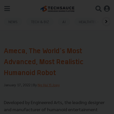
NEWS
TECH & BIZ
AI
HEALTHTECH
​​Ameca, The World’s Most
Advanced, Most Realistic
Humanoid Robot
January 17, 2022
| By
Ng Hui Yi Joey
Developed by Engineered Arts, the leading designer
and manufacturer of humanoid entertainment