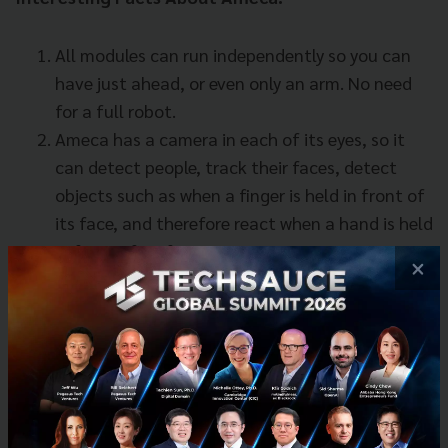
All modules can run independently so you can
have just ahead, or even only an arm. No need
for a full robot.
Ameca has a camera in each of its eyes, so it
can detect people, track their faces, detect
objects such as when a finger is held in front of
its face, and therefore react when a hand is held
in front of its face.
×
Ameca's movements are more lifelike than any
other robot - its shoulder movements are just
like human movements - it can move its hand
all the way to the side of its head.
Tech & Biz
AI
Ameca
Robotics