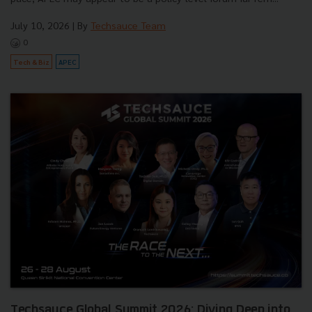
July 10, 2026
| By
Techsauce Team
0
Tech & Biz
APEC
Techsauce Global Summit 2026: Diving Deep into