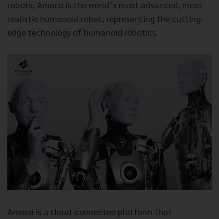
robots, Ameca is the world’s most advanced, most
realistic humanoid robot, representing the cutting-
edge technology of humanoid robotics.
Ameca is a cloud-connected platform that