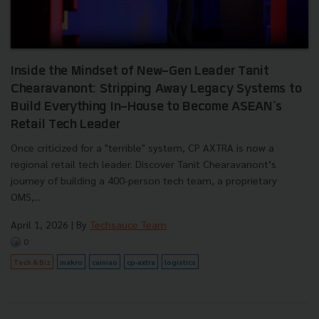
Inside the Mindset of New-Gen Leader Tanit
Chearavanont: Stripping Away Legacy Systems to
Build Everything In-House to Become ASEAN's
Retail Tech Leader
Once criticized for a "terrible" system, CP AXTRA is now a
regional retail tech leader. Discover Tanit Chearavanont’s
journey of building a 400-person tech team, a proprietary
OMS,...
April 1, 2026
| By
Techsauce Team
0
Tech & Biz
makro
cainiao
cp-axtra
logistics