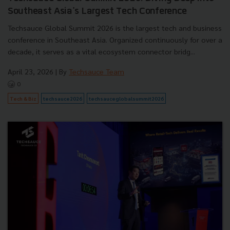
Southeast Asia's Largest Tech Conference
Techsauce Global Summit 2026 is the largest tech and business
conference in Southeast Asia. Organized continuously for over a
decade, it serves as a vital ecosystem connector bridg...
April 23, 2026
| By
Techsauce Team
0
Tech & Biz
techsauce2026
techsauceglobalsummit2026