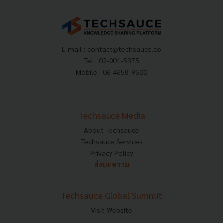
E-mail :
contact@techsauce.co
Tel : 02-001-5375
Mobile : 06-4658-9500
Techsauce Media
About Techsauce
Techsauce Services
Privacy Policy
ส่งบทความ
Techsauce Global Summit
Visit Website