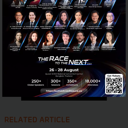
No comment
RELATED ARTICLE