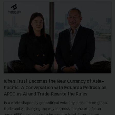
When Trust Becomes the New Currency of Asia-
Pacific. A Conversation with Eduardo Pedrosa on
APEC as AI and Trade Rewrite the Rules
In a world shaped by geopolitical volatility, pressure on global
trade and AI changing the way business is done at a faster
pace, APEC may appear to be a policy-level forum far rem...