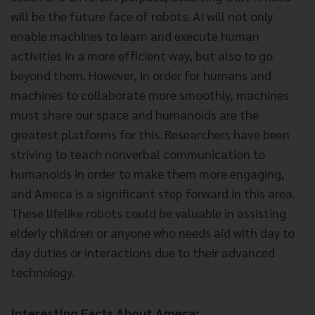
will be the future face of robots. AI will not only
enable machines to learn and execute human
activities in a more efficient way, but also to go
beyond them. However, in order for humans and
machines to collaborate more smoothly, machines
must share our space and humanoids are the
greatest platforms for this. Researchers have been
striving to teach nonverbal communication to
humanoids in order to make them more engaging,
and Ameca is a significant step forward in this area.
These lifelike robots could be valuable in assisting
elderly children or anyone who needs aid with day to
day duties or interactions due to their advanced
technology.
Interesting Facts About Ameca: