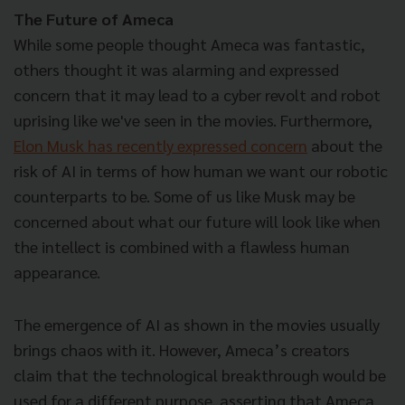
The Future of Ameca
While some people thought Ameca was fantastic,
others thought it was alarming and expressed
concern that it may lead to a cyber revolt and robot
uprising like we've seen in the movies. Furthermore,
Elon Musk has recently expressed concern
about the
risk of AI in terms of how human we want our robotic
counterparts to be. Some of us like Musk may be
concerned about what our future will look like when
the intellect is combined with a flawless human
appearance.
The emergence of AI as shown in the movies usually
brings chaos with it. However, Ameca’s creators
claim that the technological breakthrough would be
used for a different purpose, asserting that Ameca