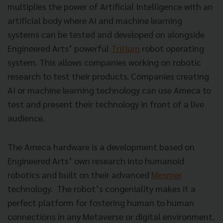
multiplies the power of Artificial Intelligence with an
artificial body where AI and machine learning
systems can be tested and developed on alongside
Engineered Arts’ powerful
Tritium
robot operating
system. This allows companies working on robotic
research to test their products. Companies creating
AI or machine learning technology can use Ameca to
test and present their technology in front of a live
audience.
The Ameca hardware is a development based on
Engineered Arts’ own research into humanoid
robotics and built on their advanced
Mesmer
technology. The robot’s congeniality makes it a
perfect platform for fostering human to human
connections in any Metaverse or digital environment.