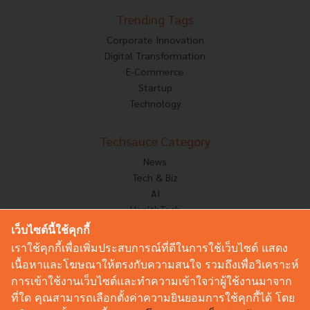
Trending Tags
Corporate Innovation
Digital Transformation
E-Commerce
Startup
Technology
Techsauce Category
News
Tech & Biz
AI
HealthTech
Exec Insight
เว็บไซต์นี้ใช้คุกกี้
Corp Innov
เราใช้คุกกี้เพื่อเพิ่มประสบการณ์ที่ดีในการใช้เว็บไซต์ แสดง
Saucy Thoughts
เนื้อหาและโฆษณาให้ตรงกับความสนใจ รวมถึงเพื่อวิเคราะห์
Based On
การเข้าใช้งานเว็บไซต์และทำความเข้าใจว่าผู้ใช้งานมาจาก
Sustainable
ที่ใด คุณสามารถเลือกตั้งค่าความยินยอมการใช้คุกกี้ได้ โดย
Videos