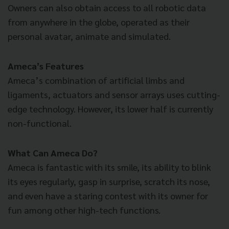
Owners can also obtain access to all robotic data
from anywhere in the globe, operated as their
personal avatar, animate and simulated.
Ameca’s Features
Ameca’s combination of artificial limbs and
ligaments, actuators and sensor arrays uses cutting-
edge technology. However, its lower half is currently
non-functional.
What Can Ameca Do?
Ameca is fantastic with its smile, its ability to blink
its eyes regularly, gasp in surprise, scratch its nose,
and even have a staring contest with its owner for
fun among other high-tech functions.