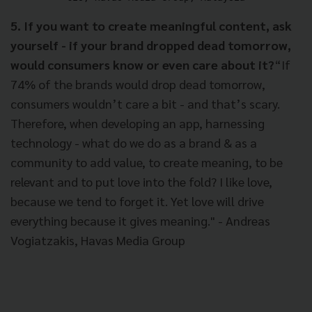
5. If you want to create meaningful content, ask
yourself - if your brand dropped dead tomorrow,
would consumers know or even care about it?
“If
74% of the brands would drop dead tomorrow,
consumers wouldn’t care a bit - and that’s scary.
Therefore, when developing an app, harnessing
technology - what do we do as a brand & as a
community to add value, to create meaning, to be
relevant and to put love into the fold? I like love,
because we tend to forget it. Yet love will drive
everything because it gives meaning." - Andreas
Vogiatzakis, Havas Media Group