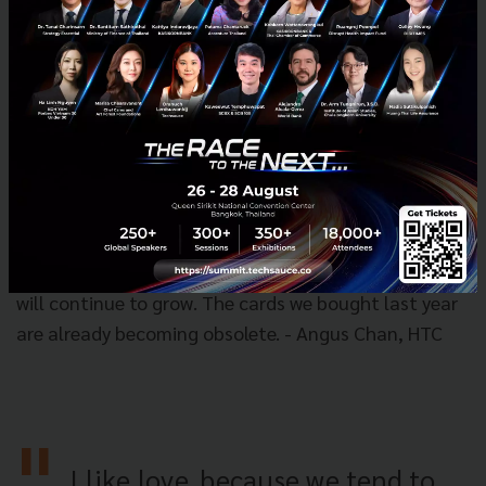
the typical e-commerce on media platforms, or other
ways. Overall [Southeast Asia] is a very interesting
market that presents a lot of interesting options for
Tencent." - Grace Yun Xia, Tencent
4. The market for graphics cards to continues to
grow due to demand from the gaming
market.
“We still believe that graphics cards will
continue to grow, because the demand from games
will continue to grow. The cards we bought last year
are already becoming obsolete. - Angus Chan, HTC
I like love, because we tend to