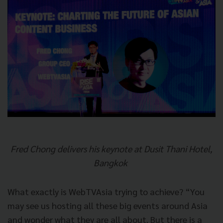
Fred Chong delivers his keynote at Dusit Thani Hotel,
Bangkok
What exactly is WebTVAsia trying to achieve? “You
may see us hosting all these big events around Asia
and wonder what they are all about. But there is a