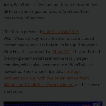
Asia
, WebTVAsia's 2nd annual forum featured five
different panels geared toward Asia's content
creators & influencers.
The forum preceded
Viral Fest Asia 2017
,
WebTVAsia's 2-day music festival which included
Korean mega-pop star Rain in its lineup. This year's
Viral Fest Asia was held at
Show DC
- Thailand's first
(newly-opened) entertainment & retail mega-
complex, which also became one of WebTVAsia's
newest partners when it joined a
strategic
partnership along with two other new partners
Alibaba and Duble Kick Entertainment
at the close of
the forum.