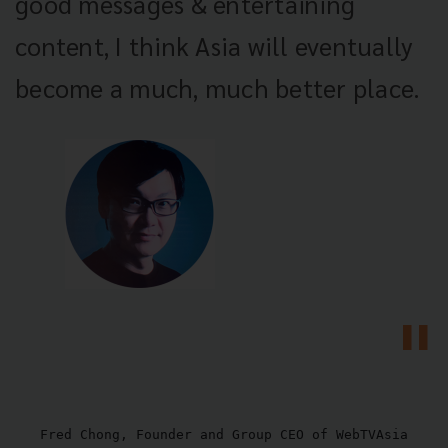
good messages & entertaining
content, I think Asia will eventually
become a much, much better place.
Fred Chong, Founder and Group CEO of WebTVAsia