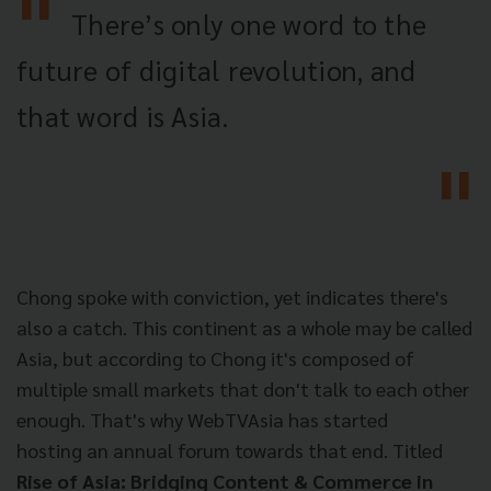
There’s only one word to the
future of digital revolution, and
that word is Asia.
Chong spoke with conviction, yet indicates there's
also a catch. This continent as a whole may be called
Asia, but according to Chong it's composed of
multiple small markets that don't talk to each other
enough. That's why WebTVAsia has started
hosting an annual forum towards that end. Titled
Rise of Asia: Bridging Content & Commerce in