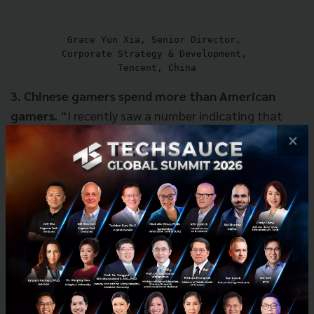
Grace Yun Xia, Senior Director, 

Corporate Strategy & Development, 

Tencent, China
3. Chinese gamers spend more than American
gamers.
“I recently saw a number indicating that
over the past 3 years, Chinese spend online has
×
increased tenfold. Also, average Chinese gamers
spend 30% more than American gamers. That
applies not just to gamers but to other media
sectors. On top of that, I recently saw a report that
online ad dollars will bypass TV ad dollars in just six
months. Everything is becoming so favorable from
[Tencent's] transition perspective. Not to mention
that I've seen lots of new transition vehicles
emerging in Asia. You know, things like virtual goods,