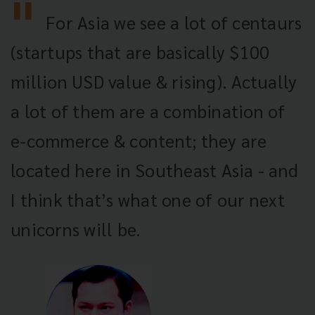
For Asia we see a lot of centaurs
(startups that are basically $100
million USD value & rising). Actually
a lot of them are a combination of
e-commerce & content; they are
located here in Southeast Asia - and
I think that’s what one of our next
unicorns will be.