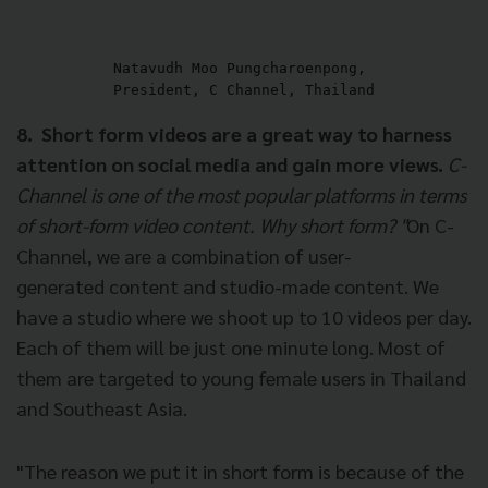
Natavudh Moo Pungcharoenpong, 

President, C Channel, Thailand
8. Short form videos are a great way to harness
attention on social media and gain more views.
C-
Channel is one of the most popular platforms in terms
of short-form video content. Why short form? "
On C-
Channel, we are a combination of user-
generated content and studio-made content. We
have a studio where we shoot up to 10 videos per day.
Each of them will be just one minute long. Most of
them are targeted to young female users in Thailand
and Southeast Asia.
"The reason we put it in short form is because of the