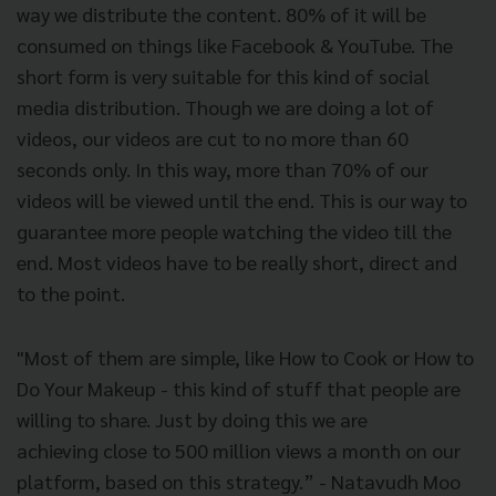
way we distribute the content. 80% of it will be
consumed on things like Facebook & YouTube. The
short form is very suitable for this kind of social
media distribution. Though we are doing a lot of
videos, our videos are cut to no more than 60
seconds only. In this way, more than 70% of our
videos will be viewed until the end. This is our way to
guarantee more people watching the video till the
end. Most videos have to be really short, direct and
to the point.
"Most of them are simple, like How to Cook or How to
Do Your Makeup - this kind of stuff that people are
willing to share. Just by doing this we are
achieving close to 500 million views a month on our
platform, based on this strategy.” - Natavudh Moo