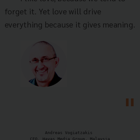
forget it. Yet love will drive
everything because it gives meaning.
Andreas Vogiatzakis 

CEO, Havas Media Group, Malaysia