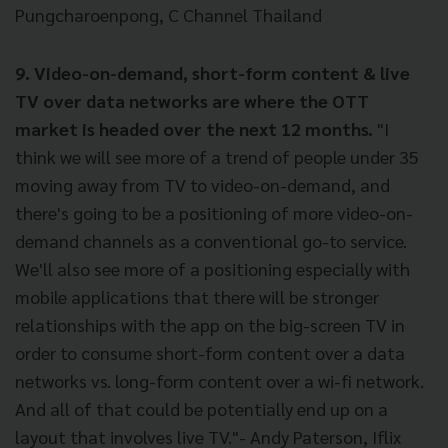
Pungcharoenpong, C Channel Thailand
9. Video-on-demand, short-form content & live
TV over data networks are where the OTT
market is headed over the next 12 months.
"I
think we will see more of a trend of people under 35
moving away from TV to video-on-demand, and
there's going to be a positioning of more video-on-
demand channels as a conventional go-to service.
We'll also see more of a positioning especially with
mobile applications that there will be stronger
relationships with the app on the big-screen TV in
order to consume short-form content over a data
networks vs. long-form content over a wi-fi network.
And all of that could be potentially end up on a
layout that involves live TV."- Andy Paterson, Iflix