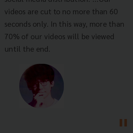
videos are cut to no more than 60
seconds only. In this way, more than
70% of our videos will be viewed
until the end.