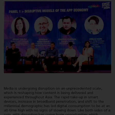
Media is undergoing disruption on an unprecedented scale,
which is reshaping how content is being delivered and
experienced throughout Asia. The rapid take-up in smart
devices, increase in broadband penetration, and shift to the
millennial demographic has led digital consumption to be at an
all-time high with no signs of slowing down. Like both sides of a
coin, with disruption has come huge opportunities which