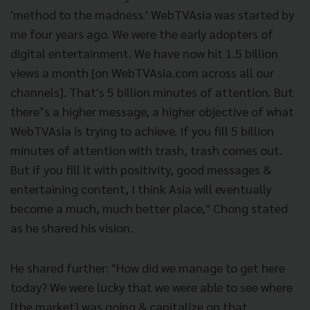
'method to the madness.' WebTVAsia was started by
me four years ago. We were the early adopters of
digital entertainment. We have now hit 1.5 billion
views a month [on WebTVAsia.com across all our
channels]. That's 5 billion minutes of attention. But
there’s a higher message, a higher objective of what
WebTVAsia is trying to achieve. If you fill 5 billion
minutes of attention with trash, trash comes out.
But if you fill it with positivity, good messages &
entertaining content, I think Asia will eventually
become a much, much better place," Chong stated
as he shared his vision.
He shared further: "How did we manage to get here
today? We were lucky that we were able to see where
[the market] was going & capitalize on that