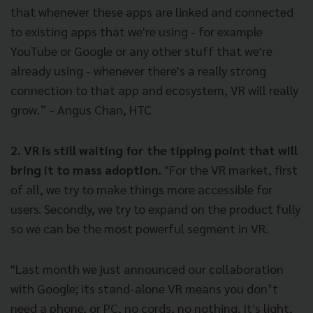
that whenever these apps are linked and connected
to existing apps that we're using - for example
YouTube or Google or any other stuff that we're
already using - whenever there's a really strong
connection to that app and ecosystem, VR will really
grow.” - Angus Chan, HTC
2. VR is still waiting for the tipping point that will
bring it to mass adoption.
"For the VR market, first
of all, we try to make things more accessible for
users. Secondly, we try to expand on the product fully
so we can be the most powerful segment in VR.
"Last month we just announced our collaboration
with Google; its stand-alone VR means you don’t
need a phone, or PC, no cords, no nothing. It's light,