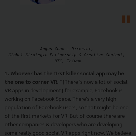
Angus Chan - Director, 

Global Strategic Partnership & Creative Content, 

1. Whoever has the first killer social app may be
the one to corner VR.
“[There’s now a lot of social
VR apps in development] for example, Facebook is
working on Facebook Space. There's a very high
population of Facebook users, so that might be one
of the first markets for VR. But of course there are
other companies & developers who are developing
some really good social VR apps right now. We believe