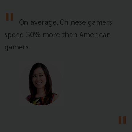
On average, Chinese gamers
spend 30% more than American
gamers.