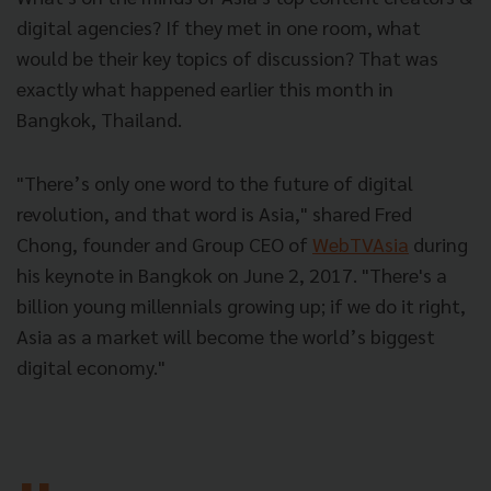
digital agencies? If they met in one room, what
would be their key topics of discussion? That was
exactly what happened earlier this month in
Bangkok, Thailand.
"There’s only one word to the future of digital
revolution, and that word is Asia," shared Fred
Chong, founder and Group CEO of
WebTVAsia
during
his keynote in Bangkok on June 2, 2017. "There's a
billion young millennials growing up; if we do it right,
Asia as a market will become the world’s biggest
digital economy."