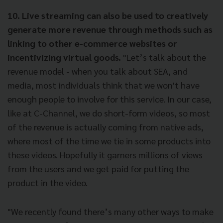
10. Live streaming can also be used to creatively
generate more revenue through methods such as
linking to other e-commerce websites or
incentivizing virtual goods.
"Let’s talk about the
revenue model - when you talk about SEA, and
media, most individuals think that we won't have
enough people to involve for this service. In our case,
like at C-Channel, we do short-form videos, so most
of the revenue is actually coming from native ads,
where most of the time we tie in some products into
these videos. Hopefully it garners millions of views
from the users and we get paid for putting the
product in the video.
"We recently found there’s many other ways to make