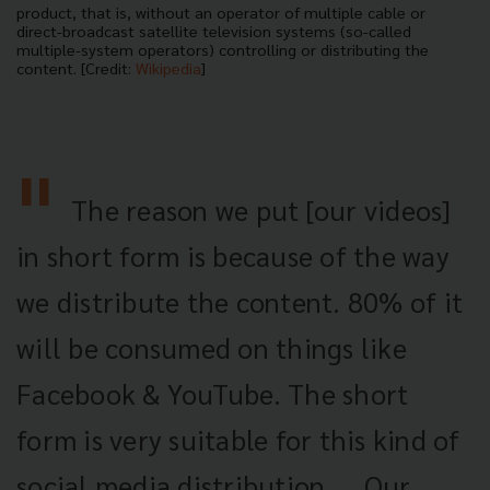
product, that is, without an operator of multiple cable or
direct-broadcast satellite television systems (so-called
multiple-system operators) controlling or distributing the
content. [Credit:
Wikipedia
]
The reason we put [our videos]
in short form is because of the way
we distribute the content. 80% of it
will be consumed on things like
Facebook & YouTube. The short
form is very suitable for this kind of
social media distribution. ...Our