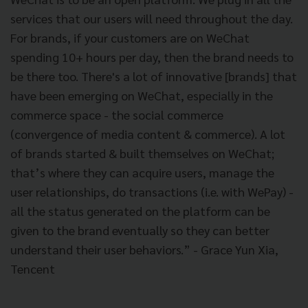
services that our users will need throughout the day.
For brands, if your customers are on WeChat
spending 10+ hours per day, then the brand needs to
be there too. There's a lot of innovative [brands] that
have been emerging on WeChat, especially in the
commerce space - the social commerce
(convergence of media content & commerce). A lot
of brands started & built themselves on WeChat;
that’s where they can acquire users, manage the
user relationships, do transactions (i.e. with WePay) -
all the status generated on the platform can be
given to the brand eventually so they can better
understand their user behaviors.” - Grace Yun Xia,
Tencent