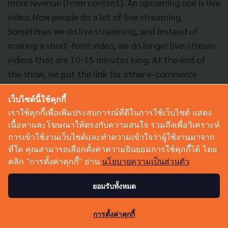
more revenue [from content]. An upcoming one is live
video. Now people do a lot of live streaming.
Sometimes we do live streaming, and instead of
making a short-form video, we do longer live-stream
videos that are 10-15 minutes long. At the end of
the show, we put the link for other e-commerce
websites. Then the customers who are actually
เว็บไซต์นี้ใช้คุกกี้
watching the video can go in and purchase the
เราใช้คุกกี้เพื่อเพิ่มประสบการณ์ที่ดีในการใช้เว็บไซต์ แสดง
actual product right away. We actually make a lot of
เนื้อหาและโฆษณาให้ตรงกับความสนใจ รวมถึงเพื่อวิเคราะห์
money these days doing that.
การเข้าใช้งานเว็บไซต์และทำความเข้าใจว่าผู้ใช้งานมาจาก
ที่ใด คุณสามารถเลือกตั้งค่าความยินยอมการใช้คุกกี้ได้ โดย
"Also, there's incentivizing virtual goods where
คลิก “การตั้งค่าคุกกี้” อ่าน
นโยบายความเป็นส่วนตัว
people do live streaming & people who love it will just
ยอมรับทั้งหมด
buy stuff and give it to you. That kind of thing is
really big in China, and it’s getting really big here." -
0
การตั้งค่าคุกกี้
Natavudh Moo Pungcharoenpong, C Channel