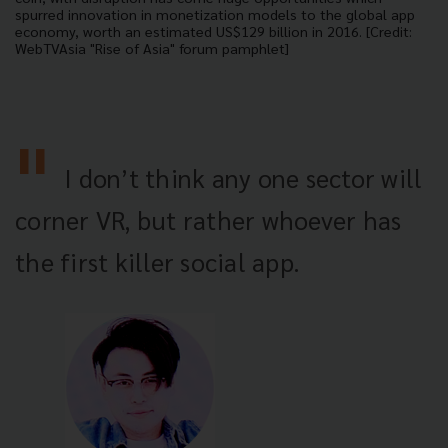
spurred innovation in monetization models to the global app
economy, worth an estimated US$129 billion in 2016. [Credit:
WebTVAsia "Rise of Asia" forum pamphlet]
I don’t think any one sector will
corner VR, but rather whoever has
the first killer social app.