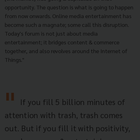
opportunity. The question is what is going to happen
from now onwards. Online media entertainment has
become such a magnate; some call this disruption.
Today's forum is not just about media
entertainment; it bridges content & commerce
together, and also revolves around the Internet of
Things."
If you fill 5 billion minutes of
attention with trash, trash comes
out. But if you fill it with positivity,