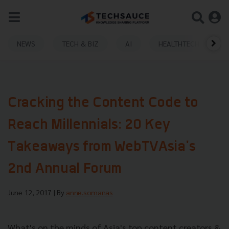
NEWS
TECH & BIZ
AI
HEALTHTECH
Cracking the Content Code to
Reach Millennials: 20 Key
Takeaways from WebTVAsia's
2nd Annual Forum
June 12, 2017
| By
anne.somanas
What's on the minds of Asia's top content creators &