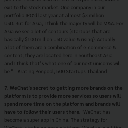
exit to the stock market. One company in our
portfolio IPO'd last year at almost $3 million
USD. But for Asia, I think the majority will be M&A. For
Asia we see a lot of centaurs (startups that are
basically $100 million USD value & rising). Actually
a lot of them are a combination of e-commerce &
content; they are located here in Southeast Asia -
and I think that’s what one of our next unicorns will
be.” - Krating Ponpool, 500 Startups Thailand
7. WeChat's secret to getting more brands on the
platform is to provide more services so users will
spend more time on the platform and brands will
have to follow their users there.
"
WeChat has
become a super app in China. The strategy for
WeChat is to be an open platform. We plug in all the