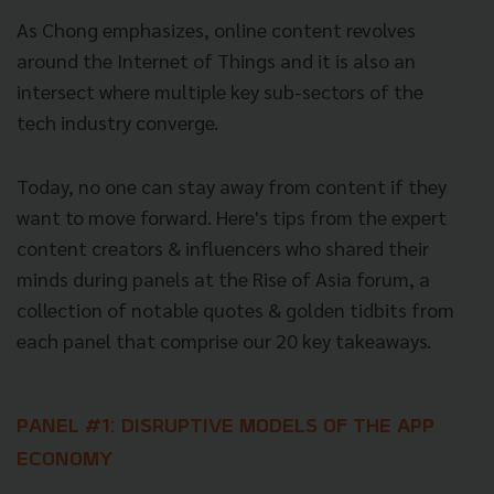
As Chong emphasizes, online content revolves
around the Internet of Things and it is also an
intersect where multiple key sub-sectors of the
tech industry converge.
Today, no one can stay away from content if they
want to move forward. Here's tips from the expert
content creators & influencers who shared their
minds during panels at the Rise of Asia forum, a
collection of notable quotes & golden tidbits from
each panel that comprise our 20 key takeaways.
PANEL #1: DISRUPTIVE MODELS OF THE APP
ECONOMY