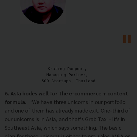
Krating Ponpool, 

Managing Partner, 

500 Startups, Thailand
6. Asia bodes well for the e-commerce + content
formula.
“We have three unicorns in our portfolio
and one of them has already made exit. One-third of
our unicorns is in Asia, and that's Grab Taxi - it's in
Southeast Asia, which says something. The basic
plan for these unicorns is either to pre-sales, M&A or