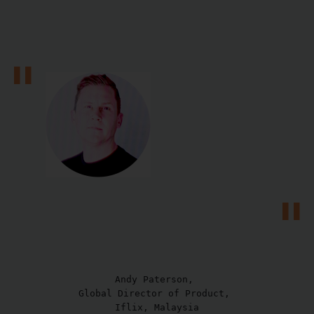
Andy Paterson, 

Global Director of Product, 

Iflix, Malaysia