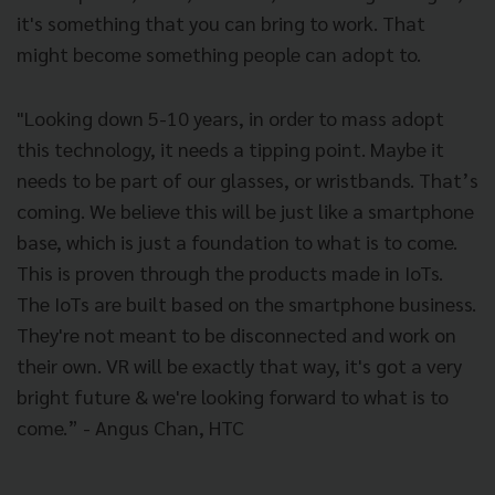
it's something that you can bring to work. That
might become something people can adopt to.
"Looking down 5-10 years, in order to mass adopt
this technology, it needs a tipping point. Maybe it
needs to be part of our glasses, or wristbands. That’s
coming. We believe this will be just like a smartphone
base, which is just a foundation to what is to come.
This is proven through the products made in IoTs.
The IoTs are built based on the smartphone business.
They're not meant to be disconnected and work on
their own. VR will be exactly that way, it's got a very
bright future & we're looking forward to what is to
come.” - Angus Chan, HTC