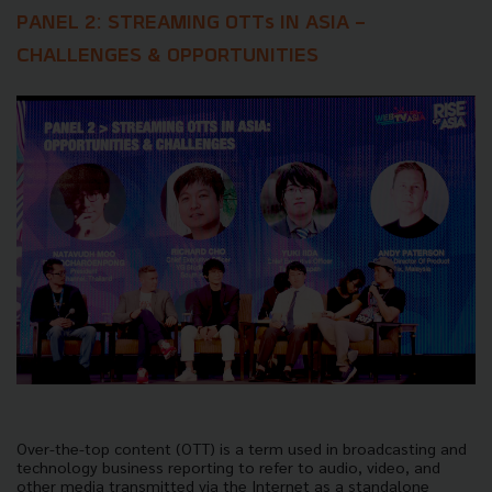
PANEL 2: STREAMING OTTs IN ASIA -
CHALLENGES & OPPORTUNITIES
Over-the-top content (OTT) is a term used in broadcasting and
technology business reporting to refer to audio, video, and
other media transmitted via the Internet as a standalone