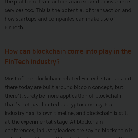
the platform, transactions can expand to insurance
services too. This is the potential of transaction and
how startups and companies can make use of
FinTech.
How can blockchain come into play in the
FinTech industry?
Most of the blockchain-related FinTech startups out
there today are built around bitcoin concept, but
there’ll surely be more application of blockchain
that’s not just limited to cryptocurrency. Each
industry has its own timeline, and blockchain is still
at the experimental stage. At blockchain
conferences, industry leaders are saying blockchain is