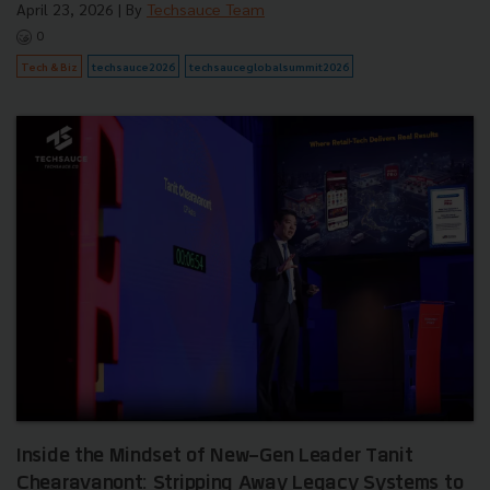
April 23, 2026
| By
Techsauce Team
0
Tech & Biz
techsauce2026
techsauceglobalsummit2026
Inside the Mindset of New-Gen Leader Tanit
Chearavanont: Stripping Away Legacy Systems to