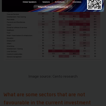
Image source: Cento research
What are some sectors that are not
favourable in the current investment