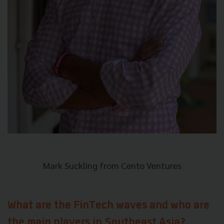
Mark Suckling from Cento Ventures
What are the FinTech waves and who are
the main players in Southeast Asia?