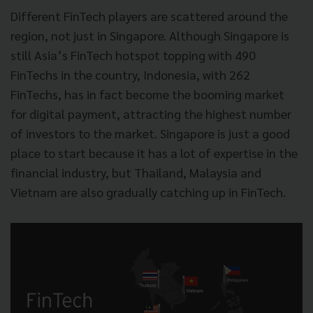
Different FinTech players are scattered around the
region, not just in Singapore. Although Singapore is
still Asia’s FinTech hotspot topping with 490
FinTechs in the country, Indonesia, with 262
FinTechs, has in fact become the booming market
for digital payment, attracting the highest number
of investors to the market. Singapore is just a good
place to start because it has a lot of expertise in the
financial industry, but Thailand, Malaysia and
Vietnam are also gradually catching up in FinTech.