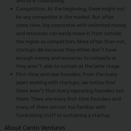
and so is fundraising.
Competition. At the beginning, there might not
be any competitor in the market. But after
some time, big corporates with unlimited money
and resources can easily move in from outside
the region as competitors. More often than not,
startups die because they either don’t have
enough money and resources to compete or
they aren’t able to sustain at the later stage.
First-time and new founders. From the many
years working with startups, we notice that
there aren’t that many repeating founders out
there. There are many first-time founders and
many of them are not too familiar with
fundraising stuff or sustaining a startup.
About Cento Ventures