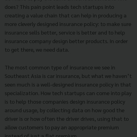
does? This pain point leads tech startups into
creating a value chain that can help in producing a
more cleverly designed insurance policy: to make sure
insurance sells better, service is better and to help
insurance company design better products. In order
to get there, we need data.
The most common type of insurance we see in
Southeast Asia is car insurance, but what we haven’t
seen much is a well-designed insurance policy in that
specialization. How tech startups can come into play
is to help those companies design insurance policy
around usage, by collecting data on how good the
driver is or how often the driver drives, using that to
allow customers to pay an appropriate premium
instead of just a flat premium.