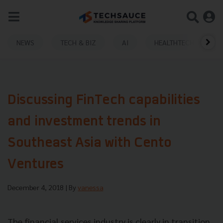
NEWS
TECH & BIZ
AI
HEALTHTECH
Discussing FinTech capabilities
and investment trends in
Southeast Asia with Cento
Ventures
December 4, 2018
| By
vanessa
The financial services industry is clearly in transition