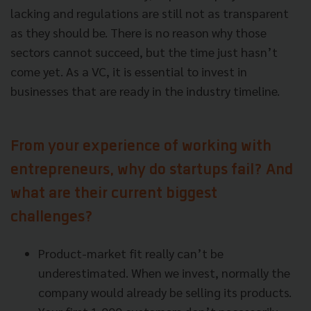
lacking and regulations are still not as transparent
as they should be. There is no reason why those
sectors cannot succeed, but the time just hasn’t
come yet. As a VC, it is essential to invest in
businesses that are ready in the industry timeline.
From your experience of working with
entrepreneurs, why do startups fail? And
what are their current biggest
challenges?
Product-market fit really can’t be
underestimated. When we invest, normally the
company would already be selling its products.