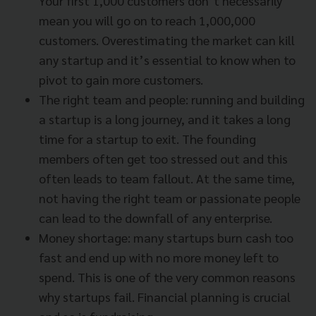
Your first 1,000 customers don’t necessarily
mean you will go on to reach 1,000,000
customers. Overestimating the market can kill
any startup and it’s essential to know when to
pivot to gain more customers.
The right team and people: running and building
a startup is a long journey, and it takes a long
time for a startup to exit. The founding
members often get too stressed out and this
often leads to team fallout. At the same time,
not having the right team or passionate people
can lead to the downfall of any enterprise.
Money shortage: many startups burn cash too
fast and end up with no more money left to
spend. This is one of the very common reasons
why startups fail. Financial planning is crucial