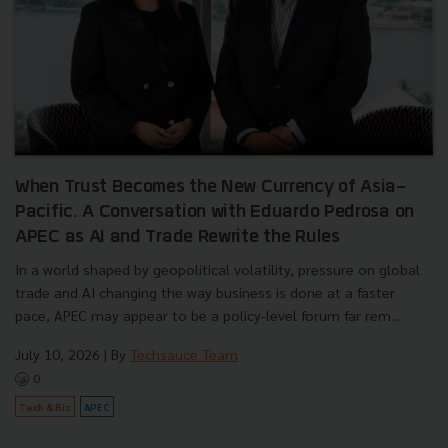
When Trust Becomes the New Currency of Asia-
Pacific. A Conversation with Eduardo Pedrosa on
APEC as AI and Trade Rewrite the Rules
In a world shaped by geopolitical volatility, pressure on global
trade and AI changing the way business is done at a faster
pace, APEC may appear to be a policy-level forum far rem...
July 10, 2026
| By
Techsauce Team
0
Tech & Biz
APEC