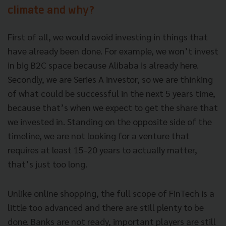
climate and why?
First of all, we would avoid investing in things that
have already been done. For example, we won’t invest
in big B2C space because Alibaba is already here.
Secondly, we are Series A investor, so we are thinking
of what could be successful in the next 5 years time,
because that’s when we expect to get the share that
we invested in. Standing on the opposite side of the
timeline, we are not looking for a venture that
requires at least 15-20 years to actually matter,
that’s just too long.
Unlike online shopping, the full scope of FinTech is a
little too advanced and there are still plenty to be
done. Banks are not ready, important players are still