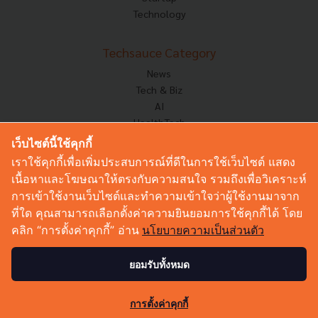
Technology
Techsauce Category
News
Tech & Biz
AI
HealthTech
Exec Insight
เว็บไซต์นี้ใช้คุกกี้
Corp Innov
เราใช้คุกกี้เพื่อเพิ่มประสบการณ์ที่ดีในการใช้เว็บไซต์ แสดง
Saucy Thoughts
เนื้อหาและโฆษณาให้ตรงกับความสนใจ รวมถึงเพื่อวิเคราะห์
Based On
การเข้าใช้งานเว็บไซต์และทำความเข้าใจว่าผู้ใช้งานมาจาก
Sustainable
ที่ใด คุณสามารถเลือกตั้งค่าความยินยอมการใช้คุกกี้ได้ โดย
Videos
คลิก “การตั้งค่าคุกกี้” อ่าน
นโยบายความเป็นส่วนตัว
Podcast
Startup Guide
ยอมรับทั้งหมด
46
© Copyright 2026 :
Techsauce All rights reserved.
การตั้งค่าคุกกี้