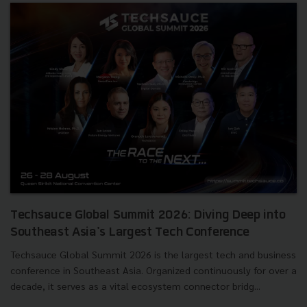
Techsauce Global Summit 2026: Diving Deep into
Southeast Asia's Largest Tech Conference
Techsauce Global Summit 2026 is the largest tech and business
conference in Southeast Asia. Organized continuously for over a
decade, it serves as a vital ecosystem connector bridg...