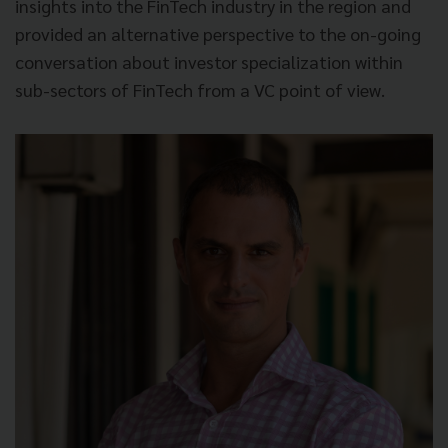
insights into the FinTech industry in the region and
provided an alternative perspective to the on-going
conversation about investor specialization within
sub-sectors of FinTech from a VC point of view.