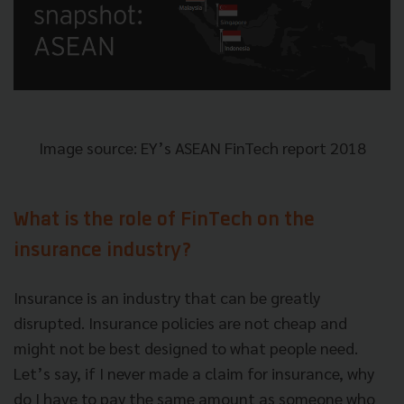
Image source: EY’s ASEAN FinTech report 2018
What is the role of FinTech on the
insurance industry?
Insurance is an industry that can be greatly
disrupted. Insurance policies are not cheap and
might not be best designed to what people need.
Let’s say, if I never made a claim for insurance, why
do I have to pay the same amount as someone who