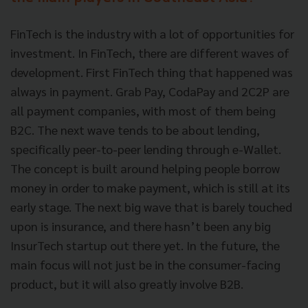
FinTech is the industry with a lot of opportunities for
investment. In FinTech, there are different waves of
development. First FinTech thing that happened was
always in payment. Grab Pay, CodaPay and 2C2P are
all payment companies, with most of them being
B2C. The next wave tends to be about lending,
specifically peer-to-peer lending through e-Wallet.
The concept is built around helping people borrow
money in order to make payment, which is still at its
early stage. The next big wave that is barely touched
upon is insurance, and there hasn’t been any big
InsurTech startup out there yet. In the future, the
main focus will not just be in the consumer-facing
product, but it will also greatly involve B2B.