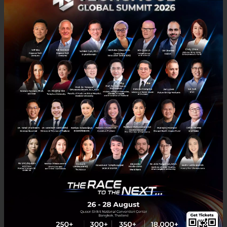
What is the investment trend like in
South East Asia?
While e-commerce, travel, entertainment, multi-
vertical companies like GoJek and Grab remain most
heavily funded categories, other categories gradually
attract more attention. Financial services and travel
sectors have for some time, and are likely to continue
attracting investment. In 2018, there is also an
increasing interest in other categories like logistics,
real estate and enterprise software. Notice that all
the unicorns in Southeast Asia are still in B2C/C2C
model.