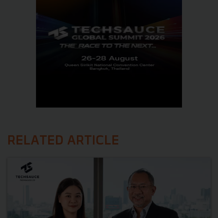
RELATED ARTICLE