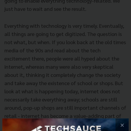
going to enable everything technology-related. We
just have to wait and see the result.
Everything with technology is very timely. Eventually,
all things are going to get digitized. The question is
not what, but when. If you look back at the old times
media of the 90s and read about the tech
excitement there, people were all hyped about the
internet, whereas many were also very skeptical
about it, thinking it completely change the society
and take away the existence of school or shops. But
look at what is happening today, internet does not
necessarily take everything away; schools are still
around, pop-up shops are still important channels of
retail - internet has become a value-adding part of
our lives. Same thing goes for blockchain.
×