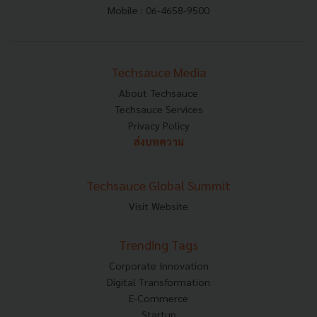
Mobile : 06-4658-9500
Techsauce Media
About Techsauce
Techsauce Services
Privacy Policy
ส่งบทความ
Techsauce Global Summit
Visit Website
Trending Tags
Corporate Innovation
Digital Transformation
E-Commerce
Startup