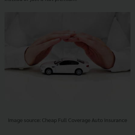
Image source: Cheap Full Coverage Auto Insurance