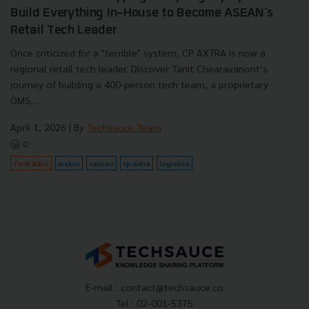
Build Everything In-House to Become ASEAN's
Retail Tech Leader
Once criticized for a "terrible" system, CP AXTRA is now a
regional retail tech leader. Discover Tanit Chearavanont’s
journey of building a 400-person tech team, a proprietary
OMS,...
April 1, 2026
| By
Techsauce Team
0
Tech & Biz
makro
cainiao
cp-axtra
logistics
E-mail :
contact@techsauce.co
Tel : 02-001-5375