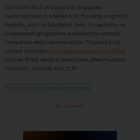
Started in 2011 and based in Singapore,
Cento Ventures is a Series A VC focusing on growth
markets, such as Southeast Asia, to capitalize on
underserved geographies and industry verticals.
Companies which operate within Thailand in its
current portfolio
https://www.cento.vc/portfolio/
include: iPrice, Medical Departures, WearYouWant,
Ctrl/Shift, CodaPay and 2C2P.
Tech & Biz
FinTech
investment
Cento Ventures
No comment