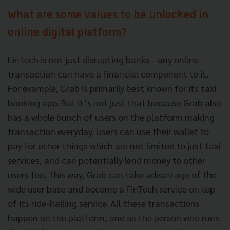
What are some values to be unlocked in
online digital platform?
FinTech is not just disrupting banks - any online
transaction can have a financial component to it.
For example, Grab is primarily best known for its taxi
booking app. But it’s not just that because Grab also
has a whole bunch of users on the platform making
transaction everyday. Users can use their wallet to
pay for other things which are not limited to just taxi
services, and can potentially lend money to other
users too. This way, Grab can take advantage of the
wide user base and become a FinTech service on top
of its ride-hailing service. All these transactions
happen on the platform, and as the person who runs