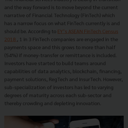
and the way forward is to move beyond the current
narrative of Financial Technology (FinTech) which
has a narrow focus on what FinTech currently is and
should be. According to
EY’s ASEAN FinTech Census
2018
, 1 in 3 FinTech companies are engaged in the
payments space and this grows to more than half
(54%) if money-transfer or remittance is included.
Investors have started to build teams around
capabilities of data analytics, blockchain, financing,
payment solutions, RegTech and InsurTech. However,
sub-specialization of investors has led to varying
degrees of maturity across each sub-sector and
thereby crowding and depleting innovation.