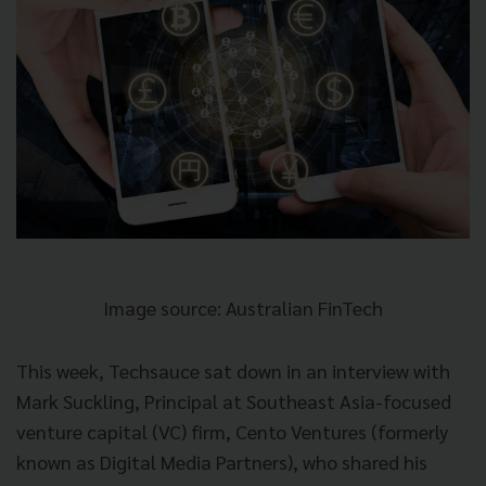
Image source: Australian FinTech
This week, Techsauce sat down in an interview with
Mark Suckling, Principal at Southeast Asia-focused
venture capital (VC) firm, Cento Ventures (formerly
known as Digital Media Partners), who shared his