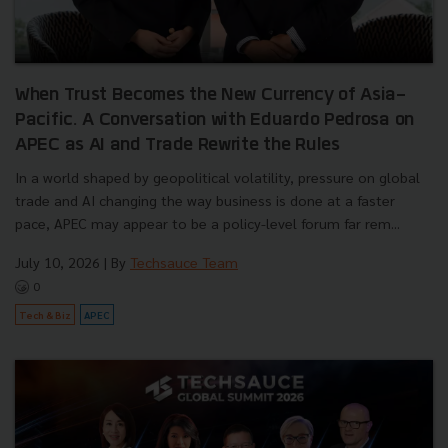
When Trust Becomes the New Currency of Asia-
Pacific. A Conversation with Eduardo Pedrosa on
APEC as AI and Trade Rewrite the Rules
In a world shaped by geopolitical volatility, pressure on global
trade and AI changing the way business is done at a faster
pace, APEC may appear to be a policy-level forum far rem...
July 10, 2026
| By
Techsauce Team
0
Tech & Biz
APEC