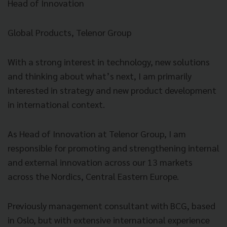
Head of Innovation
Global Products, Telenor Group
With a strong interest in technology, new solutions
and thinking about what’s next, I am primarily
interested in strategy and new product development
in international context.
As Head of Innovation at Telenor Group, I am
responsible for promoting and strengthening internal
and external innovation across our 13 markets
across the Nordics, Central Eastern Europe.
Previously management consultant with BCG, based
in Oslo, but with extensive international experience