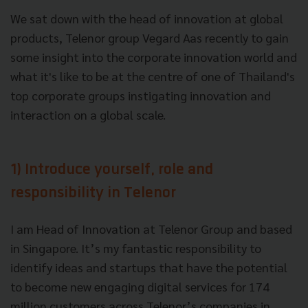
We sat down with the head of innovation at global
products, Telenor group Vegard Aas recently to gain
some insight into the corporate innovation world and
what it's like to be at the centre of one of Thailand's
top corporate groups instigating innovation and
interaction on a global scale.
1) Introduce yourself, role and
responsibility in Telenor
I am Head of Innovation at Telenor Group and based
in Singapore. It’s my fantastic responsibility to
identify ideas and startups that have the potential
to become new engaging digital services for 174
million customers across Telenor’s companies in