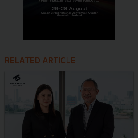
RELATED ARTICLE