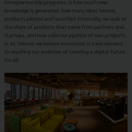
intrapreneurship programs, is how much new
knowledge is generated, how many ideas tested,
products piloted and launched. Externally, we look at
the share of products that come from partners and
startups, and how solid our pipeline of new products
is. At Telenor, we believe innovation is a key element
to reaching our ambition of creating a digital future
for all.