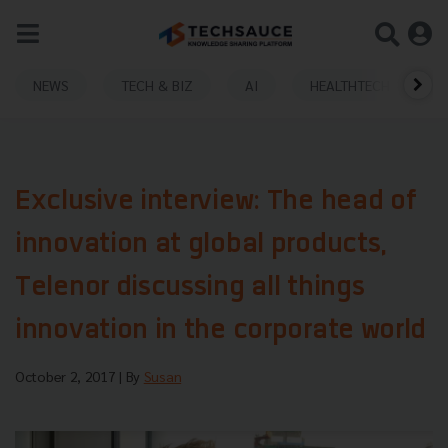
NEWS
TECH & BIZ
AI
HEALTHTECH
Exclusive interview: The head of
innovation at global products,
Telenor discussing all things
innovation in the corporate world
October 2, 2017
| By
Susan