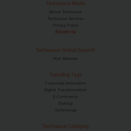
Techsauce Media
About Techsauce
Techsauce Services
Privacy Policy
ส่งบทความ
Techsauce Global Summit
Visit Website
Trending Tags
Corporate Innovation
Digital Transformation
E-Commerce
Startup
Technology
Techsauce Category