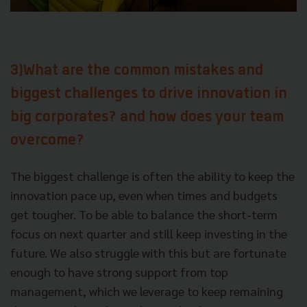
3)What are the common mistakes and
biggest challenges to drive innovation in
big corporates? and how does your team
overcome?
The biggest challenge is often the ability to keep the
innovation pace up, even when times and budgets
get tougher. To be able to balance the short-term
focus on next quarter and still keep investing in the
future. We also struggle with this but are fortunate
enough to have strong support from top
management, which we leverage to keep remaining