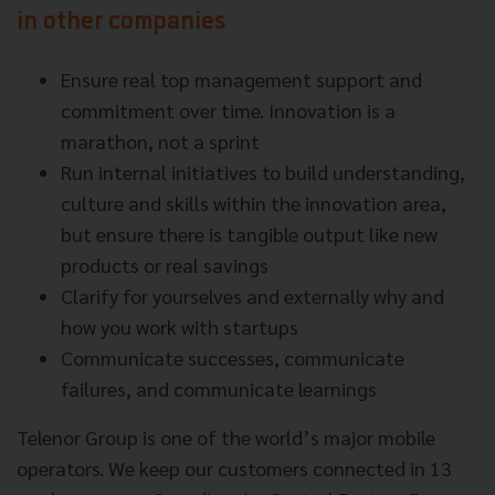
in other companies
Ensure real top management support and
commitment over time. Innovation is a
marathon, not a sprint
Run internal initiatives to build understanding,
culture and skills within the innovation area,
but ensure there is tangible output like new
products or real savings
Clarify for yourselves and externally why and
how you work with startups
Communicate successes, communicate
failures, and communicate learnings
Telenor Group is one of the world’s major mobile
operators. We keep our customers connected in 13