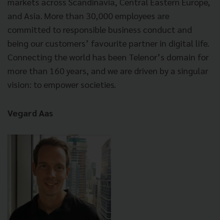
markets across Scandinavia, Central Eastern Europe,
and Asia. More than 30,000 employees are
committed to responsible business conduct and
being our customers’ favourite partner in digital life.
Connecting the world has been Telenor’s domain for
more than 160 years, and we are driven by a singular
vision: to empower societies.
Vegard Aas