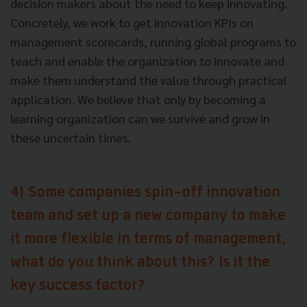
decision makers about the need to keep innovating.
Concretely, we work to get innovation KPIs on
management scorecards, running global programs to
teach and enable the organization to innovate and
make them understand the value through practical
application. We believe that only by becoming a
learning organization can we survive and grow in
these uncertain times.
4) Some companies spin-off innovation
team and set up a new company to make
it more flexible in terms of management,
what do you think about this? Is it the
key success factor?