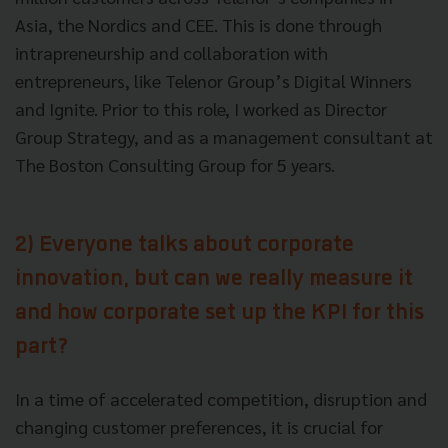
Asia, the Nordics and CEE. This is done through
intrapreneurship and collaboration with
entrepreneurs, like Telenor Group’s Digital Winners
and Ignite. Prior to this role, I worked as Director
Group Strategy, and as a management consultant at
The Boston Consulting Group for 5 years.
2) Everyone talks about corporate
innovation, but can we really measure it
and how corporate set up the KPI for this
part?
In a time of accelerated competition, disruption and
changing customer preferences, it is crucial for