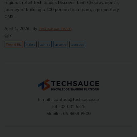
regional retail tech leader. Discover Tanit Chearavanont’s
journey of building a 400-person tech team, a proprietary
OMS,...
April 1, 2026
| By
Techsauce Team
0
Tech & Biz
makro
cainiao
cp-axtra
logistics
E-mail :
contact@techsauce.co
Tel : 02-001-5375
Mobile : 06-4658-9500