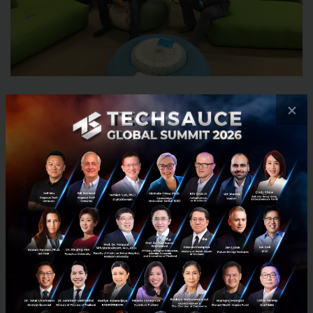
×
6) Telenor Group is one of the world’s
major mobile operators, how do you
communicate with other mobile operators
under the same group to drive innovation
in the same direction?
For us, the main disruptive threat is from the
internet giants like Google and Facebook, rather
than our fellow operators. So we’re now exploring