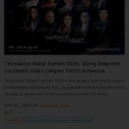
Techsauce Global Summit 2026: Diving Deep into
Southeast Asia's Largest Tech Conference
Techsauce Global Summit 2026 is the largest tech and business
conference in Southeast Asia. Organized continuously for over a
decade, it serves as a vital ecosystem connector bridg...
April 23, 2026
| By
Techsauce Team
0
Tech & Biz
techsauce2026
techsauceglobalsummit2026