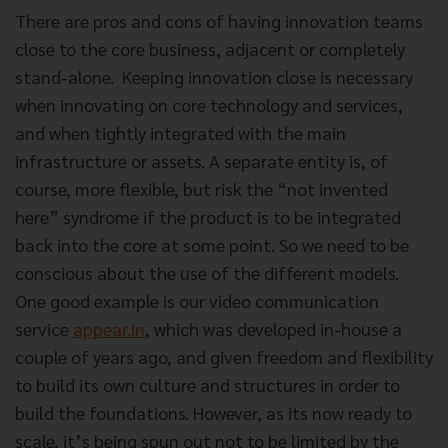
There are pros and cons of having innovation teams
close to the core business, adjacent or completely
stand-alone. Keeping innovation close is necessary
when innovating on core technology and services,
and when tightly integrated with the main
infrastructure or assets. A separate entity is, of
course, more flexible, but risk the “not invented
here” syndrome if the product is to be integrated
back into the core at some point. So we need to be
conscious about the use of the different models.
One good example is our video communication
service
appear.in
, which was developed in-house a
couple of years ago, and given freedom and flexibility
to build its own culture and structures in order to
build the foundations. However, as its now ready to
scale, it’s being spun out not to be limited by the