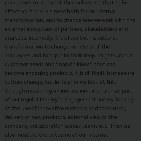
companies to re-invent themselves. For that to be
effective, there is a need both for an internal
transformation, and to change how we work with the
external ecosystem of partners, stakeholders and
startups. Internally, it’s often both a cultural
transformation to change mindsets of the
employees and to tap into their deep insights about
customer needs and “napkin ideas” that can
become engaging products. It is difficult to measure
culture change, but in Telenor we look at this
through measuring an innovation dimension as part
of our regular Employee Engagement Survey, looking
at the use of innovative methods and tools used,
delivery of new products, external view of the
company, collaboration across teams etc. Then we
also measure the outcome of our internal