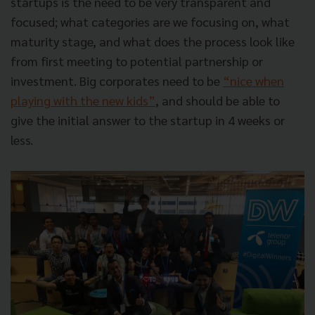
startups is the need to be very transparent and
focused; what categories are we focusing on, what
maturity stage, and what does the process look like
from first meeting to potential partnership or
investment. Big corporates need to be
“nice when
playing with the new kids”
, and should be able to
give the initial answer to the startup in 4 weeks or
less.