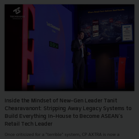
Inside the Mindset of New-Gen Leader Tanit
Chearavanont: Stripping Away Legacy Systems to
Build Everything In-House to Become ASEAN's
Retail Tech Leader
Once criticized for a "terrible" system, CP AXTRA is now a