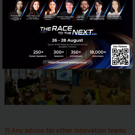
working more together on sharing experiences, best
practices, and perhaps also products. The GSMA
industry association facilitates some global
programs and arenas for such sharing, and we’re
also communicating directly with some companies
where there is limited direct competition.
7) Any advice for other innovation teams