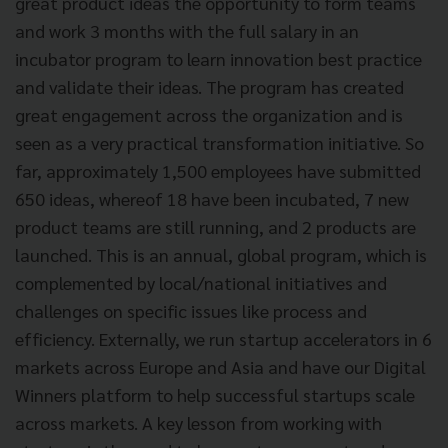
great product ideas the opportunity to form teams
and work 3 months with the full salary in an
incubator program to learn innovation best practice
and validate their ideas. The program has created
great engagement across the organization and is
seen as a very practical transformation initiative. So
far, approximately 1,500 employees have submitted
650 ideas, whereof 18 have been incubated, 7 new
product teams are still running, and 2 products are
launched. This is an annual, global program, which is
complemented by local/national initiatives and
challenges on specific issues like process and
efficiency. Externally, we run startup accelerators in 6
markets across Europe and Asia and have our Digital
Winners platform to help successful startups scale
across markets. A key lesson from working with