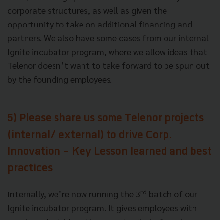
corporate structures, as well as given the
opportunity to take on additional financing and
partners. We also have some cases from our internal
Ignite incubator program, where we allow ideas that
Telenor doesn’t want to take forward to be spun out
by the founding employees.
5) Please share us some Telenor projects
(internal/ external) to drive Corp.
Innovation - Key Lesson learned and best
practices
rd
Internally, we’re now running the 3
batch of our
Ignite incubator program. It gives employees with