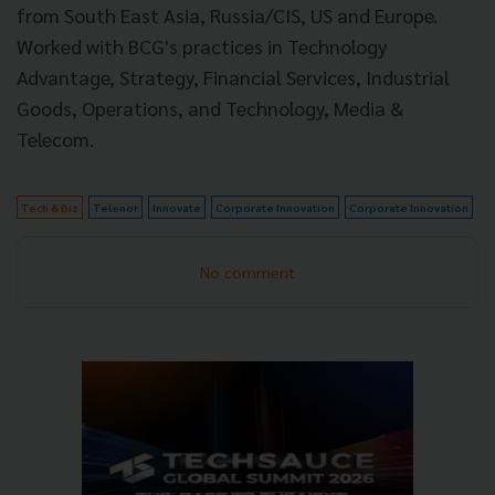
from South East Asia, Russia/CIS, US and Europe.
Worked with BCG's practices in Technology
Advantage, Strategy, Financial Services, Industrial
Goods, Operations, and Technology, Media &
Telecom.
Tech & Biz
Telenor
Innovate
Corporate Innovation
Corporate Innovation
No comment