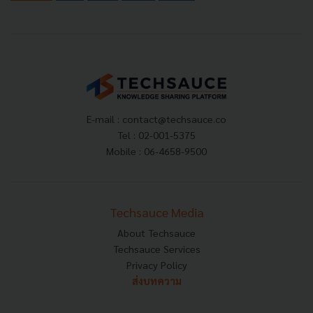
E-mail :
contact@techsauce.co
Tel : 02-001-5375
Mobile : 06-4658-9500
Techsauce Media
About Techsauce
Techsauce Services
Privacy Policy
ส่งบทความ