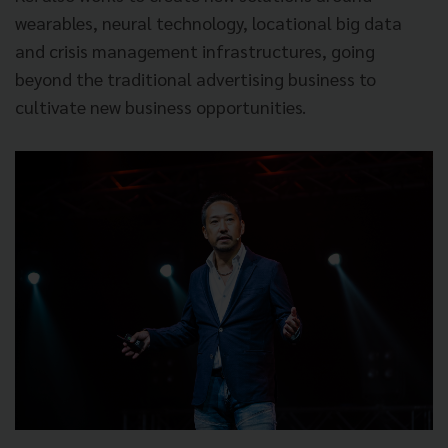
wearables, neural technology, locational big data
and crisis management infrastructures, going
beyond the traditional advertising business to
cultivate new business opportunities.