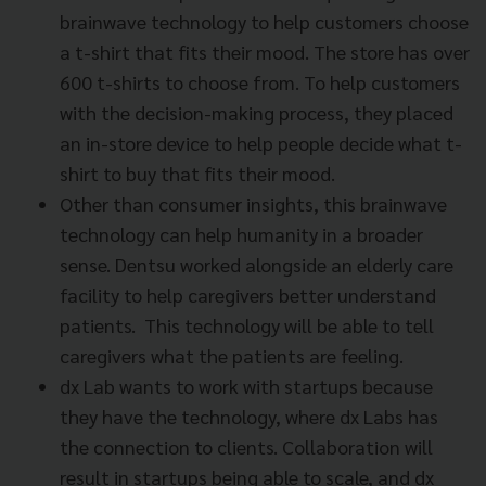
brainwave technology to help customers choose
a t-shirt that fits their mood. The store has over
600 t-shirts to choose from. To help customers
with the decision-making process, they placed
an in-store device to help people decide what t-
shirt to buy that fits their mood.
Other than consumer insights, this brainwave
technology can help humanity in a broader
sense. Dentsu worked alongside an elderly care
facility to help caregivers better understand
patients. This technology will be able to tell
caregivers what the patients are feeling.
dx Lab wants to work with startups because
they have the technology, where dx Labs has
the connection to clients. Collaboration will
result in startups being able to scale, and dx