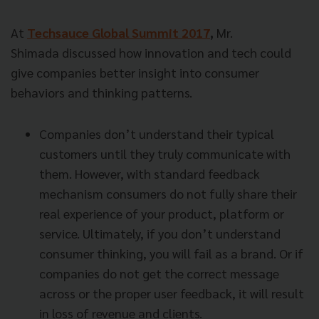
At
Techsauce Global Summit 2017
,
Mr.
Shimada discussed how innovation and tech could
give companies better insight into consumer
behaviors and thinking patterns.
Companies don’t understand their typical
customers until they truly communicate with
them. However, with standard feedback
mechanism consumers do not fully share their
real experience of your product, platform or
service. Ultimately, if you don’t understand
consumer thinking, you will fail as a brand. Or if
companies do not get the correct message
across or the proper user feedback, it will result
in loss of revenue and clients.