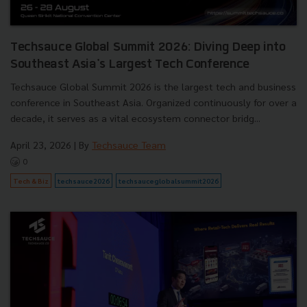
Techsauce Global Summit 2026: Diving Deep into
Southeast Asia's Largest Tech Conference
Techsauce Global Summit 2026 is the largest tech and business
conference in Southeast Asia. Organized continuously for over a
decade, it serves as a vital ecosystem connector bridg...
April 23, 2026
| By
Techsauce Team
0
Tech & Biz
techsauce2026
techsauceglobalsummit2026