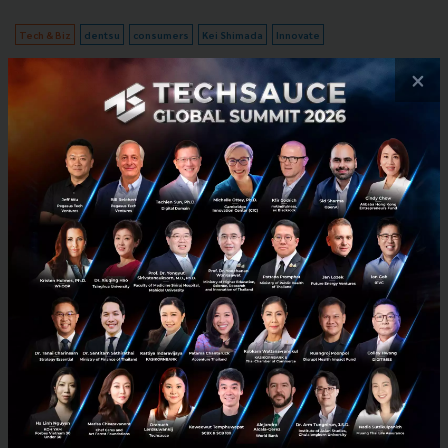
Tech & Biz
dentsu
consumers
Kei Shimada
Innovate
×
No comment