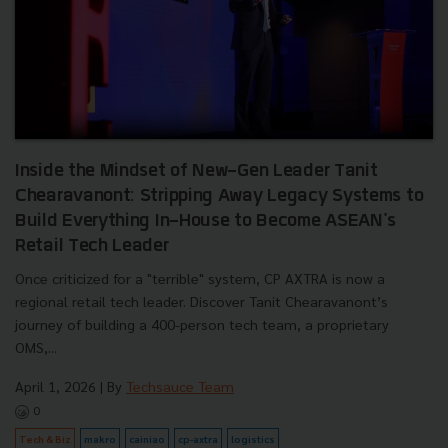
Inside the Mindset of New-Gen Leader Tanit
Chearavanont: Stripping Away Legacy Systems to
Build Everything In-House to Become ASEAN's
Retail Tech Leader
Once criticized for a "terrible" system, CP AXTRA is now a
regional retail tech leader. Discover Tanit Chearavanont’s
journey of building a 400-person tech team, a proprietary
OMS,...
April 1, 2026
| By
Techsauce Team
0
Tech & Biz
makro
cainiao
cp-axtra
logistics