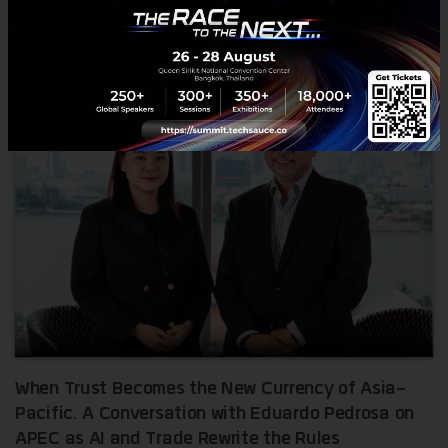
RELATED ARTICLE
When Trust Becomes the New Currency of Asia-
Pacific. A Conversation with Eduardo Pedrosa on
APEC as AI and Trade Rewrite the Rules