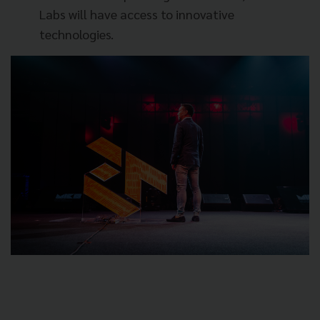
Labs will have access to innovative
technologies.