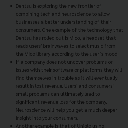
Dentsu is exploring the new frontier of
combining tech and neuroscience to allow
businesses a better understanding of their
consumers. One example of the technology that
Dentsu has rolled out is Mico, a headset that
reads users' brainwaves to select music from
the Mico library according to the user’s mood.
If a company does not uncover problems or
issues with their software or platforms they will
find themselves in trouble as it will eventually
result in lost revenue. Users' and consumers'
small problems can ultimately lead to
significant revenue loss for the company.
Neuroscience will help you get a much deeper
insight into your consumers.
Another example is that of Uniqlo using