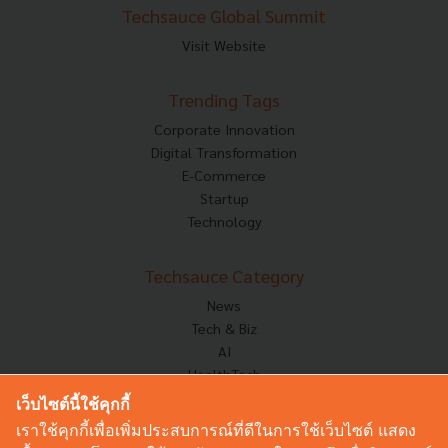
Techsauce Global Summit
Visit Website
Trending Tags
Corporate Innovation
Digital Transformation
E-Commerce
Startup
Technology
Techsauce Category
News
Tech & Biz
AI
HealthTech
Exec Insight
เว็บไซต์นี้ใช้คุกกี้
Corp Innov
เราใช้คุกกี้เพื่อเพิ่มประสบการณ์ที่ดีในการใช้เว็บไซต์ แสดง
Saucy Thoughts