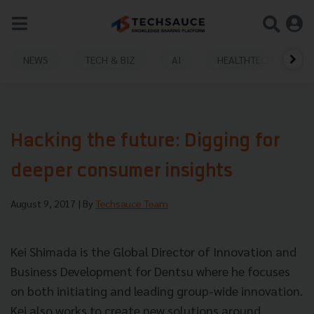
NEWS
TECH & BIZ
AI
HEALTHTECH
Hacking the future: Digging for
deeper consumer insights
August 9, 2017
| By
Techsauce Team
Kei Shimada is the Global Director of Innovation and
Business Development for Dentsu where he focuses
on both initiating and leading group-wide innovation.
Kei also works to create new solutions around