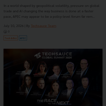
In a world shaped by geopolitical volatility, pressure on global
trade and AI changing the way business is done at a faster
pace, APEC may appear to be a policy-level forum far rem...
July 10, 2026
| By
Techsauce Team
0
Tech & Biz
APEC