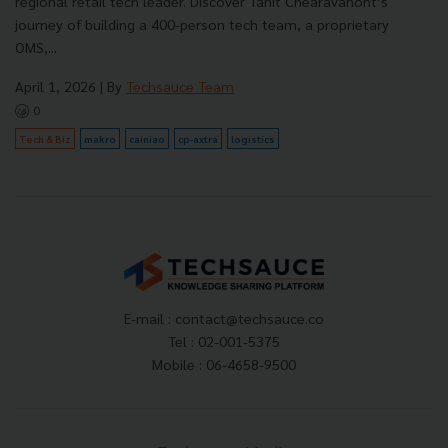
regional retail tech leader. Discover Tanit Chearavanont’s
journey of building a 400-person tech team, a proprietary
OMS,...
April 1, 2026
| By
Techsauce Team
0
Tech & Biz
makro
cainiao
cp-axtra
logistics
E-mail :
contact@techsauce.co
Tel : 02-001-5375
Mobile : 06-4658-9500