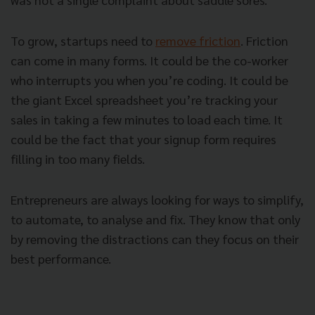
To grow, startups need to
remove friction
. Friction
can come in many forms. It could be the co-worker
who interrupts you when you’re coding. It could be
the giant Excel spreadsheet you’re tracking your
sales in taking a few minutes to load each time. It
could be the fact that your signup form requires
filling in too many fields.
Entrepreneurs are always looking for ways to simplify,
to automate, to analyse and fix. They know that only
by removing the distractions can they focus on their
best performance.