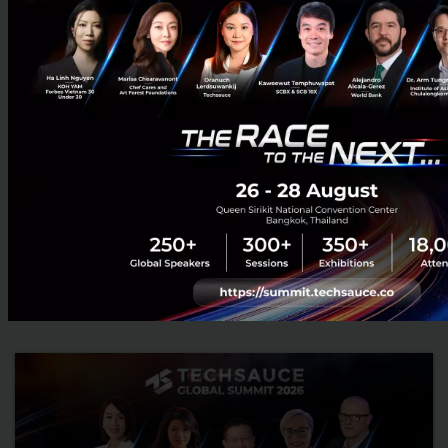
When Trust Becomes the New Currency of Asia-
Pacific. A Conversation with Eduardo Pedrosa on
APEC as AI and Trade Rewrite the Rules
In a world shaped by geopolitical volatility, pressure on global
trade and AI changing the way business is done at a faster
pace, APEC may appear to be a policy-level forum far rem...
July 10, 2026
| By
Techsauce Team
0
Tech & Biz
APEC