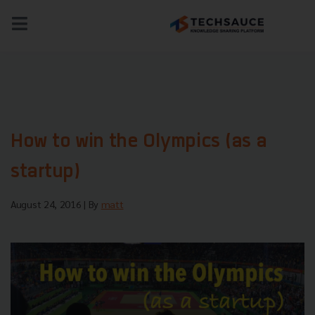
NEWS
TECH & BIZ
AI
HEALTHTECH
How to win the Olympics (as a
startup)
August 24, 2016
| By
matt