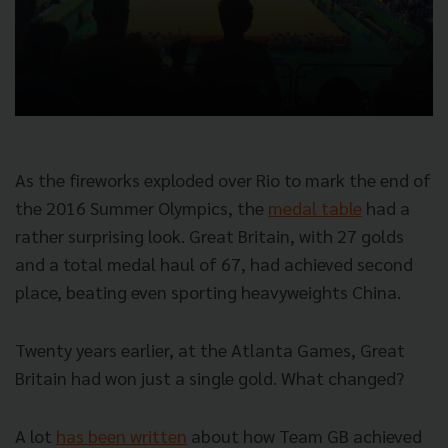
As the fireworks exploded over Rio to mark the end of
the 2016 Summer Olympics, the
medal table
had a
rather surprising look. Great Britain, with 27 golds
and a total medal haul of 67, had achieved second
place, beating even sporting heavyweights China.
Twenty years earlier, at the Atlanta Games, Great
Britain had won just a single gold. What changed?
A lot
has been written
about how Team GB achieved