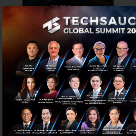
RELATED ARTICLE