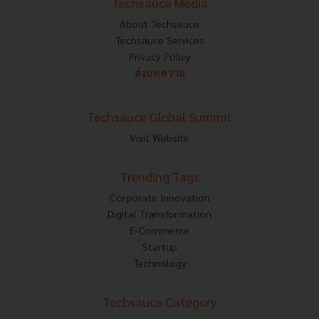
Techsauce Media
About Techsauce
Techsauce Services
Privacy Policy
ส่งบทความ
Techsauce Global Summit
Visit Website
Trending Tags
Corporate Innovation
Digital Transformation
E-Commerce
Startup
Technology
Techsauce Category