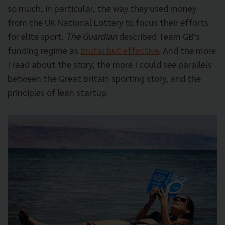
so much, in particular, the way they used money
from the UK National Lottery to focus their efforts
for elite sport.
The Guardian
described Team GB's
funding regime as
brutal but effective
. And the more
I read about the story, the more I could see parallels
between the Great Britain sporting story, and the
principles of lean startup.