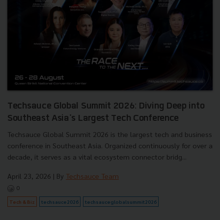
Techsauce Global Summit 2026: Diving Deep into
Southeast Asia's Largest Tech Conference
Techsauce Global Summit 2026 is the largest tech and business
conference in Southeast Asia. Organized continuously for over a
decade, it serves as a vital ecosystem connector bridg...
April 23, 2026
| By
Techsauce Team
0
Tech & Biz
techsauce2026
techsauceglobalsummit2026