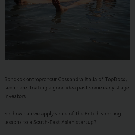
Bangkok entrepreneur Cassandra Italia of TopDocs,
seen here floating a good idea past some early stage
investors
So, how can we apply some of the British sporting
lessons to a South-East Asian startup?