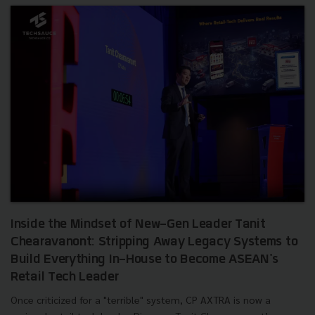
Inside the Mindset of New-Gen Leader Tanit
Chearavanont: Stripping Away Legacy Systems to
Build Everything In-House to Become ASEAN's
Retail Tech Leader
Once criticized for a "terrible" system, CP AXTRA is now a