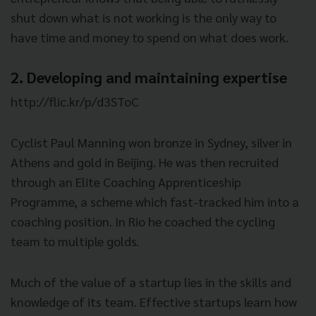
shut down what is not working is the only way to
have time and money to spend on what does work.
2. Developing and maintaining expertise
http://flic.kr/p/d3SToC
Cyclist Paul Manning won bronze in Sydney, silver in
Athens and gold in Beijing. He was then recruited
through an Elite Coaching Apprenticeship
Programme, a scheme which fast-tracked him into a
coaching position. In Rio he coached the cycling
team to multiple golds.
Much of the value of a startup lies in the skills and
knowledge of its team. Effective startups learn how