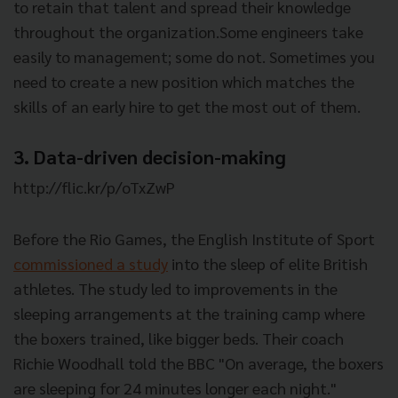
to retain that talent and spread their knowledge
throughout the organization.Some engineers take
easily to management; some do not. Sometimes you
need to create a new position which matches the
skills of an early hire to get the most out of them.
3. Data-driven decision-making
http://flic.kr/p/oTxZwP
Before the Rio Games, the English Institute of Sport
commissioned a study
into the sleep of elite British
athletes. The study led to improvements in the
sleeping arrangements at the training camp where
the boxers trained, like bigger beds. Their coach
Richie Woodhall told the BBC "On average, the boxers
are sleeping for 24 minutes longer each night."