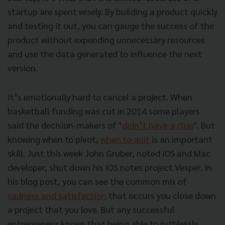
startup are spent wisely. By building a product quickly
and testing it out, you can gauge the success of the
product without expending unnecessary resources
and use the data generated to influence the next
version.
It’s emotionally hard to cancel a project. When
basketball funding was cut in 2014 some players
said the decision-makers of "
didn’t have a clue
". But
knowing when to pivot,
when to quit
is an important
skill. Just this week John Gruber, noted iOS and Mac
developer, shut down his iOS notes project Vesper. In
his blog post, you can see the common mix of
sadness and satisfaction
that occurs you close down
a project that you love. But any successful
entrepreneur knows that being able to ruthlessly