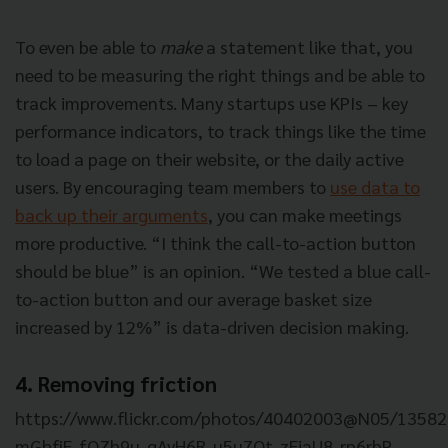
To even be able to
make
a statement like that, you
need to be measuring the right things and be able to
track improvements. Many startups use KPIs – key
performance indicators, to track things like the time
to load a page on their website, or the daily active
users. By encouraging team members to
use data to
back up their arguments
, you can make meetings
more productive. “I think the call-to-action button
should be blue” is an opinion. “We tested a blue call-
to-action button and our average basket size
increased by 12%” is data-driven decision making.
4. Removing friction
https://www.flickr.com/photos/40402003@N05/135829
mGhfiF-fQZh9u-qAyH6R-u5u7Qt-zEiaU8-rp6rbP-