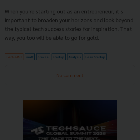
When you're starting out as an entrepreneur, it's
important to broaden your horizons and look beyond
the typical tech success stories for inspiration. That
way, you too will be able to go for gold.
Tech & Biz
matt
oravee
startup
Analysis
Lean Startup
No comment