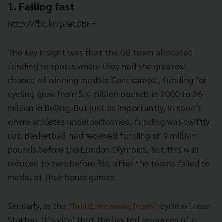
1. Failing fast
http://flic.kr/p/etDBFF
The key insight was that the GB team allocated
funding to sports where they had the greatest
chance of winning medals. For example, funding for
cycling grew from 5.4 million pounds in 2000 to 26
million in Beijing. But just as importantly, in sports
where athletes underperformed, funding was swiftly
cut. Basketball had received funding of 9 million
pounds before the London Olympics, but this was
reduced to zero before Rio, after the teams failed to
medal at their home games.
Similarly, in the
“build, measure, learn”
cycle of Lean
Startup, it’s vital that the limited resources of a