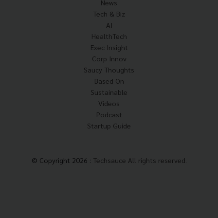
News
Tech & Biz
AI
HealthTech
Exec Insight
Corp Innov
Saucy Thoughts
Based On
Sustainable
Videos
Podcast
Startup Guide
© Copyright 2026 :
Techsauce All rights reserved.