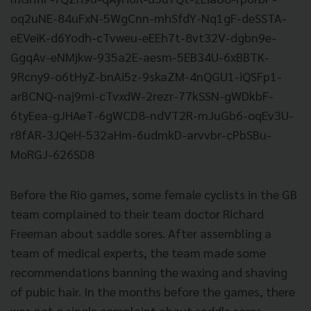
oq2uNE-84uFxN-5WgCnn-mhSfdY-Nq1gF-deSSTA-
eEVeiK-d6Yodh-cTvweu-eEEh7t-8vt32V-dgbn9e-
GgqAv-eNMjkw-935a2E-aesm-5EB34U-6xBBTK-
9Rcny9-o6tHyZ-bnAi5z-9skaZM-4nQGU1-iQSFp1-
arBCNQ-naj9mi-cTvxdW-2rezr-77kSSN-gWDkbF-
6tyEea-gJHAeT-6gWCD8-ndVT2R-mJuGb6-oqEv3U-
r8fAR-3JQeH-532aHm-6udmkD-arvvbr-cPbSBu-
MoRGJ-626SD8
Before the Rio games, some female cyclists in the GB
team complained to their team doctor Richard
Freeman about saddle sores. After assembling a
team of medical experts, the team made some
recommendations banning the waxing and shaving
of pubic hair. In the months before the games, there
was not a single complaint about saddle sores.