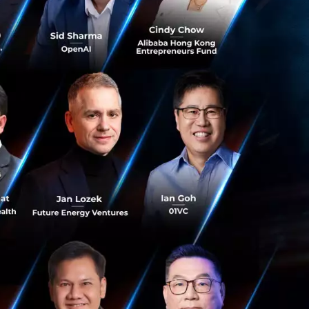
e ever changing
 fail on reaching
xisting edge of
f the
 modest profits and
ess.
Modulation allows
ry core of the
t aspects of the
 and in another
tion. These two