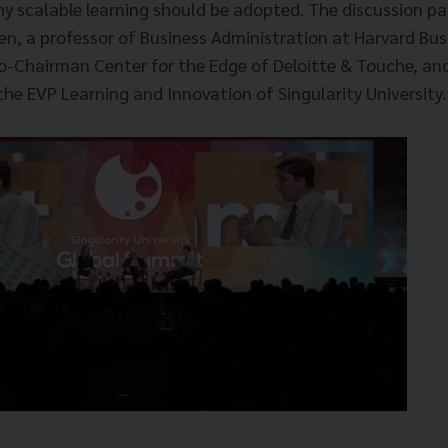
y scalable learning should be adopted.
The discussion pa
en, a professor of Business Administration at Harvard Bu
o-Chairman Center for the Edge of Deloitte & Touche, a
he EVP Learning and Innovation of Singularity University.