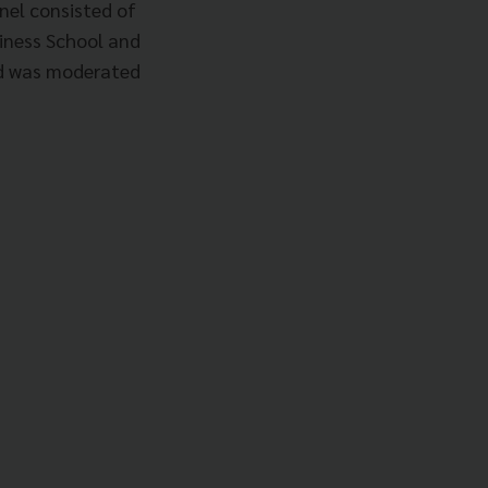
nel consisted of
siness School and
nd was moderated