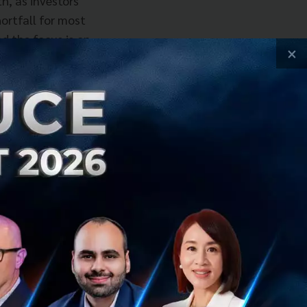
h, as investors
ortfall for most
nd the focus is on
×
hat do they buy-
rd path to growth,
of how do
party capabilities
ces the size of
owever, there are
their horizons on
nk more broadly
lso, companies
en using third-
 large