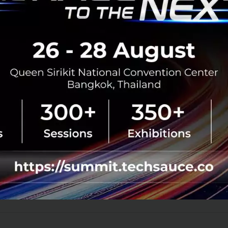
ty. Trust will be a critical determiner o
he future.
ank you Ananda Development for inviting techsauce to joi
t Silicon Valley and SU Global Summit 2017
rporate Innovation
Corporate Innovation
Singularity University
Singularity Universi
No comment