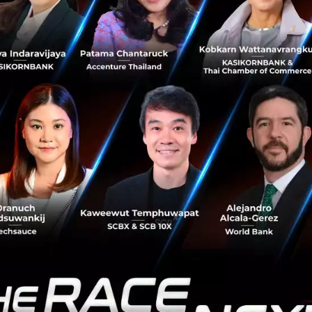
rce each other. Large companies will need to be clear abo
want to be.
ing the discussion, Carin posed the que
oral for the organization of the future
at ethics and morality would be central 
e broadly people will need to think ab
ortunities that open up with pursuing e
r example, diversity is morally importan
business success. We will create more va