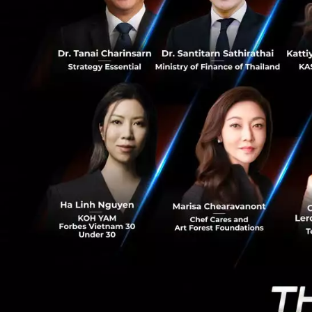
0
trends will reinfo
the economy they 
Conclud
ethics and m
clarified th
success. Mor
business opp
business. Fo
critical to 