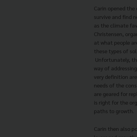
Carin opened the 
survive and find n
as the climate fav
Christensen, orga
at what people ar
these types of sol
Unfortunately, th
way of addressing
very definition ar
needs of the cons
are geared for rep
is right for the o
paths to growth.
Carin then also p