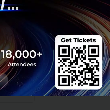
f business
n Thai corporate
ty Global Summit