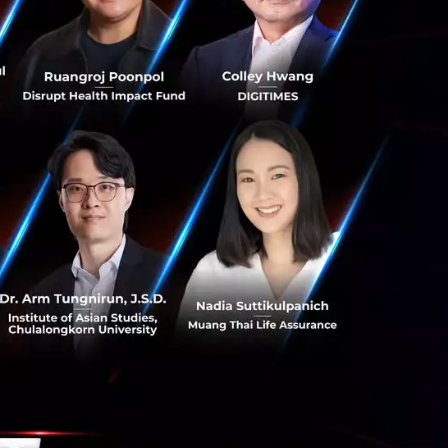
ut what section of
stion of
. John
to business
out the
thics in
t but also
lue by having