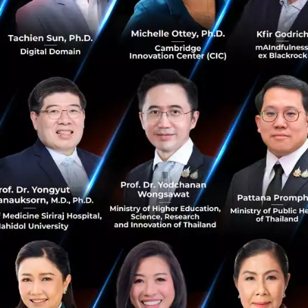
rge companies are always asking how to stay ahead in th
th experience, transformation in big organizations always
 Scaling edges means that organizations need to find the e
cale it so that it eventually becomes the core business o
ing edges requires little investment, at first will deliver
rstanding of the exponential forces that shape your busin
re of the organization?
. Christensen digitization is the essence of modulation. 
ate quickly as the existing systems allow that. At the ve
gitalization and some markets allow for rapid innovation.
 digital and exponential forces will significantly fragmen
businesses will be profitable in one part of the economy,
my, there will be a lot more consolidation and concentra