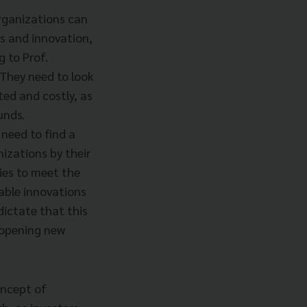
rganizations can
es and innovation,
g to Prof.
 They need to look
ed and costly, as
unds.
need to find a
izations by their
gies to meet the
able innovations
dictate that this
d opening new
oncept of