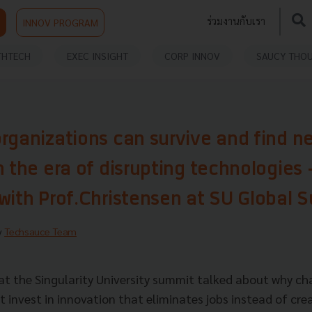
ร่วมงานกับเรา
INNOV PROGRAM
THTECH
EXEC INSIGHT
CORP INNOV
SAUCY THO
rganizations can survive and find n
n the era of disrupting technologies 
with Prof.Christensen at SU Global 
y
Techsauce Team
 at the Singularity University summit talked about why ch
 invest in innovation that eliminates jobs instead of crea