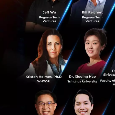
organizations. La
tech world, but wi
their objectives.
the business and s
organization. Scal
will need an unde
What is the futu
According to Prof
companies to innov
organization is di
0
John believes that
economy. Smaller 
part of the econo