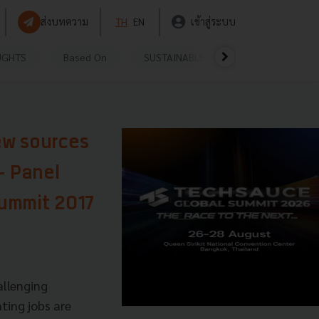
ส่งบทความ
TH
EN
เข้าสู่ระบบ
UGHTS
Based On
SUSTAINABLE
VIDEOS
P
ew sources
- Panel
Summit 2017
allenging
ting jobs are