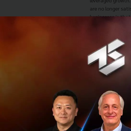
leveraged growth.
are no longer sat
businesses is that
the question of b
in with regards t
and that is of le
companies create 
that add value to
investment for th
challenges to acc
what is the unmet
about how they ca
need to abandon t
party capacity, c
John further expl