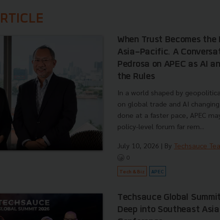
RTICLE
When Trust Becomes the 
Asia-Pacific. A Conversa
Pedrosa on APEC as AI an
the Rules
In a world shaped by geopolitical
on global trade and AI changing
done at a faster pace, APEC ma
policy-level forum far rem...
July 10, 2026
| By
Techsauce Te
0
Tech & Biz
APEC
Techsauce Global Summit
Deep into Southeast Asia