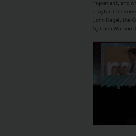
important, and wh
Clayton Christens
John Hagel, the C
by Carin Watson, t