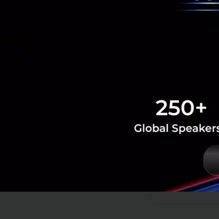
more diversi
success in t
Editor's note: Th
delegation trip a
Tech & Biz
Innovate
Co