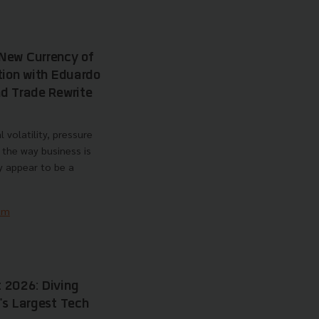
New Currency of
tion with Eduardo
d Trade Rewrite
 volatility, pressure
 the way business is
y appear to be a
am
 2026: Diving
's Largest Tech