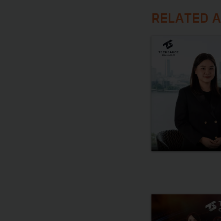
RELATED A