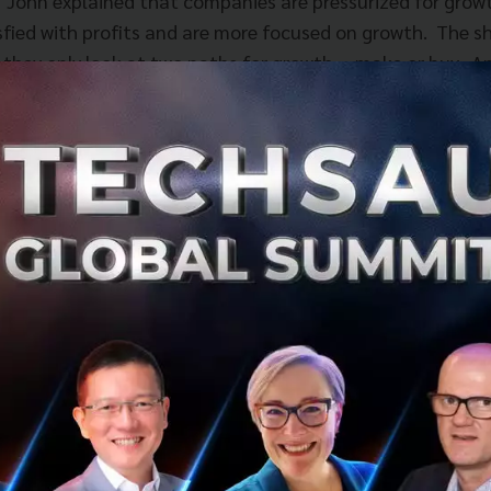
 John explained that companies are pressurized for growt
isfied with profits and are more focused on growth. The sh
 they only look at two paths for growth, - make or buy. A
alance, how much do they spend on organic growth and w
o acquisitions. These two questions miss an important thi
veraged growth. Leverage growth addresses the question 
and deliver more value to the market by mobilizing third-
 the customer and the company. This path of growth redu
e organization, and it accelerates the time to revenue. H
epting this route, for example, companies need to expand 
 requirements of the customer and companies should thi
n use third-party capabilities to address those needs. A
he model of control and command of all resources, as wh
ompanies can shape and influence but not control.
ained the concept of scaling edges and what it means for