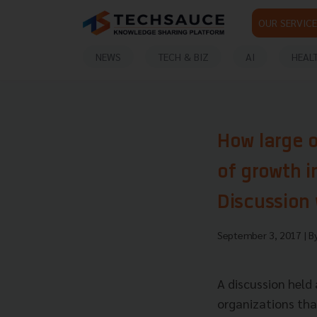
OUR SERVICE
NEWS
TECH & BIZ
AI
HEAL
How large o
of growth i
Discussion 
September 3, 2017
| B
A discussion held
organizations that