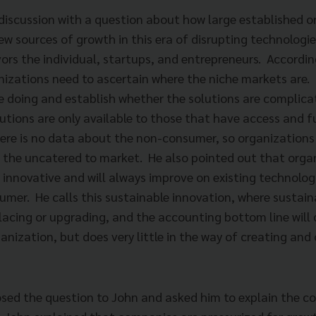
discussion with a question about how large established o
ew sources of growth in this era of disrupting technologi
ors the individual, startups, and entrepreneurs. Accordin
nizations need to ascertain where the niche markets are.
e doing and establish whether the solutions are complicat
utions are only available to those that have access and f
ere is no data about the non-consumer, so organizations 
 the uncatered to market. He also pointed out that organ
e innovative and will always improve on existing technolo
umer. He calls this sustainable innovation, where sustain
lacing or upgrading, and the accounting bottom line will 
rganization, but does very little in the way of creating an
osed the question to John and asked him to explain the c