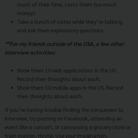
much of their time, costs them too much
money).
Take a bunch of notes while they’re talking,
and ask them exploratory questions.
**For my friends outside of the USA, a few other
interview activities:
Show them 10 web applications in the US.
Record their thoughts about each.
Show them 10 mobile apps in the US. Record
their thoughts about each.
If you’re having trouble finding the consumers to
interview, try posting on Facebook, attending an
event like a concert, or canvassing a grocery store or
train station. Hustle. Use your imagination.