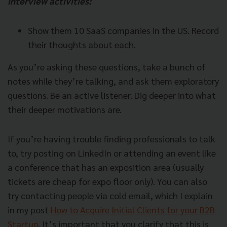
interview activities:
Show them 10 SaaS companies in the US. Record
their thoughts about each.
As you’re asking these questions, take a bunch of
notes while they’re talking, and ask them exploratory
questions. Be an active listener. Dig deeper into what
their deeper motivations are.
If you’re having trouble finding professionals to talk
to, try posting on LinkedIn or attending an event like
a conference that has an exposition area (usually
tickets are cheap for expo floor only). You can also
try contacting people via cold email, which I explain
in my post
How to Acquire Initial Clients for your B2B
Startup
. It’s important that you clarify that this is