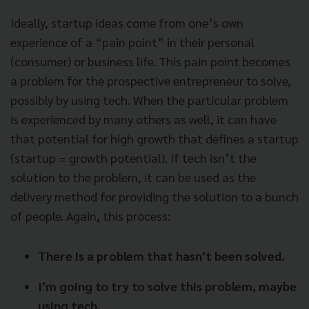
Ideally, startup ideas come from one’s own
experience of a “pain point” in their personal
(consumer) or business life. This pain point becomes
a problem for the prospective entrepreneur to solve,
possibly by using tech. When the particular problem
is experienced by many others as well, it can have
that potential for high growth that defines a startup
(startup = growth potential). If tech isn’t the
solution to the problem, it can be used as the
delivery method for providing the solution to a bunch
of people. Again, this process:
There is a problem that hasn’t been solved.
I’m going to try to solve this problem, maybe
using tech.