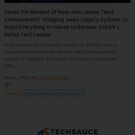
Inside the Mindset of New-Gen Leader Tanit
Chearavanont: Stripping Away Legacy Systems to
Build Everything In-House to Become ASEAN's
Retail Tech Leader
Once criticized for a "terrible" system, CP AXTRA is now a
regional retail tech leader. Discover Tanit Chearavanont’s
journey of building a 400-person tech team, a proprietary
OMS,...
April 1, 2026
| By
Techsauce Team
0
Tech & Biz
makro
cainiao
cp-axtra
logistics