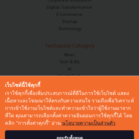
Digital Transformation
E-Commerce
Startup
Technology
Techsauce Category
News
Tech & Biz
AI
HealthTech
Exec Insight
เว็บไซต์นี้ใช้คุกกี้
Corp Innov
เราใช้คุกกี้เพื่อเพิ่มประสบการณ์ที่ดีในการใช้เว็บไซต์ แสดง
Saucy Thoughts
เนื้อหาและโฆษณาให้ตรงกับความสนใจ รวมถึงเพื่อวิเคราะห์
Based On
การเข้าใช้งานเว็บไซต์และทำความเข้าใจว่าผู้ใช้งานมาจาก
Sustainable
ที่ใด คุณสามารถเลือกตั้งค่าความยินยอมการใช้คุกกี้ได้ โดย
Videos
คลิก “การตั้งค่าคุกกี้” อ่าน
นโยบายความเป็นส่วนตัว
Podcast
Startup Guide
ยอมรับทั้งหมด