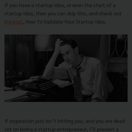
If you have a startup idea, or even the start of a
startup idea, then you can skip this, and check out
my post
,
How To Validate Your Startup Idea
.
If inspiration just isn’t hitting you, and you are dead
set on being a startup entrepreneur, I’ll present a