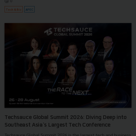
0
Tech & Biz
APEC
Techsauce Global Summit 2026: Diving Deep into
Southeast Asia's Largest Tech Conference
Techsauce Global Summit 2026 is the largest tech and business