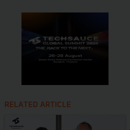
RELATED ARTICLE