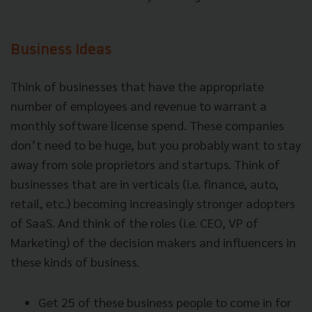
Business Ideas
Think of businesses that have the appropriate
number of employees and revenue to warrant a
monthly software license spend. These companies
don’t need to be huge, but you probably want to stay
away from sole proprietors and startups. Think of
businesses that are in verticals (i.e. finance, auto,
retail, etc.) becoming increasingly stronger adopters
of SaaS. And think of the roles (i.e. CEO, VP of
Marketing) of the decision makers and influencers in
these kinds of business.
Get 25 of these business people to come in for