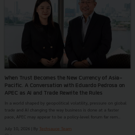
When Trust Becomes the New Currency of Asia-
Pacific. A Conversation with Eduardo Pedrosa on
APEC as AI and Trade Rewrite the Rules
In a world shaped by geopolitical volatility, pressure on global
trade and AI changing the way business is done at a faster
pace, APEC may appear to be a policy-level forum far rem...
July 10, 2026
| By
Techsauce Team