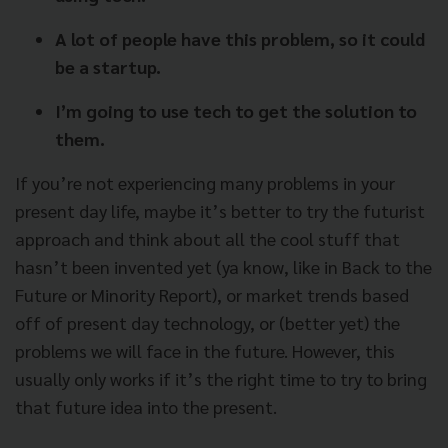
A lot of people have this problem, so it could
be a startup.
I’m going to use tech to get the solution to
them.
If you’re not experiencing many problems in your
present day life, maybe it’s better to try the futurist
approach and think about all the cool stuff that
hasn’t been invented yet (ya know, like in Back to the
Future or Minority Report), or market trends based
off of present day technology, or (better yet) the
problems we will face in the future. However, this
usually only works if it’s the right time to try to bring
that future idea into the present.