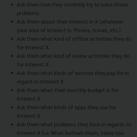
Ask them how they currently try to solve those
problems.
Ask them about their interest in X (whatever
your area of interest is: fitness, travel, etc.)
Ask them what kind of offline activities they do
for interest X.
Ask them what kind of online activities they do
for interest X.
Ask them what kinds of services they pay for in
regard to interest X.
Ask them what their monthly budget is for
interest X.
Ask them what kinds of apps they use for
interest X.
Ask them what problems they face in regards to
interest X (i.e. What bothers them, takes too