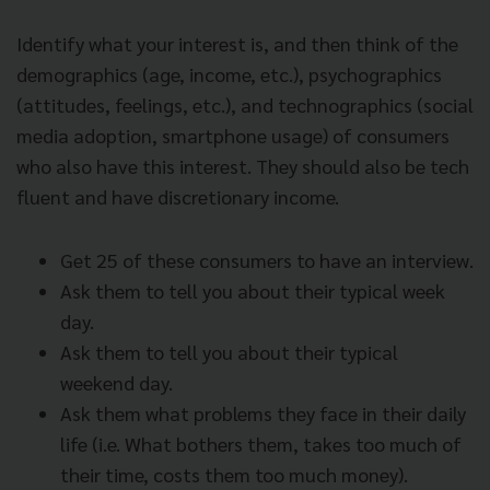
Identify what your interest is, and then think of the
demographics (age, income, etc.), psychographics
(attitudes, feelings, etc.), and technographics (social
media adoption, smartphone usage) of consumers
who also have this interest. They should also be tech
fluent and have discretionary income.
Get 25 of these consumers to have an interview.
Ask them to tell you about their typical week
day.
Ask them to tell you about their typical
weekend day.
Ask them what problems they face in their daily
life (i.e. What bothers them, takes too much of
their time, costs them too much money).