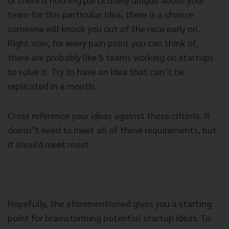
team for this particular idea, there is a chance
someone will knock you out of the race early on.
Right now, for every pain point you can think of,
there are probably like 5 teams working on startups
to solve it.
Try to have an idea that can’t be
replicated in a month.
Cross reference your ideas against these criteria. It
doesn’t need to meet all of these requirements, but
it should meet most.
Hopefully, the aforementioned gives you a starting
point for brainstorming potential startup ideas. To