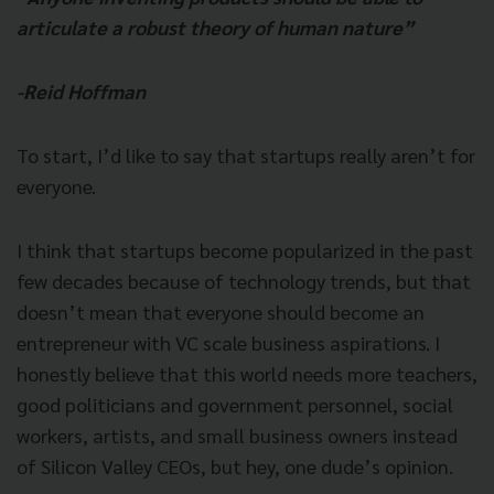
articulate a robust theory of human nature”
-Reid Hoffman
To start, I’d like to say that startups really aren’t for
everyone.
I think that startups become popularized in the past
few decades because of technology trends, but that
doesn’t mean that everyone should become an
entrepreneur with VC scale business aspirations. I
honestly believe that this world needs more teachers,
good
politicians and government personnel, social
workers, artists, and small business owners instead
of Silicon Valley CEOs, but hey, one dude’s opinion.