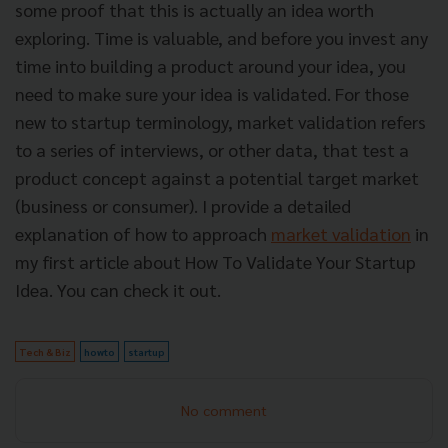
some proof that this is actually an idea worth
exploring. Time is valuable, and before you invest any
time into building a product around your idea, you
need to make sure your idea is validated. For those
new to startup terminology, market validation refers
to a series of interviews, or other data, that test a
product concept against a potential target market
(business or consumer).
I provide a detailed
explanation of how to approach
market validation
in
my first article about
How To Validate Your Startup
Idea
. You can check it out.
Tech & Biz
howto
startup
No comment