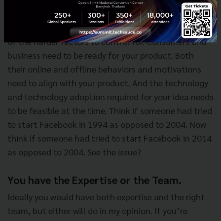
The Time is Right.
Timing plays a huge factor in startups, and it’s one
of the harder factors to control for. Consumers and
business need to be ready for your product. Both
their online and offline behaviors and motivations
need to align with your product. And the technology
and technology adoption required for your idea needs
to be feasible at the time. Think if someone had tried
to start Facebook in 1994 as opposed to 2004. Now
think if someone had tried to start Facebook in 2014
as opposed to 2004. See the issue?
You have the Expertise or the Team.
Ideally you would have both expertise and the right
team, but either will do in my opinion. If you’re