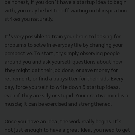
be honest, if you don’t have a startup idea to begin
with, you may be better off waiting until inspiration
strikes you naturally.
It’s very possible to train your brain to looking for
problems to solve in everyday life by changing your
perspective. To start, try simply observing people
around you and ask yourself questions about how
they might get their job done, or save money for
retirement, or find a babysitter for their kids. Every
day, force yourself to write down 5 startup ideas,
even if they are silly or stupid. Your creative mind is a
muscle; it can be exercised and strengthened.
Once you have an idea, the work really begins. It’s
not just enough to have a great idea, you need to get