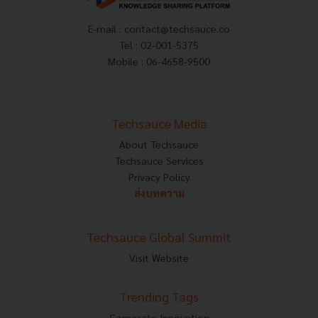
E-mail :
contact@techsauce.co
Tel : 02-001-5375
Mobile : 06-4658-9500
Techsauce Media
About Techsauce
Techsauce Services
Privacy Policy
ส่งบทความ
Techsauce Global Summit
Visit Website
Trending Tags
Corporate Innovation