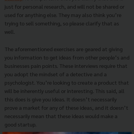
just for personal research, and will not be shared or
used for anything else. They may also think you’re
trying to sell something, so please clarify that as
well.
The aforementioned exercises are geared at giving
you information to get ideas from other people’s and
businesses pain points. These interviews require that
you adopt the mindset of a detective and a
psychologist. You’re looking to create a product that
will be inherently useful or interesting. This said, all
this does is give you ideas. It doesn’t necessarily
prove a market for any of these ideas, and it doesn’t
necessarily mean that these ideas would make a
good startup.