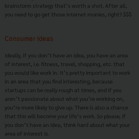
brainstorm strategy that’s worth a shot. After all,
you need to go get those internet monies, right? $$$
Consumer Ideas
Ideally, if you don’t have an idea, you have an area
of interest, i.e. fitness, travel, shopping, etc. that
you would like work in. It’s pretty important to work
in an area that you find interesting, because
startups can be really rough at times, and if you
aren’t passionate about what you’re working on,
you’re more likely to give up. There is also a chance
that this will become your life’s work. So please, if
you don’t have an idea, think hard about what your
area of interest is.