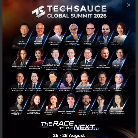
×
What Makes a Good Idea?
It Solves a Problem.
Really can’t emphasize this enough. If it doesn’t
solve a real pain point for a group of consumers or
businesses, your product probably won’t be adopted.
You don’t need to think of something radically new
though, or try to find a problem that has no existing
solution. If you “10x” an existing experience (make
the experience 10 times better than it currently is),
that works well; Uber did this with taxis,
Gusto
did
this with payroll. Just be careful that the pain point
that you’re trying to solve is actually a real problem,
and that you’re not just “2x-ing” an experience.