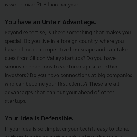
is worth over $1 Billion per year.
You have an Unfair Advantage.
Beyond expertise, is there something that makes you
special. Do you live in a foreign country, where you
have a limited competitive landscape and can take
cues from Silicon Valley startups? Do you have
serious connections to venture capital or other
investors? Do you have connections at big companies
who can become your first clients? These are all
advantages that can put your ahead of other
startups.
Your Idea is Defensible.
If your idea is so simple, or your tech is easy to clone,
or there is nothing particularly unique about your