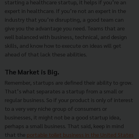
starting a healthcare startup, it helps if you’re an
expert in healthcare. If you’re not an expert in the
industry that you’re disrupting, a good team can
give you the advantage you need. Teams that are
well balanced with business, technical, and design
skills, and know how to execute on ideas will get
ahead of that lack these abilities.
The Market is Big.
Remember, startups are defined their ability to grow.
That’s what separates a startup from a small or
regular business. So if your product is only of interest
to a very very niche group of consumers or
businesses, it might not be a good startup idea,
perhaps a small business. That said, keep in mind
that the
portable toilet business in the United States