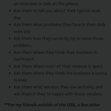
an interview or talk on the phone.
Ask them to tell you about their typical work
day.
Ask them what problems they face in their daily
work life.
Ask them how they currently try to solve those
problems.
Ask them where they think their business is
inefficient.
Ask them where most of their revenue is spent.
Ask them where they think the business is losing
money.
Ask them what vendors they use and why, and
ask them if they’re happy with those vendors.
**For my friends outside of the USA, a few other