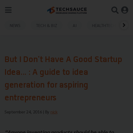
NEWS
TECH & BIZ
AI
HEALTHTECH
But I Don't Have A Good Startup
Idea... : A guide to idea
generation for aspiring
entrepreneurs
September 24, 2016
| By
nick
“Anyone inventing products should be able to