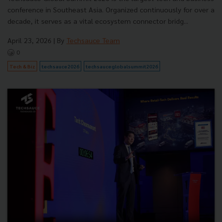
conference in Southeast Asia. Organized continuously for over a
decade, it serves as a vital ecosystem connector bridg...
April 23, 2026
| By
Techsauce Team
0
Tech & Biz
techsauce2026
techsauceglobalsummit2026