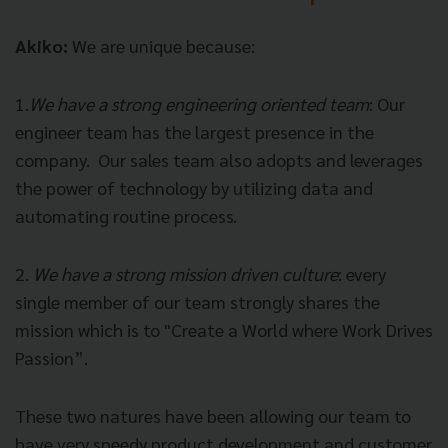
Akiko:
We are unique because:
1.
We have a strong engineering oriented team
:
Our
engineer team has the largest presence in the
company.
Our sales team also adopts and leverages
the power of technology by utilizing data and
automating routine process.
2.
We have a strong mission driven culture
:
every
single member of our team strongly shares the
mission which is to "Create a World where Work Drives
Passion”.
These two natures have been allowing our team to
have very speedy product development and customer