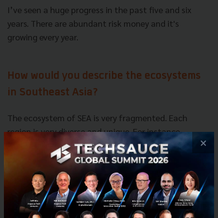
I’ve seen a huge progress in the past five and six
years. There are abundant risk money and it's
growing every year.
How would you describe the ecosystems
in Southeast Asia?
The ecosystem of SEA is very fragmented. Each
region is very diverse and unique. For instance,
×
culture, way of doing business and living standard
varies depends on the region, so it’s hard to apply
one model. You truly have to understand the needs
of local people to solve
their problems.