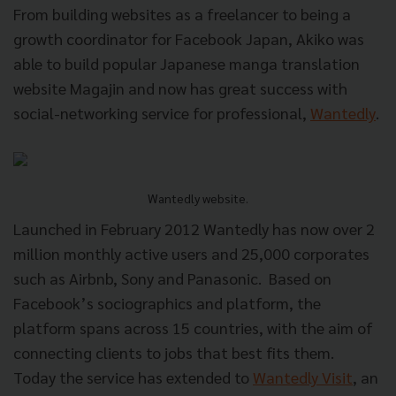
From building websites as a freelancer to being a
growth coordinator for Facebook Japan, Akiko was
able to build popular Japanese manga translation
website Magajin and now has great success with
social-networking service for professional,
Wantedly
.
Wantedly website.
Launched in February 2012 Wantedly has now over 2
million monthly active users and 25,000 corporates
such as Airbnb, Sony and Panasonic.
Based on
Facebook’s sociographics and platform, the
platform spans across 15 countries, with the aim of
connecting clients to jobs that best fits them.
Today the service has extended to
Wantedly Visit
, an