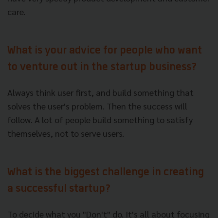
care.
What is your advice for people who want
to venture out in the startup business?
Always think user first, and build something that
solves the user's problem. Then the success will
follow. A lot of people build something to satisfy
themselves, not to serve users.
What is the biggest challenge in creating
a successful startup?
To decide what you "Don't" do. It's all about focusing