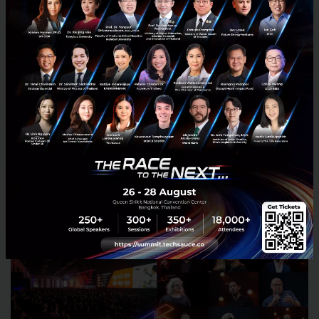
What do you expect at Techsauce Global
Summit 2018?
I have few friends in Thailand tech scene but I
haven’t been to Thailand for many years, so I look
forward to seeing how the tech scene has developed
over the years.
Meet Akiko at Techsauce Global Summit
2018!