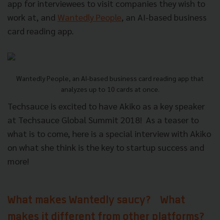
app for interviewees to visit companies they wish to
work at, and
Wantedly People
, an AI-based business
card reading app.
Wantedly People, an AI-based business card reading app that
analyzes up to 10 cards at once.
Techsauce is excited to have Akiko as a key speaker
at Techsauce Global Summit 2018!
As a teaser to
what is to come, here is a special interview with Akiko
on what she think is the key to startup success and
more!
What makes Wantedly saucy? What
makes it different from other platforms?