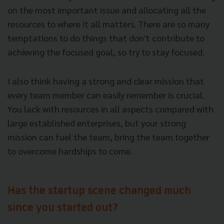
on the most important issue and allocating all the
resources to where it all matters. There are so many
temptations to do things that don't contribute to
achieving the focused goal, so try to stay focused.
I also think having a strong and clear mission that
every team member can easily remember is crucial.
You lack with resources in all aspects compared with
large established enterprises, but your strong
mission can fuel the team, bring the team together
to overcome hardships to come.
Has the startup scene changed much
since you started out?