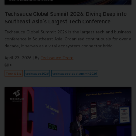
Techsauce Global Summit 2026: Diving Deep into
Southeast Asia's Largest Tech Conference
Techsauce Global Summit 2026 is the largest tech and business
conference in Southeast Asia. Organized continuously for over a
decade, it serves as a vital ecosystem connector bridg...
April 23, 2026
| By
Techsauce Team
0
Tech & Biz
techsauce2026
techsauceglobalsummit2026