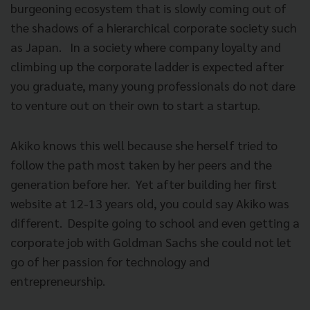
burgeoning ecosystem that is slowly coming out of
the shadows of a hierarchical corporate society such
as Japan.
In a society where company loyalty and
climbing up the corporate ladder is expected after
you graduate, many young professionals do not dare
to venture out on their own to start a startup.
Akiko knows this well because she herself tried to
follow the path most taken by her peers and the
generation before her.
Yet after building her first
website at 12-13 years old, you could say Akiko was
different.
Despite going to school and even getting a
corporate job with Goldman Sachs she could not let
go of her passion for technology and
entrepreneurship.