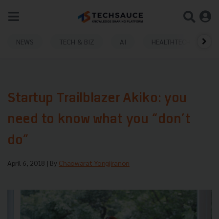
NEWS
TECH & BIZ
AI
HEALTHTECH
Startup Trailblazer Akiko: you
need to know what you “don’t
do”
April 6, 2018
| By
Chaowarat Yongjiranon