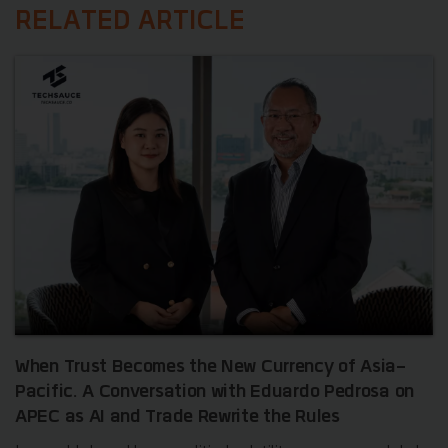
RELATED ARTICLE
When Trust Becomes the New Currency of Asia-
Pacific. A Conversation with Eduardo Pedrosa on
APEC as AI and Trade Rewrite the Rules