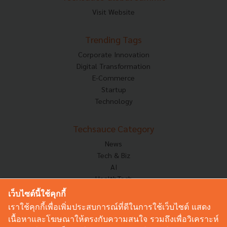
Visit Website
Trending Tags
Corporate Innovation
Digital Transformation
E-Commerce
Startup
Technology
Techsauce Category
News
Tech & Biz
AI
HealthTech
Exec Insight
เว็บไซต์นี้ใช้คุกกี้
Corp Innov
เราใช้คุกกี้เพื่อเพิ่มประสบการณ์ที่ดีในการใช้เว็บไซต์ แสดง
Saucy Thoughts
เนื้อหาและโฆษณาให้ตรงกับความสนใจ รวมถึงเพื่อวิเคราะห์
Based On