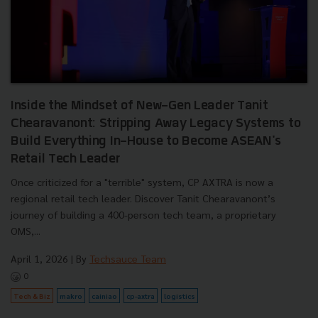
Inside the Mindset of New-Gen Leader Tanit
Chearavanont: Stripping Away Legacy Systems to
Build Everything In-House to Become ASEAN's
Retail Tech Leader
Once criticized for a "terrible" system, CP AXTRA is now a
regional retail tech leader. Discover Tanit Chearavanont’s
journey of building a 400-person tech team, a proprietary
OMS,...
April 1, 2026
| By
Techsauce Team
0
Tech & Biz
makro
cainiao
cp-axtra
logistics