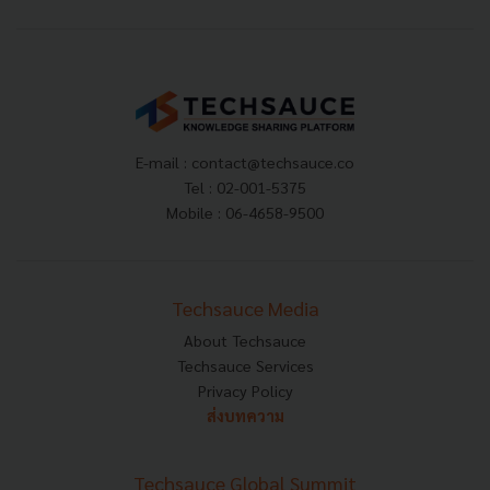
E-mail :
contact@techsauce.co
Tel : 02-001-5375
Mobile : 06-4658-9500
Techsauce Media
About Techsauce
Techsauce Services
Privacy Policy
ส่งบทความ
Techsauce Global Summit