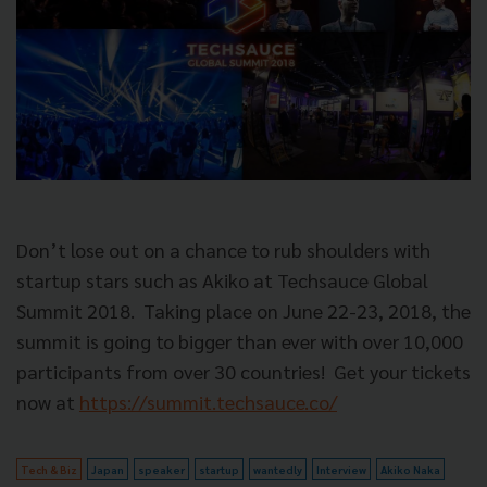
Don’t lose out on a chance to rub shoulders with
startup stars such as Akiko at Techsauce Global
Summit 2018.
Taking place on June 22-23, 2018, the
summit is going to bigger than ever with over 10,000
participants from over 30 countries!
Get your tickets
now at
https://summit.techsauce.co/
Tech & Biz
Japan
speaker
startup
wantedly
Interview
Akiko Naka