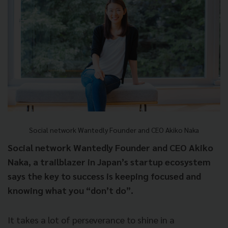
Social network Wantedly Founder and CEO Akiko Naka
Social network Wantedly Founder and CEO Akiko
Naka, a trailblazer in Japan’s startup ecosystem
says the key to success is keeping focused and
knowing what you “don’t do”.
It takes a lot of perseverance to shine in a