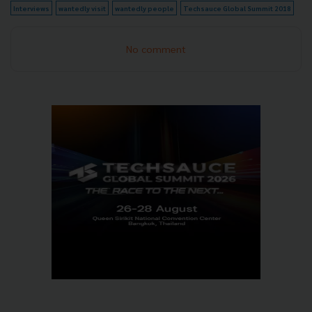
Interviews
wantedly visit
wantedly people
Techsauce Global Summit 2018
No comment