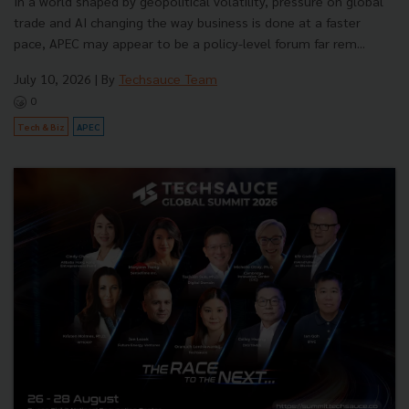
In a world shaped by geopolitical volatility, pressure on global
trade and AI changing the way business is done at a faster
pace, APEC may appear to be a policy-level forum far rem...
July 10, 2026
| By
Techsauce Team
0
Tech & Biz
APEC