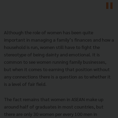
Although the role of women has been quite
important in managing a family’s finances and how a
household is run, women still have to fight the
stereotype of being dainty and emotional. It is
common to see women running family businesses,
but when it comes to earning that position without
any connections there is a question as to whether it
is a level of fair field.
The fact remains that women in ASEAN make up
around half of graduates in most countries, but
there are only 30 women per every 100 men in