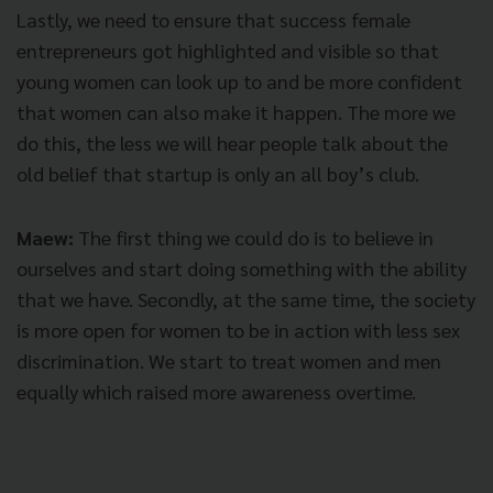
Lastly, we need to ensure that success female
entrepreneurs got highlighted and visible so that
young women can look up to and be more confident
that women can also make it happen. The more we
do this, the less we will hear people talk about the
old belief that startup is only an all boy’s club.
Maew:
The first thing we could do is to believe in
ourselves and start doing something with the ability
that we have. Secondly, at the same time, the society
is more open for women to be in action with less sex
discrimination. We start to treat women and men
equally which raised more awareness overtime.