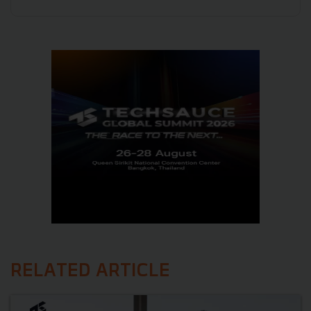
RELATED ARTICLE