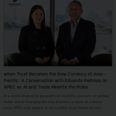
When Trust Becomes the New Currency of Asia-
Pacific. A Conversation with Eduardo Pedrosa on
APEC as AI and Trade Rewrite the Rules
In a world shaped by geopolitical volatility, pressure on global
trade and AI changing the way business is done at a faster
pace, APEC may appear to be a policy-level forum far rem...