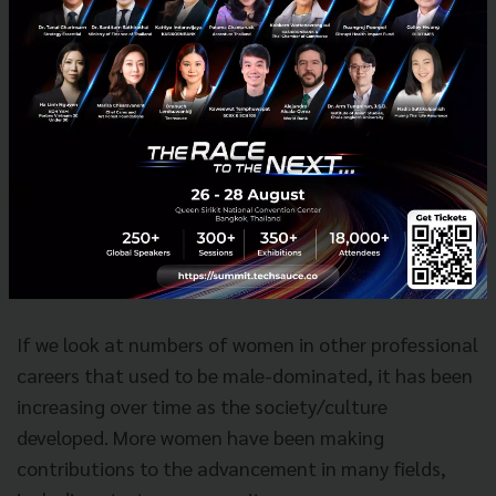
That was probably true 10 years
ago but I think things have changed
over time.
If we look at numbers of women in other professional
careers that used to be male-dominated, it has been
increasing over time as the society/culture
developed. More women have been making
contributions to the advancement in many fields,