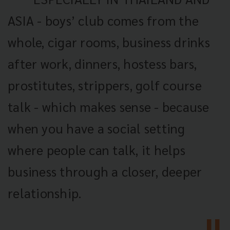
ASIA - boys’ club comes from the
whole, cigar rooms, business drinks
after work, dinners, hostess bars,
prostitutes, strippers, golf course
talk - which makes sense - because
when you have a social setting
where people can talk, it helps
business through a closer, deeper
relationship.