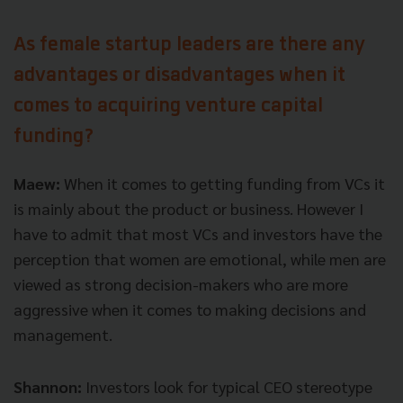
As female startup leaders are there any
advantages or disadvantages when it
comes to acquiring venture capital
funding?
Maew:
When it comes to getting funding from VCs it
is mainly about the product or business. However I
have to admit that most VCs and investors have the
perception that women are emotional, while men are
viewed as strong decision-makers who are more
aggressive when it comes to making decisions and
management.
Shannon:
Investors look for typical CEO stereotype