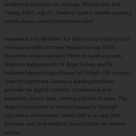
leadership positions on average. (Madgavkar and
Tonby, 2017, July 27, Power of parity: Gender equality
across Asean, www.straitstimes.com)
However is this different for the startup community?
Techsauce talks to three female startup CEOs:
Maneerut Anulomsombut (Nok) of Garena Group,
Shannon Kalayanamitr of Ikigai Group, and Dr.
Sakunee Niranvichaiya (Maew) of Chiiwii LIVE on what
their thoughts are. Garena is leading platform
provider for digital content, eCommerce and
payments across Asia, serving millions of users. The
Ikigai Group works to reduce inequality through
education and income. Chiiwii LIVE is an app that
provides real time medical consultation for women
online.