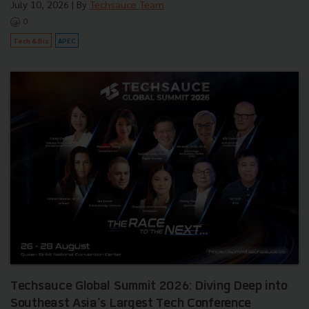
July 10, 2026
| By
Techsauce Team
0
Tech & Biz
APEC
Techsauce Global Summit 2026: Diving Deep into
Southeast Asia's Largest Tech Conference