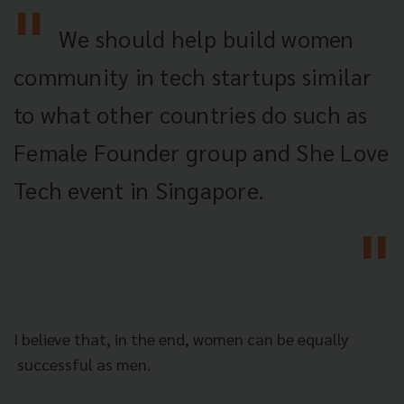
We should help build women
community in tech startups similar
to what other countries do such as
Female Founder group and She Love
Tech event in Singapore.
I believe that, in the end, women can be equally
successful as men.