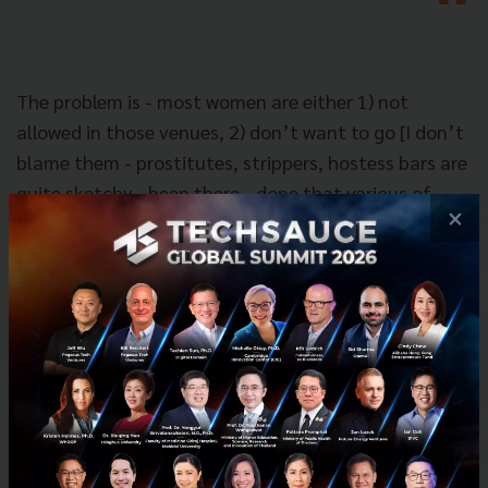
The problem is - most women are either 1) not
allowed in those venues, 2) don’t want to go [I don’t
blame them - prostitutes, strippers, hostess bars are
quite sketchy - been there - done that various of
×
times] 3) when alcohol comes into play, human
nature kicks in and sometimes men can misinterpret
women “friendly behavior” for “flirty behavior” -
thus leading to sexual advances, and comments, and
other types of behavior.
Nok: