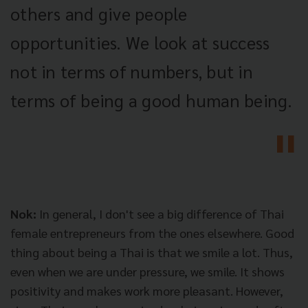
others and give people
opportunities. We look at success
not in terms of numbers, but in
terms of being a good human being.
Nok:
In general, I don't see a big difference of Thai
female entrepreneurs from the ones elsewhere. Good
thing about being a Thai is that we smile a lot. Thus,
even when we are under pressure, we smile. It shows
positivity and makes work more pleasant. However,