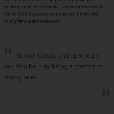
workshop mainly for females who are interested in
startups. Find success case and use it to inspire
young female entrepreneurs.
Senior female entrepreneurs
can also help by being a mentor to
young ones.