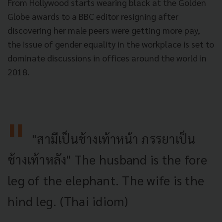
From Hollywood starts wearing black at the Golden
Globe awards to a BBC editor resigning after
discovering her male peers were getting more pay,
the issue of gender equality in the workplace is set to
dominate discussions in offices around the world in
2018.
"สามีเป็นช้างเท้าหน้า ภรรยาเป็น
ช้างเท้าหลัง" The husband is the fore
leg of the elephant. The wife is the
hind leg. (Thai idiom)