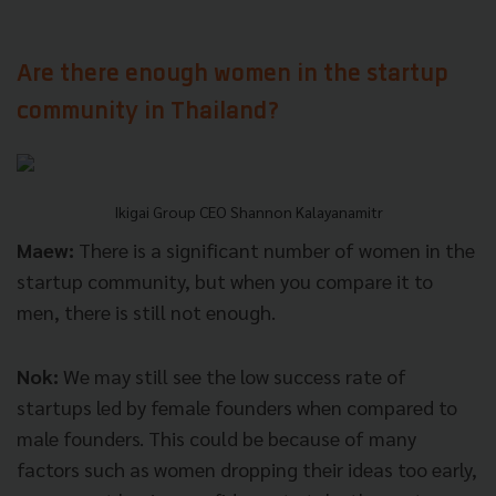
Are there enough women in the startup
community in Thailand?
Ikigai Group CEO Shannon Kalayanamitr
Maew:
There is a significant number of women in the
startup community, but when you compare it to
men, there is still not enough.
Nok:
We may still see the low success rate of
startups led by female founders when compared to
male founders. This could be because of many
factors such as women dropping their ideas too early,