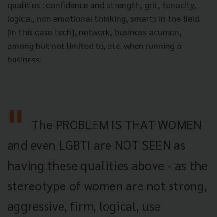
qualities : confidence and strength, grit, tenacity,
logical, non emotional thinking, smarts in the field
[in this case tech], network, business acumen,
among but not limited to, etc. when running a
business.
The PROBLEM IS THAT WOMEN
and even LGBTI are NOT SEEN as
having these qualities above - as the
stereotype of women are not strong,
aggressive, firm, logical, use