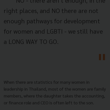
NO - there aren’t enough, in the
right places, and NO there are not
enough pathways for development
for women and LGBTI - we still have
a LONG WAY TO GO.
When there are statistics for many women in
leadership in Thailand, most of the women are family
members, where the daughter takes the accounting,
or finance role and CEO is often left to the son.