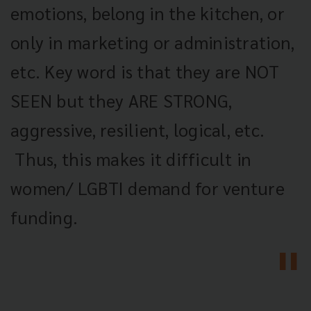
emotions, belong in the kitchen, or
only in marketing or administration,
etc. Key word is that they are NOT
SEEN but they ARE STRONG,
aggressive, resilient, logical, etc.
Thus, this makes it difficult in
women/ LGBTI demand for venture
funding.