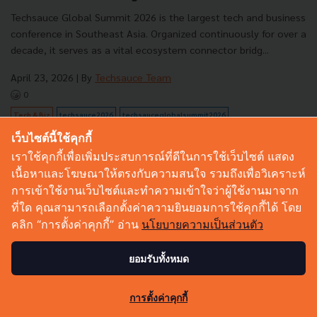
Techsauce Global Summit 2026 is the largest tech and business
conference in Southeast Asia. Organized continuously for over a
decade, it serves as a vital ecosystem connector bridg...
April 23, 2026
| By
Techsauce Team
0
Tech & Biz
techsauce2026
techsauceglobalsummit2026
เว็บไซต์นี้ใช้คุกกี้
เราใช้คุกกี้เพื่อเพิ่มประสบการณ์ที่ดีในการใช้เว็บไซต์ แสดง
เนื้อหาและโฆษณาให้ตรงกับความสนใจ รวมถึงเพื่อวิเคราะห์
การเข้าใช้งานเว็บไซต์และทำความเข้าใจว่าผู้ใช้งานมาจาก
ที่ใด คุณสามารถเลือกตั้งค่าความยินยอมการใช้คุกกี้ได้ โดย
คลิก “การตั้งค่าคุกกี้” อ่าน
นโยบายความเป็นส่วนตัว
ยอมรับทั้งหมด
29
การตั้งค่าคุกกี้