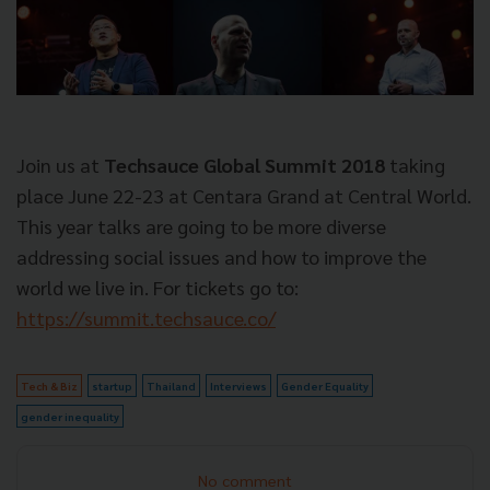
Join us at
Techsauce Global Summit 2018
taking
place June 22-23 at Centara Grand at Central World.
This year talks are going to be more diverse
addressing social issues and how to improve the
world we live in. For tickets go to:
https://summit.techsauce.co/
Tech & Biz
startup
Thailand
Interviews
Gender Equality
gender inequality
No comment