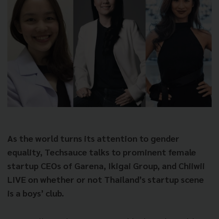
As the world turns its attention to gender
equality, Techsauce talks to prominent female
startup CEOs of Garena, Ikigai Group, and Chiiwii
LIVE on whether or not Thailand’s startup scene
is a boys’ club.