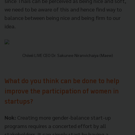
since Thais can be perceived as being nice and soft,
we need to be aware of this and hence find way to
balance between being nice and being firm to our
idea.
Chiiwii LIVE CEO Dr. Sakunee Niranvichaiya (Maew)
What do you think can be done to help
improve the participation of women in
startups?
Nok:
Creating more gender-balance start-up
programs requires a concerted effort by all
stakeholders. It can simply start by having a