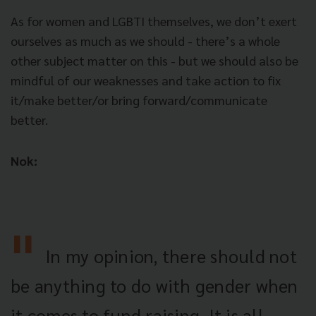
As for women and LGBTI themselves, we don’t exert
ourselves as much as we should - there’s a whole
other subject matter on this - but we should also be
mindful of our weaknesses and take action to fix
it/make better/or bring forward/communicate
better.
Nok:
In my opinion, there should not
be anything to do with gender when
it comes to fund raising. It is all