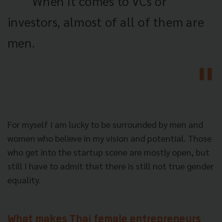
When it comes to VCs or
investors, almost of all of them are
men.
For myself I am lucky to be surrounded by men and
women who believe in my vision and potential. Those
who get into the startup scene are mostly open, but
still I have to admit that there is still not true gender
equality.
What makes Thai female entrepreneurs