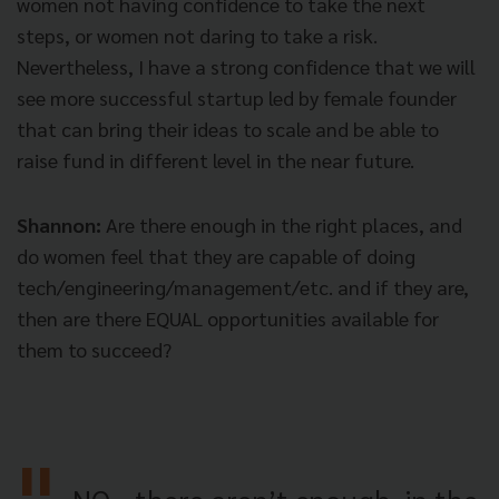
women not having confidence to take the next
steps, or women not daring to take a risk.
Nevertheless, I have a strong confidence that we will
see more successful startup led by female founder
that can bring their ideas to scale and be able to
raise fund in different level in the near future.
Shannon:
Are there enough in the right places, and
do women feel that they are capable of doing
tech/engineering/management/etc. and if they are,
then are there EQUAL opportunities available for
them to succeed?