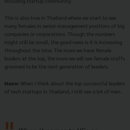
including startup community.
This is also true in Thailand where we start to see
many females in senior management positions of big
companies or corporations. Though the numbers
might still be small, the good news is it is increasing
throughout the time. The more we have female
leaders at the top, the more we will see female staffs
groomed to be the next generation of leaders.
Maew:
When I think about the top successful leaders
of tech startups in Thailand, I still see a lot of men.