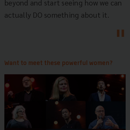
beyond and start seeing how we can
actually DO something about it.
Want to meet these powerful women?