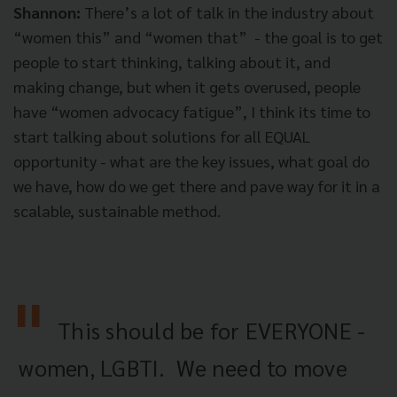
Shannon:
There’s a lot of talk in the industry about
“women this” and “women that” - the goal is to get
people to start thinking, talking about it, and
making change, but when it gets overused, people
have “women advocacy fatigue”, I think its time to
start talking about solutions for all EQUAL
opportunity - what are the key issues, what goal do
we have, how do we get there and pave way for it in a
scalable, sustainable method.
This should be for EVERYONE -
women, LGBTI. We need to move