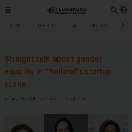
NEWS
TECH & BIZ
AI
HEALTHTECH
Straight talk about gender
equality in Thailand’s startup
scene
January 15, 2018
| By
Chaowarat Yongjiranon