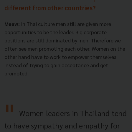
different from other countries?
Meaw:
In Thai culture men still are given more
opportunities to be the leader. Big corporate
positions are still dominated by men. Therefore we
often see men promoting each other. Women on the
other hand have to work to empower themselves
instead of trying to gain acceptance and get
promoted.
Women leaders in Thailand tend
to have sympathy and empathy for