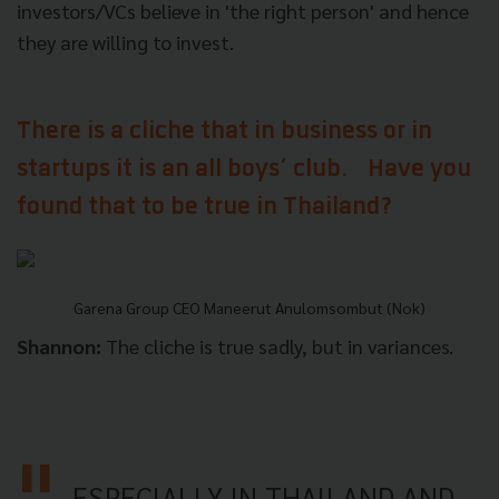
investors/VCs believe in 'the right person' and hence
they are willing to invest.
There is a cliche that in business or in
startups it is an all boys’ club. Have you
found that to be true in Thailand?
Garena Group CEO Maneerut Anulomsombut (Nok)
Shannon:
The cliche is true sadly, but in variances.
ESPECIALLY IN THAILAND AND