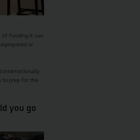
 of funding it can
 unprepared or
d internationally
 to prep for the
ld you go