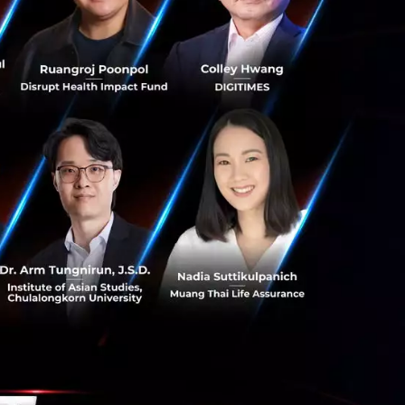
s for $1
ries A?
are going to look
in the market and
wards of $1 million
is the
to CVC's?
 to find ways to
 from ordinary