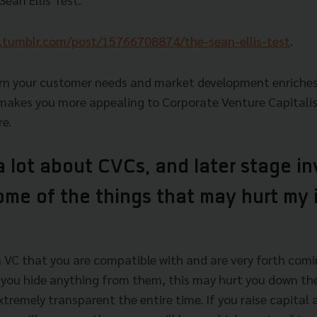
.tumblr.com/post/15766708874/the-sean-ellis-test
.
earn your customer needs and market development enriche
akes you more appealing to Corporate Venture Capitalis
re.
a lot about CVCs, and later stage i
ome of the things that may hurt my
 a VC that you are compatible with and are very forth comi
you hide anything from them, this may hurt you down the l
tremely transparent the entire time. If you raise capital 