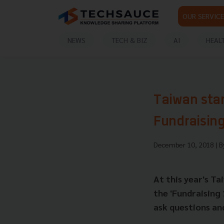
OUR SERVICE
NEWS
TECH & BIZ
AI
HEAL
Taiwan star
Fundraising
December 10, 2018
| 
At this year's T
the 'Fundraising 
ask questions and