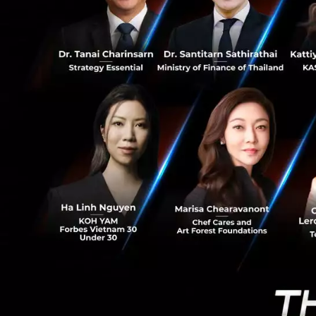
25
less before going 
If my start
million upw
Sam
: You can see
for a VC look at t
will be able to he
investment then ye
Within Thai
Corporate 
Sam
: Regarding C
help startups grow