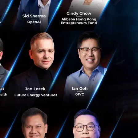
ebating and
artups at this
f $1 - 2 million.
r a seed fund firm.
likely to go along
or crowdfunding and
 core that can
tstrapping & spend