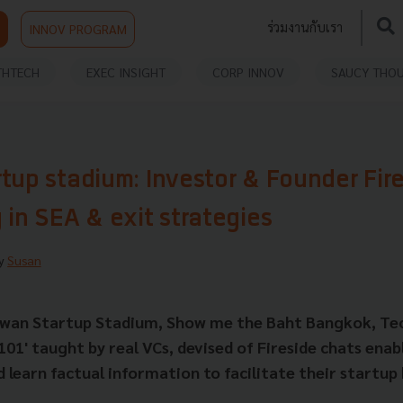
ร่วมงานกับเรา
INNOV PROGRAM
THTECH
EXEC INSIGHT
CORP INNOV
SAUCY THO
tup stadium: Investor & Founder Fir
 in SEA & exit strategies
By
Susan
aiwan Startup Stadium, Show me the Baht Bangkok, Tec
101' taught by real VCs, devised of Fireside chats enab
 learn factual information to facilitate their startup