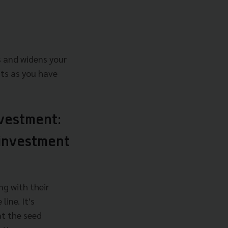
s and widens your
ts as you have
nvestment:
 investment
ng with their
ine. It's
at the seed