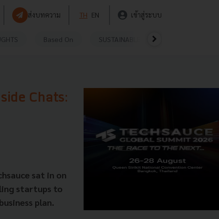
ส่งบทความ
TH
EN
เข้าสู่ระบบ
UGHTS
Based On
SUSTAINABLE
VIDEOS
P
eside Chats:
hsauce sat in on
ling startups to
 business plan.