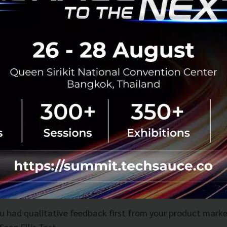
tanding product market fit (PMF) which most startups in t
t is and don't know how to measure it is a problem.
at we specialise in at the Bangkok Venture Club. With reg
d quantitative research that needs to be carried out. It's 
w to raise funds. Some startups are lucky enough to grow 
e PMF.
rowth is all internal and comes from retention which un
etrics. Core retention analysis is a vital step as it is mo
 internal structure of the company instead of being an e
asn't done the proper research which ultimately can lead 
ou had qualitative feedback first from your product marke
Sean Ellis Test.