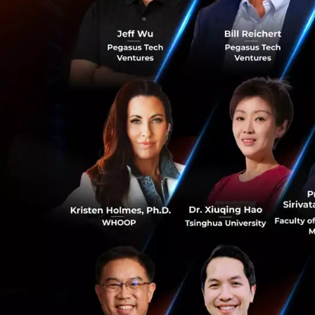
This panel of Ban
explaining the di
event are mainly l
Joseph
: We usual
The right investor
Angel investors ar
with a great idea.
Angela
: For this
find various sour
0
Jon
: The reality 
quickly raise 150k