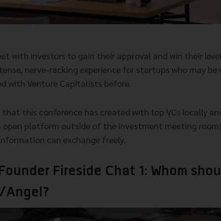
 with investors to gain their approval and win their level
intense, nerve-racking experience for startups who may be
d with Venture Capitalists before.
 that this conference has created with top VCs locally an
n open platform outside of the investment meeting rooms
 information can exchange freely.
 Founder Fireside Chat 1: Whom shou
/Angel?