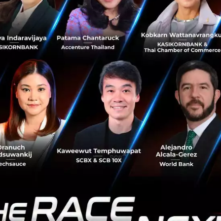
to a VC.
up has seed funding, how do I ask VC
ards and would you class that as Se
 a lot of series A in Thailand right now and Taiwan. If you 
heir portfolio and their website. It shows the VC traction 
lp if you both have compatibility. If you are looking for up
s we would class this is as Series A investment.
land, the more dominant form of VC 
VC, What do I need to do to appeal 
VCs (as I work at one of the top CVCs in Thailand) we have
 faster. We have the leverage of pricing which differs us