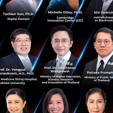
gkok's top Venture Capitalists of varying degrees were d
fferences between CVS/VC/Angel investment types. The St
ooking for the first level of investment/Seed funding.
ly work with higher investment packages such as upwards o
s for this sort of investment would be an angel investor o
e less likely to scrutinise your business plan and are more 
 sort of package its best to ask family and friends, look f
ces before asking for formal, corporate investment.
now is that we have many startups with Deep Tech at their
 with excellent traction. I encourage you to do it via boo