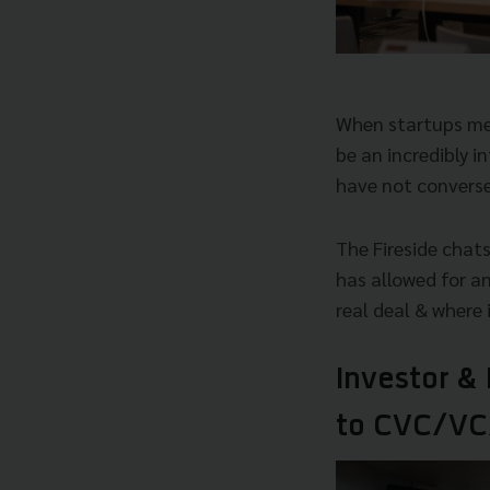
When startups meet
be an incredibly 
have not converse
The Fireside chats
has allowed for a
real deal & where
Investor &
to CVC/VC