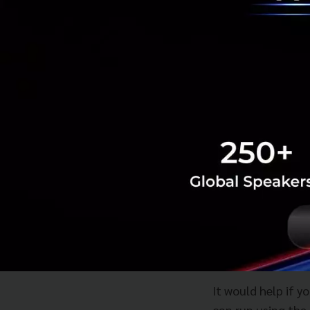
investors. Unders
don't know what i
It's something th
are qualitative an
startups learn ho
understanding th
However, having g
can measure this m
takes care of the
raises funds but h
burn money.
It would help if y
can run using the 