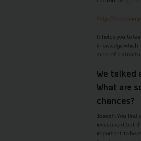
http://steenkamp
It helps you to l
knowledge which m
more of a structu
We talked 
What are s
chances?
Joseph
: You find
investment but if 
important to be ex