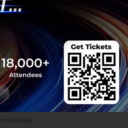
he Thai region
ards to PMF there
crucial that
with a VC without
derstanding PMF
re controlled and
mpty shell who
to failure and
t fit which you