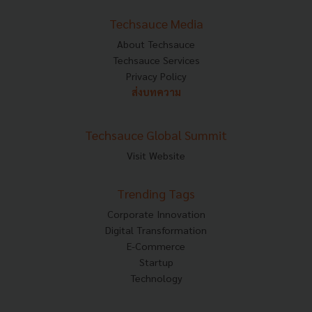
Techsauce Media
About Techsauce
Techsauce Services
Privacy Policy
ส่งบทความ
Techsauce Global Summit
Visit Website
Trending Tags
Corporate Innovation
Digital Transformation
E-Commerce
Startup
Technology