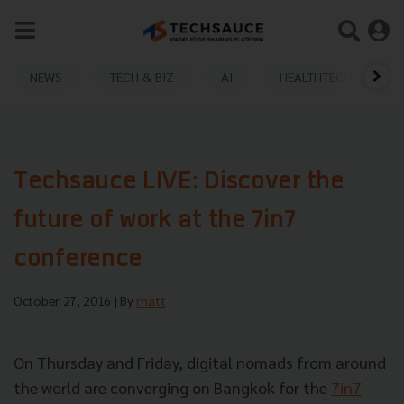
NEWS
TECH & BIZ
AI
HEALTHTECH
Techsauce LIVE: Discover the
future of work at the 7in7
conference
October 27, 2016
| By
matt
On Thursday and Friday, digital nomads from around
the world are converging on Bangkok for the
7in7