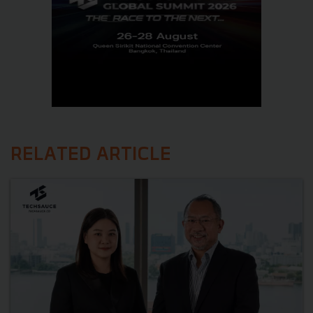
RELATED ARTICLE