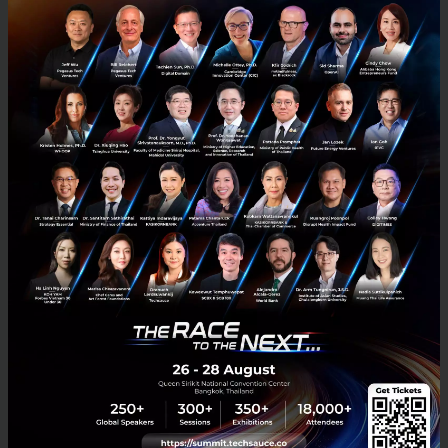
Techsauce Global Summit 2026: Diving Deep into
Southeast Asia's Largest Tech Conference
Techsauce Global Summit 2026 is the largest tech and business
conference in Southeast Asia. Organized continuously for over a
decade, it serves as a vital ecosystem connector bridg...
April 23, 2026
| By
Techsauce Team
0
Tech & Biz
techsauce2026
techsauceglobalsummit2026