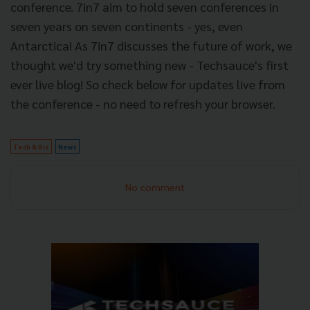
conference. 7in7 aim to hold seven conferences in
seven years on seven continents - yes, even
Antarctica! As 7in7 discusses the future of work, we
thought we'd try something new - Techsauce's first
ever live blog! So check below for updates live from
the conference - no need to refresh your browser.
Tech & Biz
News
No comment