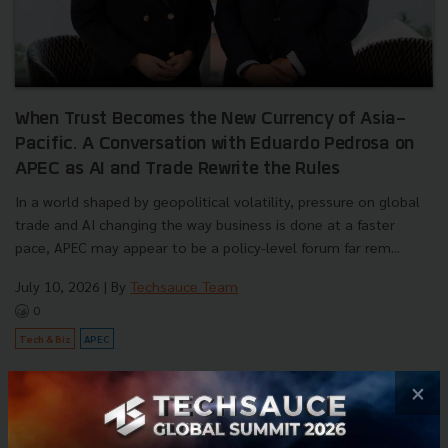
When Trust Becomes the New Currency of Asia-
Pacific. A Conversation with Eduardo Pedrosa on
APEC as AI and Trade Rewrite the Rules
In a world shaped by geopolitical volatility, pressure on global
trade and AI changing the way business is done at a faster
pace, APEC may appear to be a policy-level forum far rem...
July 10, 2026
| By
Techsauce Team
0
Tech & Biz
APEC
×