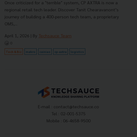
Once criticized for a "terrible" system, CP AXTRA is now a
regional retail tech leader. Discover Tanit Chearavanont’s
journey of building a 400-person tech team, a proprietary
OMS,...
April 1, 2026
| By
Techsauce Team
0
Tech & Biz
makro
cainiao
cp-axtra
logistics
E-mail :
contact@techsauce.co
Tel : 02-001-5375
Mobile : 06-4658-9500