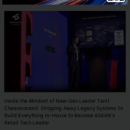
Inside the Mindset of New-Gen Leader Tanit
Chearavanont: Stripping Away Legacy Systems to
Build Everything In-House to Become ASEAN's
Retail Tech Leader