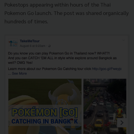
Pokestops appearing within hours of the Thai
Pokemon Go launch. The post was shared organically
hundreds of times.