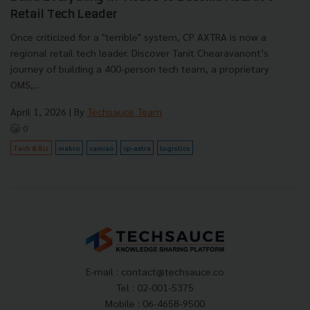
Retail Tech Leader
Once criticized for a "terrible" system, CP AXTRA is now a
regional retail tech leader. Discover Tanit Chearavanont’s
journey of building a 400-person tech team, a proprietary
OMS,...
April 1, 2026
| By
Techsauce Team
0
Tech & Biz
makro
cainiao
cp-axtra
logistics
E-mail :
contact@techsauce.co
Tel : 02-001-5375
Mobile : 06-4658-9500