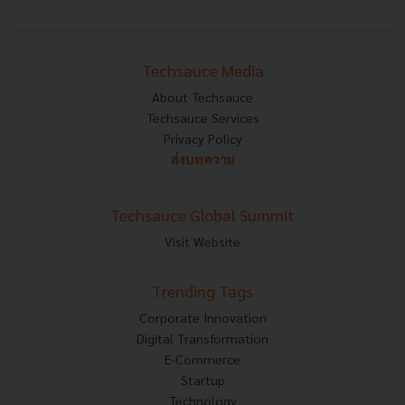
Techsauce Media
About Techsauce
Techsauce Services
Privacy Policy
ส่งบทความ
Techsauce Global Summit
Visit Website
Trending Tags
Corporate Innovation
Digital Transformation
E-Commerce
Startup
Technology