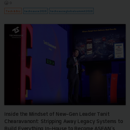
0
Tech & Biz
techsauce2026
techsauceglobalsummit2026
Inside the Mindset of New-Gen Leader Tanit
Chearavanont: Stripping Away Legacy Systems to
Build Everything In-House to Become ASEAN's