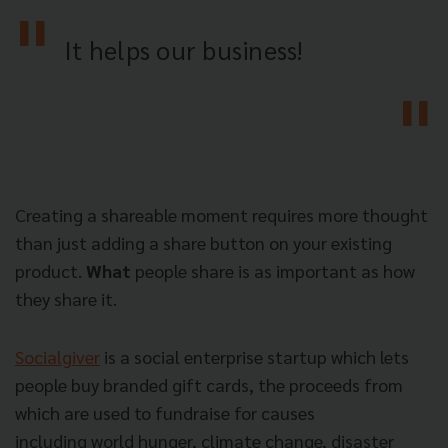
It helps our business!
Creating a shareable moment requires more thought
than just adding a share button on your existing
product.
What
people share is as important as how
they share it.
Socialgiver
is a social enterprise startup which lets
people buy branded gift cards, the proceeds from
which are used to fundraise for causes
including world hunger, climate change, disaster