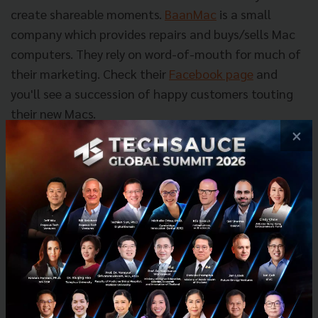
create shareable moments.
BaanMac
is a small
company which provides repairs and buys/sells Mac
computers. They rely on word-of-mouth for much of
their marketing. Check their
Facebook page
and
you'll see a succession of happy customers touting
their new Macs.
×