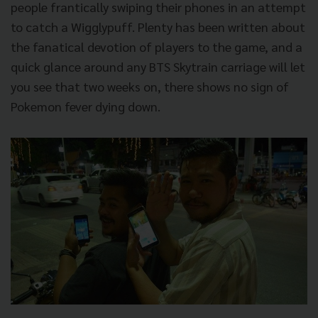
people frantically swiping their phones in an attempt
to catch a Wigglypuff. Plenty has been written about
the fanatical devotion of players to the game, and a
quick glance around any BTS Skytrain carriage will let
you see that two weeks on, there shows no sign of
Pokemon fever dying down.