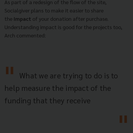
As part of a redesign of the flow of the site,
Socialgiver plans to make it easier to share
the
impact
of your donation after purchase.
Understanding impact is good for the projects too,
Arch commented:
What we are trying to do is to
help measure the impact of the
funding that they receive