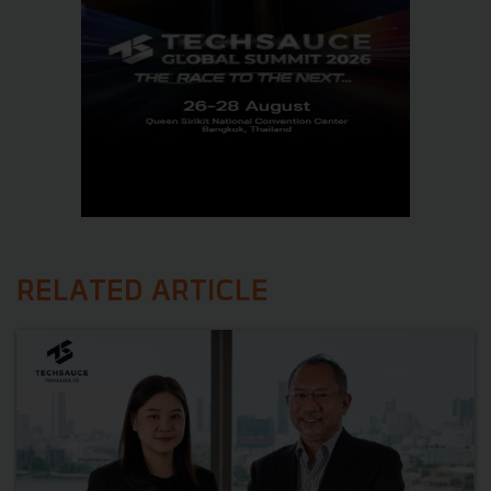
RELATED ARTICLE