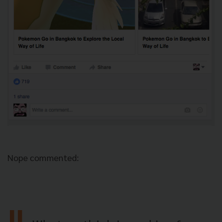
Nope commented: