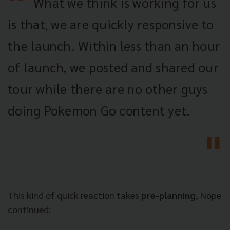
What we think is working for us
is that, we are quickly responsive to
the launch. Within less than an hour
of launch, we posted and shared our
tour while there are no other guys
doing Pokemon Go content yet.
This kind of quick reaction takes
pre-planning
, Nope
continued: