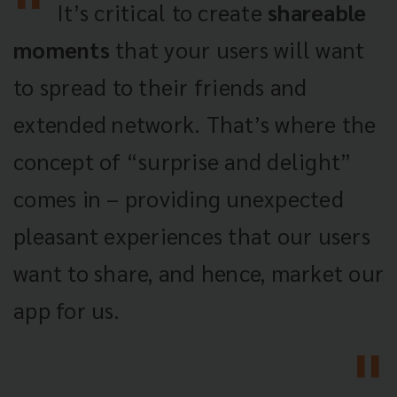
It’s critical to create
shareable
moments
that your users will want
to spread to their friends and
extended network. That’s where the
concept of “surprise and delight”
comes in – providing unexpected
pleasant experiences that our users
want to share, and hence, market our
app for us.