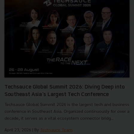
Techsauce Global Summit 2026: Diving Deep into
Southeast Asia's Largest Tech Conference
Techsauce Global Summit 2026 is the largest tech and business
conference in Southeast Asia. Organized continuously for over a
decade, it serves as a vital ecosystem connector bridg...
April 23, 2026
| By
Techsauce Team