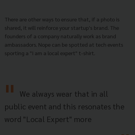
There are other ways to ensure that, if a photo is
shared, it will reinforce your startup's brand. The
founders of a company naturally work as brand
ambassadors. Nope can be spotted at tech events
sporting a "I am a local expert" t-shirt.
We always wear that in all
public event and this resonates the
word "Local Expert" more