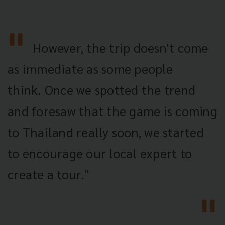
However, the trip doesn't come
as immediate as some people
think. Once we spotted the trend
and foresaw that the game is coming
to Thailand really soon, we started
to encourage our local expert to
create a tour."