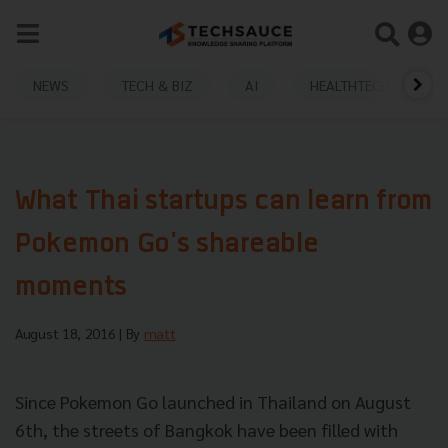
NEWS
TECH & BIZ
AI
HEALTHTECH
What Thai startups can learn from
Pokemon Go's shareable
moments
August 18, 2016
| By
matt
Since Pokemon Go launched in Thailand on August
6th, the streets of Bangkok have been filled with