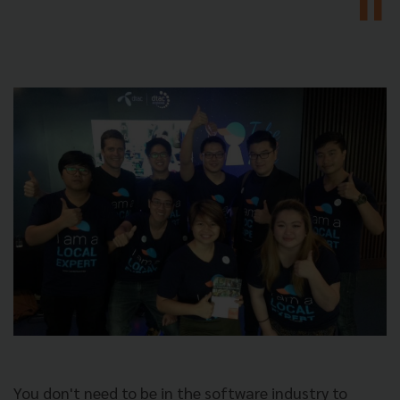
You don't need to be in the software industry to