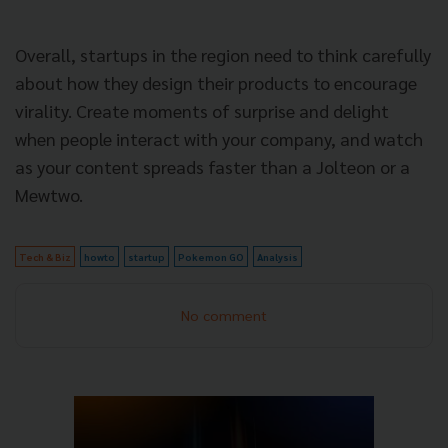
Overall, startups in the region need to think carefully
about how they design their products to encourage
virality. Create moments of surprise and delight
when people interact with your company, and watch
as your content spreads faster than a Jolteon or a
Mewtwo.
Tech & Biz
howto
startup
Pokemon GO
Analysis
No comment