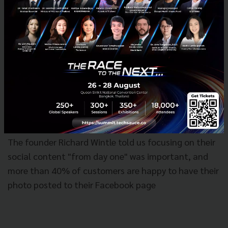
The founder Richard Wintle told us focusing on their
social content "from day one" was important, and
more than 40% of customers are happy to have their
photo posted to their Facebook page