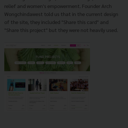
relief and women's empowerment. Founder Arch
Wongchindawest told us that in the current design
of the site, they included "Share this card" and
"Share this project" but they were not heavily used.