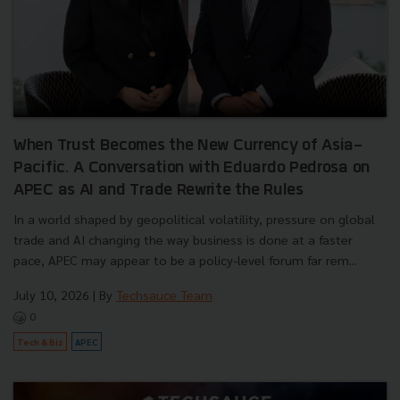
When Trust Becomes the New Currency of Asia-
Pacific. A Conversation with Eduardo Pedrosa on
APEC as AI and Trade Rewrite the Rules
In a world shaped by geopolitical volatility, pressure on global
trade and AI changing the way business is done at a faster
pace, APEC may appear to be a policy-level forum far rem...
July 10, 2026
| By
Techsauce Team
0
Tech & Biz
APEC