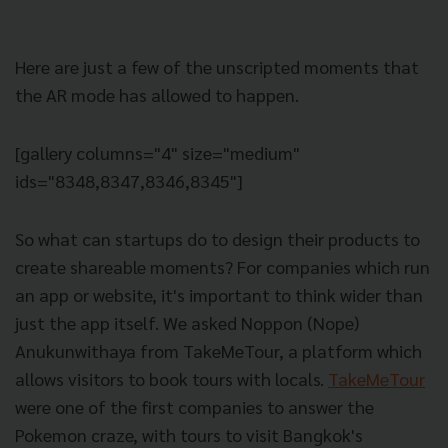
Here are just a few of the unscripted moments that
the AR mode has allowed to happen.
[gallery columns="4" size="medium"
ids="8348,8347,8346,8345"]
So what can startups do to design their products to
create shareable moments? For companies which run
an app or website, it's important to think wider than
just the app itself. We asked Noppon (Nope)
Anukunwithaya from TakeMeTour, a platform which
allows visitors to book tours with locals.
TakeMeTour
were one of the first companies to answer the
Pokemon craze, with tours to visit Bangkok's