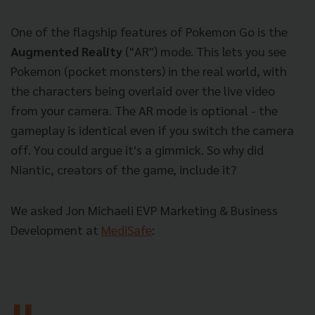
One of the flagship features of Pokemon Go is the
Augmented Reality
("AR") mode. This lets you see
Pokemon (pocket monsters) in the real world, with
the characters being overlaid over the live video
from your camera. The AR mode is optional - the
gameplay is identical even if you switch the camera
off. You could argue it's a gimmick. So why did
Niantic, creators of the game, include it?
We asked Jon Michaeli EVP Marketing & Business
Development at
MediSafe
: