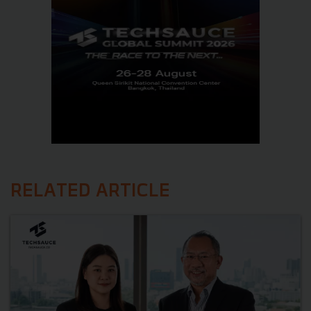
RELATED ARTICLE