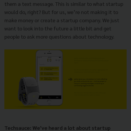
them a text message. This is similar to what startup
would do, right? But for us, we’re not making it to
make money or create a startup company. We just
want to look into the future a little bit and get
people to ask more questions about technology.
Techsauce: We’ve heard a lot about startup