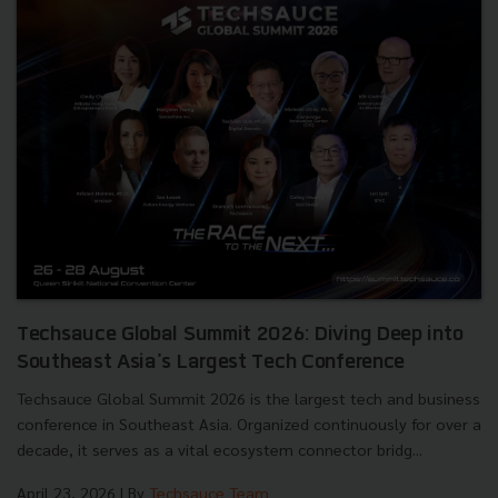
Techsauce Global Summit 2026: Diving Deep into
Southeast Asia's Largest Tech Conference
Techsauce Global Summit 2026 is the largest tech and business
conference in Southeast Asia. Organized continuously for over a
decade, it serves as a vital ecosystem connector bridg...
April 23, 2026
| By
Techsauce Team