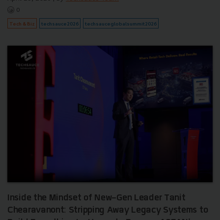
0
Tech & Biz
techsauce2026
techsauceglobalsummit2026
Inside the Mindset of New-Gen Leader Tanit
Chearavanont: Stripping Away Legacy Systems to