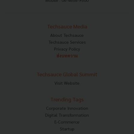
Mobile : 06-4658-9500
Techsauce Media
About Techsauce
Techsauce Services
Privacy Policy
ส่งบทความ
Techsauce Global Summit
Visit Website
Trending Tags
Corporate Innovation
Digital Transformation
E-Commerce
Startup