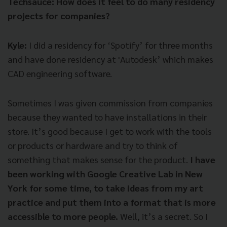
Techsauce: How does it feel to do many residency
projects for companies?
Kyle:
I did a residency for ‘Spotify’ for three months
and have done residency at 'Autodesk’ which makes
CAD engineering software.
Sometimes I was given commission from companies
because they wanted to have installations in their
store. It’s good because I get to work with the tools
or products or hardware and try to think of
something that makes sense for the product.
I have
been working with Google Creative Lab in New
York for some time, to take ideas from my art
practice and put them into a format that is more
accessible to more people.
Well, it’s a secret. So I