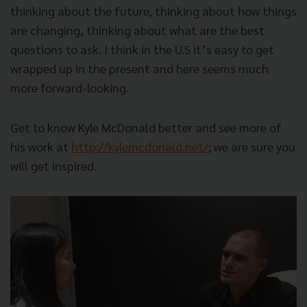
thinking about the future, thinking about how things
are changing, thinking about what are the best
questions to ask. I think in the U.S it’s easy to get
wrapped up in the present and here seems much
more forward-looking.
Get to know Kyle McDonald better and see more of
his work at
http://kylemcdonald.net/
; we are sure you
will get inspired.