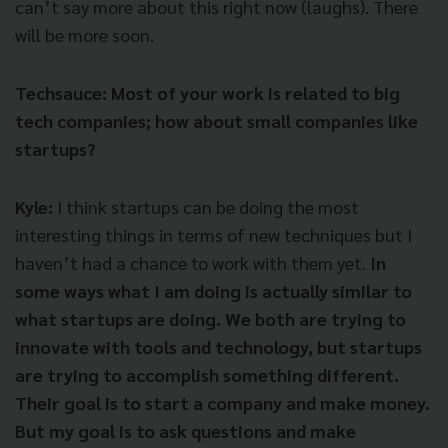
can’t say more about this right now (laughs). There
will be more soon.
Techsauce: Most of your work is related to big
tech companies; how about small companies like
startups?
Kyle:
I think startups can be doing the most
interesting things in terms of new techniques but I
haven’t had a chance to work with them yet.
In
some ways what I am doing is actually similar to
what startups are doing. We both are trying to
innovate with tools and technology, but startups
are trying to accomplish something different.
Their goal is to start a company and make money.
But my goal is to ask questions and make