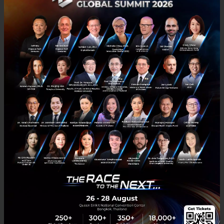
belongings, they are mostly for people in tech or the
design field.
An image of DAMM from
thefashionrobot.com