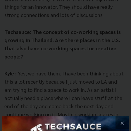
things for an innovator. They should have really
strong connections and lots of discussions.
Techsauce: The concept of co-working spaces is
growing in Thailand. Are there places in the U.S.
that also have co-working spaces for creative
people?
Kyle :
Yes, we have them. I have been thinking about
this a lot recently because I just moved to LA and I
am trying to find a space to work in. As an artist I
actually need a place where I can leave stuff at the
end of the day and come back the next day and
continue working on it. Most co-working spaces in
×
the U.S. are not designed for that; they are meant for
people who come in with laptops and leave with their