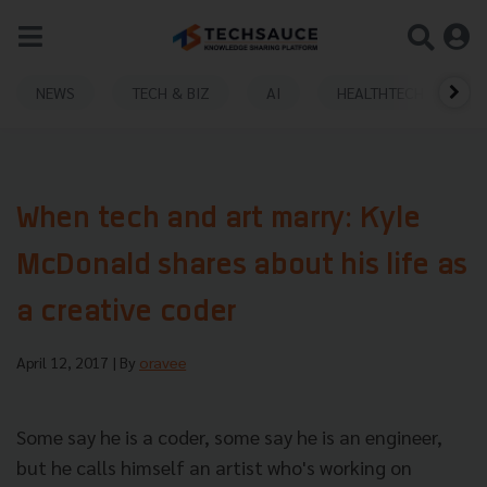
NEWS
TECH & BIZ
AI
HEALTHTECH
When tech and art marry: Kyle
McDonald shares about his life as
a creative coder
April 12, 2017
| By
oravee
Some say he is a coder, some say he is an engineer,
but he calls himself an artist who's working on