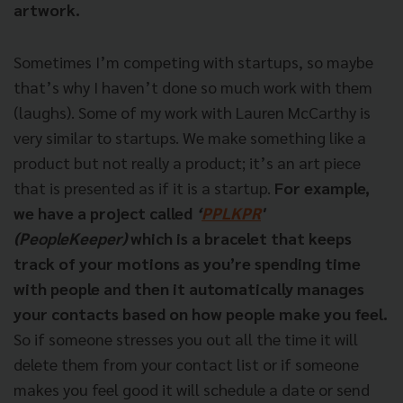
artwork.
Sometimes I’m competing with startups, so maybe
that’s why I haven’t done so much work with them
(laughs). Some of my work with Lauren McCarthy is
very similar to startups. We make something like a
product but not really a product; it’s an art piece
that is presented as if it is a startup.
For example,
we have a project called
‘
PPLKPR
'
(PeopleKeeper)
which is a bracelet that keeps
track of your motions as you’re spending time
with people and then it automatically manages
your contacts based on how people make you feel.
So if someone stresses you out all the time it will
delete them from your contact list or if someone
makes you feel good it will schedule a date or send