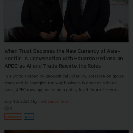
When Trust Becomes the New Currency of Asia-
Pacific. A Conversation with Eduardo Pedrosa on
APEC as AI and Trade Rewrite the Rules
In a world shaped by geopolitical volatility, pressure on global
trade and AI changing the way business is done at a faster
pace, APEC may appear to be a policy-level forum far rem...
July 10, 2026
| By
Techsauce Team
0
Tech & Biz
APEC