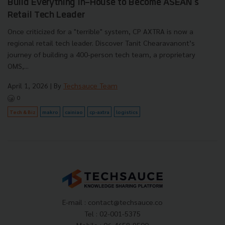
Build Everything In-House to Become ASEAN's
Retail Tech Leader
Once criticized for a "terrible" system, CP AXTRA is now a
regional retail tech leader. Discover Tanit Chearavanont’s
journey of building a 400-person tech team, a proprietary
OMS,...
April 1, 2026
| By
Techsauce Team
0
Tech & Biz
makro
cainiao
cp-axtra
logistics
E-mail :
contact@techsauce.co
Tel : 02-001-5375