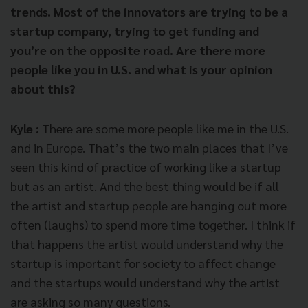
trends. Most of the innovators are trying to be a
startup company, trying to get funding and
you’re on the opposite road. Are there more
people like you in U.S. and what is your opinion
about this?
Kyle :
There are some more people like me in the U.S.
and in Europe. That’s the two main places that I’ve
seen this kind of practice of working like a startup
but as an artist. And the best thing would be if all
the artist and startup people are hanging out more
often (laughs) to spend more time together. I think if
that happens the artist would understand why the
startup is important for society to affect change
and the startups would understand why the artist
are asking so many questions.