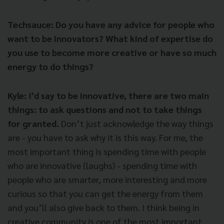
Techsauce: Do you have any advice for people who
want to be innovators? What kind of expertise do
you use to become more creative or have so much
energy to do things?
Kyle:
I’d say to be innovative, there are two main
things: to ask questions and not to take things
for granted.
Don’t just acknowledge the way things
are - you have to ask why it is this way. For me, the
most important thing is spending time with people
who are innovative (laughs) - spending time with
people who are smarter, more interesting and more
curious so that you can get the energy from them
and you’ll also give back to them. I think being in
creative community is one of the most important