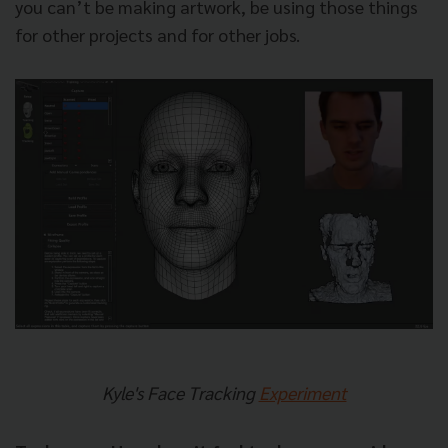
you can’t be making artwork, be using those things
for other projects and for other jobs.
Kyle's Face Tracking
Experiment