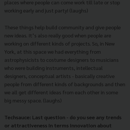
places where people can come work till late or stop
working early and just party! (laughs)
These things help build community and give people
new ideas. It’s also really good when people are
working on different kinds of projects. So, in New
York, at this space we had everything from
astrophysicists to costume designers to musicians
who were building instruments, intellectual
designers, conceptual artists - basically creative
people from different kinds of backgrounds and then
we all get different ideas from each other in some
big messy space. (laughs)
Techsauce: Last question - do you see any trends
or attractiveness in terms innovation about