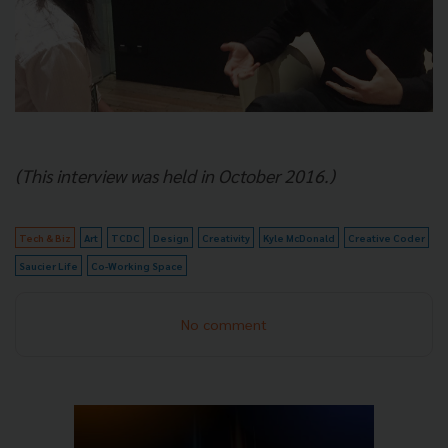
(This interview was held in October 2016.)
Tech & Biz
Art
TCDC
Design
Creativity
Kyle McDonald
Creative Coder
Saucier Life
Co-Working Space
No comment