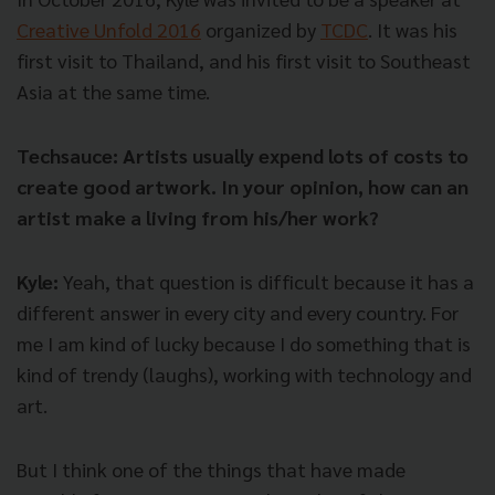
Creative Unfold 2016
organized by
TCDC
. It was his
first visit to Thailand, and his first visit to Southeast
Asia at the same time.
Techsauce: Artists usually expend lots of costs to
create good artwork. In your opinion, how can an
artist make a living from his/her work?
Kyle:
Yeah, that question is difficult because it has a
different answer in every city and every country. For
me I am kind of lucky because I do something that is
kind of trendy (laughs), working with technology and
art.
But I think one of the things that have made