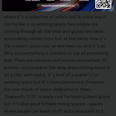
I was in this space in New York called
‘
Dark Matter
Manufacturing
’ (DAMM)
; it was an amazing space
where it’s a collective of artists but in some way it
can be like a co-working space. New people are
coming through all the time and giving new ideas
and making connections but at the same time it’s
the craziest space you’ve ever been to. And it’s so
dirty and everything is stacked on top of everything
else. There are cameras and sensors everywhere; 3D
printers and people in the shop area cutting wood or
on a CNC with metal. It’s kind of a maker’s co-
working space but it’s more permanent. Everyone
has one chunk of space dedicated to them.
Thailand's TCDC is really cool for having clean space
but it’s also good to have messy spaces - spaces
where people can leave stuff and come back to it;