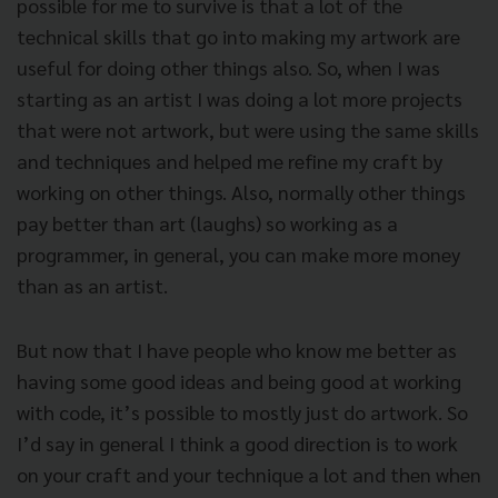
possible for me to survive is that a lot of the
technical skills that go into making my artwork are
useful for doing other things also. So, when I was
starting as an artist I was doing a lot more projects
that were not artwork, but were using the same skills
and techniques and helped me refine my craft by
working on other things. Also, normally other things
pay better than art (laughs) so working as a
programmer, in general, you can make more money
than as an artist.
But now that I have people who know me better as
having some good ideas and being good at working
with code, it’s possible to mostly just do artwork. So
I’d say in general I think a good direction is to work
on your craft and your technique a lot and then when