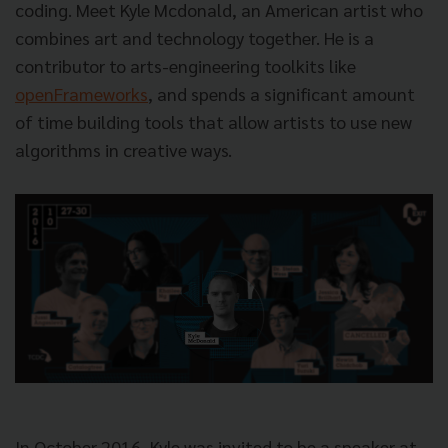
coding. Meet Kyle Mcdonald, an American artist who
combines art and technology together. He is a
contributor to arts-engineering toolkits like
openFrameworks
, and spends a significant amount
of time building tools that allow artists to use new
algorithms in creative ways.
In October 2016, Kyle was invited to be a speaker at