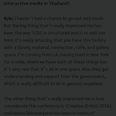
interactive media in Thailand?
Kyle:
I haven’t had a chance to go out very much.
But the big thing that’s really impressed me has
been the way TCDC is structured and is so well run
here; it’s really amazing that you have this facility
with a library, material connection, cafe, and gallery
space. I’m coming from LA, having lived in New York
for a while, where we have each of these things but
it’s very rare that it’s all in one space. Also they get
understanding and support from the government,
which is really difficult to do in general anywhere.
The other thing that’s really impressed me is how
considerate the conference is
(Creative Unfold 2016)
,
and seems like everyone has been in terms of