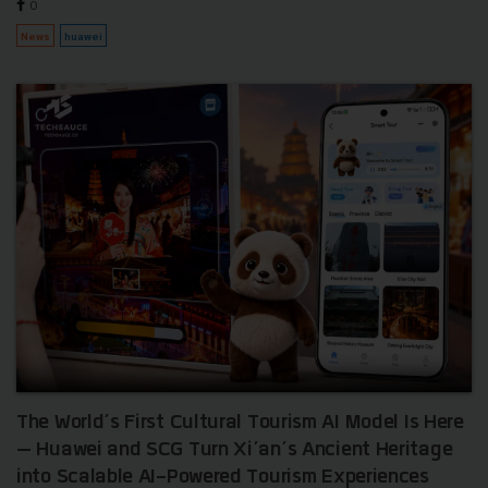
0
News
huawei
The World’s First Cultural Tourism AI Model Is Here
— Huawei and SCG Turn Xi’an’s Ancient Heritage
into Scalable AI-Powered Tourism Experiences