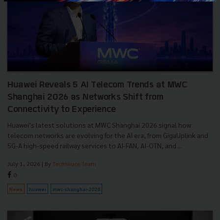
Huawei Reveals 5 AI Telecom Trends at MWC
Shanghai 2026 as Networks Shift from
Connectivity to Experience
Huawei’s latest solutions at MWC Shanghai 2026 signal how
telecom networks are evolving for the AI era, from GigaUplink and
5G-A high-speed railway services to AI-FAN, AI-OTN, and ...
July 1, 2026
| By
Techsauce Team
0
News
huawei
mwc-shanghai-2026