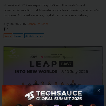
Huawei and SCG are expanding BoGuan, the world’s first
commercial multimodal AI model for cultural tourism, across Xi’an
to power AI travel services, digital heritage preservation,...
July 10, 2026
| By
Techsauce Team
0
News
huawei
digital-tourism
×