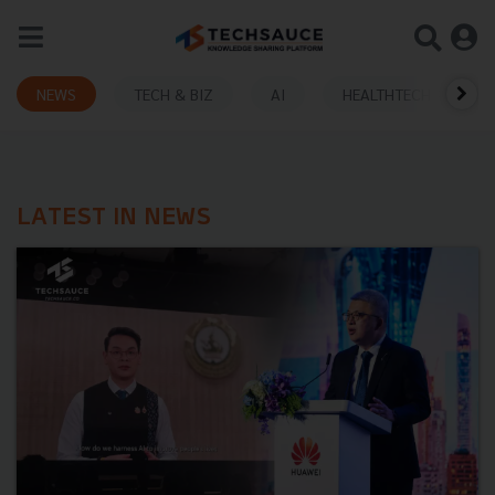
NEWS
TECH & BIZ
AI
HEALTHTECH
LATEST IN NEWS