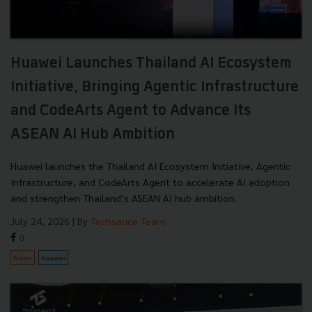
Huawei Launches Thailand AI Ecosystem
Initiative, Bringing Agentic Infrastructure
and CodeArts Agent to Advance Its
ASEAN AI Hub Ambition
Huawei launches the Thailand AI Ecosystem Initiative, Agentic
Infrastructure, and CodeArts Agent to accelerate AI adoption
and strengthen Thailand’s ASEAN AI hub ambition.
July 24, 2026
| By
Techsauce Team
0
News
huawei