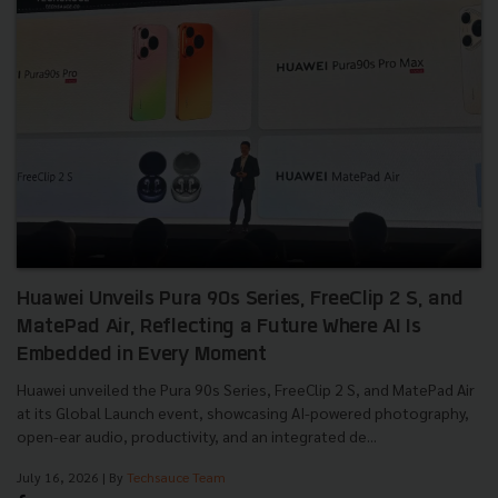
Huawei Unveils Pura 90s Series, FreeClip 2 S, and
MatePad Air, Reflecting a Future Where AI Is
Embedded in Every Moment
Huawei unveiled the Pura 90s Series, FreeClip 2 S, and MatePad Air
at its Global Launch event, showcasing AI-powered photography,
open-ear audio, productivity, and an integrated de...
July 16, 2026
| By
Techsauce Team