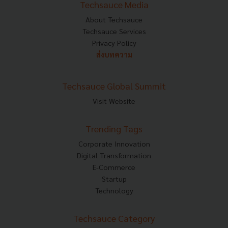
Techsauce Media
About Techsauce
Techsauce Services
Privacy Policy
ส่งบทความ
Techsauce Global Summit
Visit Website
Trending Tags
Corporate Innovation
Digital Transformation
E-Commerce
Startup
Technology
Techsauce Category