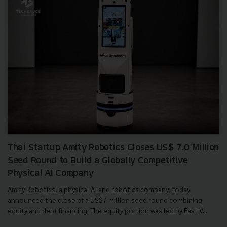
Thai Startup Amity Robotics Closes US$ 7.0 Million
Seed Round to Build a Globally Competitive
Physical AI Company
Amity Robotics, a physical AI and robotics company, today
announced the close of a US$7 million seed round combining
equity and debt financing. The equity portion was led by East V...