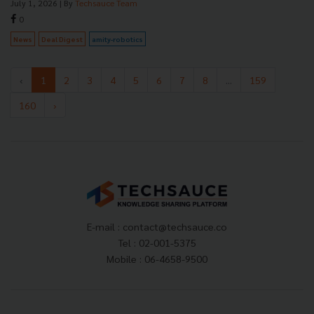
July 1, 2026
| By
Techsauce Team
0
News
Deal Digest
amity-robotics
‹
1
2
3
4
5
6
7
8
...
159
160
›
E-mail :
contact@techsauce.co
Tel : 02-001-5375
Mobile : 06-4658-9500