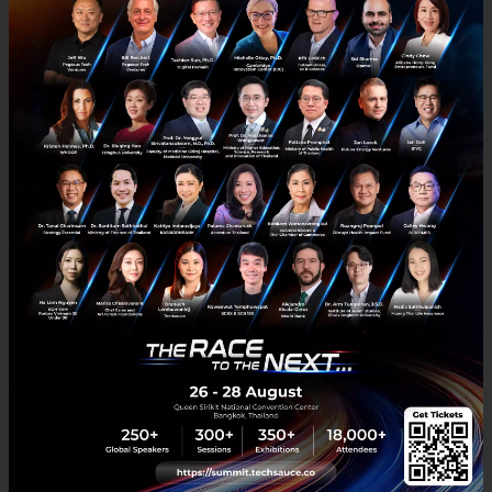
LEAP East Opens in Hong Kong as Asia and the
Gulf Deepen Technology and Investment Ties
Governments, investors, technology companies and
entrepreneurs from across Asia and the Middle East gathered in
Hong Kong today as LEAP East opened its inaugural edition,
reinforci...
July 9, 2026
| By
Techsauce Team
0
News
Leap East