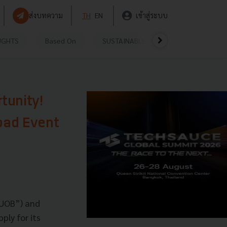
ส่งบทความ
TH
EN
เข้าสู่ระบบ
UGHTS
Based On
SUSTAINABLE
VIDEOS
P
tunity!
pad Event
“UOB”) and
ply for its