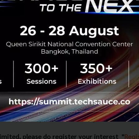
 Get Feedback at THE FINLAB Launchpad Event
 apply or would like to find out more, THE FINLAB is holdin
chpad
ber 2016
.
iam Square Soi 7, Bangkok
bout the landscape in Singapore and why acceleration is u
will be picked to pitch to mentors and get valuable feedba
limited, please do register your interest "
Regi