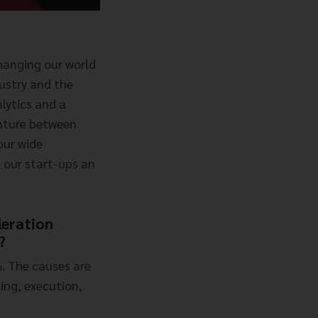
hanging our world
dustry and the
lytics and a
venture between
our wide
 our start-ups an
leration
?
%. The causes are
ing, execution,