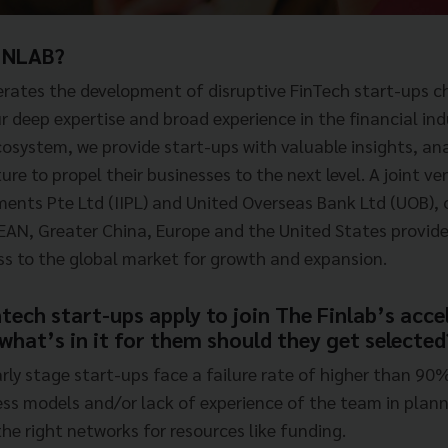
INLAB?
rates the development of disruptive FinTech start-ups c
r deep expertise and broad experience in the financial in
cosystem, we provide start-ups with valuable insights, ana
ure to propel their businesses to the next level. A joint 
nts Pte Ltd (IIPL) and United Overseas Bank Ltd (UOB), 
EAN, Greater China, Europe and the United States provide
ss to the global market for growth and expansion.
tech start-ups apply to join The Finlab’s acce
hat’s in it for them should they get selected
early stage start-ups face a failure rate of higher than 90
ess models and/or lack of experience of the team in plann
he right networks for resources like funding.