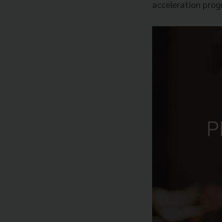
acceleration prog