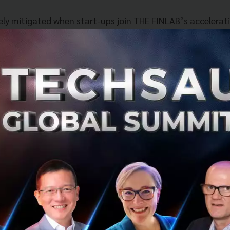
ely mitigated when start-ups join THE FINLAB’s accelera
e 3-month period, they get to refine their business and r
owledge, experience and networks of the mentors.
the programme in Singapore with the support of IIPL, sta
fits such as ease of doing business and access to govern
 to attend talks given by our regulators and legal experts
he latest developments and make sure that they leverage
al.
 provides the start-ups with their deep domain expertise 
st connections within the bank’s network. This gives our
tage in scaling quickly in the financial industry.
verage Singapore’s unique position as a launchpad into v