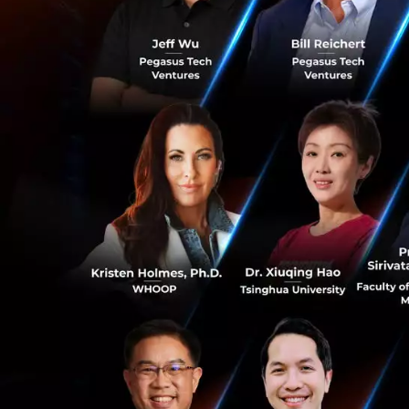
afterwards, and t
Greater China, Eu
The 10 Fintech St
receive:
SGD30,000 in
start-up at 
Mentorship a
banking domai
resources and
Access to so
Co-working s
0
Who should ap
Innovative Fintec