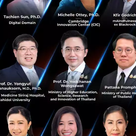
his is strongly supported by both UOB and IIPL’s vast con
rope and the United States.
art-ups selected into THE FINLAB’s acceleration program
 funding upon acceptance, in return for a 6% equity stak
SGD500,000 right from the start;
nd guidance from UOB business leaders and industry expe
n expertise, skills such as technology, design & soft skill
 network with key parties like VCs;
ftware such as cloud hosting, analytics and other softwar
pace in BASH, Singapore’s biggest integrated start-up sp
ply?
h start-ups that: