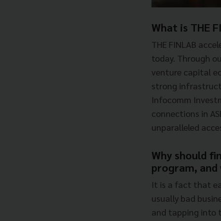
What is THE F
THE FINLAB accele
today. Through ou
venture capital e
strong infrastruct
Infocomm Investme
connections in AS
unparalleled acce
Why should fin
program, and w
It is a fact that 
usually bad busin
and tapping into t