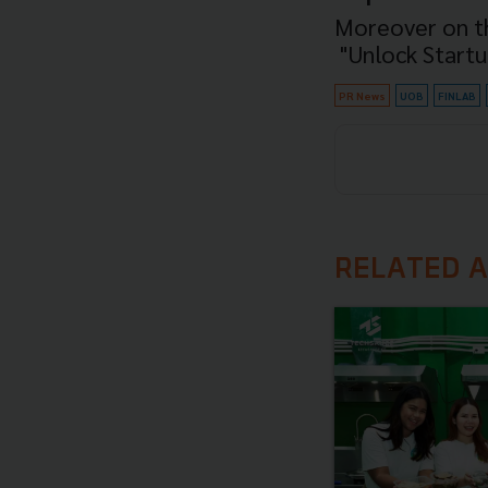
Moreover on th
"Unlock Start
PR News
UOB
FINLAB
RELATED A