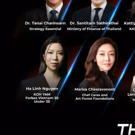
1.6K
Are less than
order to attr
Have a stron
Have develop
Data Co
Encrypt
Big Dat
SME Ban
Mobile 
Payment
Risk M
Wealth 
============