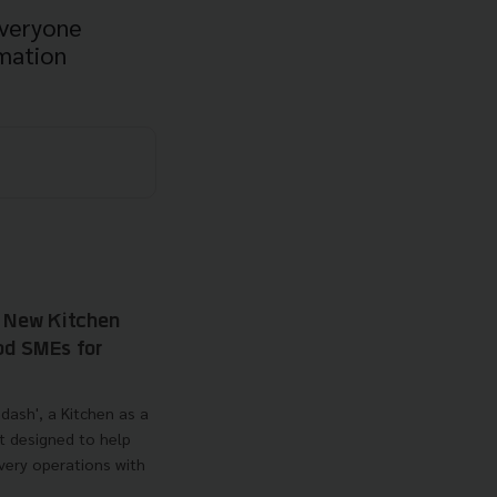
everyone
mation
s New Kitchen
od SMEs for
dash', a Kitchen as a
t designed to help
very operations with