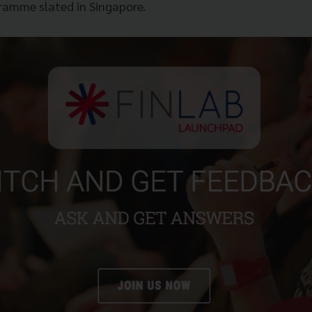
ramme slated in Singapore.