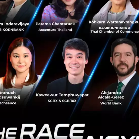
 three years old and are looking to strengthen their busine
act Seed or Series A funding;
g and cohesive team with the necessary domain knowledge
ed a Minimal Viable Product (“MVP”) in the following are
mpression Algorithms
ion Algorithms
a Analytics
king Solutions
Banking Solutions
s and Collections
anagement
/ Portfolio Management
=========================================