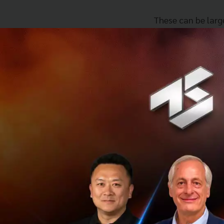
These can be larg
and for an intens
leveraging the kn
By going through 
multitude of bene
They will also get
kept abreast of t
its fullest potenti
Additionally, UOB
mentorship and va
unparalleled advan
Many start-ups le