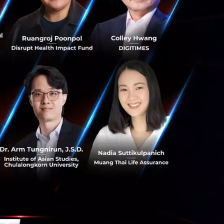
ss offerings in-
 and skills; and
as
==========