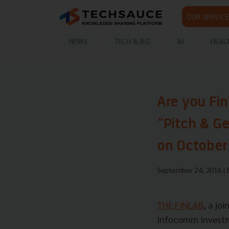
OUR SERVICE
NEWS
TECH & BIZ
AI
HEAL
Are you Fin
“Pitch & G
on October
September 24, 2016
|
THE FINLAB
, a jo
Infocomm Investmen