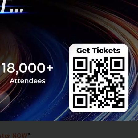
g an event called
seful, a few lucky
ck in return.
ster NOW
"