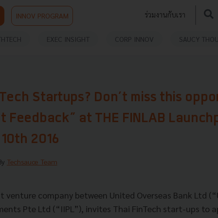
ร่วมงานกับเรา
INNOV PROGRAM
THTECH
EXEC INSIGHT
CORP INNOV
SAUCY THO
Tech Startups? Don’t miss this oppor
et Feedback” at THE FINLAB Launch
 10th 2016
 By
Techsauce Team
int venture company between United Overseas Bank Ltd (
ts Pte Ltd (“IIPL”), invites Thai FinTech start-ups to ap