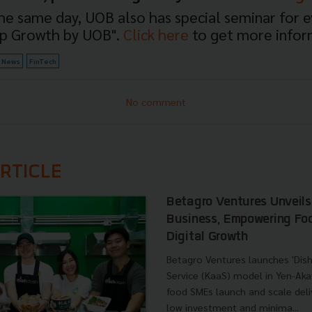
e same day, UOB also has special seminar for 
up Growth by UOB".
Click here
to get more infor
News
FinTech
No comment
RTICLE
Betagro Ventures Unveil
Business, Empowering Fo
Digital Growth
Betagro Ventures launches 'Dish
Service (KaaS) model in Yen-Aka
food SMEs launch and scale deli
low investment and minima...