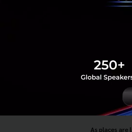
Joining Pitch &
If you are keen to
The FinLab Laun
Date: 10th Octo
Time: 1pm. - 6pm
Venue:
Now 26, S
Besides sharing a
fintech start-ups 
As places are 