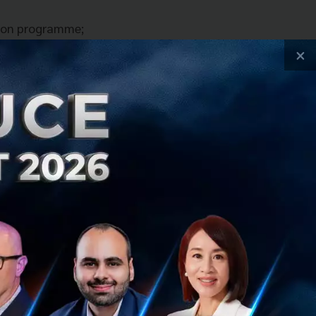
tion programme;
evenue models by
×
rt-ups enjoy a
mental grants.
 so they can be
 this knowledge to
through strong
 accelerates an
arious markets