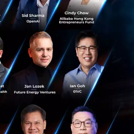
nections in ASEAN,
me will each
e, valuing each
rts that cover
s, as well as
e tools; and
ace.