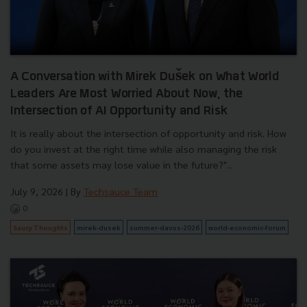
A Conversation with Mirek Dušek on What World
Leaders Are Most Worried About Now, the
Intersection of AI Opportunity and Risk
It is really about the intersection of opportunity and risk. How
do you invest at the right time while also managing the risk
that some assets may lose value in the future?"...
July 9, 2026
| By
Techsauce Team
0
Saucy Thoughts
mirek-dusek
summer-davos-2026
world-economic-forum