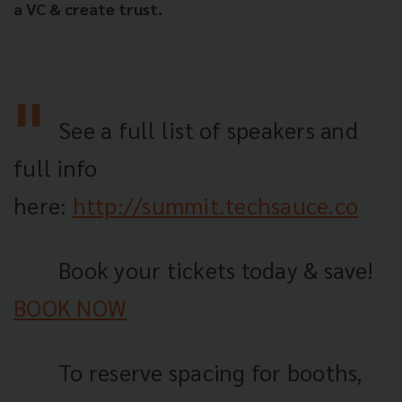
a VC & create trust.
See a full list of speakers and
full info
here:
http://summit.techsauce.co
Book your tickets today & save!
BOOK NOW
To reserve spacing for booths,