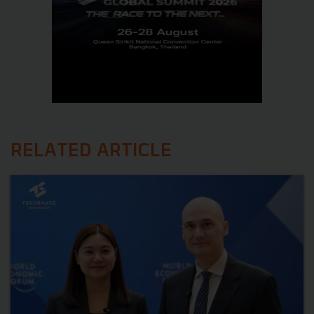
RELATED ARTICLE