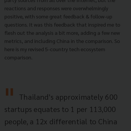
reactions and responses were overwhelmingly
positive, with some great feedback & follow-up
questions. It was this feedback that inspired me to
flesh out the analysis a bit more, adding a few new
metrics, and including China in the comparison. So
here is my revised 5-country tech ecosystem
comparison.
Thailand’s approximately 600
startups equates to 1 per 113,000
people, a 12x differential to China