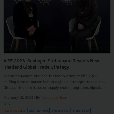
WEF 2026: Suphajee Suthumpun Reveals New
Thailand Global Trade Strategy
Minister Suphajee outlines Thailand's vision at WEF 2026,
shifting from a tourism hub to a global strategic trade point.
Discover the new focus on supply chain integration, digital...
February 12, 2026
| By
Techsauce Team
0
Saucy Thoughts
DIFA
wef-2026
entrepreneur
global-policy