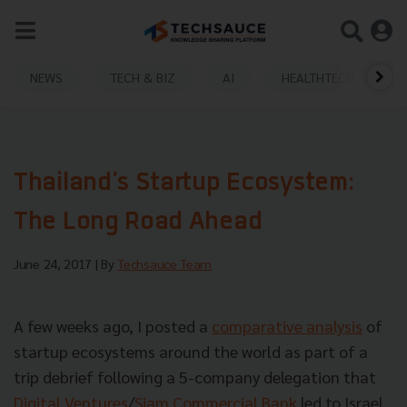
NEWS
TECH & BIZ
AI
HEALTHTECH
Thailand's Startup Ecosystem:
The Long Road Ahead
June 24, 2017
| By
Techsauce Team
A few weeks ago, I posted a
comparative analysis
of
startup ecosystems around the world as part of a
trip debrief following a 5-company delegation that
Digital Ventures
/
Siam Commercial Bank
led to Israel.