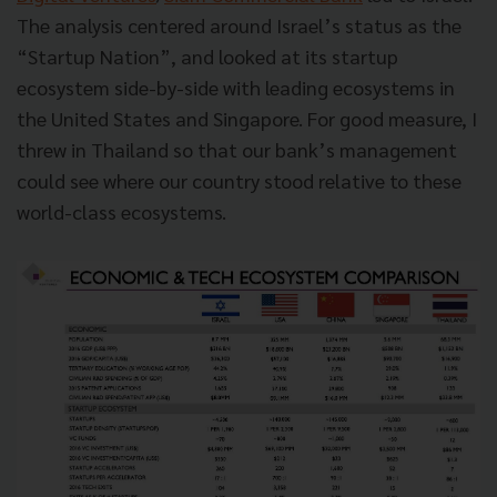
The analysis centered around Israel’s status as the
“Startup Nation”, and looked at its startup
ecosystem side-by-side with leading ecosystems in
the United States and Singapore. For good measure, I
threw in Thailand so that our bank’s management
could see where our country stood relative to these
world-class ecosystems.