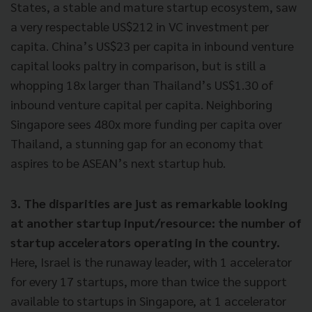
States, a stable and mature startup ecosystem, saw
a very respectable US$212 in VC investment per
capita. China’s US$23 per capita in inbound venture
capital looks paltry in comparison, but is still a
whopping 18x larger than Thailand’s US$1.30 of
inbound venture capital per capita. Neighboring
Singapore sees 480x more funding per capita over
Thailand, a stunning gap for an economy that
aspires to be ASEAN’s next startup hub.
3. The disparities are just as remarkable looking
at another startup input/resource: the number of
startup accelerators operating in the country.
Here, Israel is the runaway leader, with 1 accelerator
for every 17 startups, more than twice the support
available to startups in Singapore, at 1 accelerator