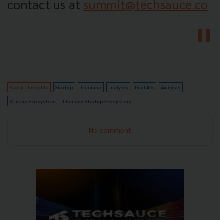
contact us at
summit@techsauce.co
Saucy Thoughts
Startup
Thailand
analysis
Paul Ark
Analysis
Startup Ecosystem
Thailand Startup Ecosystem
No comment