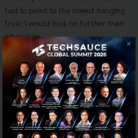
had to point to the lowest hanging
fruit, I would look no further than
education.
×
Transforming Thailand into an innovation
economy and startup hub is certainly a
monumental task, and it would be a gross
oversimplification to break down all of its
challenges to a single factor, but if I had to point
to the lowest hanging fruit, I would look no