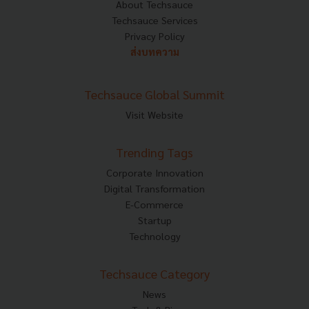
About Techsauce
Techsauce Services
Privacy Policy
ส่งบทความ
Techsauce Global Summit
Visit Website
Trending Tags
Corporate Innovation
Digital Transformation
E-Commerce
Startup
Technology
Techsauce Category
News