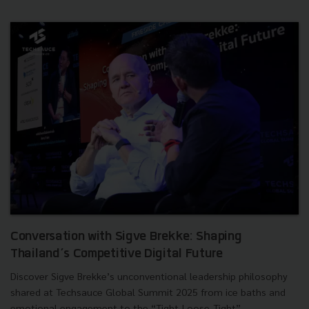
Conversation with Sigve Brekke: Shaping
Thailand’s Competitive Digital Future
Discover Sigve Brekke’s unconventional leadership philosophy
shared at Techsauce Global Summit 2025 from ice baths and
emotional engagement to the “Tight-Loose-Tight”