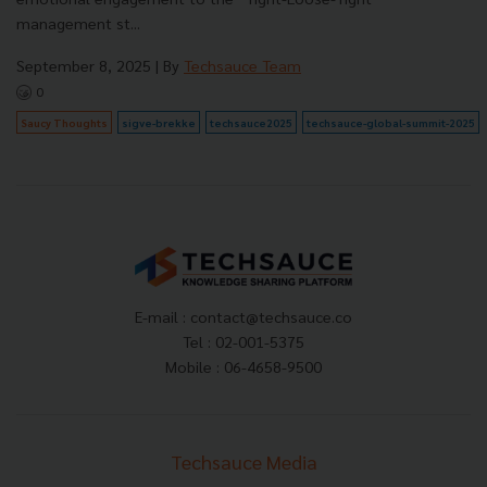
management st...
September 8, 2025
| By
Techsauce Team
0
Saucy Thoughts
sigve-brekke
techsauce2025
techsauce-global-summit-2025
E-mail :
contact@techsauce.co
Tel : 02-001-5375
Mobile : 06-4658-9500
Techsauce Media