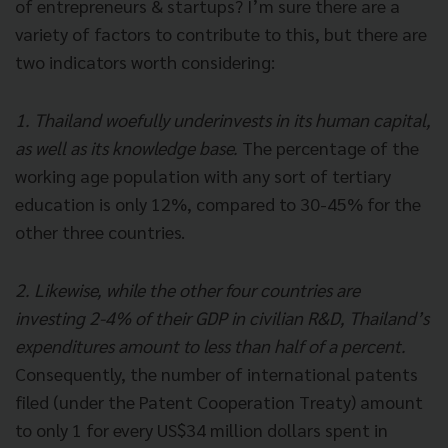
of entrepreneurs & startups? I’m sure there are a
variety of factors to contribute to this, but there are
two indicators worth considering:
1. Thailand woefully underinvests in its human capital,
as well as its knowledge base.
The percentage of the
working age population with any sort of tertiary
education is only 12%, compared to 30-45% for the
other three countries.
2. Likewise, while the other four countries are
investing 2-4% of their GDP in civilian R&D, Thailand’s
expenditures amount to less than half of a percent.
Consequently, the number of international patents
filed (under the Patent Cooperation Treaty) amount
to only 1 for every US$34 million dollars spent in