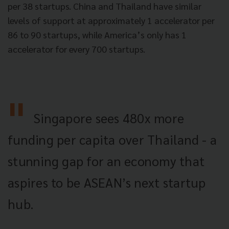
per 38 startups. China and Thailand have similar
levels of support at approximately 1 accelerator per
86 to 90 startups, while America’s only has 1
accelerator for every 700 startups.
Singapore sees 480x more
funding per capita over Thailand - a
stunning gap for an economy that
aspires to be ASEAN’s next startup
hub.