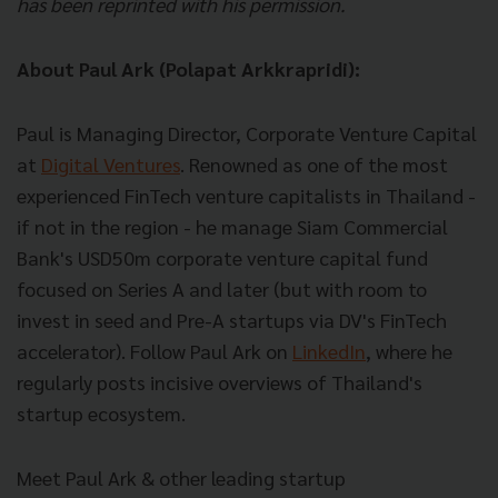
has been reprinted with his permission.
About Paul Ark (Polapat Arkkrapridi):
Paul is Managing Director, Corporate Venture Capital
at
Digital Ventures
. Renowned as one of the most
experienced FinTech venture capitalists in Thailand -
if not in the region - he manage Siam Commercial
Bank's USD50m corporate venture capital fund
focused on Series A and later (but with room to
invest in seed and Pre-A startups via DV's FinTech
accelerator). Follow Paul Ark on
LinkedIn
, where he
regularly posts incisive overviews of Thailand's
startup ecosystem.
Meet Paul Ark & other leading startup