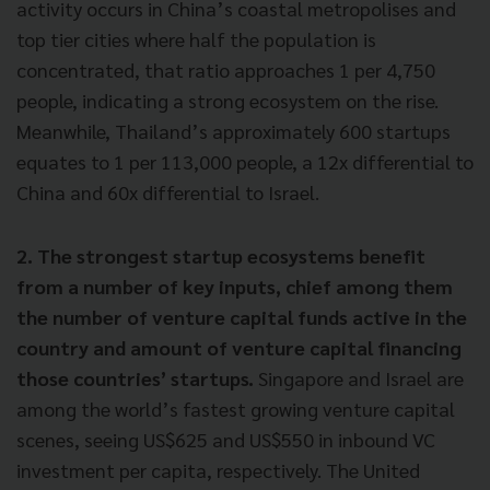
activity occurs in China’s coastal metropolises and
top tier cities where half the population is
concentrated, that ratio approaches 1 per 4,750
people, indicating a strong ecosystem on the rise.
Meanwhile, Thailand’s approximately 600 startups
equates to 1 per 113,000 people, a 12x differential to
China and 60x differential to Israel.
2. The strongest startup ecosystems benefit
from a number of key inputs, chief among them
the number of venture capital funds active in the
country and amount of venture capital financing
those countries’ startups.
Singapore and Israel are
among the world’s fastest growing venture capital
scenes, seeing US$625 and US$550 in inbound VC
investment per capita, respectively. The United