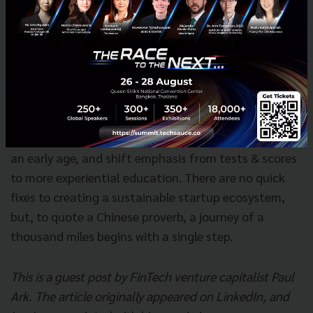
further than education.
This isn’t simply pumping
more dollars (or in this case, Thai Baht) into the
education system, but rather revamping the system
to include more creative thinking, more
experimentation, more problem solving, and certainly
more emphasis on STEAM (science, technology,
engineering , arts & mathematics) curricula.
Introduce coding and maker spaces to students at
an early age, and shift emphasis from tests & scores
to more experiential education. There are no quick
fixes to creating a sustainable startup ecosystem,
but, to quote a Chinese proverb, a journey of a
thousand miles begins with a single step.
This is a guest post by FinTech venture capitalist Paul
Ark. The article originally appeared on LinkedIn, and