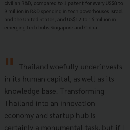
civilian R&D, compared to 1 patent for every US$8 to
9 million in R&D spending in tech powerhouses Israel
and the United States, and US$12 to 16 million in
emerging tech hubs Singapore and China.
Thailand woefully underinvests
in its human capital, as well as its
knowledge base. Transforming
Thailand into an innovation
economy and startup hub is
certainly a monumental task, but if I