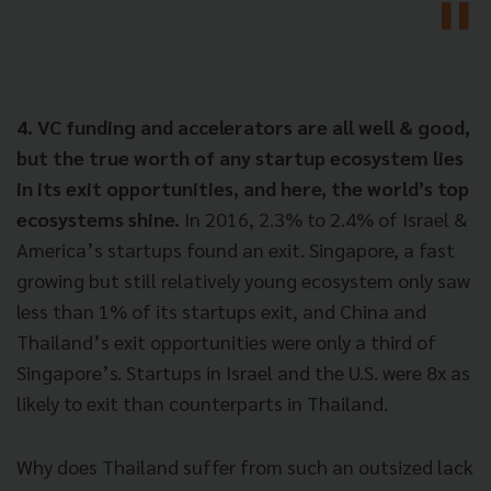
4. VC funding and accelerators are all well & good,
but the true worth of any startup ecosystem lies
in its exit opportunities, and here, the world’s top
ecosystems shine.
In 2016, 2.3% to 2.4% of Israel &
America’s startups found an exit. Singapore, a fast
growing but still relatively young ecosystem only saw
less than 1% of its startups exit, and China and
Thailand’s exit opportunities were only a third of
Singapore’s. Startups in Israel and the U.S. were 8x as
likely to exit than counterparts in Thailand.
Why does Thailand suffer from such an outsized lack