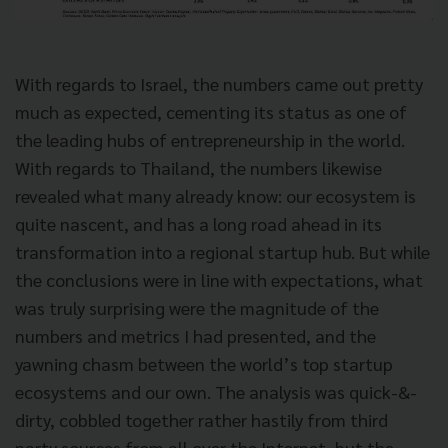
With regards to Israel, the numbers came out pretty
much as expected, cementing its status as one of
the leading hubs of entrepreneurship in the world.
With regards to Thailand, the numbers likewise
revealed what many already know: our ecosystem is
quite nascent, and has a long road ahead in its
transformation into a regional startup hub. But while
the conclusions were in line with expectations, what
was truly surprising were the magnitude of the
numbers and metrics I had presented, and the
yawning chasm between the world’s top startup
ecosystems and our own. The analysis was quick-&-
dirty, cobbled together rather hastily from third
party sources from all over the Internet, but the