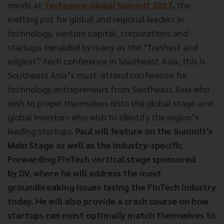
minds at
Techsauce Global Summit 2017
,
the
melting pot for global and regional leaders in
technology, venture capital, corporations and
startups. Heralded by many as the “freshest and
edgiest” tech conference in Southeast Asia, this is
Southeast Asia’s must-attend conference for
technology entrepreneurs from Southeast Asia who
wish to propel themselves onto the global stage and
global investors who wish to identify the region’s
leading startups.
Paul will feature on the Summit's
Main Stage as well as the industry-specific
Forwarding FinTech vertical stage sponsored
by DV, where he will address the most
groundbreaking issues facing the FinTech industry
today. He will also provide a crash course on how
startups can most optimally match themselves to