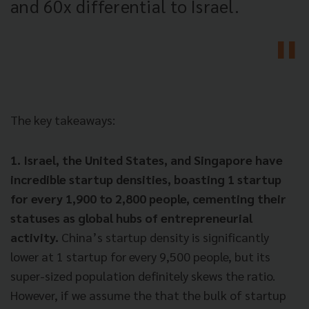
and 60x differential to Israel.
The key takeaways:
1. Israel, the United States, and Singapore have
incredible startup densities, boasting 1 startup
for every 1,900 to 2,800 people, cementing their
statuses as global hubs of entrepreneurial
activity.
China’s startup density is significantly
lower at 1 startup for every 9,500 people, but its
super-sized population definitely skews the ratio.
However, if we assume the that the bulk of startup