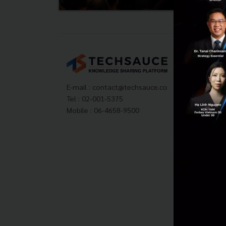
Tech
About
Techs
E-mail :
contact@techsauce.co
Privac
Tel : 02-001-5375
ส่งบ
Mobile : 06-4658-9500
Tech
Visit