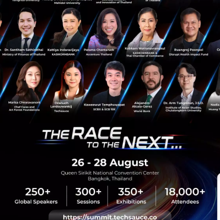
News
Leap East
sauce Media
Trending Tags
 Techsauce
Corporate Innovation
auce Services
Digital Transformation
y Policy
E-Commerce
ทความ
Startup
Technology
sauce Global Summit
 Website