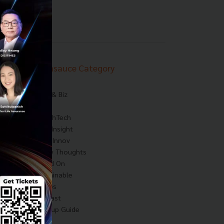
Techsauce Category
News
Tech & Biz
AI
HealthTech
Exec Insight
Corp Innov
Saucy Thoughts
Based On
Sustainable
Videos
Podcast
Startup Guide