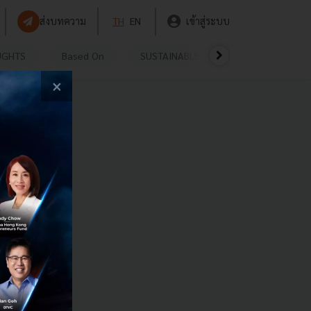
ส่งบทความ
TH
EN
เข้าสู่ระบบ
UGHTS
Based On
SUSTAINABLE
VIDEOS
P
×