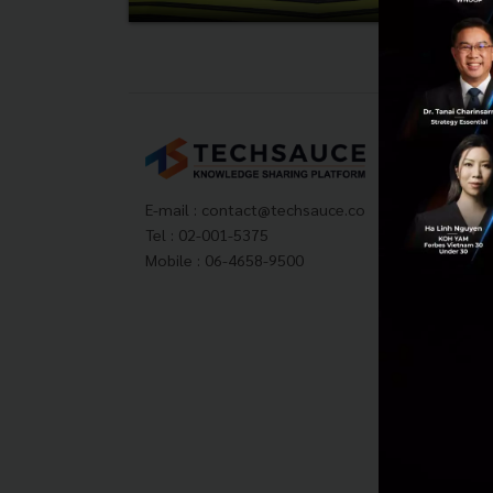
Tech
About
Techs
E-mail :
contact@techsauce.co
Privac
Tel : 02-001-5375
ส่งบ
Mobile : 06-4658-9500
Tech
Visit