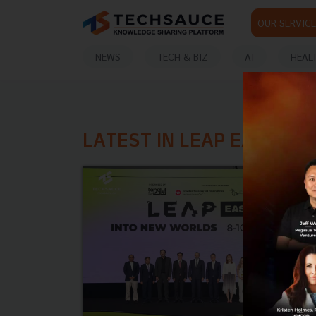
OUR SERVICE
NEWS
TECH & BIZ
AI
HEAL
LATEST IN LEAP EAST