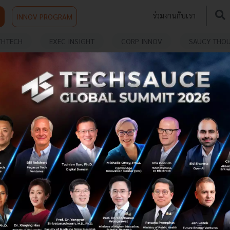
ร่วมงานกับเรา
INNOV PROGRAM
THTECH
EXEC INSIGHT
CORP INNOV
SAUCY THO
LEAP East Opens in Hong Kong as Asia
and the Gulf Deepen Technology and
Investment Ties
Governments, investors, technology companies and
entrepreneurs from across Asia and the Middle East
gathered in Hong Kong today as LEAP East opened its
inaugural edition, reinforci...
July 9, 2026
| By
Techsauce Team
0