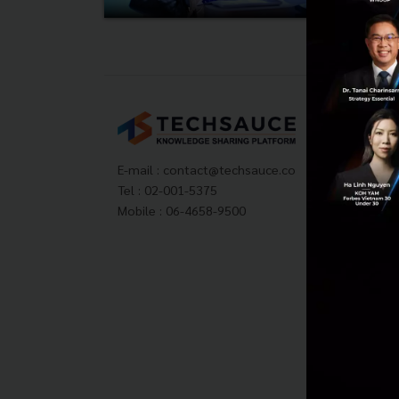
Tech
About
Techs
E-mail :
contact@techsauce.co
Privac
Tel : 02-001-5375
ส่งบ
Mobile : 06-4658-9500
Tech
Visit