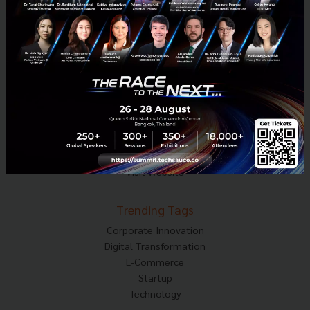
Techsauce Media
About Techsauce
Techsauce Services
Privacy Policy
ส่งบทความ
Techsauce Global Summit
Visit Website
Trending Tags
Corporate Innovation
Digital Transformation
E-Commerce
Startup
Technology