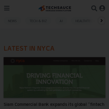
NEWS
TECH & BIZ
AI
HEALTHTECH
LATEST IN NYCA
Siam Commercial Bank expands its global “fintech