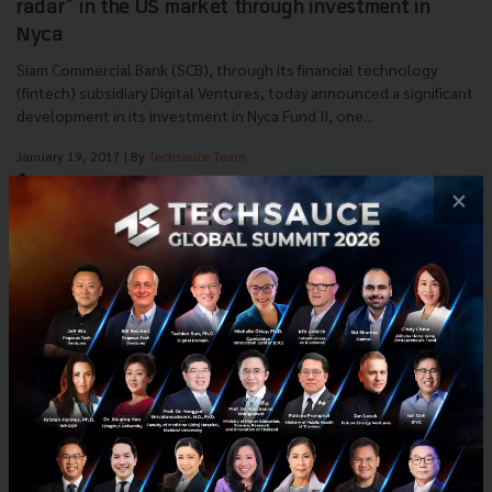
radar” in the US market through investment in
Nyca
Siam Commercial Bank (SCB), through its financial technology
(fintech) subsidiary Digital Ventures, today announced a significant
development in its investment in Nyca Fund II, one...
January 19, 2017
| By
Techsauce Team
0
×
News
SCB
nyca
FinTech
Investment
E-mail :
contact@techsauce.co
Tel : 02-001-5375
Mobile : 06-4658-9500