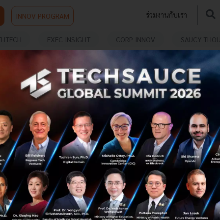
ร่วมงานกับเรา
INNOV PROGRAM
THTECH
EXEC INSIGHT
CORP INNOV
SAUCY THO
VATION
Insight-based Service Innovations
Service innovation in the digital era can take many
forms. At the most basic level, it could result in a
transformation of processes to make a company’s
existing service offerings ...
November 20, 2019
| By
Techsauce Team
9
Exec Insight
digital
carmen-lam
ananda-development