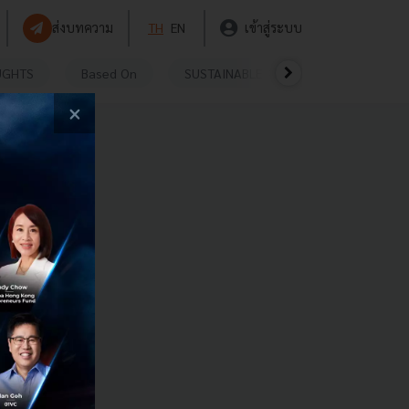
ส่งบทความ
TH
EN
เข้าสู่ระบบ
UGHTS
Based On
SUSTAINABLE
VIDEOS
P
×