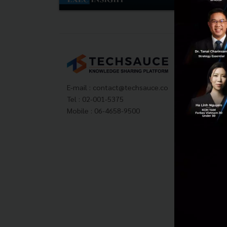
Tech
About
Techs
E-mail :
contact@techsauce.co
Privac
Tel : 02-001-5375
ส่งบ
Mobile : 06-4658-9500
Tech
Visit