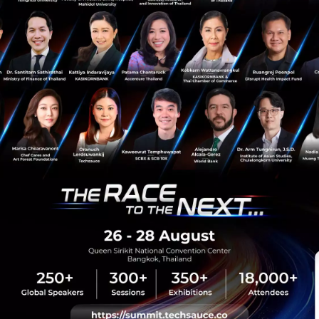
Service innovation
sauce Media
Trending Tags
 Techsauce
Corporate Innovation
auce Services
Digital Transformation
y Policy
E-Commerce
ทความ
Startup
Technology
sauce Global Summit
 Website