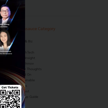
Techsauce Category
News
Tech & Biz
AI
HealthTech
Exec Insight
Corp Innov
Saucy Thoughts
Based On
Sustainable
Videos
Podcast
Startup Guide