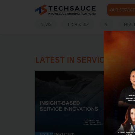
OUR SERVICE
NEWS
TECH & BIZ
AI
HEAL
LATEST IN SERVICE INNO