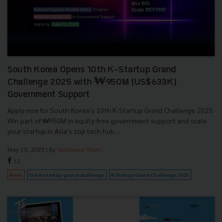
South Korea Opens 10th K-Startup Grand
Challenge 2025 with ₩950M (US$633K)
Government Support
Apply now for South Korea’s 10th K-Startup Grand Challenge 2025.
Win part of ₩950M in equity-free government support and scale
your startup in Asia’s top tech hub....
May 13, 2025
| By
Techsauce Team
12
News
the-k-startup-grand-challenge
K-Startup Grand Challenge 2025