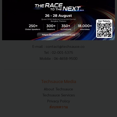
E-mail :
contact@techsauce.co
Tel : 02-001-5375
Mobile : 06-4658-9500
Techsauce Media
About Techsauce
Techsauce Services
Privacy Policy
ส่งบทความ