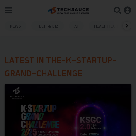
NEWS
TECH & BIZ
AI
HEALTHTECH
LATEST IN THE-K-STARTUP-
GRAND-CHALLENGE