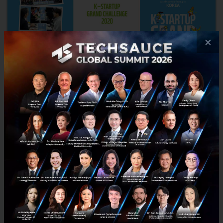
×
The K-Startup Grand Challenge 2022 opens its
doors to SEA and ANZ
The K-Startup Grand Challenge (KSGC) is a startup accelerator
program supported by the South Korean government. Returning
for its 7th year, the program aims at bringing internation...
April 19, 2022
| By
Techsauce Team
0
News
ANZ
SEA
startup
The K-Startup Grand Challenge