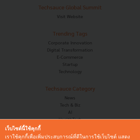
Techsauce Global Summit
Visit Website
Trending Tags
Corporate Innovation
Digital Transformation
E-Commerce
Startup
Technology
Techsauce Category
News
Tech & Biz
AI
HealthTech
Exec Insight
เว็บไซต์นี้ใช้คุกกี้
Corp Innov
เราใช้คุกกี้เพื่อเพิ่มประสบการณ์ที่ดีในการใช้เว็บไซต์ แสดง