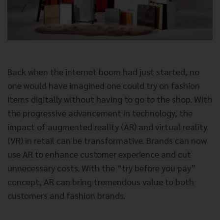
Back when the internet boom had just started, no
one would have imagined one could try on fashion
items digitally without having to go to the shop. With
the progressive advancement in technology, the
impact of augmented reality (AR) and virtual reality
(VR) in retail can be transformative. Brands can now
use AR to enhance customer experience and cut
unnecessary costs. With the “try before you pay”
concept, AR can bring tremendous value to both
customers and fashion brands.