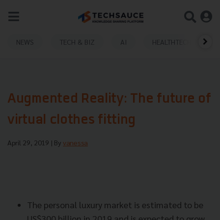
NEWS
TECH & BIZ
AI
HEALTHTECH
Augmented Reality: The future of
virtual clothes fitting
April 29, 2019
| By
vanessa
The personal luxury market is estimated to be
US$300 billion in 2019 and is expected to grow