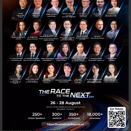
Two years ago, ARKit partnered with the fashion
brand Burberry to allow customers to combine their
pictures with interactive Burberry features and
frames onto social media postings. Today, high-end
fashion brands like the LMVH brands are also
adopting this technology as they want their
customers to experience their brands in a different
way through blurring the line between the digital and
physical world.
L’Oréal’s Makeup Genius app
ModiFace was an augmented reality application
acquired by L’Oréal that allowed users to simulate
their faces and hair with different makeup, beauty
products, and hair color. The app works like filters,