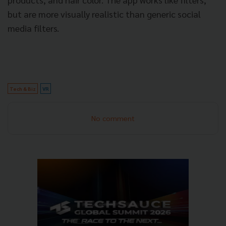
but are more visually realistic than generic social
media filters.
Tech & Biz
VR
No comment