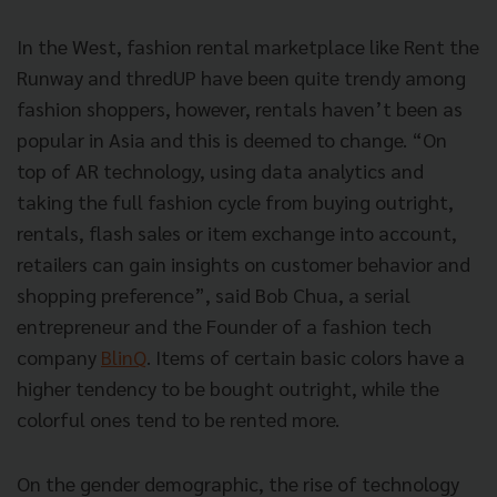
In the West, fashion rental marketplace like Rent the
Runway and thredUP have been quite trendy among
fashion shoppers, however, rentals haven’t been as
popular in Asia and this is deemed to change. “On
top of AR technology, using data analytics and
taking the full fashion cycle from buying outright,
rentals, flash sales or item exchange into account,
retailers can gain insights on customer behavior and
shopping preference”, said Bob Chua, a serial
entrepreneur and the Founder of a fashion tech
company
BlinQ
. Items of certain basic colors have a
higher tendency to be bought outright, while the
colorful ones tend to be rented more.
On the gender demographic, the rise of technology