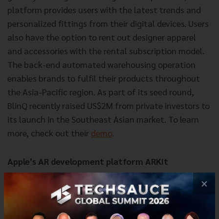
platform provides users with the latest trends and
personalized fittings from their digital devices. Users
also have the option to rent out designer apparel
and accessories with the rental subscription model.
The back-end automated warehousing operation
enables brands to fulfil their products throughout
the Asia-Pacific region. As part of its seed round,
BlinQ recently raised US$2M from private investors to
its launch in the Southeast Asian market. To learn
more, check out their
demo
.
Apple’s AR development platform ARKit
×
Most well-known for its augmented reality functions
for iPhones among game developers, ARKit can
augment many other visuals other than just gaming.