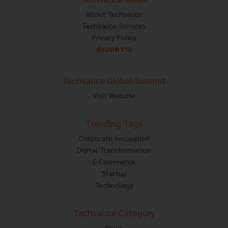
About Techsauce
Techsauce Services
Privacy Policy
ส่งบทความ
Techsauce Global Summit
Visit Website
Trending Tags
Corporate Innovation
Digital Transformation
E-Commerce
Startup
Technology
Techsauce Category
News