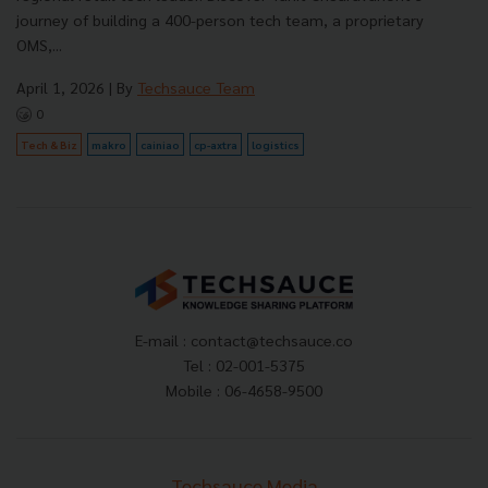
journey of building a 400-person tech team, a proprietary
OMS,...
April 1, 2026
| By
Techsauce Team
0
Tech & Biz
makro
cainiao
cp-axtra
logistics
E-mail :
contact@techsauce.co
Tel : 02-001-5375
Mobile : 06-4658-9500
Techsauce Media