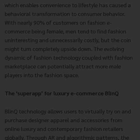
which enables convenience to lifestyle has caused a
behavioral transformation to consumer behavior.
With nearly 90% of customers on fashion e-
commerce being female, men tend to find fashion
uninteresting and unnecessarily costly, but the coin
might turn completely upside down. The evolving
dynamic of fashion technology coupled with fashion
marketplace can potentially attract more male
players into the fashion space.
The ‘superapp’ for luxury e-commerce BlinQ
BlinQ technology allows users to virtually try on and
purchase designer apparel and accessories from
online luxury and contemporary fashion retailers
globally. Through AR and algorithmic patterns, the