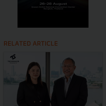
RELATED ARTICLE