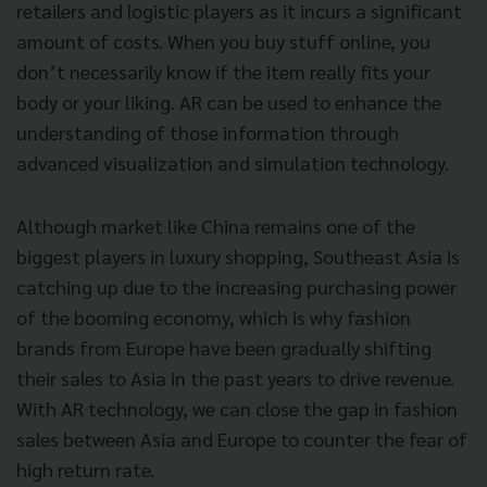
retailers and logistic players as it incurs a significant
amount of costs. When you buy stuff online, you
don’t necessarily know if the item really fits your
body or your liking. AR can be used to enhance the
understanding of those information through
advanced visualization and simulation technology.
Although market like China remains one of the
biggest players in luxury shopping, Southeast Asia is
catching up due to the increasing purchasing power
of the booming economy, which is why fashion
brands from Europe have been gradually shifting
their sales to Asia in the past years to drive revenue.
With AR technology, we can close the gap in fashion
sales between Asia and Europe to counter the fear of
high return rate.