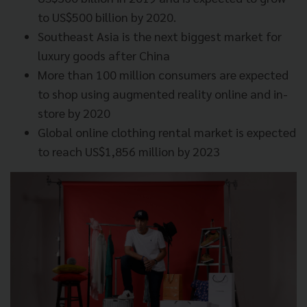
to US$500 billion by 2020.
Southeast Asia is the next biggest market for
luxury goods after China
More than 100 million consumers are expected
to shop using augmented reality online and in-
store by 2020
Global online clothing rental market is expected
to reach US$1,856 million by 2023