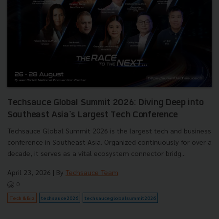
Techsauce Global Summit 2026: Diving Deep into
Southeast Asia's Largest Tech Conference
Techsauce Global Summit 2026 is the largest tech and business
conference in Southeast Asia. Organized continuously for over a
decade, it serves as a vital ecosystem connector bridg...
April 23, 2026
| By
Techsauce Team
0
Tech & Biz
techsauce2026
techsauceglobalsummit2026