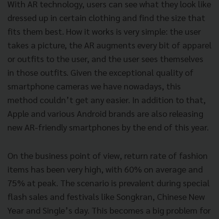
With AR technology, users can see what they look like
dressed up in certain clothing and find the size that
fits them best. How it works is very simple: the user
takes a picture, the AR augments every bit of apparel
or outfits to the user, and the user sees themselves
in those outfits. Given the exceptional quality of
smartphone cameras we have nowadays, this
method couldn’t get any easier. In addition to that,
Apple and various Android brands are also releasing
new AR-friendly smartphones by the end of this year.
On the business point of view, return rate of fashion
items has been very high, with 60% on average and
75% at peak. The scenario is prevalent during special
flash sales and festivals like Songkran, Chinese New
Year and Single’s day. This becomes a big problem for