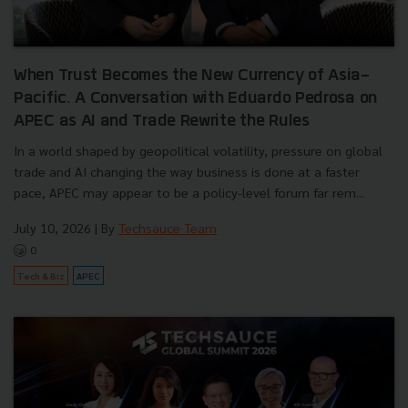
When Trust Becomes the New Currency of Asia-
Pacific. A Conversation with Eduardo Pedrosa on
APEC as AI and Trade Rewrite the Rules
In a world shaped by geopolitical volatility, pressure on global
trade and AI changing the way business is done at a faster
pace, APEC may appear to be a policy-level forum far rem...
July 10, 2026
| By
Techsauce Team
0
Tech & Biz
APEC