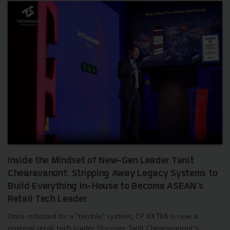
Inside the Mindset of New-Gen Leader Tanit
Chearavanont: Stripping Away Legacy Systems to
Build Everything In-House to Become ASEAN's
Retail Tech Leader
Once criticized for a "terrible" system, CP AXTRA is now a
regional retail tech leader. Discover Tanit Chearavanont’s