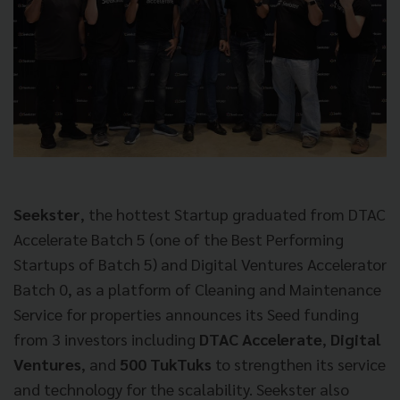
Seekster
, the hottest Startup graduated from DTAC
Accelerate Batch 5 (one of the Best Performing
Startups of Batch 5) and Digital Ventures Accelerator
Batch 0, as a platform of Cleaning and Maintenance
Service for properties announces its Seed funding
from 3 investors including
DTAC Accelerate
,
Digital
Ventures
, and
500 TukTuks
to strengthen its service
and technology for the scalability.
Seekster also