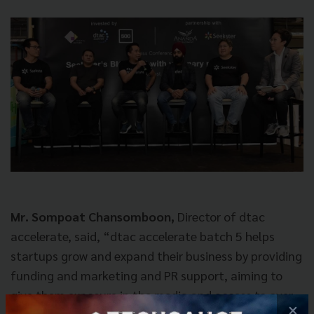
Mr. Sompoat Chansomboon,
Director of dtac
accelerate, said, “dtac accelerate batch 5 helps
startups grow and expand their business by providing
funding and marketing and PR support, aiming to
give them exposure in the media and access to over
×