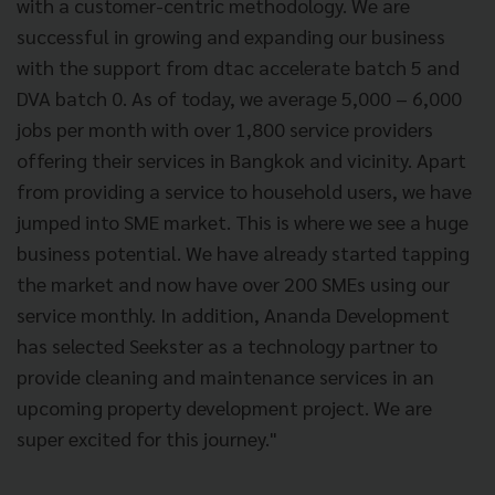
with a customer-centric methodology. We are
successful in growing and expanding our business
with the support from dtac accelerate batch 5 and
DVA batch 0. As of today, we average 5,000 – 6,000
jobs per month with over 1,800 service providers
offering their services in Bangkok and vicinity. Apart
from providing a service to household users, we have
jumped into SME market. This is where we see a huge
business potential. We have already started tapping
the market and now have over 200 SMEs using our
service monthly. In addition, Ananda Development
has selected Seekster as a technology partner to
provide cleaning and maintenance services in an
upcoming property development project. We are
super excited for this journey."