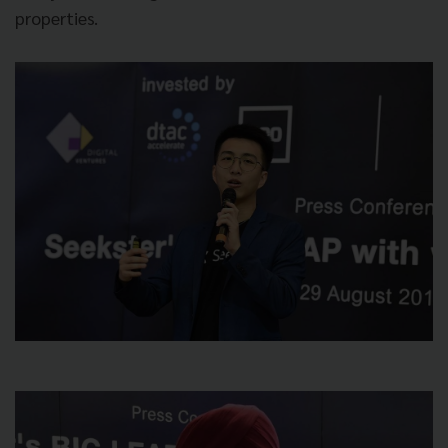
properties.