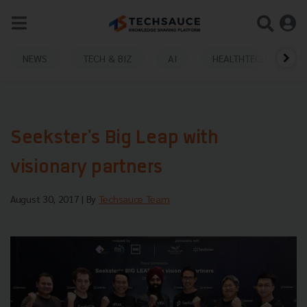
NEWS
TECH & BIZ
AI
HEALTHTECH
Seekster's Big Leap with
visionary partners
August 30, 2017
| By
Techsauce Team