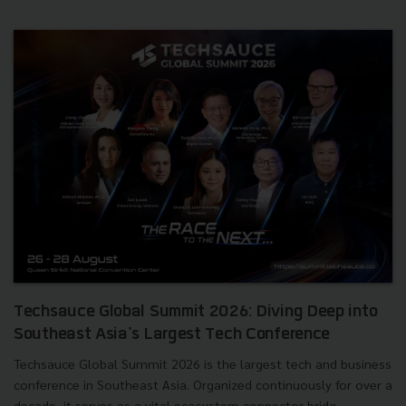
Techsauce Global Summit 2026: Diving Deep into
Southeast Asia's Largest Tech Conference
Techsauce Global Summit 2026 is the largest tech and business
conference in Southeast Asia. Organized continuously for over a
decade, it serves as a vital ecosystem connector bridg...