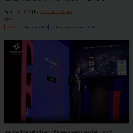
April 23, 2026
| By
Techsauce Team
0
Tech & Biz
techsauce2026
techsauceglobalsummit2026
Inside the Mindset of New-Gen Leader Tanit