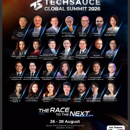
23 million dtac subscribers. Seekster, the Best
Performing Startup of dtac accelerate batch 5, has
joined the dtac rewards program to offer discounted
maid and repair services for dtac reward customers.
dtac accelerate looks to provide pre-seed funding to
12 startups and seed funding to 3-5 startups, worth
over 100 million Baht in total. This year, we have up-
and-coming startups who have the understanding
and capability to meet the needs of modern society.
Seekster is a new economic warrior who will
contribute to the country’s drive towards Thailand
4.0.”