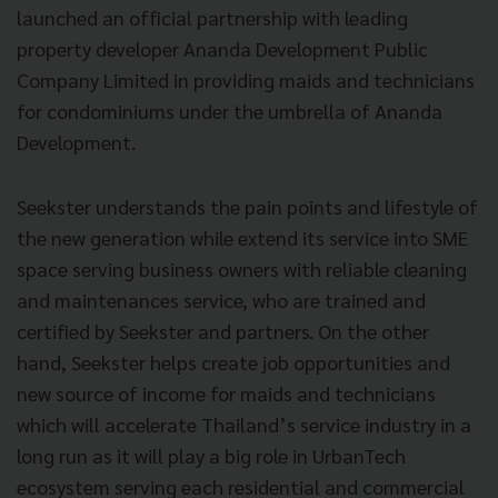
launched an official partnership with leading
property developer Ananda Development Public
Company Limited in providing maids and technicians
for condominiums under the umbrella of Ananda
Development.
Seekster understands the pain points and lifestyle of
the new generation while extend its service into SME
space serving business owners with reliable cleaning
and maintenances service, who are trained and
certified by Seekster and partners. On the other
hand, Seekster helps create job opportunities and
new source of income for maids and technicians
which will accelerate Thailand’s service industry in a
long run as it will play a big role in UrbanTech
ecosystem serving each residential and commercial