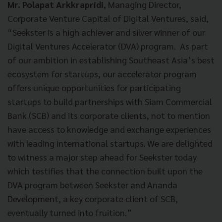
Mr. Polapat Arkkrapridi
, Managing Director,
Corporate Venture Capital of Digital Ventures, said,
“Seekster is a high achiever and silver winner of our
Digital Ventures Accelerator (DVA) program. As part
of our ambition in establishing Southeast Asia’s best
ecosystem for startups, our accelerator program
offers unique opportunities for participating
startups to build partnerships with Siam Commercial
Bank (SCB) and its corporate clients, not to mention
have access to knowledge and exchange experiences
with leading international startups. We are delighted
to witness a major step ahead for Seekster today
which testifies that the connection built upon the
DVA program between Seekster and Ananda
Development, a key corporate client of SCB,
eventually turned into fruition.”