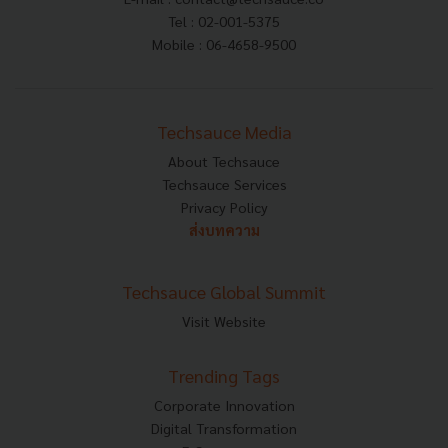
Tel : 02-001-5375
Mobile : 06-4658-9500
Techsauce Media
About Techsauce
Techsauce Services
Privacy Policy
ส่งบทความ
Techsauce Global Summit
Visit Website
Trending Tags
Corporate Innovation
Digital Transformation