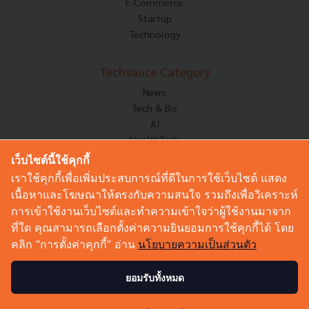
E-Commerce
Startup
Technology
Techsauce Category
News
Tech & Biz
AI
HealthTech
Exec Insight
เว็บไซต์นี้ใช้คุกกี้
Corp Innov
เราใช้คุกกี้เพื่อเพิ่มประสบการณ์ที่ดีในการใช้เว็บไซต์ แสดง
Saucy Thoughts
เนื้อหาและโฆษณาให้ตรงกับความสนใจ รวมถึงเพื่อวิเคราะห์
Based On
การเข้าใช้งานเว็บไซต์และทำความเข้าใจว่าผู้ใช้งานมาจาก
Sustainable
ที่ใด คุณสามารถเลือกตั้งค่าความยินยอมการใช้คุกกี้ได้ โดย
Videos
คลิก “การตั้งค่าคุกกี้” อ่าน
นโยบายความเป็นส่วนตัว
Podcast
Startup Guide
ยอมรับทั้งหมด