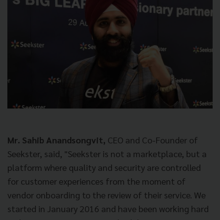
Mr. Sahib Anandsongvit,
CEO and Co-Founder of
Seekster, said, "Seekster is not a marketplace, but a
platform where quality and security are controlled
for customer experiences from the moment of
vendor onboarding to the review of their service. We
started in January 2016 and have been working hard