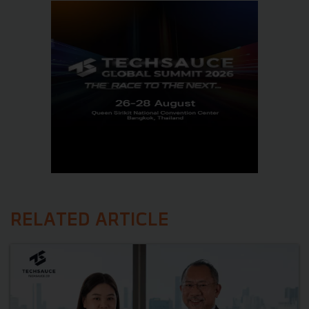
RELATED ARTICLE