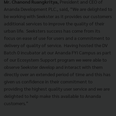
Mr. Chanond Ruangkritya,
President and CEO of
Ananda Development PLC., said, “We are delighted to
be working with Seekster as it provides our customers
additional services to improve the quality of their
urban life. Seeksters success has come from its
focus on ease of use for users and a commitment to
delivery of quality of service. Having hosted the DV
Batch 0 incubator at our Ananda FYI Campus as part
of our Ecosystem Support program we were able to
observe Seekster develop and interact with them
directly over an extended period of time and this has
given us confidence in their commitment to
providing the highest quality user service and we are
delighted to help make this available to Ananda
customers.”