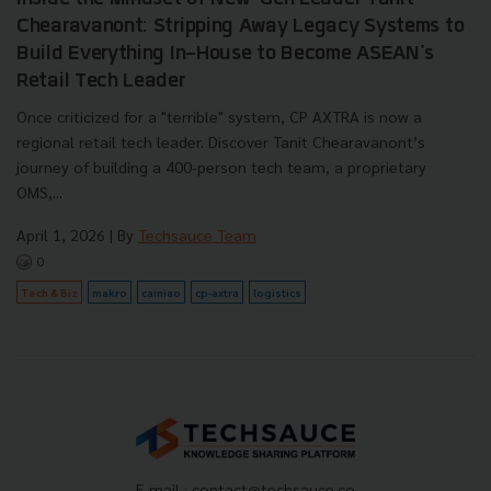
Chearavanont: Stripping Away Legacy Systems to
Build Everything In-House to Become ASEAN's
Retail Tech Leader
Once criticized for a "terrible" system, CP AXTRA is now a
regional retail tech leader. Discover Tanit Chearavanont’s
journey of building a 400-person tech team, a proprietary
OMS,...
April 1, 2026
| By
Techsauce Team
0
Tech & Biz
makro
cainiao
cp-axtra
logistics
E-mail :
contact@techsauce.co