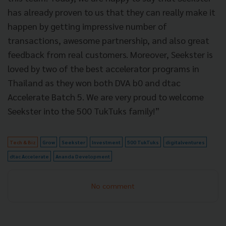
has already proven to us that they can really make it
happen by getting impressive number of
transactions, awesome partnership, and also great
feedback from real customers. Moreover, Seekster is
loved by two of the best accelerator programs in
Thailand as they won both DVA b0 and dtac
Accelerate Batch 5. We are very proud to welcome
Seekster into the 500 TukTuks family!”
Tech & Biz
Grow
Seekster
Investment
500 TukTuks
digitalventures
dtac Accelerate
Ananda Development
No comment