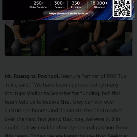
Mr. Ruangroj Poonpol,
Venture Partner of 500 Tuk
Tuks, said, “We have been approached by many
startups similar to Seekster for funding, but this
team told us to believe that they can win over
customers' hearts and dominate the Thai market
over the next few years; that day, we were still in
doubt but we could definitely see real passion from
this team. Today, we are happy to say that Seekster