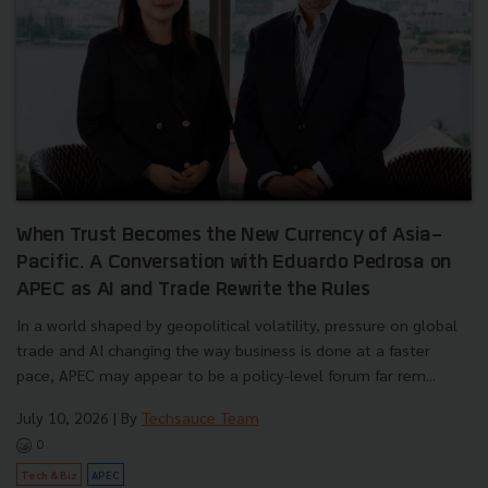
When Trust Becomes the New Currency of Asia-
Pacific. A Conversation with Eduardo Pedrosa on
APEC as AI and Trade Rewrite the Rules
In a world shaped by geopolitical volatility, pressure on global
trade and AI changing the way business is done at a faster
pace, APEC may appear to be a policy-level forum far rem...
July 10, 2026
| By
Techsauce Team
0
Tech & Biz
APEC