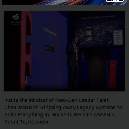
Inside the Mindset of New-Gen Leader Tanit
Chearavanont: Stripping Away Legacy Systems to
Build Everything In-House to Become ASEAN's
Retail Tech Leader