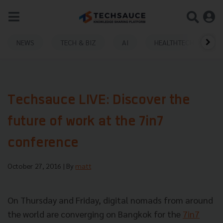
NEWS
TECH & BIZ
AI
HEALTHTECH
Techsauce LIVE: Discover the
future of work at the 7in7
conference
October 27, 2016
| By
matt
On Thursday and Friday, digital nomads from around
the world are converging on Bangkok for the
7in7