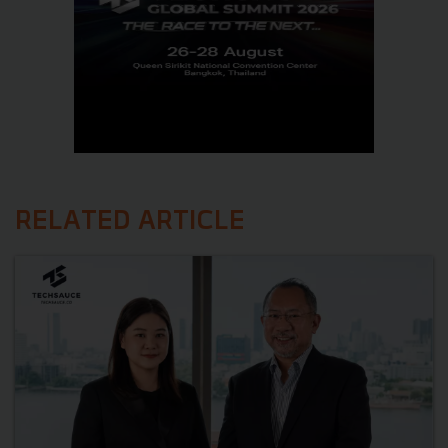
RELATED ARTICLE