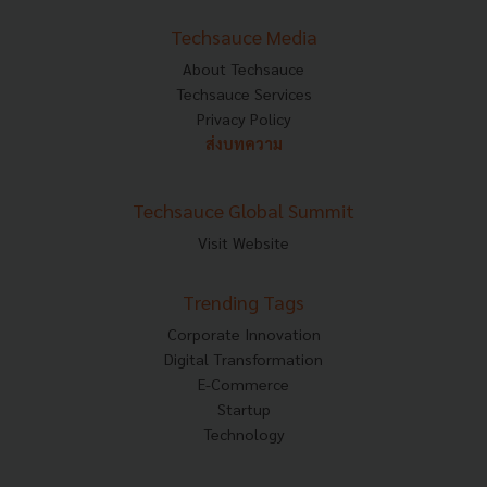
Techsauce Media
About Techsauce
Techsauce Services
Privacy Policy
ส่งบทความ
Techsauce Global Summit
Visit Website
Trending Tags
Corporate Innovation
Digital Transformation
E-Commerce
Startup
Technology