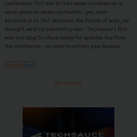
conference. 7in7 aim to hold seven conferences in
seven years on seven continents - yes, even
Antarctica! As 7in7 discusses the future of work, we
thought we'd try something new - Techsauce's first
ever live blog! So check below for updates live from
the conference - no need to refresh your browser.
Tech & Biz
News
No comment