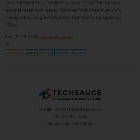
Once criticized for a "terrible" system, CP AXTRA is now a
regional retail tech leader. Discover Tanit Chearavanont’s
journey of building a 400-person tech team, a proprietary
OMS,...
April 1, 2026
| By
Techsauce Team
0
Tech & Biz
makro
cainiao
cp-axtra
logistics
E-mail :
contact@techsauce.co
Tel : 02-001-5375
Mobile : 06-4658-9500