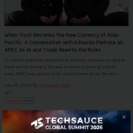
When Trust Becomes the New Currency of Asia-
Pacific. A Conversation with Eduardo Pedrosa on
APEC as AI and Trade Rewrite the Rules
In a world shaped by geopolitical volatility, pressure on global
trade and AI changing the way business is done at a faster
pace, APEC may appear to be a policy-level forum far rem...
July 10, 2026
| By
Techsauce Team
0
Tech & Biz
APEC
×