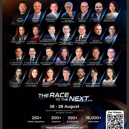
Techsauce Global Summit 2026: Diving Deep into
Southeast Asia's Largest Tech Conference
Techsauce Global Summit 2026 is the largest tech and business
conference in Southeast Asia. Organized continuously for over a
decade, it serves as a vital ecosystem connector bridg...
April 23, 2026
| By
Techsauce Team
0
Tech & Biz
techsauce2026
techsauceglobalsummit2026