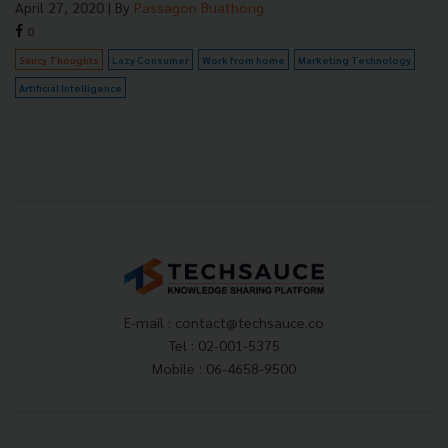
April 27, 2020
| By
Passagon Buathong
0
Saucy Thoughts
Lazy Consumer
Work from home
Marketing Technology
Artificial Intelligence
E-mail :
contact@techsauce.co
Tel : 02-001-5375
Mobile : 06-4658-9500