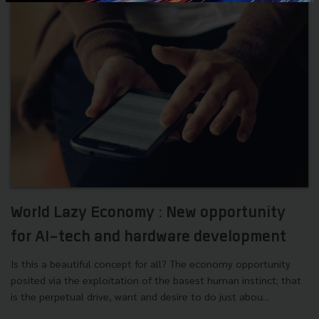
World Lazy Economy : New opportunity
for AI-tech and hardware development
Is this a beautiful concept for all? The economy opportunity
posited via the exploitation of the basest human instinct; that
is the perpetual drive, want and desire to do just abou...