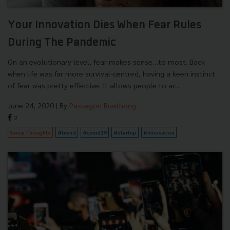
Your Innovation Dies When Fear Rules
During The Pandemic
On an evolutionary level, fear makes sense…to most. Back
when life was far more survival-centred, having a keen instinct
of fear was pretty effective. It allows people to ac...
June 24, 2020
| By
Passagon Buathong
2
Saucy Thoughts
#trend
#covid19
#startup
#innovation