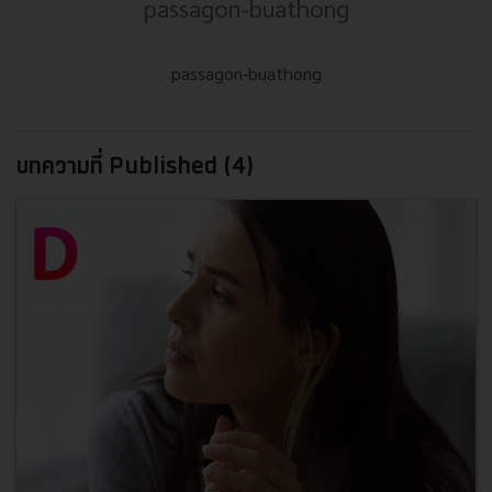
passagon-buathong
passagon-buathong
บทความที่ Published (4)