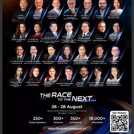
Designing tech for healthcare users
UI/UX is a term so new it is barely even a thing yet. As you are
reading this blog there is a reasonable chance that you are
somewhat related to the world of design so you have pro...
April 29, 2020
| By
Passagon Buathong
0
Saucy Thoughts
Design
Meditech
HealthTech
Innovation