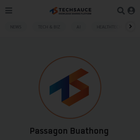
NEWS
TECH & BIZ
AI
HEALTHTECH
Passagon Buathong