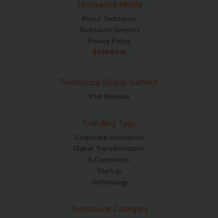
Techsauce Media
About Techsauce
Techsauce Services
Privacy Policy
ส่งบทความ
Techsauce Global Summit
Visit Website
Trending Tags
Corporate Innovation
Digital Transformation
E-Commerce
Startup
Technology
Techsauce Category