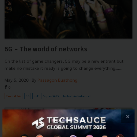
5G - The world of networks
On the list of game changers, 5G may be a new entrant but
make no mistake it really is going to change everything.......
May 5, 2020
| By
Passagon Buathong
0
Tech & Biz
5G
IoT
Super WiFi
Industrial internet
×