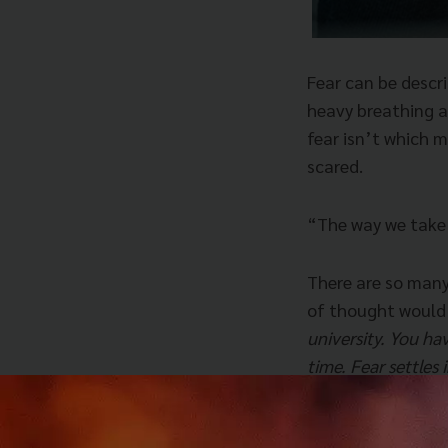
Fear can be descri
heavy breathing an
fear isn’t which 
scared.
“The way we take f
There are so many 
of thought would
university. You hav
time. Fear settles 
those that use tha