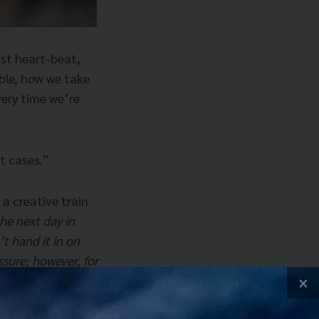
ast heart-beat,
able, how we take
ery time we’re
t cases.”
a creative train
he next day in
’t hand it in on
ssure; however, for
ocked up.
×