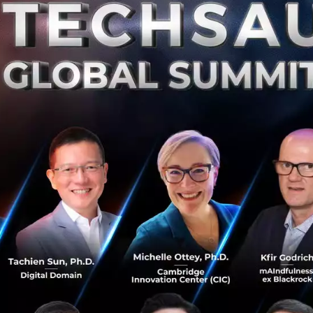
brain is scared, we react by going over the scarce times in
u have the ability to use the fear as fuel. Fear is a very po
ssesses the ability to overcome other emotions. Rather th
use discomfort and harm, you can use it to clear your min
k in front of you. It’s this power that lets people innovat
vate, it requires creativity and to be creative you must b
r, this is all wrong. We live in a generation where whatever
at comes next can be scary…to most. The fear of what co
g those passions. You could say fear is the reason why we
advanced.
Elon Musk
for say, never would have continued if
 to his rockets for Space-X. But it turns out, fearing wh
 is actually more scary than if something were to go wron
 world today is something that we need desperately. It’s 
es in the sky. It’s that common wealth of knowledge of 