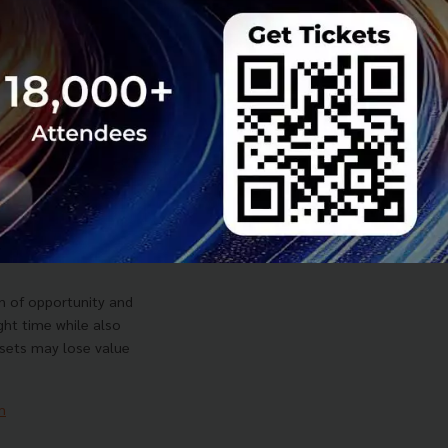
ek Dušek on What
orried About
AI Opportunity
on of opportunity and
ight time while also
sets may lose value
m