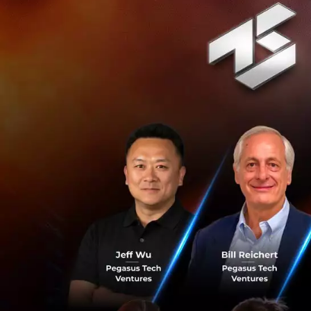
You see, when our 
this is normal, yo
which means it po
and letting it ca
focused on the tas
Most think to inno
creativity. Howeve
fingertips and wh
exact fuel drivin
technologically 
what would happen
you don’t continue
Innovation in our
the road and plan