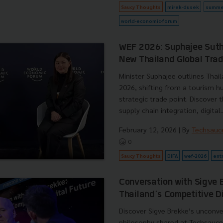
Saucy Thoughts
mirek-dusek
summe
world-economic-forum
WEF 2026: Suphajee Sut
New Thailand Global Tra
Minister Suphajee outlines Thail
2026, shifting from a tourism h
strategic trade point. Discover 
supply chain integration, digital..
February 12, 2026
| By
Techsauc
0
Saucy Thoughts
DIFA
wef-2026
ent
Conversation with Sigve 
Thailand’s Competitive Di
Discover Sigve Brekke’s unconve
philosophy shared at Techsauc