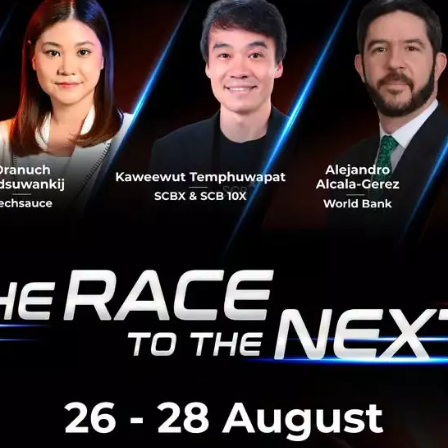
 of the population see fear as the most uncomfortable e
rity of the population also use it improperly. You see, wit
or Jobs or Musk or Gates. If all of these people were “sc
orld would be diverse, much more than people would have 
d in hand but people are failing to realize the ideology of 
or people that thrive in innovation and we find that fear is 
 and conception. Don’t be afraid to become the next Jobs o
d innovate…just do it !
#covid19
#startup
#innovation