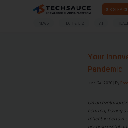
OUR SERVICE
NEWS
TECH & BIZ
AI
HEAL
Your Innov
Pandemic
June 24, 2020
| By
Pas
On an evolutionary
centred, having a k
reflect in certain 
become useful. In f