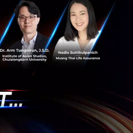
motion of them all
hout fear, there’d
ared” of what they
liked. Fear and
it.
sometimes the
r Gates, use fear