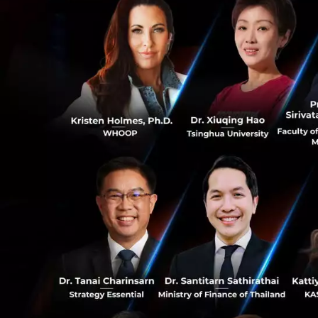
next that is the 
a way that allows
is very scary.
0
2