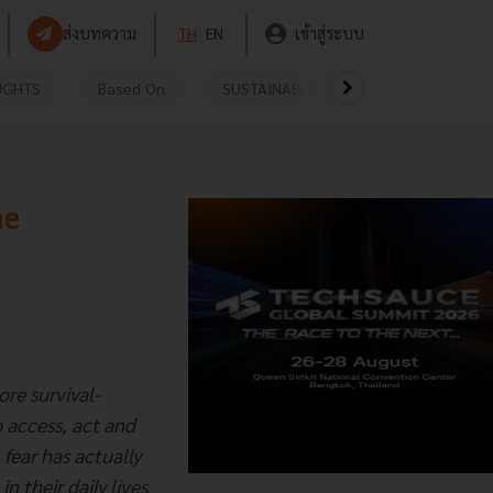
ส่งบทความ
TH
EN
เข้าสู่ระบบ
UGHTS
Based On
SUSTAINABLE
VIDEOS
P
he
re survival-
o access, act and
 fear has actually
n their daily lives.