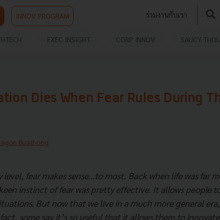
ร่วมงานกับเรา
INNOV PROGRAM
THTECH
EXEC INSIGHT
CORP INNOV
SAUCY THO
ation Dies When Fear Rules During T
sagon Buathong
 level, fear makes sense…to most. Back when life was far mo
een instinct of fear was pretty effective. It allows people t
situations. But now that we live in a much more general era,
act, some say it’s so useful that it allows them to innovate i