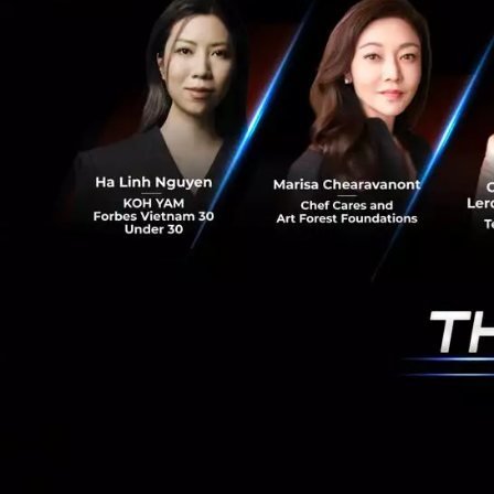
The vast majority
but, the vast majo
be no Zuckerberg 
were doing, the w
innovation tie han
It takes bravery f
barrier between us
in the right way an
Saucy Thoughts
#trend