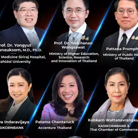
very reason why we look ahead ourselves. However, humans 
 them to accept what they have and ignore what they co