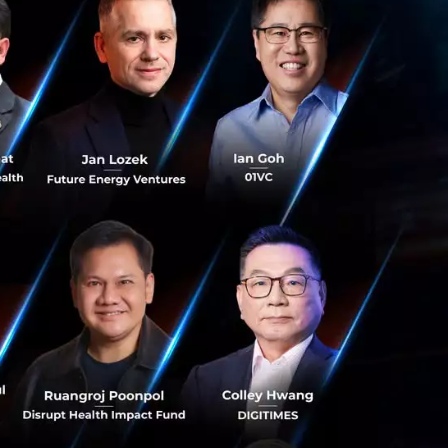
are wired in such
uld have. Change