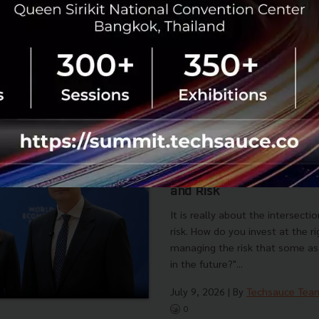
No comment
RTICLE
A Conversation with Mir
World Leaders Are Most W
Now, the Intersection of 
and Risk
It is really about the intersecti
risk. How do you invest at the r
managing the risk that some as
in the future?"...
July 9, 2026
| By
Techsauce Tea
0