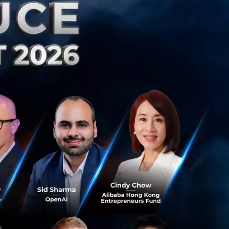
 our life. Although
werful reaction
an falling to fear
d and become laser
e.
e exposed to
 we need is at our
mes next is the
’ve become so
 he was scared
at could happen if
g while trying.
what keeps cars on
what could happen