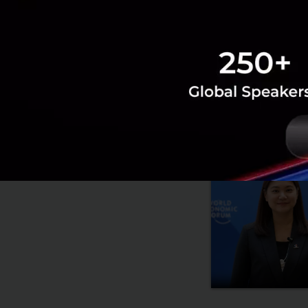
RELATED A