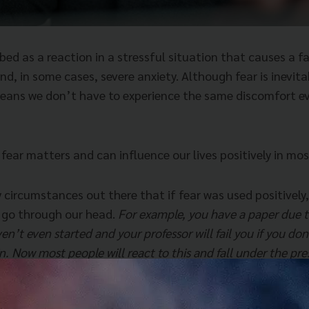
bed as a reaction in a stressful situation that causes a f
d, in some cases, severe anxiety. Although fear is inevit
means we don’t have to experience the same discomfort ev
ear matters and can influence our lives positively in mos
circumstances out there that if fear was used positively, 
 go through our head.
For example, you have a paper due t
en’t even started and your professor will fail you if you don
in. Now most people will react to this and fall under the pre
t fear as motivation, it becomes a key to all the thoughts l