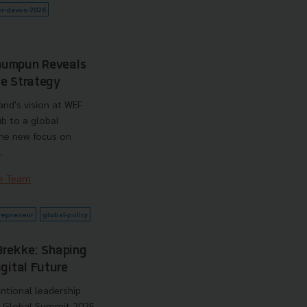
r-davos-2026
humpun Reveals
de Strategy
and's vision at WEF
ub to a global
the new focus on
.
e Team
repreneur
global-policy
Brekke: Shaping
gital Future
ntional leadership
e Global Summit 2025