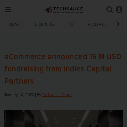
NEWS
TECH & BIZ
AI
HEALTHTECH
aCommerce announced 15 M USD
fundraising from Indies Capital
Partners
January 14, 2020
| By
Techsauce Team