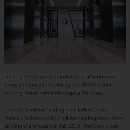
Leading E-Commerce brand enabler
aCommerce
today announced the closing of a US$15 million
funding round from Indies Capital Partners.
The US$15 million funding from Indies Capital
Partners follows a US$10 million funding round from
existing shareholders in July 2019. That round was