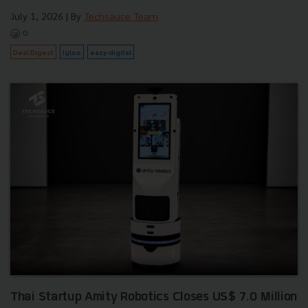
July 1, 2026
| By
Techsauce Team
0
Deal Digest
Igloo
eazy-digital
Thai Startup Amity Robotics Closes US$ 7.0 Million