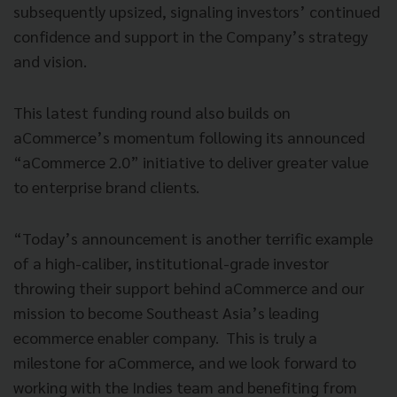
subsequently upsized, signaling investors’ continued
confidence and support in the Company’s strategy
and vision.
This latest funding round also builds on
aCommerce’s momentum following its announced
“aCommerce 2.0” initiative to deliver greater value
to enterprise brand clients.
“Today’s announcement is another terrific example
of a high-caliber, institutional-grade investor
throwing their support behind aCommerce and our
mission to become Southeast Asia’s leading
ecommerce enabler company. This is truly a
milestone for aCommerce, and we look forward to
working with the Indies team and benefiting from