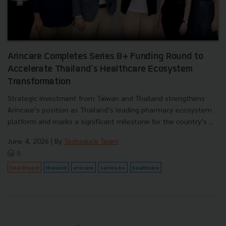
Arincare Completes Series B+ Funding Round to
Accelerate Thailand's Healthcare Ecosystem
Transformation
Strategic investment from Taiwan and Thailand strengthens
Arincare’s position as Thailand’s leading pharmacy ecosystem
platform and marks a significant milestone for the country’s ...
June 4, 2026
| By
Techsauce Team
0
Deal Digest
thailand
arincare
series-b+
healthcare