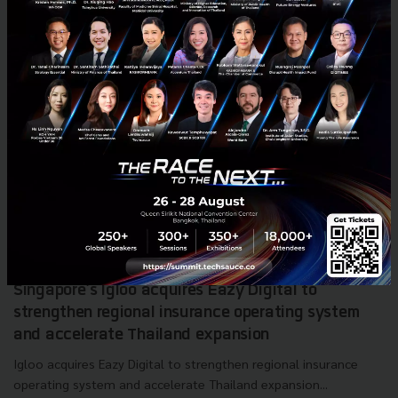
Singapore's Igloo acquires Eazy Digital to
strengthen regional insurance operating system
and accelerate Thailand expansion
Igloo acquires Eazy Digital to strengthen regional insurance
operating system and accelerate Thailand expansion...