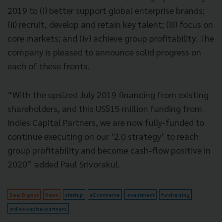
2019 to (i) better support global enterprise brands;
(ii) recruit, develop and retain key talent; (iii) focus on
core markets; and (iv) achieve group profitability. The
company is pleased to announce solid progress on
each of these fronts.
“With the upsized July 2019 financing from existing
shareholders, and this US$15 million funding from
Indies Capital Partners, we are now fully-funded to
continue executing on our ‘2.0 strategy’ to reach
group profitability and become cash-flow positive in
2020” added Paul Srivorakul.
Deal Digest
News
startup
aCommerce
investment
fundraising
indies-capital-partners