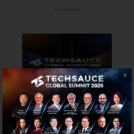
No comment
×
RELATED ARTICLE