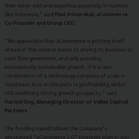
their value-add and expertise, especially in markets
like Indonesia,” said
Paul Srivorakul, aCommerce
Co-Founder and Group CEO
.
“We appreciate that aCommerce is putting itself
ahead of the curve in terms of driving its business to
cash flow generation, and only pursuing
economically sustainable growth. It is a rare
combination of a technology company of scale in
Southeast Asia on the path to profitability, whilst
still exhibiting strong growth prospects,” said
Harold Ong, Managing Director of Indies Capital
Partners
.
The funding round follows the Company’s
announced “aCommerce 2.0” strategic plan in July