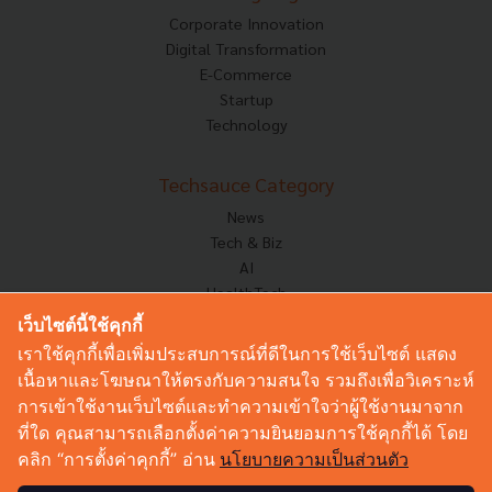
Corporate Innovation
Digital Transformation
E-Commerce
Startup
Technology
Techsauce Category
News
Tech & Biz
AI
HealthTech
Exec Insight
เว็บไซต์นี้ใช้คุกกี้
Corp Innov
เราใช้คุกกี้เพื่อเพิ่มประสบการณ์ที่ดีในการใช้เว็บไซต์ แสดง
Saucy Thoughts
เนื้อหาและโฆษณาให้ตรงกับความสนใจ รวมถึงเพื่อวิเคราะห์
Based On
การเข้าใช้งานเว็บไซต์และทำความเข้าใจว่าผู้ใช้งานมาจาก
Sustainable
ที่ใด คุณสามารถเลือกตั้งค่าความยินยอมการใช้คุกกี้ได้ โดย
Videos
คลิก “การตั้งค่าคุกกี้” อ่าน
นโยบายความเป็นส่วนตัว
Podcast