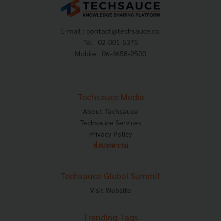
E-mail :
contact@techsauce.co
Tel : 02-001-5375
Mobile : 06-4658-9500
Techsauce Media
About Techsauce
Techsauce Services
Privacy Policy
ส่งบทความ
Techsauce Global Summit
Visit Website
Trending Tags