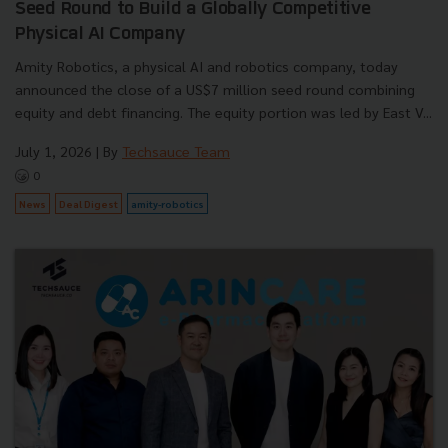
Seed Round to Build a Globally Competitive
Physical AI Company
Amity Robotics, a physical AI and robotics company, today
announced the close of a US$7 million seed round combining
equity and debt financing. The equity portion was led by East V...
July 1, 2026
| By
Techsauce Team
0
News
Deal Digest
amity-robotics