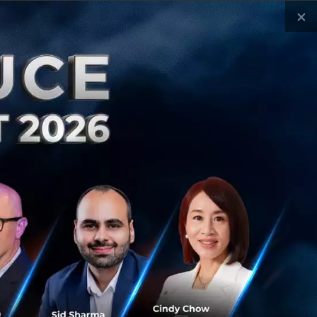
×
ly 1, 2026
| By
Techsauce Team
al Digest
Igloo
eazy-digital