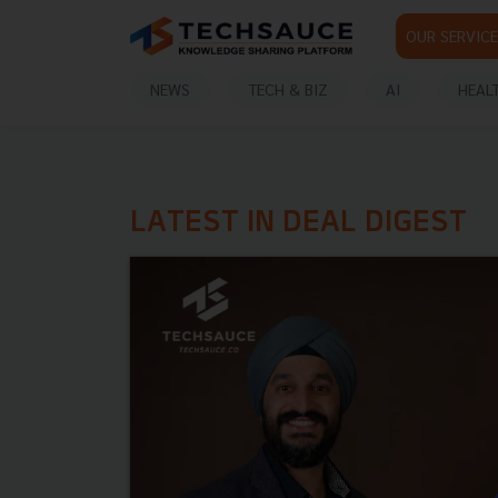
OUR SERVICE
NEWS
TECH & BIZ
AI
HEAL
LATEST IN DEAL DIGEST