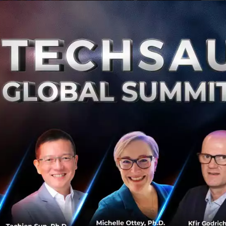
Ju
0
De
Thai Union Acquires Remaining Shares of
Rügen Fisch
Thai Union Group (Thai Union), the world’s seafood
leader, has announced that it has acquired the
remaining 49 percent of shares of Rügen Fisch AG
(Rügen Fisch)....