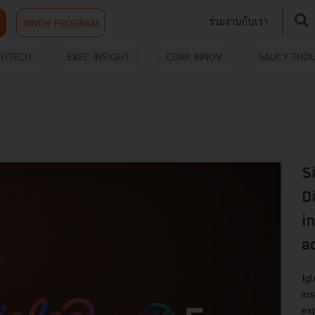
ร่วมงานกับเรา
INNOV PROGRAM
THTECH
EXEC INSIGHT
CORP INNOV
SAUCY THO
S
D
i
a
Ig
in
ex