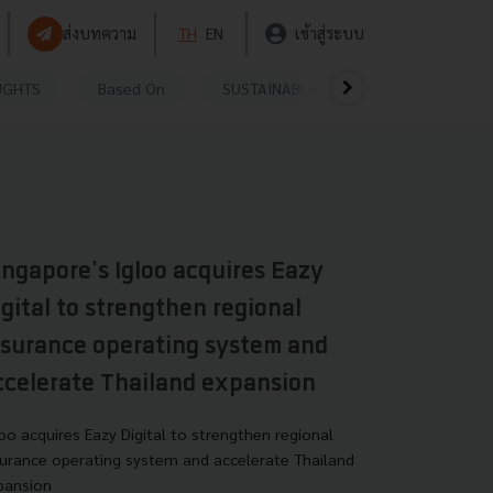
ส่งบทความ
TH
EN
เข้าสู่ระบบ
UGHTS
Based On
SUSTAINABLE
VIDEOS
P
ingapore's Igloo acquires Eazy
igital to strengthen regional
nsurance operating system and
ccelerate Thailand expansion
loo acquires Eazy Digital to strengthen regional
surance operating system and accelerate Thailand
pansion