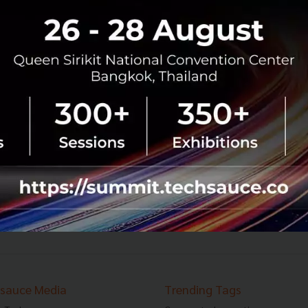
Singapore-based Flash Coffee Raises
US$15m Series A Funding to Fuel Asia
Expansion and Launch
Flash Coffee, a tech-enabled coffee chain backed by
Rocket Internet announced that it has raised US$15
million in Series A funding in a round led by White Star
Capital...
April 7, 2021
| By
Techsauce Team
18
News
Deal Digest
Series A
Flash Coffee
11
12
13
›
sauce Media
Trending Tags