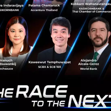
platform, Darwinbox. With this investment, SCB 10X
joins other marquee investors like Salesforce Ventures,
Sequoia, and Lightsp...
April 29, 2021
| By
Techsauce Team
37
Deal Digest
News
SCB 10X
Darwinbox
Mercular raises US$3M Series A to build
its hobby lifestyle ecosystem
Mercular, Thailand Hobby Lifestyle Vertical Shopping
Platform, raises US$3M from Kairous Capital,
CyberAgent Capital, Nvest Ventures, Premiers and 500
TukTuks...
April 23, 2021
| By
Techsauce Team
34
News
Deal Digest
startup
series-a
e-commerce
raise-fund