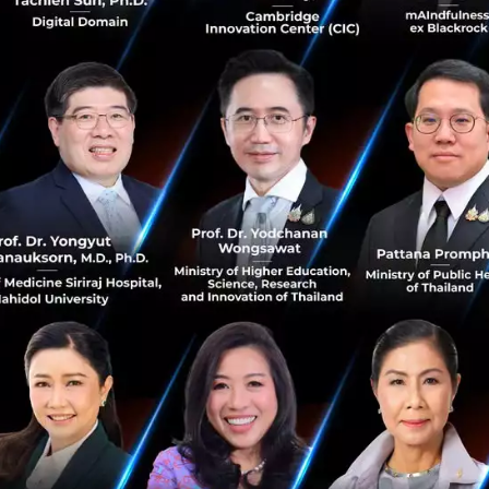
May 20, 2021
| By
Techsauce Team
1
Deal Digest
TU
Thai Union
Rügen Fisch
atato raised 1M USD to fund our growth
with lead investors Zipmex and SOSV
atato closed a seed capital raise of $1 million, led by
Zipmex Asia, SOSV MOX, and other major angel
participants. Funds from the round will be used to build
out atato’s digital as...
May 10, 2021
| By
Techsauce Team
2
Deal Digest
SOSV
atato
Zipmex
digital assets
SCB 10X to invest in 'Darwinbox' Asia’s
leading HR Technology platform
SCB 10X has invested in Asia’s leading HR Technology