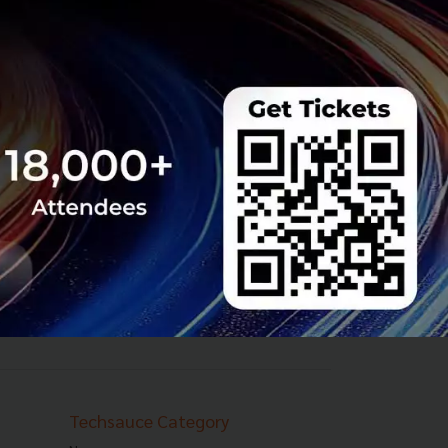
Techsauce Category