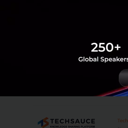
‹
1
2
...
5
6
7
8
9
10
Tech